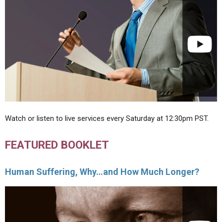
Watch or listen to live services every Saturday at 12:30pm PST.
FEATURED BOOKLET
Human Suffering, Why…and How Much Longer?