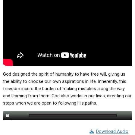
ABOUT
LETTERS
SERMON ARCHIVES
EDITORIALS
ABOUT US
FORUMS
STATEMENT OF BELIEFS
HOLY DAYS
FEASTS
NEWS
God designed the spirit of humanity to have free will, giving us
the ability to choose our own aspirations in life. Inherently, this
freedom incurs the burden of making mistakes along the way
and learning from them. God also works in our lives, directing our
steps when we are open to following His paths.
Download Audio