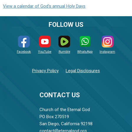
View a calendar of God's annual Holy Days
FOLLOW US
Facebook
YouTube
Rumble
WhatsApp
Instagram
Privacy Policy
Legal Disclosures
CONTACT US
Church of the Eternal God
PO Box 270519
San Diego, California 92198
contact@eternalgod.org