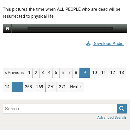
This pictures the time when ALL PEOPLE who are dead will be
resurrected to physical life.
Download Audio
Page
Page
Page
Page
Page
Page
Page
Page
Page
Page
Page
Page
Page
« Previous
1
2
3
4
5
6
7
8
9
10
11
12
13
Page
Page
Page
Page
Page
14
…
268
269
270
271
Next »
Sea
Advanced Search