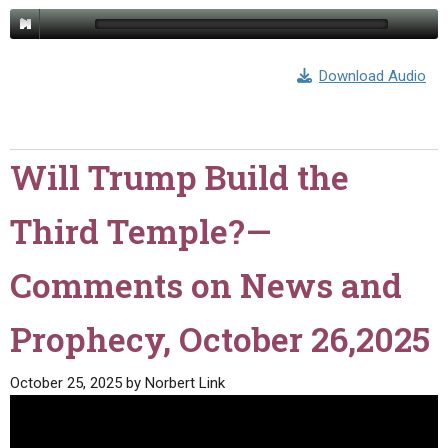
Download Audio
Will Trump Build the
Third Temple?—
Comments on News and
Prophecy, October 26,2025
October 25, 2025
by
Norbert Link