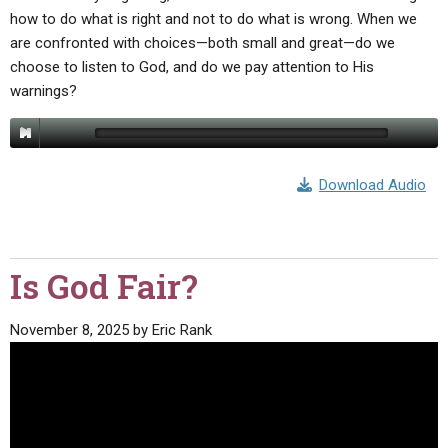
how to do what is right and not to do what is wrong. When we
are confronted with choices—both small and great—do we
choose to listen to God, and do we pay attention to His
warnings?
Download Audio
Is God Fair?
November 8, 2025
by
Eric Rank