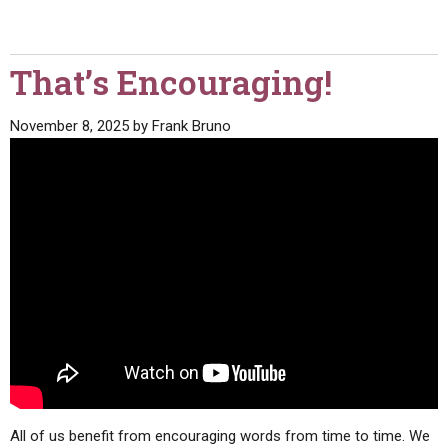
That’s Encouraging!
November 8, 2025
by
Frank Bruno
All of us benefit from encouraging words from time to time. We