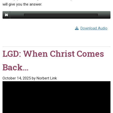
will give you the answer.
Download Audio
LGD: When Christ Comes
Back…
October 14, 2025
by
Norbert Link