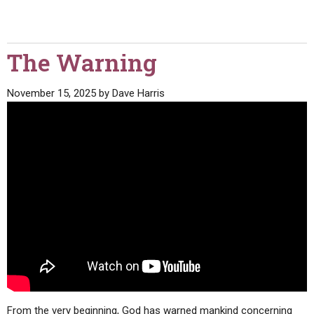
The Warning
November 15, 2025
by
Dave Harris
From the very beginning, God has warned mankind concerning