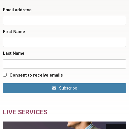
Email address
First Name
Last Name
Consent to receive emails
Subscribe
LIVE SERVICES