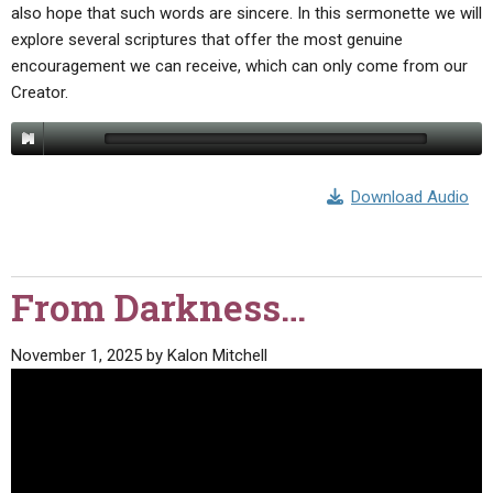
also hope that such words are sincere. In this sermonette we will
explore several scriptures that offer the most genuine
encouragement we can receive, which can only come from our
Creator.
Download Audio
From Darkness…
November 1, 2025
by
Kalon Mitchell