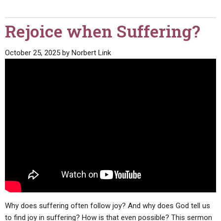
Rejoice when Suffering?
October 25, 2025
by
Norbert Link
Why does suffering often follow joy? And why does God tell us
to find joy in suffering? How is that even possible? This sermon