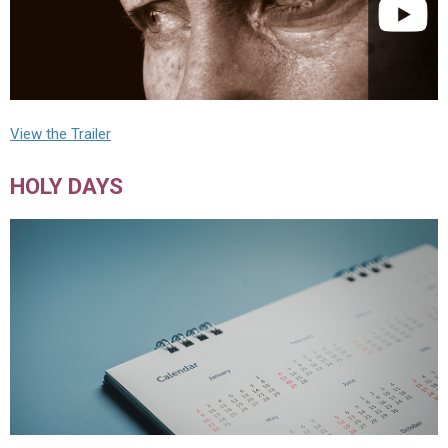
View the Trailer
HOLY DAYS