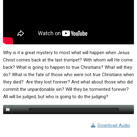
Why is it a great mystery to most what will happen when Jesus
Christ comes back at the last trumpet? With whom will He come
back? What is going to happen to true Christians? What will they
do? What is the fate of those who were not true Christians when
they died? Are they lost forever? And what about those who did
commit the unpardonable sin? Will they be tormented forever?
All will be judged, but who is going to do the judging?
Download Audio