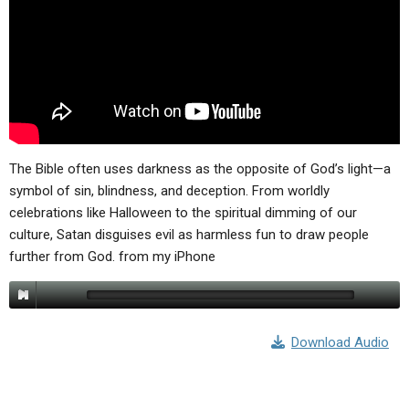
The Bible often uses darkness as the opposite of God’s light—a
symbol of sin, blindness, and deception. From worldly
celebrations like Halloween to the spiritual dimming of our
culture, Satan disguises evil as harmless fun to draw people
further from God. from my iPhone
Download Audio