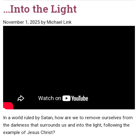
…Into the Light
November 1, 2025
by
Michael Link
In a world ruled by Satan, how are we to remove ourselves from
the darkness that surrounds us and into the light, following the
example of Jesus Christ?