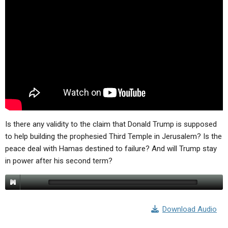
Is there any validity to the claim that Donald Trump is supposed
to help building the prophesied Third Temple in Jerusalem? Is the
peace deal with Hamas destined to failure? And will Trump stay
in power after his second term?
Download Audio