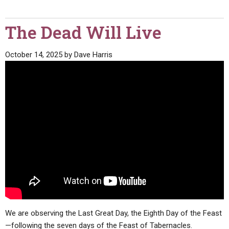
The Dead Will Live
October 14, 2025
by
Dave Harris
We are observing the Last Great Day, the Eighth Day of the Feast
—following the seven days of the Feast of Tabernacles.