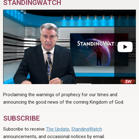
STANDINGWATCH
Proclaiming the warnings of prophecy for our times and
announcing the good news of the coming Kingdom of God.
SUBSCRIBE
Subscribe to receive
The Update
,
StandingWatch
announcements, and occasional notices by email.