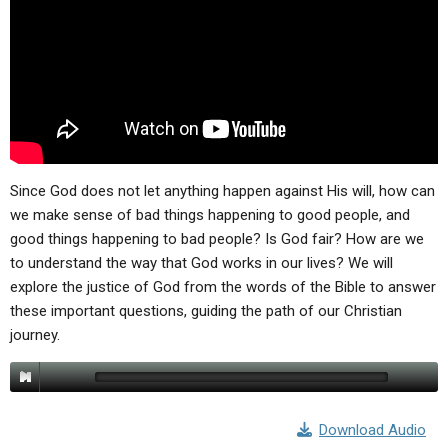
Since God does not let anything happen against His will, how can
we make sense of bad things happening to good people, and
good things happening to bad people? Is God fair? How are we
to understand the way that God works in our lives? We will
explore the justice of God from the words of the Bible to answer
these important questions, guiding the path of our Christian
journey.
Download Audio