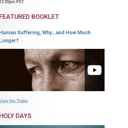
12:30pm PST.
FEATURED BOOKLET
Human Suffering, Why…and How Much
Longer?
View the Trailer
HOLY DAYS