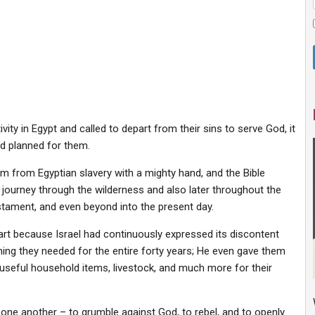
ity in Egypt and called to depart from their sins to serve God, it
d planned for them.
em from Egyptian slavery with a mighty hand, and the Bible
 journey through the wilderness and also later throughout the
stament, and even beyond into the present day.
art because Israel had continuously expressed its discontent
hing they needed for the entire forty years; He even gave them
, useful household items, livestock, and much more for their
ne another – to grumble against God, to rebel, and to openly