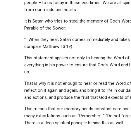
people – to us today in these end times. We are all spir
from our minds and hearts.
It is Satan who tries to steal the memory of God’s Word 
Parable of the Sower:
“…When they hear, Satan comes immediately and takes a
compare Matthew 13:19).
This statement applies not only to hearing the Word of G
everything in his power to ensure that God’s Word and His 
us.
That is why it is not enough to hear or read the Word o
reflect on it again and again, and bring it to life in our d
and actions, and produce the fruit that God expects of 
This means that our memory needs constant care and con
many exhortations such as “Remember…,” “Do not forget…
There is a deep spiritual principle behind this as well.