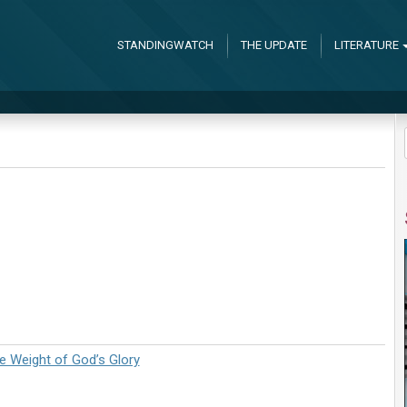
STANDINGWATCH
THE UPDATE
LITERATURE
 Weight of God’s Glory