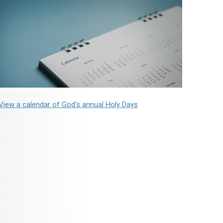
View a calendar of God's annual Holy Days