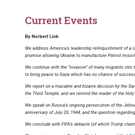
Current Events
By Norbert Link
We address America’s leadership relinquishment of a 
promise allowing Ukraine to manufacture Patriot missil
We continue with the “invasion” of many migrants into t
‌to bring peace to Gaza which has no chance of success
We report on a macabre and bizarre decision by the Sa
the Third Temple; and we remind the reader of the Holy
We speak on Russia’s ongoing persecution of the Jehov
anniversary of July 20, 1944; and the question regardi
We conclude with FIFA’s debacle (of which Trump claims