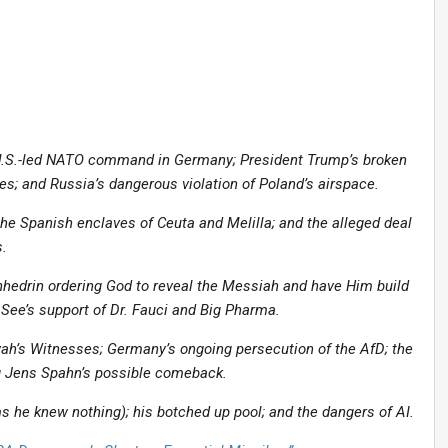
U.S.-led NATO command in Germany; President Trump’s broken
es; and Russia’s dangerous violation of Poland’s airspace.
he Spanish enclaves of Ceuta and Melilla; and the alleged deal
.
nhedrin ordering God to reveal the Messiah and have Him build
 See’s support of Dr. Fauci and Big Pharma.
ah’s Witnesses; Germany’s ongoing persecution of the AfD; the
ng Jens Spahn’s possible comeback.
 he knew nothing); his botched up pool; and the dangers of AI.