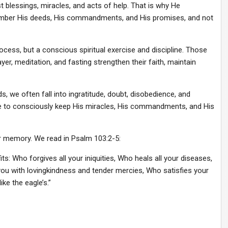
 blessings, miracles, and acts of help. That is why He
member His deeds, His commandments, and His promises, and not
ocess, but a conscious spiritual exercise and discipline. Those
yer, meditation, and fasting strengthen their faith, maintain
we often fall into ingratitude, doubt, disobedience, and
ple to consciously keep His miracles, His commandments, and His
our memory. We read in Psalm 103:2-5:
ts: Who forgives all your iniquities, Who heals all your diseases,
u with lovingkindness and tender mercies, Who satisfies your
ke the eagle’s.”