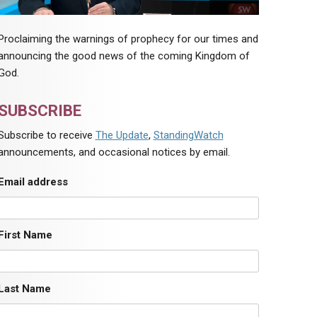
Proclaiming the warnings of prophecy for our times and
announcing the good news of the coming Kingdom of
God.
SUBSCRIBE
Subscribe to receive
The Update
,
StandingWatch
announcements, and occasional notices by email.
Email address
First Name
Last Name