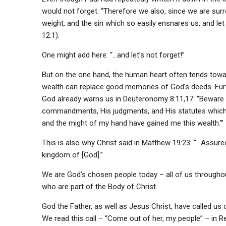
would not forget: “Therefore we also, since we are surr
weight, and the sin which so easily ensnares us, and le
12:1).
One might add here: “…and let’s not forget!”
But on the one hand, the human heart often tends towar
wealth can replace good memories of God’s deeds. Furth
God already warns us in Deuteronomy 8:11,17: “Beware 
commandments, His judgments, and His statutes which 
and the might of my hand have gained me this wealth.’”
This is also why Christ said in Matthew 19:23: “…Assuredly
kingdom of [God].”
We are God’s chosen people today – all of us througho
who are part of the Body of Christ.
God the Father, as well as Jesus Christ, have called us ou
We read this call – “Come out of her, my people” – in Re