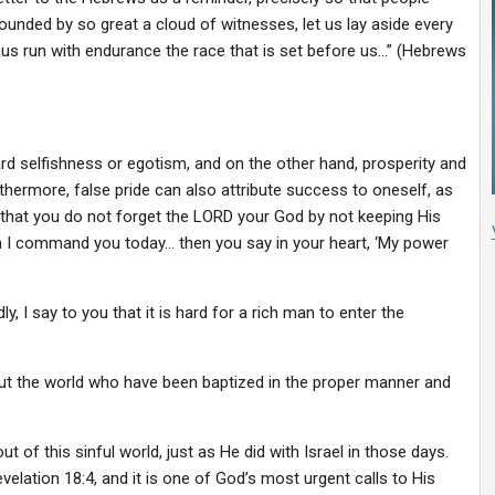
ounded by so great a cloud of witnesses, let us lay aside every
t us run with endurance the race that is set before us…” (Hebrews
d selfishness or egotism, and on the other hand, prosperity and
ermore, false pride can also attribute success to oneself, as
that you do not forget the LORD your God by not keeping His
I command you today… then you say in your heart, ‘My power
, I say to you that it is hard for a rich man to enter the
ut the world who have been baptized in the proper manner and
t of this sinful world, just as He did with Israel in those days.
velation 18:4, and it is one of God’s most urgent calls to His