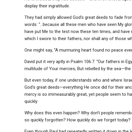
display their ingratitude.
They had simply allowed God’s great deeds to fade fr
words: “…because all these men who have seen My glory 
have put Me to the test now these ten times, and have n
which I swore to their fathers, nor shall any of those 
One might say, “A murmuring heart found no peace even at
David put it very aptly in Psalm 106:7: “Our fathers in
multitude of Your mercies, But rebelled by the sea—the
But even today, if one understands who and where Isra
God’s great deeds—everything He once did for their anc
mercy is so immeasurably great, yet people seem to hav
quickly.
Why does this even happen? Why don’t people remembe
so quickly forgotten? How quickly do we forget today?
Even though Paul had repeatedly written it down in the l