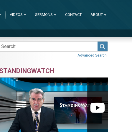
VIDEOS
SERMONS
CONTACT
ABOUT
Search
Advanced Search
STANDINGWATCH