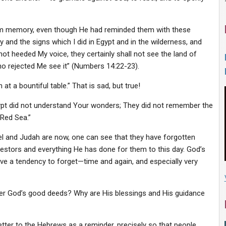
om memory, even though He had reminded them with these
and the signs which I did in Egypt and in the wilderness, and
ot heeded My voice, they certainly shall not see the land of
who rejected Me see it” (Numbers 14:22-23).
 a bountiful table.” That is sad, but true!
 Egypt did not understand Your wonders; They did not remember the
 Red Sea.”
el and Judah are now, one can see that they have forgotten
estors and everything He has done for them to this day. God’s
e a tendency to forget—time and again, and especially very
r God’s good deeds? Why are His blessings and His guidance
etter to the Hebrews as a reminder, precisely so that people