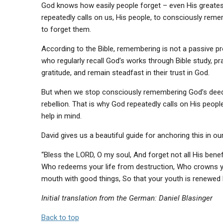
God knows how easily people forget – even His greatest
repeatedly calls on us, His people, to consciously re
to forget them.
According to the Bible, remembering is not a passive pr
who regularly recall God’s works through Bible study, pra
gratitude, and remain steadfast in their trust in God.
But when we stop consciously remembering God’s deeds, 
rebellion. That is why God repeatedly calls on His peo
help in mind.
David gives us a beautiful guide for anchoring this in 
“Bless the LORD, O my soul, And forget not all His benefi
Who redeems your life from destruction, Who crowns yo
mouth with good things, So that your youth is renewed li
Initial translation from the German: Daniel Blasinger
Back to top