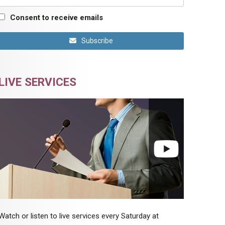
Consent to receive emails
Subscribe
LIVE SERVICES
Watch or listen to live services every Saturday at