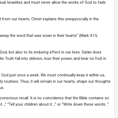
itual Israelites and must never allow the works of God to fade
from our hearts. Christ explains this unequivocally in the
way the word that was sown in their hearts” (Mark 4:15;
od, but also to its enduring effect in our lives. Satan does
Truth fall into oblivion, lose their power, and bear no fruit in
f God just once a week. We must continually keep it within us,
aily routines. Thus, it will remain in our hearts, shape our thoughts
us.
scious recall. It is no coincidence that the Bible contains so
,” “Tell your children about it…,” or “Write down these words…”