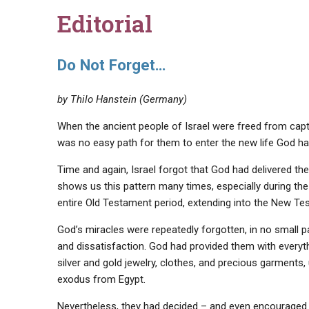
Editorial
Do Not Forget…
by Thilo Hanstein (Germany)
When the ancient people of Israel were freed from captiv
was no easy path for them to enter the new life God ha
Time and again, Israel forgot that God had delivered th
shows us this pattern many times, especially during the
entire Old Testament period, extending into the New Te
God’s miracles were repeatedly forgotten, in no small p
and dissatisfaction. God had provided them with everyt
silver and gold jewelry, clothes, and precious garments
exodus from Egypt.
Nevertheless, they had decided – and even encouraged o