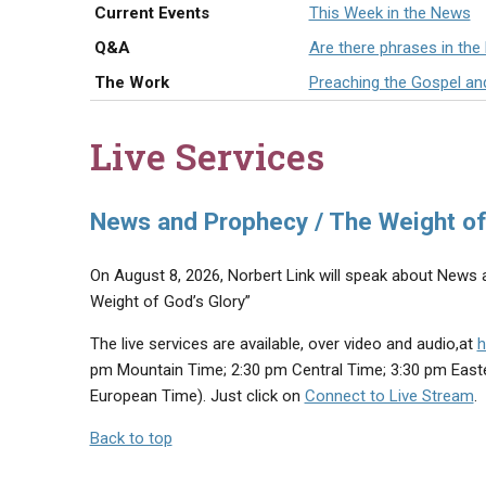
Current Events
This Week in the News
Q&A
Are there phrases in the
The Work
Preaching the Gospel an
Live Services
News and Prophecy / The Weight of
On August 8, 2026, Norbert Link will speak about News a
Weight of God’s Glory”
The live services are available, over video and audio,at
h
pm Mountain Time; 2:30 pm Central Time; 3:30 pm East
European Time). Just click on
Connect to Live Stream
.
Back to top