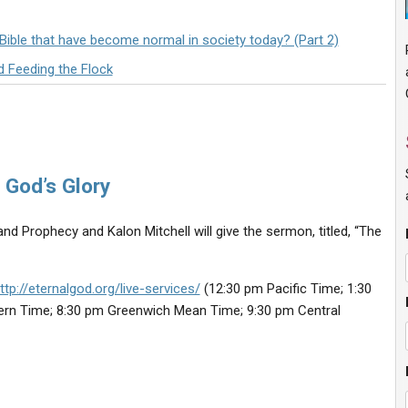
 Bible that have become normal in society today? (Part 2)
d Feeding the Flock
 God’s Glory
nd Prophecy and Kalon Mitchell will give the sermon, titled, “The
ttp://eternalgod.org/live-services/
(12:30 pm Pacific Time; 1:30
ern Time; 8:30 pm Greenwich Mean Time; 9:30 pm Central