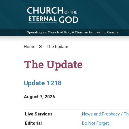
Skip
to
content
Operating as: Church of God, A Christian Fellowship, Canada
Church of the Eternal God
Home
The Update
The Update
Update 1218
August 7, 2026
Live Services
News and Prophecy / The
Editorial
Do Not Forget…