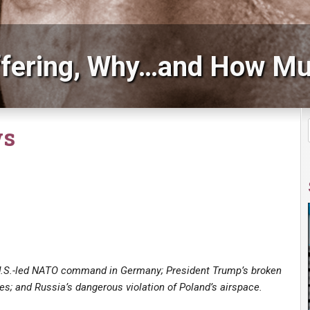
fering, Why…and How Mu
ws
U.S.-led NATO command in Germany; President Trump’s broken
es; and Russia’s dangerous violation of Poland’s airspace.