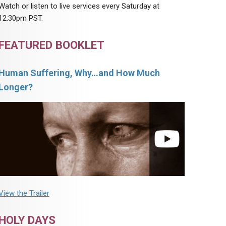
Watch or listen to live services every Saturday at
12:30pm PST.
FEATURED BOOKLET
Human Suffering, Why…and How Much
Longer?
View the Trailer
HOLY DAYS