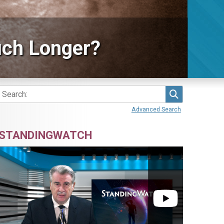
ch Longer?
Search
Advanced Search
STANDINGWATCH