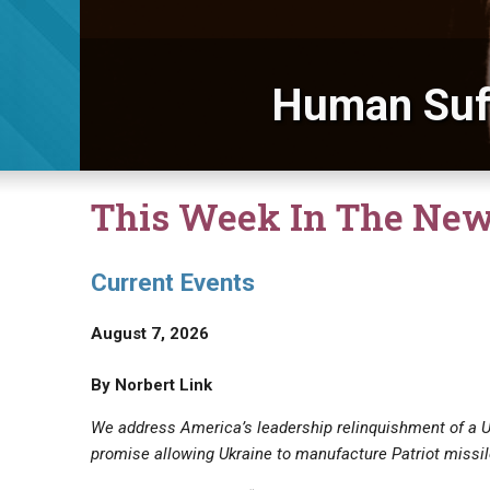
Human Suf
This Week In The Ne
Current Events
August 7, 2026
By Norbert Link
We address America’s leadership relinquishment of a 
promise allowing Ukraine to manufacture Patriot missil