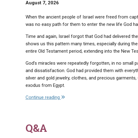
August 7, 2026
When the ancient people of Israel were freed from captiv
was no easy path for them to enter the new life God ha
Time and again, Israel forgot that God had delivered th
shows us this pattern many times, especially during the
entire Old Testament period, extending into the New Te
God’s miracles were repeatedly forgotten, in no small p
and dissatisfaction. God had provided them with everyt
silver and gold jewelry, clothes, and precious garments
exodus from Egypt.
"Do
Continue reading
Not
Forget…"
Q&A