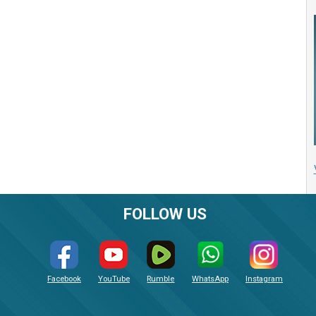
FOLLOW US
Facebook
YouTube
Rumble
WhatsApp
Instagram