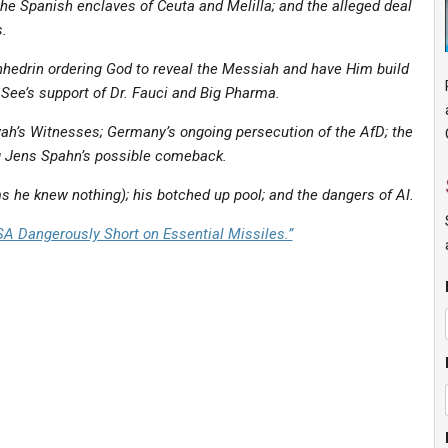
he Spanish enclaves of Ceuta and Melilla; and the alleged deal
.
nhedrin ordering God to reveal the Messiah and have Him build
 See’s support of Dr. Fauci and Big Pharma.
ah’s Witnesses; Germany’s ongoing persecution of the AfD; the
ng Jens Spahn’s possible comeback.
 he knew nothing); his botched up pool; and the dangers of AI.
SA Dangerously Short on Essential Missiles.”