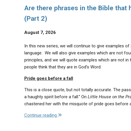
Are there phrases in the Bible that
(Part 2)
August 7, 2026
In this new series, we will continue to give examples of
language. We will also give examples which are not found
principles, and we will quote examples which are not in 
people think that they are in God’s Word.
Pride goes before a fall
This is a close quote, but not totally accurate. The pas
a haughty spirit before a fall.” On
Little House on the Pra
chastened her with the misquote of pride goes before a
"Are
Continue reading
there
phrases