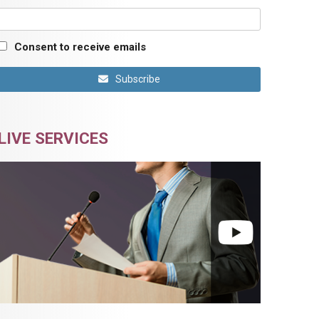
Consent to receive emails
Subscribe
LIVE SERVICES