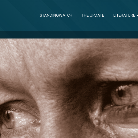
STANDINGWATCH
THE UPDATE
LITERATURE
l God