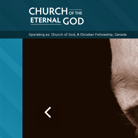
Skip
to
content
Operating as: Church of God, A Christian Fellowship, Canada
Church of the Eterna
PREVIOUS