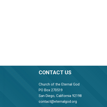
in
the
Bible
that
have
become
normal
in
society
today?
(Part
2)"
CONTACT US
Church of the Eternal God
PO Box 270519
San Diego, California 92198
contact@eternalgod.org