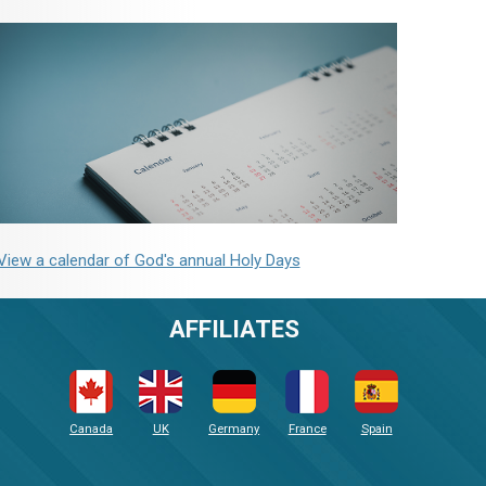
View a calendar of God's annual Holy Days
AFFILIATES
Canada
UK
Germany
France
Spain