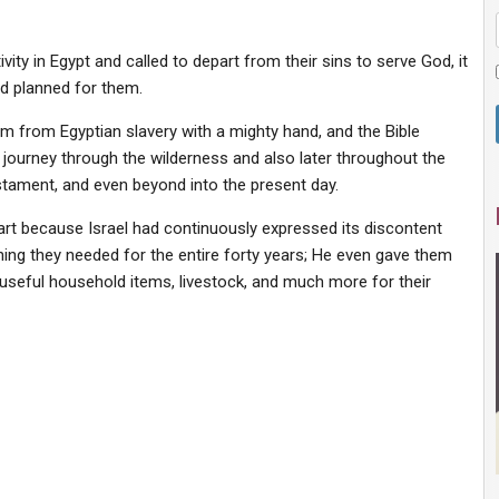
ity in Egypt and called to depart from their sins to serve God, it
d planned for them.
em from Egyptian slavery with a mighty hand, and the Bible
 journey through the wilderness and also later throughout the
stament, and even beyond into the present day.
art because Israel had continuously expressed its discontent
hing they needed for the entire forty years; He even gave them
, useful household items, livestock, and much more for their