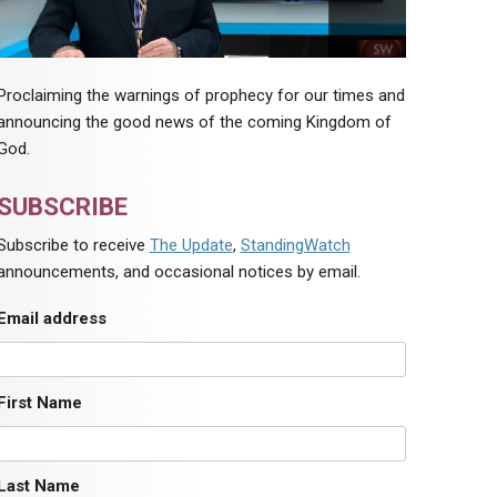
Proclaiming the warnings of prophecy for our times and
announcing the good news of the coming Kingdom of
God.
SUBSCRIBE
Subscribe to receive
The Update
,
StandingWatch
announcements, and occasional notices by email.
Email address
First Name
Last Name