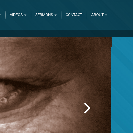
VIDEOS
SERMONS
CONTACT
ABOUT
NEXT