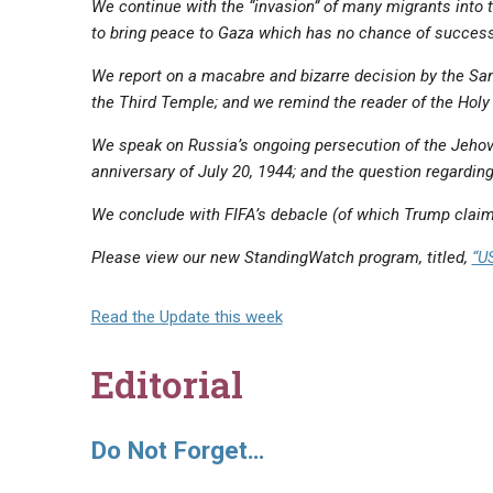
We continue with the “invasion” of many migrants into t
‌to bring peace to Gaza which has no chance of success
We report on a macabre and bizarre decision by the Sa
the Third Temple; and we remind the reader of the Holy
We speak on Russia’s ongoing persecution of the Jehov
anniversary of July 20, 1944; and the question regardi
We conclude with FIFA’s debacle (of which Trump claims
Please view our new StandingWatch program, titled,
“U
Read the Update this week
Editorial
Do Not Forget…