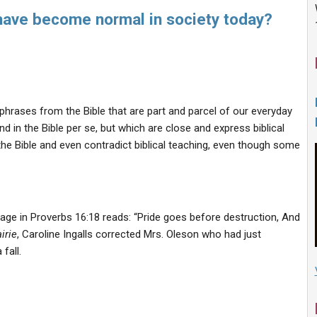
 have become normal in society today?
 phrases from the Bible that are part and parcel of our everyday
 in the Bible per se, but which are close and express biblical
the Bible and even contradict biblical teaching, even though some
sage in Proverbs 16:18 reads: “Pride goes before destruction, And
irie
, Caroline Ingalls corrected Mrs. Oleson who had just
 fall.