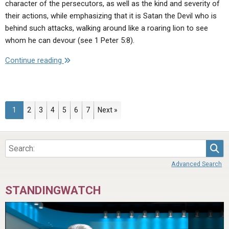
character of the persecutors, as well as the kind and severity of
their actions, while emphasizing that it is Satan the Devil who is
behind such attacks, walking around like a roaring lion to see
whom he can devour (see 1 Peter 5:8).
"Evil
Continue reading
Empires
and
Evil
People
Page
Page
Page
Page
Page
Page
Page
1
2
3
4
5
6
7
Next »
—
Wild
Beasts
Sea
of
Advanced Search
the
Bible"
STANDINGWATCH