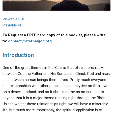
Viewable PDF
Printable PDF
To Request a FREE hard copy of this booklet, please write
to:
contact@eternalgod.org
Introduction
One of the great themes in the Bible is that of relationships—
between God the Father and His Son Jesus Christ, God and man,
and between human beings themselves. Pretty much everyone
has relationships with other people unless they live on their own
on a deserted island, and so it should come as no surprise to
anyone that it is a major theme running right through the Bible.
Unless we get these relationships right, we will have a miserable
life, but much more importantly, the spiritual application is of