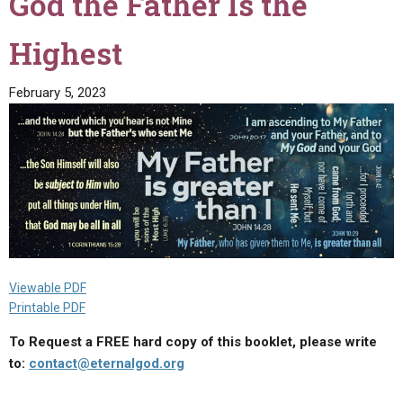
God the Father Is the
of
Germany
Highest
and
Europe"
February 5, 2023
Viewable PDF
Printable PDF
To Request a FREE hard copy of this booklet, please write
to:
contact@eternalgod.org