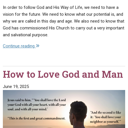
In order to follow God and His Way of Life, we need to have a
vision for the future. We need to know what our potential is, and
why we are called in this day and age. We also need to know that
God has commissioned His Church to carry out a very important
and salvational purpose.
"What
Continue reading
Is
the
Work
How to Love God and Man
of
God?"
June 19, 2025