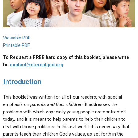
Viewable PDF
Printable PDF
To Request a FREE hard copy of this booklet, please write
to:
contact@eternalgod.org
Introduction
This booklet was written for all of our readers, with special
emphasis on
parents and their children
. It addresses the
problems with which especially young people are confronted
today, and it is meant to help parents to help their children to
deal with those problems. In this evil world, it is necessary that
parents teach their children God’s values, as set forth in the