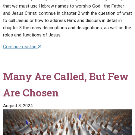
that we must use Hebrew names to worship God—the Father
and Jesus Christ; continue in chapter 2 with the question of what
to call Jesus or how to address Him; and discuss in detail in
chapter 3 the many descriptions and designations, as well as the
roles and functions of Jesus.
"Who
Continue reading
Is
Jesus
Christ?
Many Are Called, But Few
—
His
Are Chosen
Many
Descriptions
in
August 8, 2024
the
Bible!"