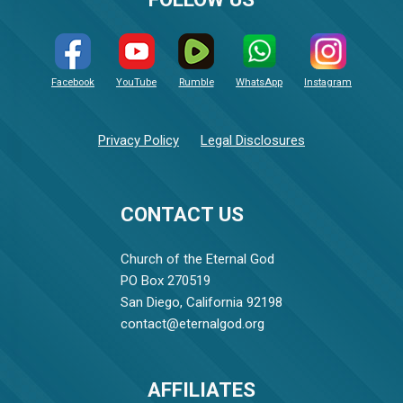
Facebook
YouTube
Rumble
WhatsApp
Instagram
Privacy Policy
Legal Disclosures
CONTACT US
Church of the Eternal God
PO Box 270519
San Diego, California 92198
contact@eternalgod.org
AFFILIATES