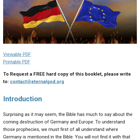
Viewable PDF
Printable PDF
To Request a FREE hard copy of this booklet, please write
to:
contact@eternalgod.org
Introduction
Surprising as it may seem, the Bible has much to say about the
coming destruction of Germany and Europe. To understand
those prophecies, we must first of all understand where
Germany is mentioned in the Bible. You will not find it with that