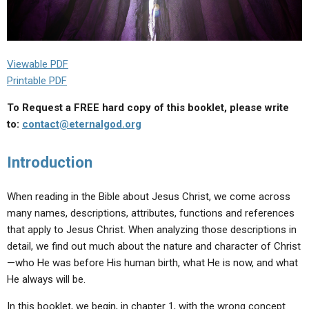
Viewable PDF
Printable PDF
To Request a FREE hard copy of this booklet, please write
to:
contact@eternalgod.org
Introduction
When reading in the Bible about Jesus Christ, we come across
many names, descriptions, attributes, functions and references
that apply to Jesus Christ. When analyzing those descriptions in
detail, we find out much about the nature and character of Christ
—who He was before His human birth, what He is now, and what
He always will be.
In this booklet, we begin, in chapter 1, with the wrong concept