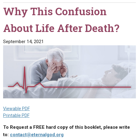
Destiny!"
Why This Confusion
About Life After Death?
September 14, 2021
Viewable PDF
Printable PDF
To Request a FREE hard copy of this booklet, please write
to:
contact@eternalgod.org