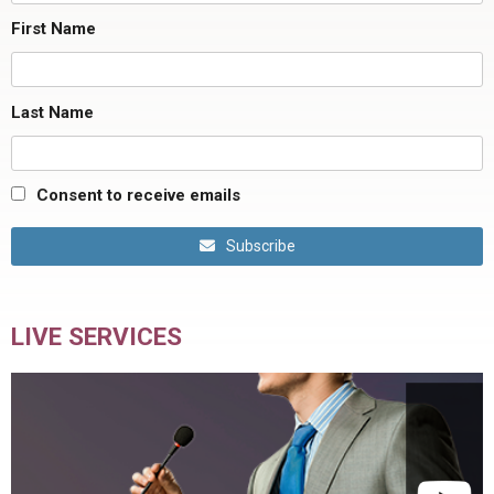
First Name
Last Name
Consent to receive emails
Subscribe
LIVE SERVICES