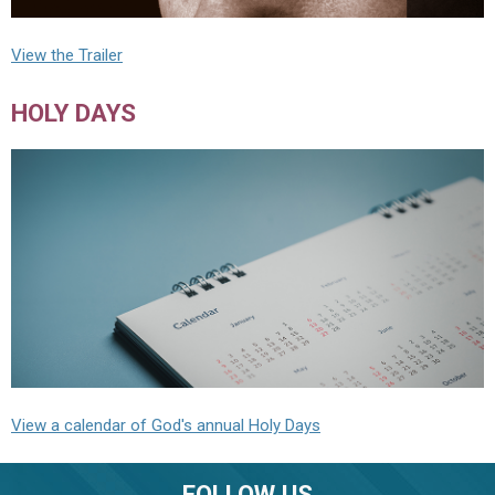
View the Trailer
HOLY DAYS
View a calendar of God's annual Holy Days
FOLLOW US