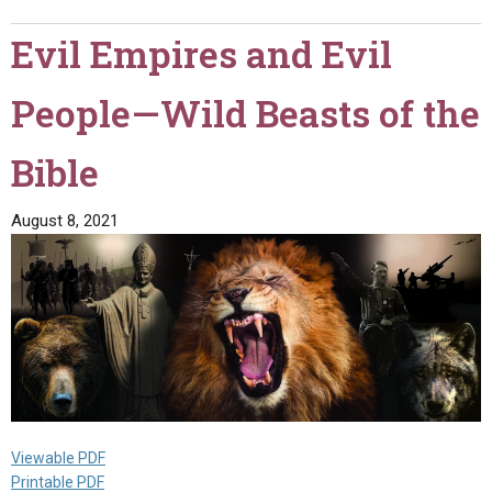
About
Evil Empires and Evil
Life
After
People—Wild Beasts of the
Death?"
Bible
August 8, 2021
Viewable PDF
Printable PDF