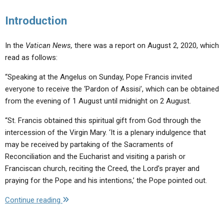
Introduction
In the
Vatican News,
there was a report on August 2, 2020, which
read as follows:
“Speaking at the Angelus on Sunday, Pope Francis invited
everyone to receive the ‘Pardon of Assisi’, which can be obtained
from the evening of 1 August until midnight on 2 August.
“St. Francis obtained this spiritual gift from God through the
intercession of the Virgin Mary. ‘It is a plenary indulgence that
may be received by partaking of the Sacraments of
Reconciliation and the Eucharist and visiting a parish or
Franciscan church, reciting the Creed, the Lord’s prayer and
praying for the Pope and his intentions,’ the Pope pointed out.
"Why
Continue reading
This
Confusion