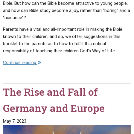
Bible. But how can the Bible become attractive to young people,
and how can Bible study become a joy, rather than “boring” and a
“nuisance”?
Parents have a vital and all-important role in making the Bible
known to their children, and so, we offer suggestions in this
booklet to the parents as to how to fulfill this critical
responsibility of teaching their children God’s Way of Life.
"How
Continue reading
Can
Young
People…
The Rise and Fall of
Cope
with
Germany and Europe
Life?"
May 7, 2023