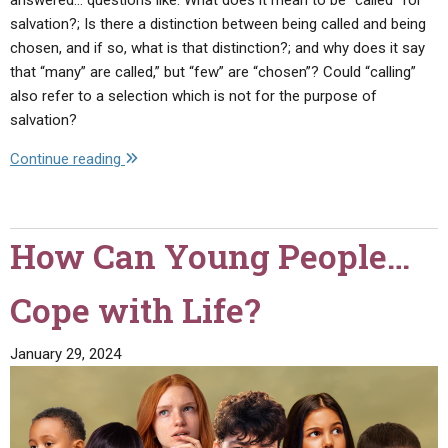
salvation?; Is there a distinction between being called and being
chosen, and if so, what is that distinction?; and why does it say
that “many” are called,” but “few” are “chosen”? Could “calling”
also refer to a selection which is not for the purpose of
salvation?
"Many
Continue reading
Are
Called,
But
How Can Young People…
Few
Are
Cope with Life?
Chosen"
January 29, 2024