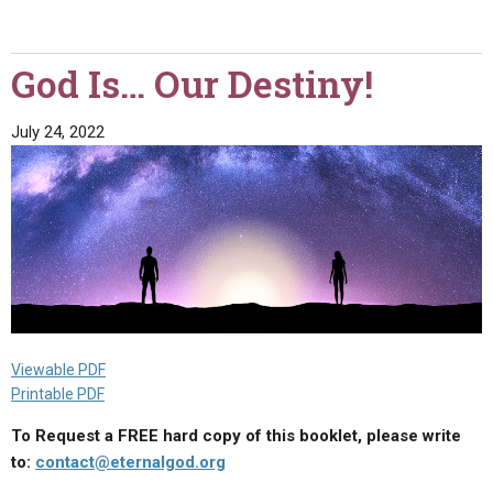
the
Father
Is
God Is… Our Destiny!
the
Highest"
July 24, 2022
Viewable PDF
Printable PDF
To Request a FREE hard copy of this booklet, please write
to:
contact@eternalgod.org