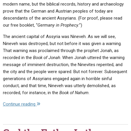
modern name, but the biblical records, history and archaeology
prove that the German and Austrian peoples of today are
descendants of the ancient Assyrians. (For proof, please read
our free booklet, “
Germany in Prophecy.
”)
The ancient capital of Assyria was Nineveh. As we will see,
Nineveh was destroyed, but not before it was given a warning.
That warning was proclaimed through the prophet Jonah, as
recorded in the
Book of Jonah
. When Jonah uttered the warning
message of imminent destruction, the Ninevites repented, and
the city and the people were spared. But not forever. Subsequent
generations of Assyrians engaged again in horrible sinful
conduct, and that time, Nineveh was utterly demolished, as
recorded, for instance, in the
Book of Nahum
.
"The
Continue reading
Rise
and
Fall