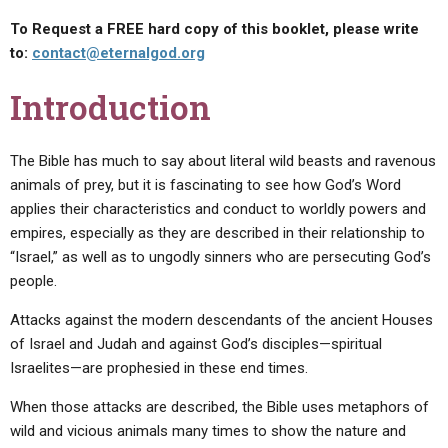
To Request a FREE hard copy of this booklet, please write
to:
contact@eternalgod.org
Introduction
The Bible has much to say about literal wild beasts and ravenous
animals of prey, but it is fascinating to see how God’s Word
applies their characteristics and conduct to worldly powers and
empires, especially as they are described in their relationship to
“Israel,” as well as to ungodly sinners who are persecuting God’s
people.
Attacks against the modern descendants of the ancient Houses
of Israel and Judah and against God’s disciples—spiritual
Israelites—are prophesied in these end times.
When those attacks are described, the Bible uses metaphors of
wild and vicious animals many times to show the nature and