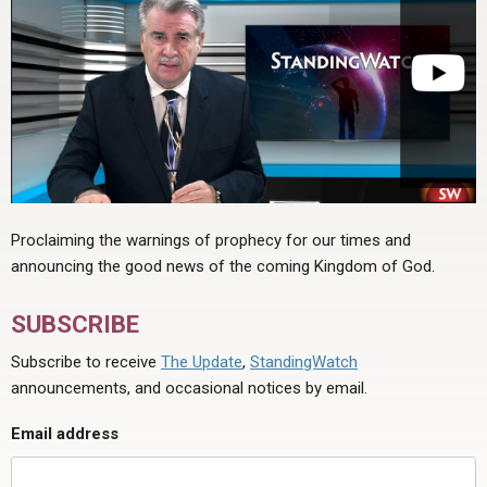
Proclaiming the warnings of prophecy for our times and
announcing the good news of the coming Kingdom of God.
SUBSCRIBE
Subscribe to receive
The Update
,
StandingWatch
announcements, and occasional notices by email.
Email address