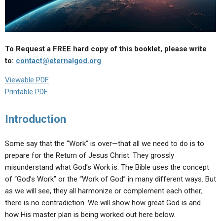
ABOUT
LETTERS
SERMON ARCHIVES
EDITORIALS
ABOUT US
FORUMS
STATEMENT OF BELIEFS
To Request a FREE hard copy of this booklet, please write
to:
contact@eternalgod.org
HOLY DAYS
Viewable PDF
FEASTS
Printable PDF
NEWS
Introduction
Some say that the “Work” is over—that all we need to do is to
prepare for the Return of Jesus Christ. They grossly
misunderstand what God’s Work is. The Bible uses the concept
of “God’s Work” or the “Work of God” in many different ways. But
as we will see, they all harmonize or complement each other;
there is no contradiction. We will show how great God is and
how His master plan is being worked out here below.