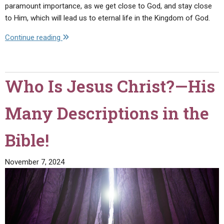
paramount importance, as we get close to God, and stay close
to Him, which will lead us to eternal life in the Kingdom of God.
"How
Continue reading
to
Love
God
Who Is Jesus Christ?—His
and
Man"
Many Descriptions in the
Bible!
November 7, 2024