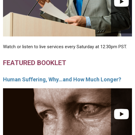
Watch or listen to live services every Saturday at 12:30pm PST.
FEATURED BOOKLET
Human Suffering, Why…and How Much Longer?