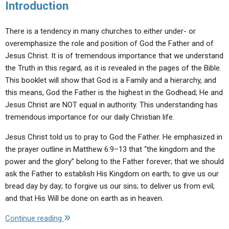
Introduction
There is a tendency in many churches to either under- or
overemphasize the role and position of God the Father and of
Jesus Christ. It is of tremendous importance that we understand
the Truth in this regard, as it is revealed in the pages of the Bible.
This booklet will show that God is a Family and a hierarchy, and
this means, God the Father is the highest in the Godhead; He and
Jesus Christ are NOT equal in authority. This understanding has
tremendous importance for our daily Christian life.
Jesus Christ told us to pray to God the Father. He emphasized in
the prayer outline in Matthew 6:9–13 that “the kingdom and the
power and the glory” belong to the Father forever; that we should
ask the Father to establish His Kingdom on earth; to give us our
bread day by day; to forgive us our sins; to deliver us from evil;
and that His Will be done on earth as in heaven.
"God
Continue reading