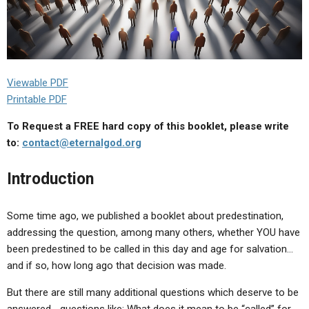
Viewable PDF
Printable PDF
To Request a FREE hard copy of this booklet, please write
to:
contact@eternalgod.org
Introduction
Some time ago, we published a booklet about predestination,
addressing the question, among many others, whether YOU have
been predestined to be called in this day and age for salvation…
and if so, how long ago that decision was made.
But there are still many additional questions which deserve to be
answered… questions like: What does it mean to be “called” for