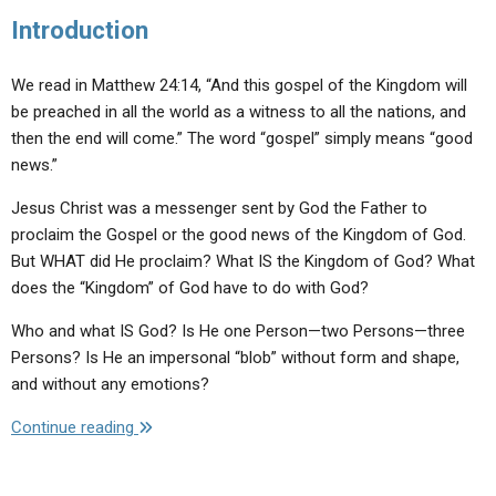
Introduction
We read in Matthew 24:14, “And this gospel of the Kingdom will
be preached in all the world as a witness to all the nations, and
then the end will come.” The word “gospel” simply means “good
news.”
Jesus Christ was a messenger sent by God the Father to
proclaim the Gospel or the good news of the Kingdom of God.
But WHAT did He proclaim? What IS the Kingdom of God? What
does the “Kingdom” of God have to do with God?
Who and what IS God? Is He one Person—two Persons—three
Persons? Is He an impersonal “blob” without form and shape,
and without any emotions?
"God
Continue reading
Is…
Our