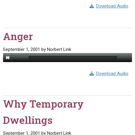
Download Audio
Anger
September 1, 2001
by
Norbert Link
Download Audio
Why Temporary
Dwellings
September 1, 2001
by
Norbert Link