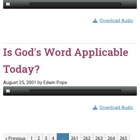
Download Audio
Is God's Word Applicable
Today?
August 25, 2001
by
Edwin Pope
Download Audio
Page
Page
Page
Page
Page
Page
Page
Page
Page
« Previous
1
2
3
4
…
261
262
263
264
265