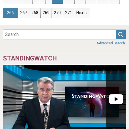
Page
Page
Page
Page
Page
Page
266
267
268
269
270
271
Next »
Sea
Advanced Search
STANDINGWATCH