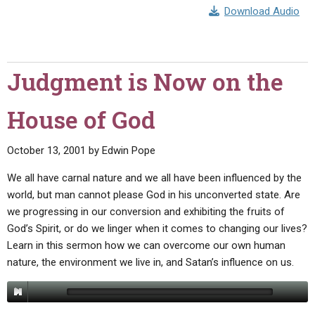
ABOUT
LETTERS
SERMON ARCHIVES
Download Audio
EDITORIALS
ABOUT US
FORUMS
STATEMENT OF BELIEFS
Judgment is Now on the
HOLY DAYS
House of God
FEASTS
NEWS
October 13, 2001
by
Edwin Pope
We all have carnal nature and we all have been influenced by the
world, but man cannot please God in his unconverted state. Are
we progressing in our conversion and exhibiting the fruits of
God’s Spirit, or do we linger when it comes to changing our lives?
Learn in this sermon how we can overcome our own human
nature, the environment we live in, and Satan’s influence on us.