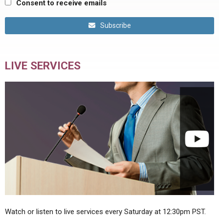
Consent to receive emails
Subscribe
LIVE SERVICES
Watch or listen to live services every Saturday at 12:30pm PST.