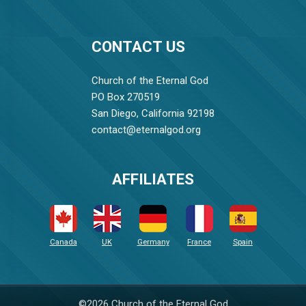
CONTACT US
Church of the Eternal God
PO Box 270519
San Diego, California 92198
contact@eternalgod.org
AFFILIATES
Canada
UK
Germany
France
Spain
©2026 Church of the Eternal God