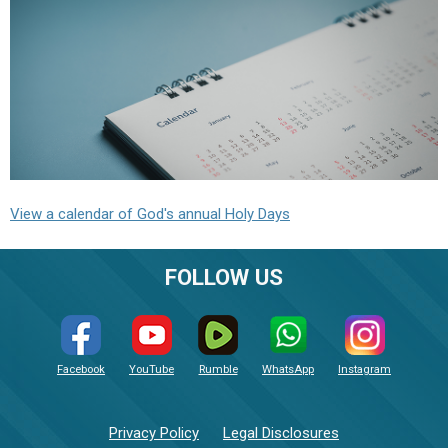
View a calendar of God's annual Holy Days
FOLLOW US
Facebook
YouTube
Rumble
WhatsApp
Instagram
Privacy Policy
Legal Disclosures