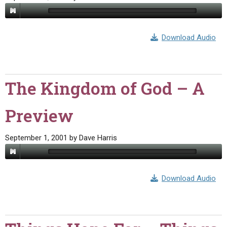
Download Audio
The Kingdom of God – A
Preview
September 1, 2001
by
Dave Harris
Download Audio