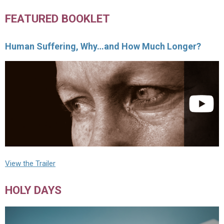
FEATURED BOOKLET
Human Suffering, Why…and How Much Longer?
View the Trailer
HOLY DAYS