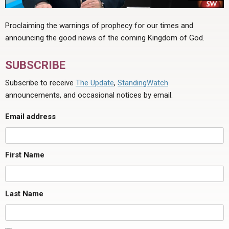
Proclaiming the warnings of prophecy for our times and
announcing the good news of the coming Kingdom of God.
SUBSCRIBE
Subscribe to receive
The Update
,
StandingWatch
announcements, and occasional notices by email.
Email address
First Name
Last Name