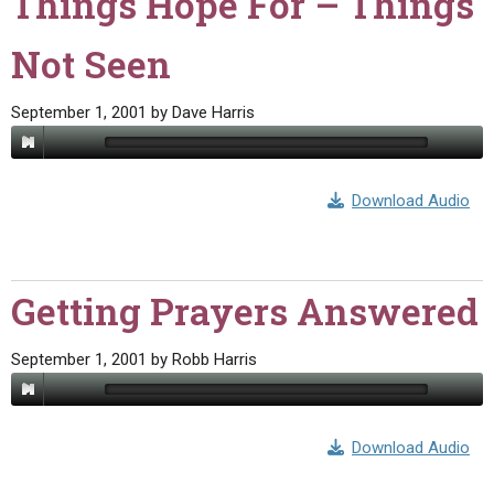
Things Hope For – Things
Not Seen
September 1, 2001
by
Dave Harris
Download Audio
Getting Prayers Answered
September 1, 2001
by
Robb Harris
Download Audio