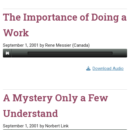
The Importance of Doing a
Work
September 1, 2001
by
Rene Messier (Canada)
Download Audio
A Mystery Only a Few
Understand
September 1, 2001
by
Norbert Link