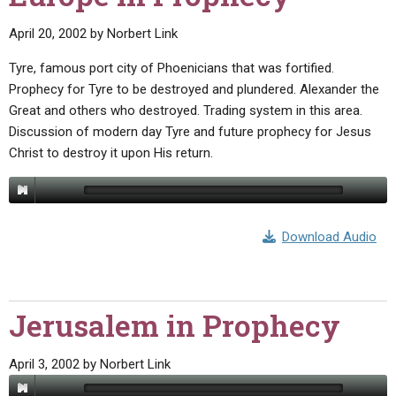
April 20, 2002
by
Norbert Link
Tyre, famous port city of Phoenicians that was fortified.
Prophecy for Tyre to be destroyed and plundered. Alexander the
Great and others who destroyed. Trading system in this area.
Discussion of modern day Tyre and future prophecy for Jesus
Christ to destroy it upon His return.
Download Audio
Jerusalem in Prophecy
April 3, 2002
by
Norbert Link