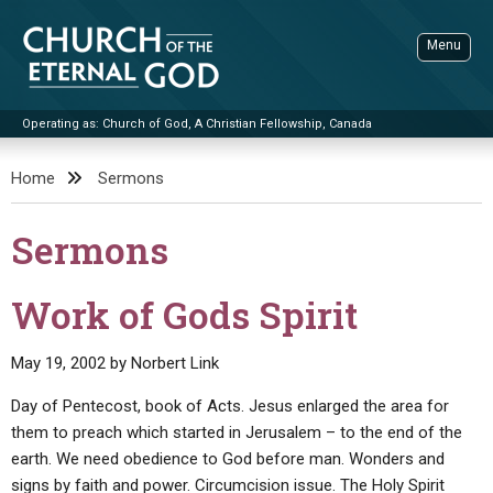
Skip
to
Menu
content
Operating as: Church of God, A Christian Fellowship, Canada
Sea
Church of the Eternal God
Home
Sermons
ADVANCED SEARCH
Sermons
STANDINGWATCH
THE UPDATE
Work of Gods Spirit
LITERATURE
May 19, 2002
by
Norbert Link
VIDEOS
BOOKLETS
Day of Pentecost, book of Acts. Jesus enlarged the area for
SERMONS
Q&AS
PROMO VIDEOS
BY PUBLISH DATE
them to preach which started in Jerusalem – to the end of the
earth. We need obedience to God before man. Wonders and
CONTACT
UPDATE ARCHIVES
BIBLE STORIES
LIVE SERVICES
BY TITLE
signs by faith and power. Circumcision issue. The Holy Spirit