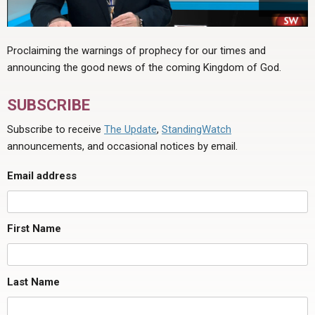
Proclaiming the warnings of prophecy for our times and
announcing the good news of the coming Kingdom of God.
SUBSCRIBE
Subscribe to receive
The Update
,
StandingWatch
announcements, and occasional notices by email.
Email address
First Name
Last Name