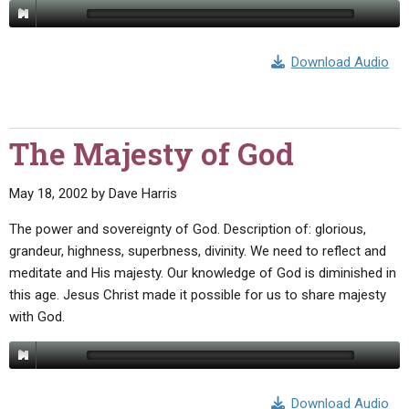
Download Audio
The Majesty of God
May 18, 2002
by
Dave Harris
The power and sovereignty of God. Description of: glorious,
grandeur, highness, superbness, divinity. We need to reflect and
meditate and His majesty. Our knowledge of God is diminished in
this age. Jesus Christ made it possible for us to share majesty
with God.
Download Audio