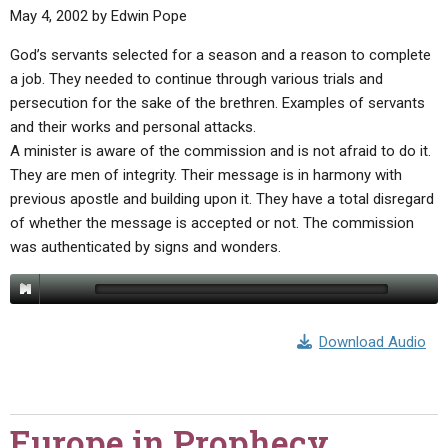
May 4, 2002
by
Edwin Pope
God’s servants selected for a season and a reason to complete
a job. They needed to continue through various trials and
persecution for the sake of the brethren. Examples of servants
and their works and personal attacks.
A minister is aware of the commission and is not afraid to do it.
They are men of integrity. Their message is in harmony with
previous apostle and building upon it. They have a total disregard
of whether the message is accepted or not. The commission
was authenticated by signs and wonders.
Download Audio
Europe in Prophecy