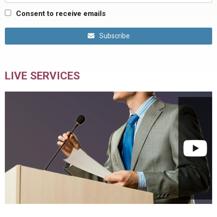
Consent to receive emails
Subscribe
LIVE SERVICES