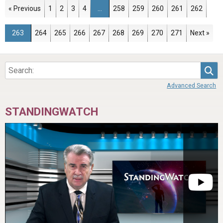
Page
Page
Page
Page
Page
Page
Page
Page
Page
« Previous
1
2
3
4
…
258
259
260
261
262
Page
Page
Page
Page
Page
Page
Page
Page
Page
263
264
265
266
267
268
269
270
271
Next »
Sea
Advanced Search
STANDINGWATCH