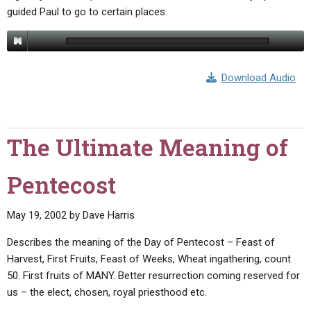
ABOUT
LETTERS
SERMON ARCHIVES
guided Paul to go to certain places.
EDITORIALS
ABOUT US
FORUMS
STATEMENT OF BELIEFS
Download Audio
HOLY DAYS
FEASTS
The Ultimate Meaning of
NEWS
Pentecost
May 19, 2002
by
Dave Harris
Describes the meaning of the Day of Pentecost – Feast of
Harvest, First Fruits, Feast of Weeks, Wheat ingathering, count
50. First fruits of MANY. Better resurrection coming reserved for
us – the elect, chosen, royal priesthood etc.