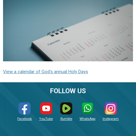
View a calendar of God's annual Holy Days
FOLLOW US
Facebook
YouTube
Rumble
WhatsApp
Instagram