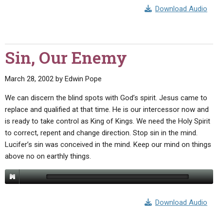
Download Audio
Sin, Our Enemy
March 28, 2002
by
Edwin Pope
We can discern the blind spots with God’s spirit. Jesus came to
replace and qualified at that time. He is our intercessor now and
is ready to take control as King of Kings. We need the Holy Spirit
to correct, repent and change direction. Stop sin in the mind.
Lucifer’s sin was conceived in the mind. Keep our mind on things
above no on earthly things.
Download Audio