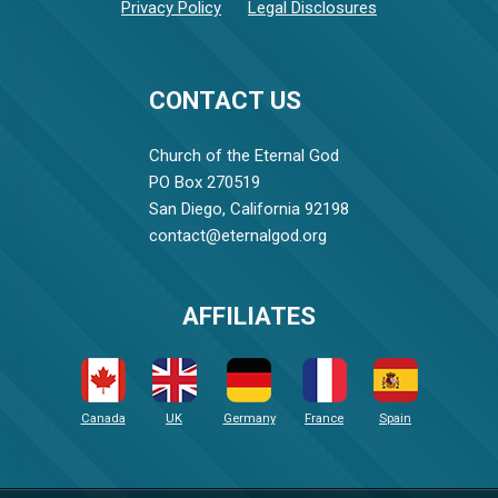
Privacy Policy
Legal Disclosures
CONTACT US
Church of the Eternal God
PO Box 270519
San Diego, California 92198
contact@eternalgod.org
AFFILIATES
Canada
UK
Germany
France
Spain