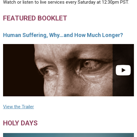
Watch or listen to live services every Saturday at 12:30pm PST.
FEATURED BOOKLET
Human Suffering, Why…and How Much Longer?
View the Trailer
HOLY DAYS