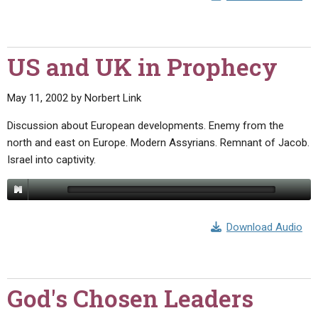
US and UK in Prophecy
May 11, 2002
by
Norbert Link
Discussion about European developments. Enemy from the
north and east on Europe. Modern Assyrians. Remnant of Jacob.
Israel into captivity.
Download Audio
God's Chosen Leaders