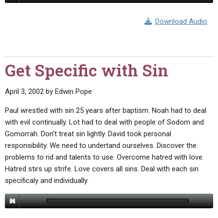
Download Audio
Get Specific with Sin
April 3, 2002
by
Edwin Pope
Paul wrestled with sin 25 years after baptism. Noah had to deal
with evil continually. Lot had to deal with people of Sodom and
Gomorrah. Don’t treat sin lightly. David took personal
responsibility. We need to undertand ourselves. Discover the
problems to rid and talents to use. Overcome hatred with love.
Hatred stirs up strife. Love covers all sins. Deal with each sin
specificaly and individually.