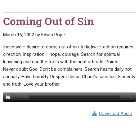
Coming Out of Sin
March 16, 2002
by
Edwin Pope
Incentive – desire to come out of sin. Initiative – action requires
direction. Inspiration – hope, courage. Search for spiritual
leavening and use the tools with the right attitude. Points:
Never doubt God. Don’t be complainers. Search hearts daily not
annually. Have humility. Respect Jesus Christ’s sacrifice. Sincerity
and truth. Love your brother.
Download Audio