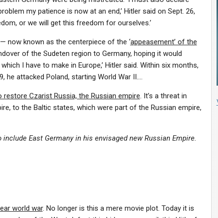
oblem my patience is now at an end,’ Hitler said on Sept. 26,
om, or we will get this freedom for ourselves.’
 — now known as the centerpiece of the ‘
appeasement’ of the
andover of the Sudeten region to Germany, hoping it would
im which I have to make in Europe,’ Hitler said. Within six months,
, he attacked Poland, starting World War II….
o restore Czarist Russia, the Russian empire
. It’s a threat in
ire, to the Baltic states, which were part of the Russian empire,
to include East Germany in his envisaged new Russian Empire.
lear world war
. No longer is this a mere movie plot. Today it is