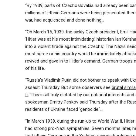
“By 1939, parts of Czechoslovakia had already been car
millions of ethnic Germans were being persecuted ther
war, had
acquiesced and done nothing…
“On March 15, 1939, the sickly Czech president, Emil Ha
‘Hitler was at his most intimidating,’ historian Ian Kers
into a violent tirade against the Czechs.’ The Nazis n
must agree or his country would be immediately attacke
revived and gave in to Hitler’s demand. German troops ma
of his life.
“Russia’s Vladimir Putin did not bother to speak with Uk
assault Thursday. But some observers see
brutal simil
II.
‘This is all truly dictated by our national interests and
spokesman Dmitry Peskov said Thursday after the Russ
residents of Ukraine faced ‘genocide.’…
“In March 1938, during the run-up to World War II, Hitler
had strong pro-Nazi sympathies. Seven months later, he
that ethnic Germans in the Sudeten regions bordering e