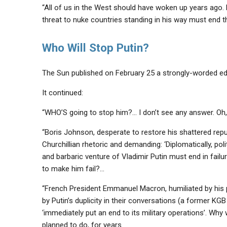
“All of us in the West should have woken up years ago. B
threat to nuke countries standing in his way must end 
Who Will Stop Putin?
The Sun published on February 25 a strongly-worded edito
It continued:
“WHO’S going to stop him?… I don’t see any answer. Oh, I
“Boris Johnson, desperate to restore his shattered reputat
Churchillian rhetoric and demanding: ‘Diplomatically, poli
and barbaric venture of Vladimir Putin must end in failur
to make him fail?…
“French President Emmanuel Macron, humiliated by his p
by Putin’s duplicity in their conversations (a former KG
‘immediately put an end to its military operations’. Why
planned to do, for years.