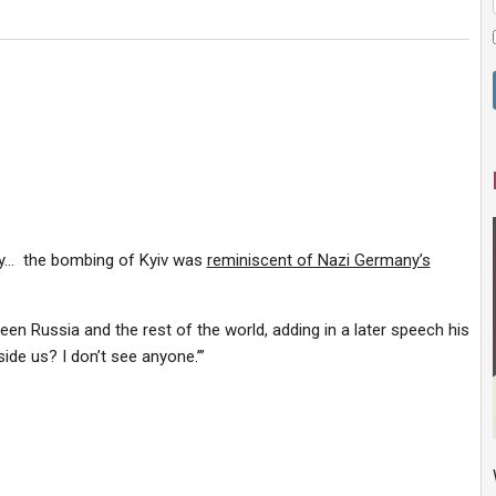
day… the bombing of Kyiv was
reminiscent of Nazi Germany’s
en Russia and the rest of the world, adding in a later speech his
side us? I don’t see anyone.’”