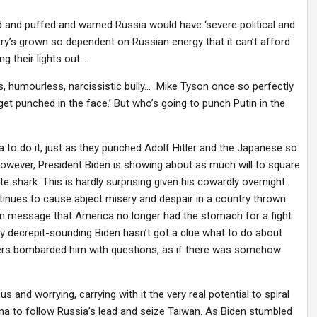
 and puffed and warned Russia would have ‘severe political and
y’s grown so dependent on Russian energy that it can’t afford
ng their lights out…
tless, humourless, narcissistic bully… Mike Tyson once so perfectly
ey get punched in the face.’ But who’s going to punch Putin in the
a to do it, just as they punched Adolf Hitler and the Japanese so
However, President Biden is showing about as much will to square
e shark. This is hardly surprising given his cowardly overnight
inues to cause abject misery and despair in a country thrown
irm message that America no longer had the stomach for a fight.
gly decrepit-sounding Biden hasn’t got a clue what to do about
ters bombarded him with questions, as if there was somehow
us and worrying, carrying with it the very real potential to spiral
ina to follow Russia’s lead and seize Taiwan. As Biden stumbled