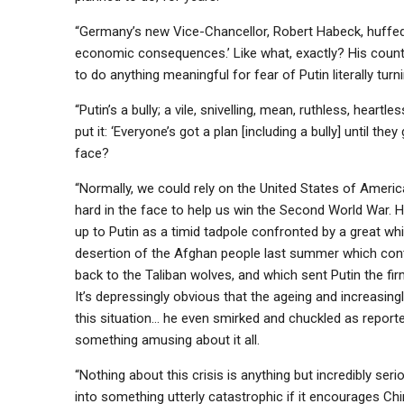
“Germany’s new Vice-Chancellor, Robert Habeck, huffed
economic consequences.’ Like what, exactly? His countr
to do anything meaningful for fear of Putin literally turni
“Putin’s a bully; a vile, snivelling, mean, ruthless, hear
put it: ‘Everyone’s got a plan [including a bully] until th
face?
“Normally, we could rely on the United States of Americ
hard in the face to help us win the Second World War. 
up to Putin as a timid tadpole confronted by a great whit
desertion of the Afghan people last summer which cont
back to the Taliban wolves, and which sent Putin the f
It’s depressingly obvious that the ageing and increasin
this situation… he even smirked and chuckled as repor
something amusing about it all.
“Nothing about this crisis is anything but incredibly serio
into something utterly catastrophic if it encourages Ch