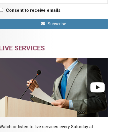
Consent to receive emails
Subscribe
LIVE SERVICES
Watch or listen to live services every Saturday at