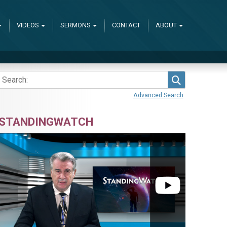
VIDEOS
SERMONS
CONTACT
ABOUT
Search
Advanced Search
STANDINGWATCH