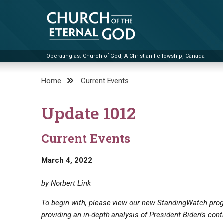
Skip
to
content
Operating as: Church of God, A Christian Fellowship, Canada
Church of the Eternal God
Home
Current Events
Update 1012
Current Events
March 4, 2022
by Norbert Link
To begin with, please view our new StandingWatch progr
providing an in-depth analysis of President Biden’s con