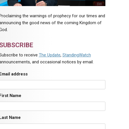
Proclaiming the warnings of prophecy for our times and
announcing the good news of the coming Kingdom of
God.
SUBSCRIBE
Subscribe to receive
The Update
,
StandingWatch
announcements, and occasional notices by email.
Email address
First Name
Last Name