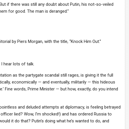
ut if there was still any doubt about Putin, his not-so-veiled
them for good. The man is deranged.”
rial by Piers Morgan, with the title, “Knock Him Out.”
 hear lots of talk.
ion as the partygate scandal still rages, is giving it the full
tically, economically — and eventually, militarily — this hideous
e.’ Fine words, Prime Minister — but how, exactly, do you intend
ointless and deluded attempts at diplomacy, is feeling betrayed
B officer lied? Wow, I’m shocked!) and has ordered Russia to
 would it do that? Putin’s doing what he’s wanted to do, and