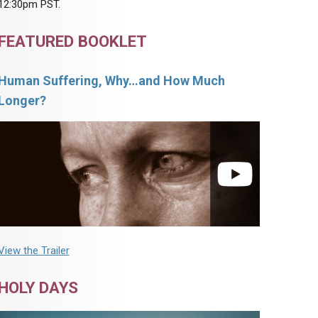
12:30pm PST.
FEATURED BOOKLET
Human Suffering, Why…and How Much
Longer?
View the Trailer
HOLY DAYS