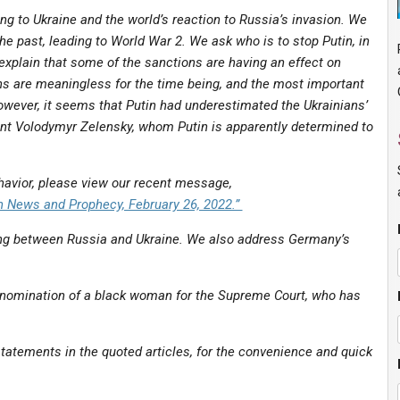
g to Ukraine and the world’s reaction to Russia’s invasion. We
e past, leading to World War 2. We ask who is to stop Putin, in
 explain that some of the sanctions are having an effect on
ons are meaningless for the time being, and the most important
owever, it seems that Putin had underestimated the Ukrainians’
dent Volodymyr Zelensky, whom Putin is apparently determined to
ehavior, please view our recent message,
 News and Prophecy, February 26, 2022.”
ting between Russia and Ukraine. We also address Germany’s
s nomination of a black woman for the Supreme Court, who has
tatements in the quoted articles, for the convenience and quick