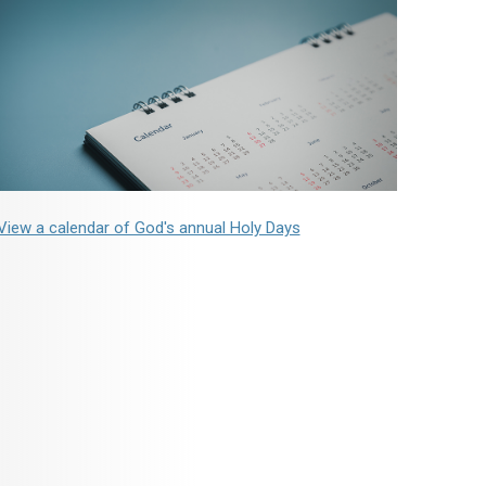
View a calendar of God's annual Holy Days