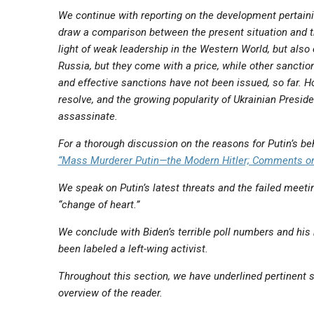
We continue with reporting on the development pertainin
draw a comparison between the present situation and th
light of weak leadership in the Western World, but also
Russia, but they come with a price, while other sancti
and effective sanctions have not been issued, so far. H
resolve, and the growing popularity of Ukrainian Presi
assassinate.
For a thorough discussion on the reasons for Putin’s b
“Mass Murderer Putin—the Modern Hitler; Comments on
We speak on Putin’s latest threats and the failed mee
“change of heart.”
We conclude with Biden’s terrible poll numbers and hi
been labeled a left-wing activist.
Throughout this section, we have underlined pertinent s
overview of the reader.