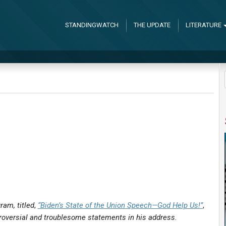
STANDINGWATCH
THE UPDATE
LITERATURE
am, titled
,
“Biden’s State of the Union Speech—God Help Us!”
,
troversial and troublesome statements in his address.