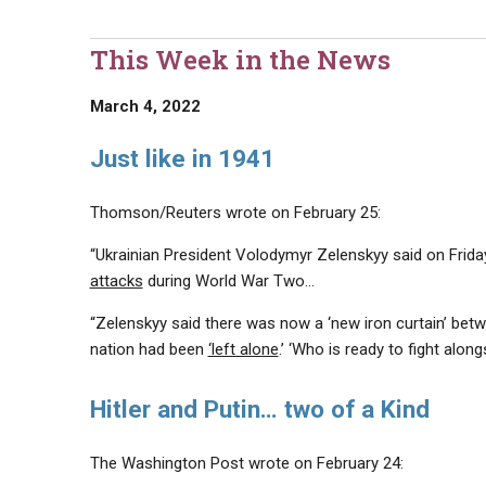
This Week in the News
March 4, 2022
Just like in 1941
Thomson/Reuters wrote on February 25:
“Ukrainian President Volodymyr Zelenskyy said on Fri
attacks
during World War Two…
“Zelenskyy said there was now a ‘new iron curtain’ betwe
nation had been
‘left alone
.’ ‘Who is ready to fight along
Hitler and Putin… two of a Kind
The Washington Post wrote on February 24: