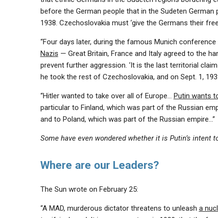
before the German people that in the Sudeten German pr
1938. Czechoslovakia must ‘give the Germans their freed
“Four days later, during the famous Munich conference
Nazis
— Great Britain, France and Italy agreed to the h
prevent further aggression. ‘It is the last territorial cla
he took the rest of Czechoslovakia, and on Sept. 1, 1939
“Hitler wanted to take over all of Europe…
Putin wants t
particular to Finland, which was part of the Russian emp
and to Poland, which was part of the Russian empire…”
Some have even wondered whether it is Putin’s intent 
Where are our Leaders?
The Sun wrote on February 25:
“A MAD, murderous dictator threatens to unleash
a nuc