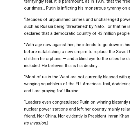
terrifyingly real. It is paramount, as in 1939, that the fr
our times… Putin is inflicting his monstrous tyranny on a
“Decades of unpunished crimes and unchallenged power h
such as Russia being ‘threatened’ by Nato… or that he is ‘
declared that a ­democratic country of 43 million people 
“With age now against him, he intends to go down in his
before establishing a new empire to replace the Soviet U
children he orphans — and a blind eye to the cities he 
included. He believes this is his ­destiny…
“Most of us in the West are
not currently blessed with 
wringing squabblers of the EU. America’s frail, doddering J
and I are praying for’ Ukraine…
“Leaders even congratulated Putin on winning blatantly 
nuclear power stations and left her country mainly reli
friend. Nor China. Nor evidently is President Imran Khan
its invasion
.]