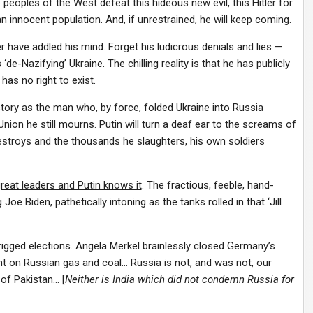
ee peoples of the West defeat this hideous new evil, this Hitler for
n innocent population. And, if unrestrained, he will keep coming.
ave addled his mind. Forget his ludicrous denials and lies —
de-Nazifying’ Ukraine. The chilling reality is that he has publicly
has no right to exist.
tory as the man who, by force, folded Ukraine into Russia
nion he still mourns. Putin will turn a deaf ear to the screams of
destroys and the thousands he slaughters, his own soldiers
great leaders and Putin knows it
. The fractious, feeble, hand-
oe Biden, pathetically intoning as the tanks rolled in that ‘Jill
rigged elections. Angela Merkel brainlessly closed Germany’s
ant on Russian gas and coal… Russia is not, and was not, our
 of Pakistan… [
Neither is India which did not condemn Russia for