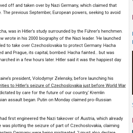
ved off and taken over by Nazi Germany, which claimed that
e. The previous September, European powers, seeking to avoid
cha, was in Hitler’s study surrounded by the Führer’s henchmen.
haw wrote in his 2000 biography of the Nazi leader.
‘He launched
eeded to take over Czechoslovakia to protect Germany. Hacha
d and Prague, its capital, bombed. Hacha fainted… but was
rched in a few hours later. Hitler said it was the happiest day
raine’s president, Volodymyr Zelensky, before launching his
arities to Hitler’s seizure of Czechoslovakia just before World War
 dictated by care for the future of our country,’ Kremlin
ian assault began. Putin on Monday claimed pro-Russian
 had first engineered the Nazi takeover of Austria, which already
 was plotting the seizure of part of Czechoslovakia, claiming
astern Germany were being mistreated. ‘I must also declare