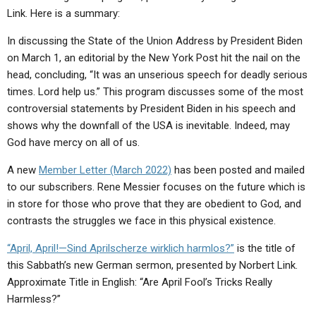
ABOUT
LETTERS
SERMON ARCHIVES
Link. Here is a summary:
EDITORIALS
ABOUT US
In discussing the State of the Union Address by President Biden
on March 1, an editorial by the New York Post hit the nail on the
FORUMS
STATEMENT OF BELIEFS
head, concluding, “It was an unserious speech for deadly serious
times. Lord help us.”
HOLY DAYS
This program discusses some of the most
controversial statements by President Biden in his speech and
FEASTS
shows why the downfall of the USA is inevitable. Indeed, may
God have mercy on all of us.
NEWS
A new
Member Letter (March 2022)
has been posted and mailed
to our subscribers. Rene Messier focuses on the future which is
in store for those who prove that they are obedient to God, and
contrasts the struggles we face in this physical existence.
“April, April!—Sind Aprilscherze wirklich harmlos?”
is the title of
this Sabbath’s new German sermon, presented by Norbert Link.
Approximate Title in English: “Are April Fool’s Tricks Really
Harmless?”