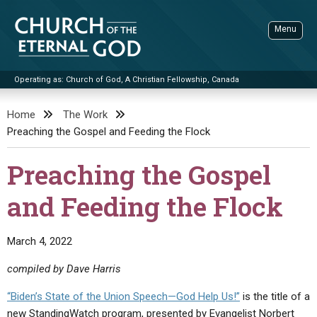
Skip
to
Menu
content
Operating as: Church of God, A Christian Fellowship, Canada
Sea
Church of the Eternal God
Home
The Work
Preaching the Gospel and Feeding the Flock
ADVANCED SEARCH
STANDINGWATCH
Preaching the Gospel
THE UPDATE
and Feeding the Flock
LITERATURE
VIDEOS
BOOKLETS
March 4, 2022
SERMONS
Q&AS
PROMO VIDEOS
BY PUBLISH DATE
compiled by Dave Harris
CONTACT
UPDATE ARCHIVES
BIBLE STORIES
LIVE SERVICES
BY TITLE
“Biden’s State of the Union Speech—God Help Us!”
is the title of a
new StandingWatch program, presented by Evangelist Norbert