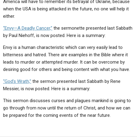
America will have to remember its betrayal of Ukraine, because
when the USA is being attacked in the future, no one will help it
either.
“Envy—A Deadly Cancer,”
the sermonette presented last Sabbath
by Paul Niehoff, is now posted. Here is a summary:
Envy is a human characteristic which can very easily lead to
bitterness and hatred. There are examples in the Bible where it
leads to murder or attempted murder. It can be overcome by
desiring good for others and being content with what you have.
“God’s Wrath,”
the sermon presented last Sabbath by Rene
Messier, is now posted. Here is a summary:
This sermon discusses curses and plagues mankind is going to
go through from now until the return of Christ, and how we can
be prepared for the coming events of the near future.