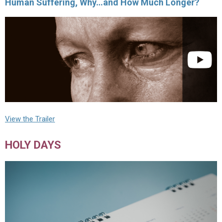
Human Suffering, Why…and How Much Longer?
View the Trailer
HOLY DAYS