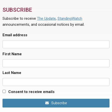
SUBSCRIBE
Subscribe to receive
The Update
,
StandingWatch
announcements, and occasional notices by email.
Email address
First Name
Last Name
Consent to receive emails
Subscribe