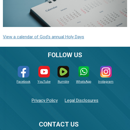
View a calendar of God's annual Holy Days
FOLLOW US
Facebook
YouTube
Rumble
WhatsApp
Instagram
Privacy Policy
Legal Disclosures
CONTACT US