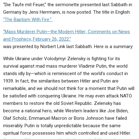
“Die Taufe mit Feuer,” the sermonette presented last Sabbath in
Germany by Jens Herrmann, is now posted. The title in English:
“The Baptism With Fire.”
“Mass Murderer Putin—the Modern Hitler; Comments on News
and Prophecy, February 26, 2022,”
was presented by Norbert Link last Sabbath. Here is a summary:
While Ukraine under Volodymyr Zelensky is fighting for its
survival against mad mass murderer Vladimir Putin, the world
stands idly by—which is reminiscent of the world’s conduct in
1939. In fact, the similarities between Hitler and Putin are
remarkable, and we should not think for a moment that Putin will
be satisfied with conquering Ukraine. He may even attack NATO
members to restore the old Soviet Republic. Zelensky has
become a national hero, while Western leaders like Joe Biden,
Olaf Scholz, Emmanuel Macron or Boris Johnson have failed
miserably. Putin is totally unpredictable because the same
spiritual force possesses him which controlled and used Hitler.