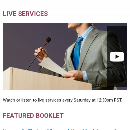
LIVE SERVICES
Watch or listen to live services every Saturday at 12:30pm PST.
FEATURED BOOKLET