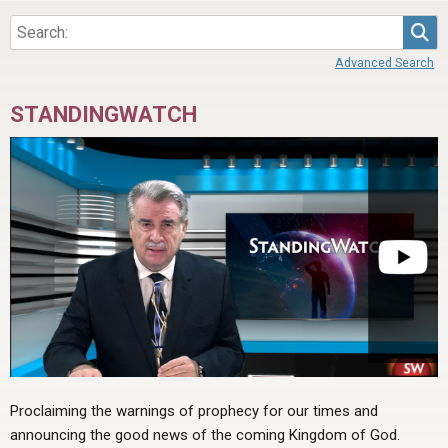
Sea
Advanced Search
STANDINGWATCH
Proclaiming the warnings of prophecy for our times and
announcing the good news of the coming Kingdom of God.