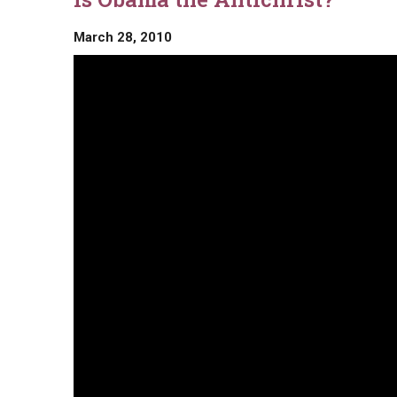
March 28, 2010