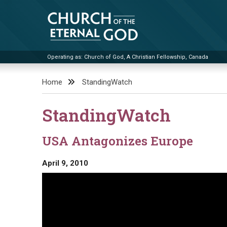
Skip
to
content
Operating as: Church of God, A Christian Fellowship, Canada
Church of the Eternal God
Home
StandingWatch
StandingWatch
USA Antagonizes Europe
April 9, 2010