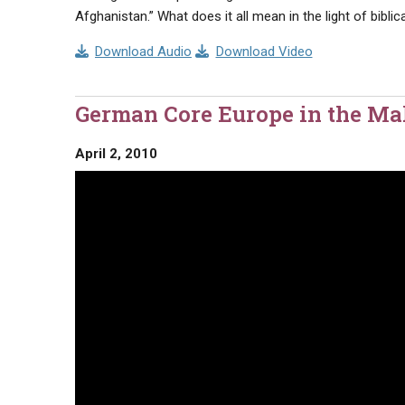
Afghanistan.” What does it all mean in the light of bibli
Download Audio
Download Video
German Core Europe in the M
April 2, 2010