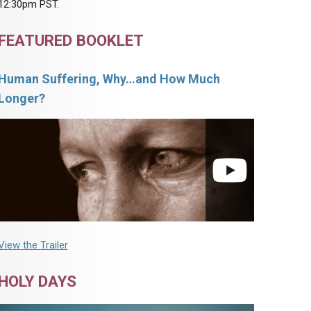
12:30pm PST.
FEATURED BOOKLET
Human Suffering, Why…and How Much
Longer?
View the Trailer
HOLY DAYS