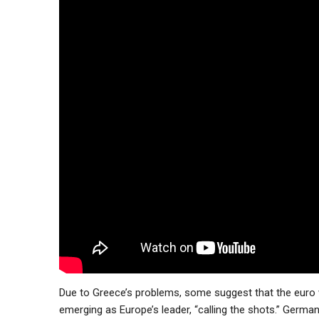
Due to Greece’s problems, some suggest that the euro w
emerging as Europe’s leader, “calling the shots.” Germa