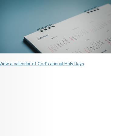
View a calendar of God's annual Holy Days