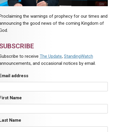
Proclaiming the warnings of prophecy for our times and
announcing the good news of the coming Kingdom of
God.
SUBSCRIBE
Subscribe to receive
The Update
,
StandingWatch
announcements, and occasional notices by email.
Email address
First Name
Last Name