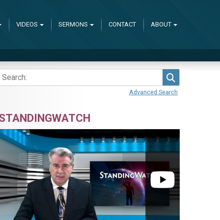
VIDEOS
SERMONS
CONTACT
ABOUT
Search
Advanced Search
STANDINGWATCH