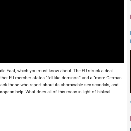
ddle East, which you must know about. The EU struck a deal
ther EU member states “fell like dominos,” and a “more German
ack those who report about its abominable sex scandals, and
uropean help. What does all of this mean in light of biblical