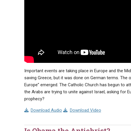
Important events are taking place in Europe and the Mi
saving Greece, but it was done on German terms. The o
Europe” emerged. The Catholic Church has begun to att
the Arabs are trying to unite against Israel, asking for E
prophecy?
Download Audio
Download Video
Is Obama the Antichrist?