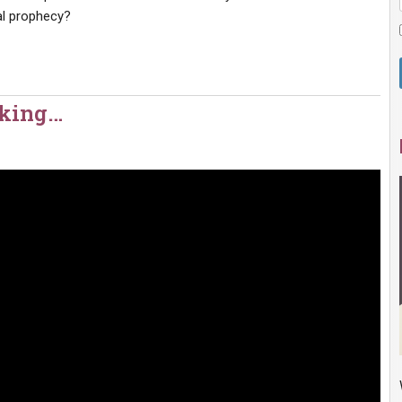
cal prophecy?
aking…