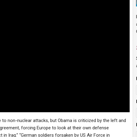
 to non-nuclear attacks, but Obama is criticized by the left and
agreement, forcing Europe to look at their own defense
in Iraq.” “German soldiers forsaken by US Air Force in