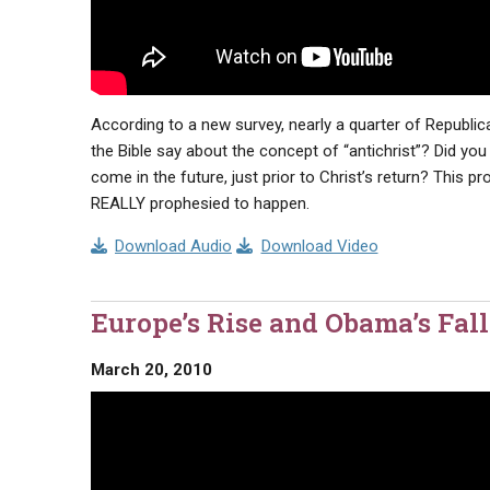
According to a new survey, nearly a quarter of Republi
the Bible say about the concept of “antichrist”? Did you
come in the future, just prior to Christ’s return? This 
REALLY prophesied to happen.
Download Audio
Download Video
Europe’s Rise and Obama’s Fall
March 20, 2010