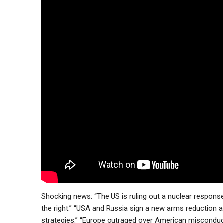
Shocking news: “The US is ruling out a nuclear response
the right.” “USA and Russia sign a new arms reduction 
strategies.” “Europe outraged over American misconduct 