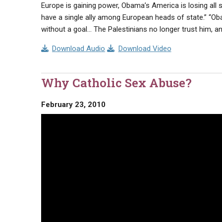
Europe is gaining power, Obama’s America is losing all
have a single ally among European heads of state.” “Ob
without a goal… The Palestinians no longer trust him, and
Download Audio
Download Video
Why Catholic Sex Abuse?
February 23, 2010