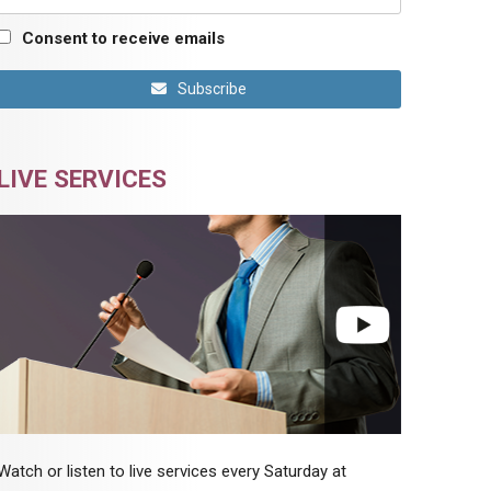
Consent to receive emails
Subscribe
LIVE SERVICES
Watch or listen to live services every Saturday at