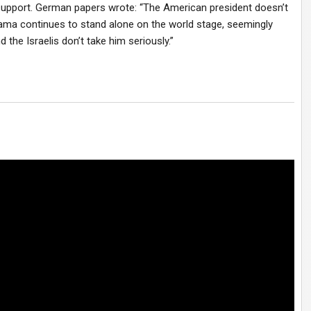
 support. German papers wrote: “The American president doesn’t
ama continues to stand alone on the world stage, seemingly
 the Israelis don’t take him seriously.”