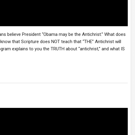
cans believe President “Obama may be the Antichrist.” What does
 know that Scripture does NOT teach that “THE” Antichrist will
program explains to you the TRUTH about “antichrist,” and what IS