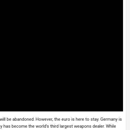
ill be abandoned. However, the euro is here to stay. Germany is
ny has become the world’s third largest weapons dealer. While