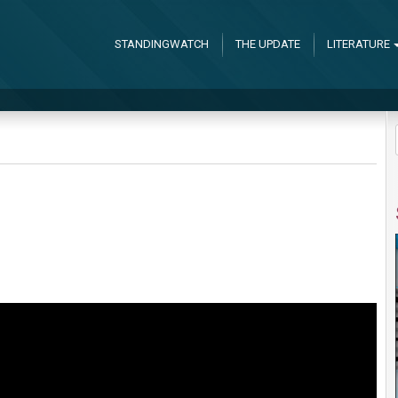
STANDINGWATCH
THE UPDATE
LITERATURE