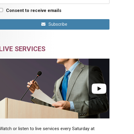
Consent to receive emails
Subscribe
LIVE SERVICES
Watch or listen to live services every Saturday at