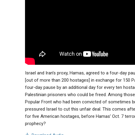
Israel and Iran’s proxy, Hamas, agreed to a four-day pa
[out of more than 200 hostages] in exchange for 150 Pale
four-day pause by an additional day for every ten hosta
Palestinian prisoners who could be freed. Among those 
Popular Front who had been convicted of sometimes brut
pressured Israel to cut this unfair deal. This comes afte
for five American hostages, before Hamas’ Oct. 7 terroris
prophecy?