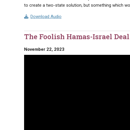
to create a two-state solution, but something which wou
Download Audio
The Foolish Hamas-Israel Dea
November 22, 2023