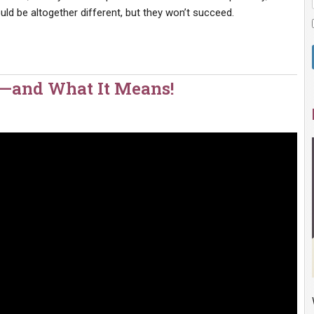
ld be altogether different, but they won’t succeed.
l—and What It Means!