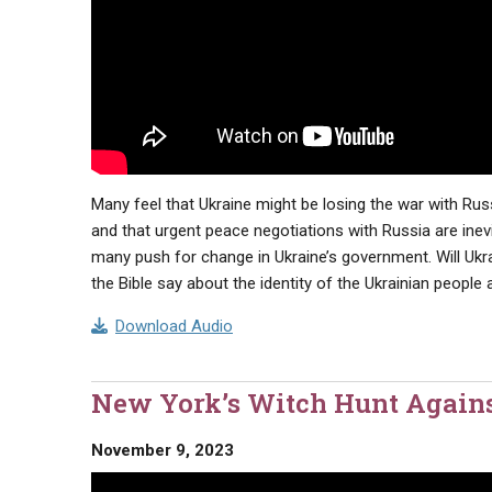
Many feel that Ukraine might be losing the war with Rus
and that urgent peace negotiations with Russia are inevi
many push for change in Ukraine’s government. Will 
the Bible say about the identity of the Ukrainian people
Download Audio
New York’s Witch Hunt Again
November 9, 2023