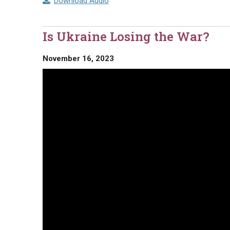
Download Audio
Is Ukraine Losing the War?
November 16, 2023