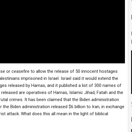
use or ceasefire to allow the release of 50 innocent hostages
stinians imprisoned in Israel. Israel said it would extend the
ges released by Hamas, and it published a list of 300 names of
released are operatives of Hamas, Islamic Jihad, Fatah and the
al crimes. It has been claimed that the Biden administration
r the Biden administration released $6 billion to Iran, in exchange
t attack. What does this all mean in the light of biblical