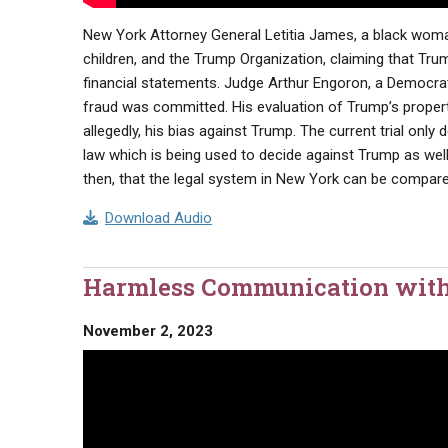
New York Attorney General Letitia James, a black woman 
children, and the Trump Organization, claiming that Trum
financial statements. Judge Arthur Engoron, a Democrat,
fraud was committed. His evaluation of Trump’s property
allegedly, his bias against Trump. The current trial only
law which is being used to decide against Trump as well a
then, that the legal system in New York can be compar
Download Audio
Harmless Communication with
November 2, 2023