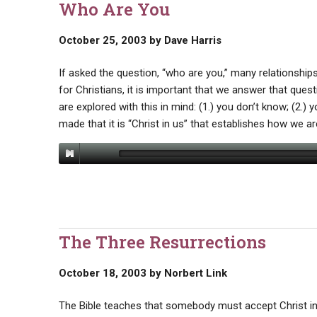
Who Are You
October 25, 2003
by
Dave Harris
If asked the question, “who are you,” many relationship
for Christians, it is important that we answer that que
are explored with this in mind: (1.) you don’t know; (2.) 
made that it is “Christ in us” that establishes how we ar
The Three Resurrections
October 18, 2003
by
Norbert Link
The Bible teaches that somebody must accept Christ in 