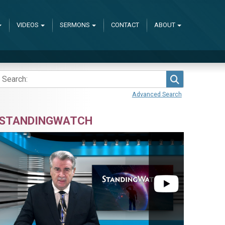
VIDEOS
SERMONS
CONTACT
ABOUT
Search
Advanced Search
STANDINGWATCH