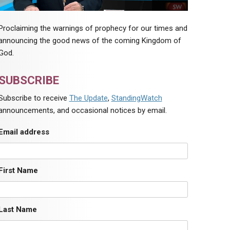
Proclaiming the warnings of prophecy for our times and
announcing the good news of the coming Kingdom of
God.
SUBSCRIBE
Subscribe to receive
The Update
,
StandingWatch
announcements, and occasional notices by email.
Email address
First Name
Last Name