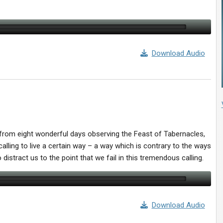
Download Audio
ed from eight wonderful days observing the Feast of Tabernacles,
alling to live a certain way – a way which is contrary to the ways
 distract us to the point that we fail in this tremendous calling.
Download Audio