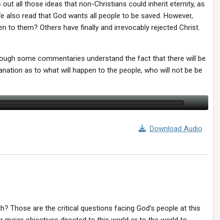
 out all those ideas that non-Christians could inherit eternity, as
We also read that God wants all people to be saved. However,
n to them? Others have finally and irrevocably rejected Christ.
hough some commentaries understand the fact that there will be
nation as to what will happen to the people, who will not be be
Download Audio
th? Those are the critical questions facing God’s people at this