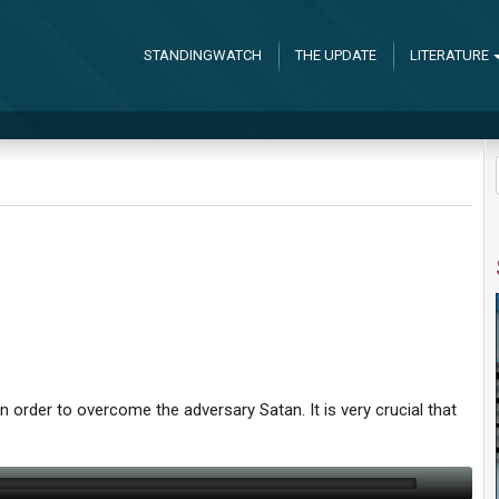
STANDINGWATCH
THE UPDATE
LITERATURE
order to overcome the adversary Satan. It is very crucial that