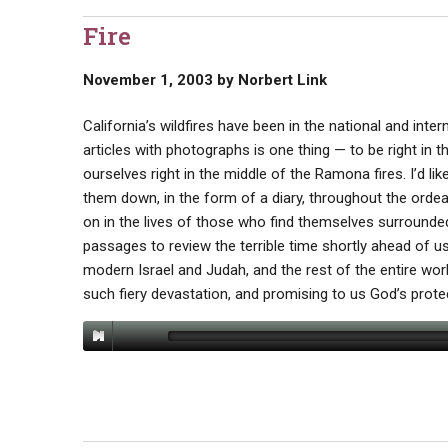
Fire
November 1, 2003
by
Norbert Link
California’s wildfires have been in the national and in
articles with photographs is one thing — to be right in t
ourselves right in the middle of the Ramona fires. I’d l
them down, in the form of a diary, throughout the ordea
on in the lives of those who find themselves surrounded b
passages to review the terrible time shortly ahead of us
modern Israel and Judah, and the rest of the entire worl
such fiery devastation, and promising to us God’s protec