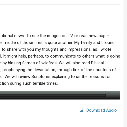
ternational news. To see the images on TV or read newspaper
he middle of those fires is quite another. My family and I found
ike to share with you my thoughts and impressions, as I wrote
l. It might help, perhaps, to communicate to others what is going
y blazing flames of wildfires. We will also read Biblical
, prophesying the devastation, through fire, of the countries of
d. We will review Scriptures explaining to us the reasons for
tion during such terrible times.
Download Audio