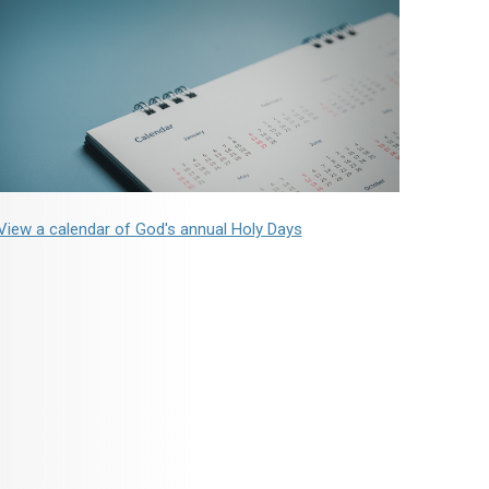
View a calendar of God's annual Holy Days