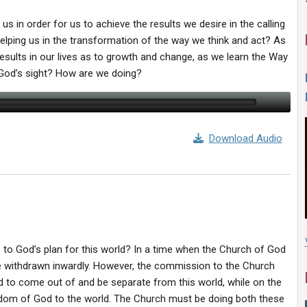
 us in order for us to achieve the results we desire in the calling
lping us in the transformation of the way we think and act? As
results in our lives as to growth and change, as we learn the Way
 God’s sight? How are we doing?
Download Audio
 to God’s plan for this world? In a time when the Church of God
withdrawn inwardly. However, the commission to the Church
d to come out of and be separate from this world, while on the
ngdom of God to the world. The Church must be doing both these