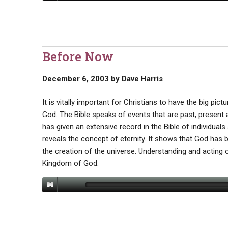
Before Now
December 6, 2003
by
Dave Harris
It is vitally important for Christians to have the big pic
God. The Bible speaks of events that are past, present a
has given an extensive record in the Bible of individual
reveals the concept of eternity. It shows that God has
the creation of the universe. Understanding and acting o
Kingdom of God.