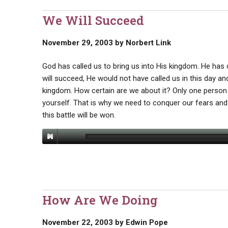
We Will Succeed
November 29, 2003
by
Norbert Link
God has called us to bring us into His kingdom. He has
will succeed, He would not have called us in this day and
kingdom. How certain are we about it? Only one person
yourself. That is why we need to conquer our fears and
this battle will be won.
How Are We Doing
November 22, 2003
by
Edwin Pope