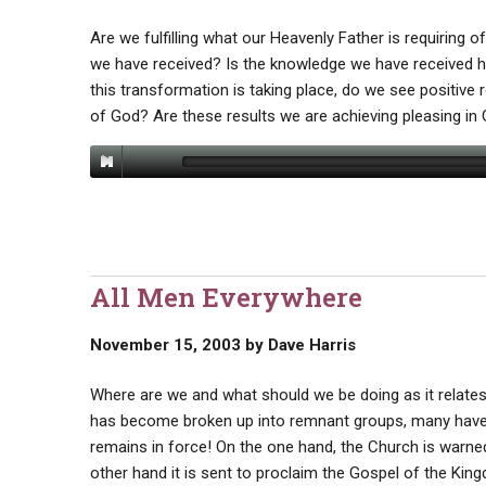
Are we fulfilling what our Heavenly Father is requiring of
we have received? Is the knowledge we have received he
this transformation is taking place, do we see positive 
of God? Are these results we are achieving pleasing in
All Men Everywhere
November 15, 2003
by
Dave Harris
Where are we and what should we be doing as it relates
has become broken up into remnant groups, many have 
remains in force! On the one hand, the Church is warne
other hand it is sent to proclaim the Gospel of the Ki