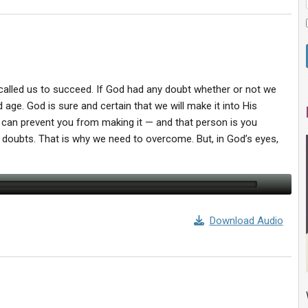
 called us to succeed. If God had any doubt whether or not we
 age. God is sure and certain that we will make it into His
 can prevent you from making it — and that person is you
 doubts. That is why we need to overcome. But, in God’s eyes,
Download Audio