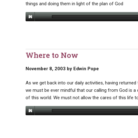
things and doing them in light of the plan of God
Where to Now
November 8, 2003
by
Edwin Pope
As we get back into our daily activities, having return
we must be ever mindful that our calling from God is a c
of this world. We must not allow the cares of this life to