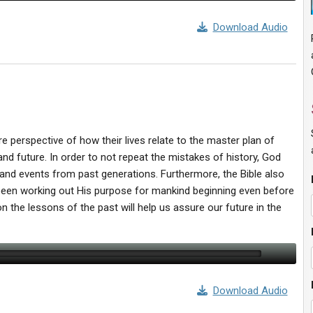
Download Audio
ture perspective of how their lives relate to the master plan of
nd future. In order to not repeat the mistakes of history, God
s and events from past generations. Furthermore, the Bible also
 been working out His purpose for mankind beginning even before
n the lessons of the past will help us assure our future in the
Download Audio