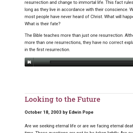
resurrection and change to immortal life. This fact rules
long as they live in accordance with their conscience. 
most people have never heard of Christ. What will happe
What is their fate?
The Bible teaches more than just one resurrection. Alt
more than one resurrections, they have no correct expla
in the first resurrection.
Looking to the Future
October 18, 2003
by
Edwin Pope
Are we seeking eternal life or are we facing eternal dea