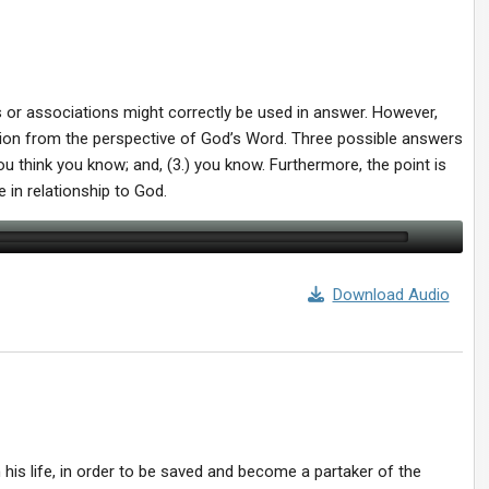
s or associations might correctly be used in answer. However,
stion from the perspective of God’s Word. Three possible answers
you think you know; and, (3.) you know. Furthermore, the point is
e in relationship to God.
Download Audio
his life, in order to be saved and become a partaker of the