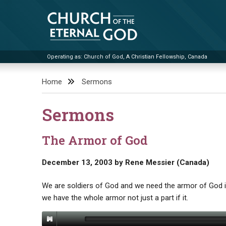
Skip
to
content
Operating as: Church of God, A Christian Fellowship, Canada
Church of the Eternal God
Home
Sermons
Sermons
The Armor of God
December 13, 2003
by
Rene Messier (Canada)
We are soldiers of God and we need the armor of God in 
we have the whole armor not just a part if it.