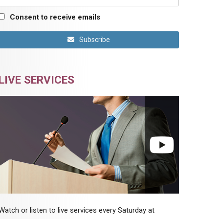
Consent to receive emails
Subscribe
LIVE SERVICES
Watch or listen to live services every Saturday at