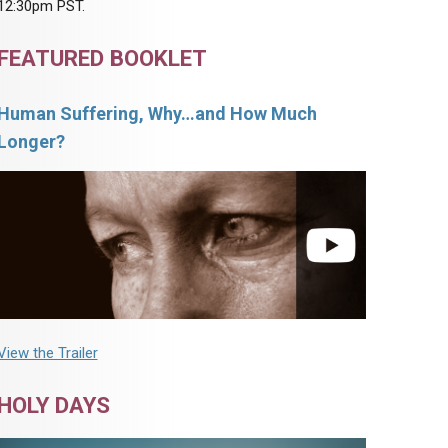
12:30pm PST.
FEATURED BOOKLET
Human Suffering, Why…and How Much
Longer?
View the Trailer
HOLY DAYS