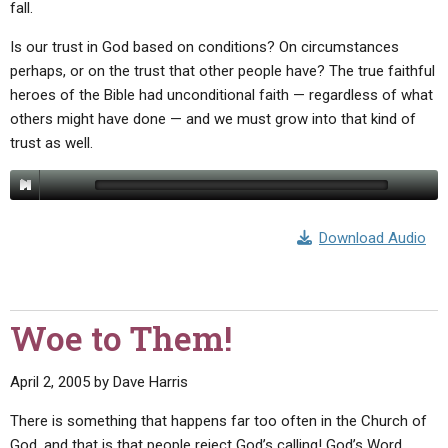
fall.
Is our trust in God based on conditions? On circumstances
perhaps, or on the trust that other people have? The true faithful
heroes of the Bible had unconditional faith — regardless of what
others might have done — and we must grow into that kind of
trust as well.
Download Audio
Woe to Them!
April 2, 2005
by
Dave Harris
There is something that happens far too often in the Church of
God, and that is that people reject God’s calling! God’s Word