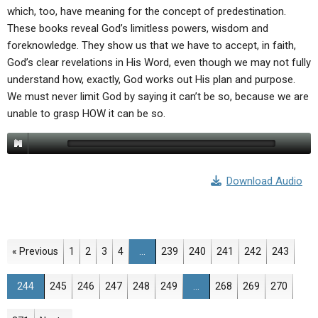
which, too, have meaning for the concept of predestination.
These books reveal God’s limitless powers, wisdom and
foreknowledge. They show us that we have to accept, in faith,
God’s clear revelations in His Word, even though we may not fully
understand how, exactly, God works out His plan and purpose.
We must never limit God by saying it can’t be so, because we are
unable to grasp HOW it can be so.
Download Audio
Page
Page
Page
Page
Page
Page
Page
Page
Page
« Previous
1
2
3
4
…
239
240
241
242
243
Page
Page
Page
Page
Page
Page
Page
Page
Page
244
245
246
247
248
249
…
268
269
270