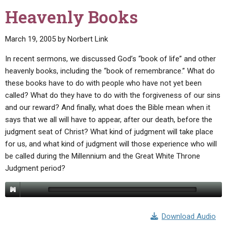
Heavenly Books
March 19, 2005
by
Norbert Link
In recent sermons, we discussed God’s “book of life” and other
heavenly books, including the “book of remembrance.” What do
these books have to do with people who have not yet been
called? What do they have to do with the forgiveness of our sins
and our reward? And finally, what does the Bible mean when it
says that we all will have to appear, after our death, before the
judgment seat of Christ? What kind of judgment will take place
for us, and what kind of judgment will those experience who will
be called during the Millennium and the Great White Throne
Judgment period?
Download Audio