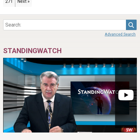
Page
271
Next »
Sea
Advanced Search
STANDINGWATCH