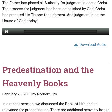
The Father has placed all Authority for judgment in Jesus Christ.
The process for judgment has been established by God. Christ
has prepared His Throne for judgment. And judgment is on the
House of God, today!
Download Audio
Predestination and the
Heavenly Books
February 26, 2005
by
Norbert Link
In a recent sermon, we discussed the Book of Life and its
relevance for predestination. There are additional heavenly books