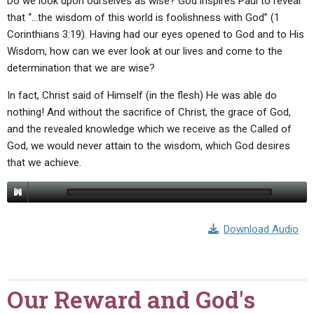
Do we look upon ourselves as wise? God inspires Paul to reveal
that “…the wisdom of this world is foolishness with God” (1
Corinthians 3:19). Having had our eyes opened to God and to His
Wisdom, how can we ever look at our lives and come to the
determination that we are wise?
In fact, Christ said of Himself (in the flesh) He was able do
nothing! And without the sacrifice of Christ, the grace of God,
and the revealed knowledge which we receive as the Called of
God, we would never attain to the wisdom, which God desires
that we achieve.
Download Audio
Our Reward and God's