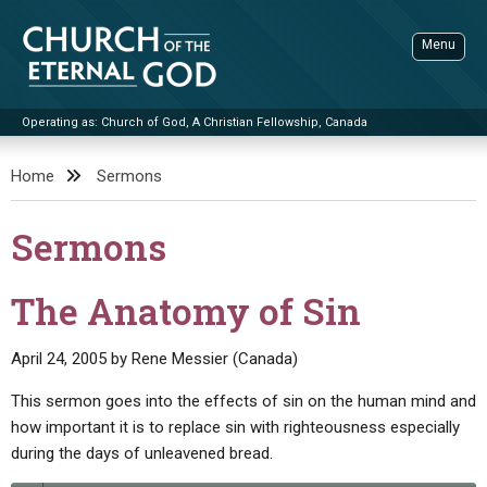
Skip
to
Menu
content
Operating as: Church of God, A Christian Fellowship, Canada
Sea
Church of the Eternal God
Home
Sermons
ADVANCED SEARCH
Sermons
STANDINGWATCH
THE UPDATE
The Anatomy of Sin
LITERATURE
April 24, 2005
by
Rene Messier (Canada)
VIDEOS
BOOKLETS
This sermon goes into the effects of sin on the human mind and
SERMONS
Q&AS
PROMO VIDEOS
BY PUBLISH DATE
how important it is to replace sin with righteousness especially
during the days of unleavened bread.
CONTACT
UPDATE ARCHIVES
BIBLE STORIES
LIVE SERVICES
BY TITLE