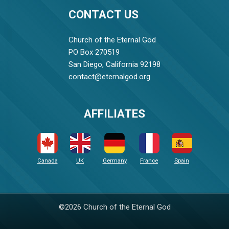
CONTACT US
Church of the Eternal God
PO Box 270519
San Diego, California 92198
contact@eternalgod.org
AFFILIATES
Canada
UK
Germany
France
Spain
©2026 Church of the Eternal God