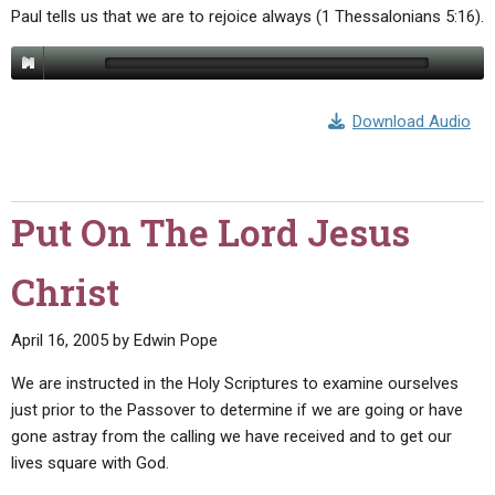
Paul tells us that we are to rejoice always (1 Thessalonians 5:16).
Download Audio
Put On The Lord Jesus
Christ
April 16, 2005
by
Edwin Pope
We are instructed in the Holy Scriptures to examine ourselves
just prior to the Passover to determine if we are going or have
gone astray from the calling we have received and to get our
lives square with God.