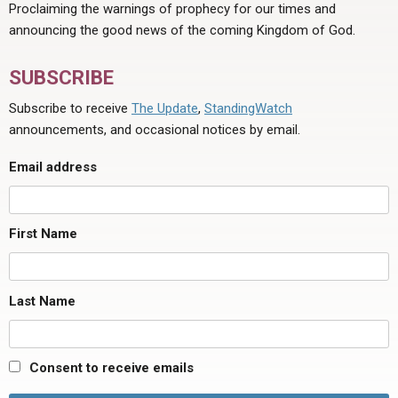
Proclaiming the warnings of prophecy for our times and
announcing the good news of the coming Kingdom of God.
SUBSCRIBE
Subscribe to receive
The Update
,
StandingWatch
announcements, and occasional notices by email.
Email address
First Name
Last Name
Consent to receive emails