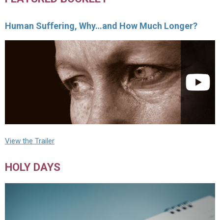
Human Suffering, Why…and How Much Longer?
View the Trailer
HOLY DAYS