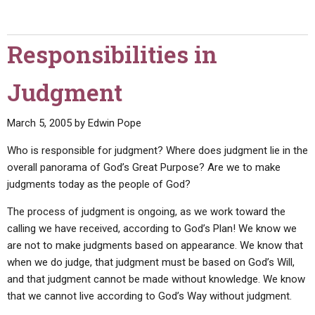
Responsibilities in
Judgment
March 5, 2005
by
Edwin Pope
Who is responsible for judgment? Where does judgment lie in the
overall panorama of God’s Great Purpose? Are we to make
judgments today as the people of God?
The process of judgment is ongoing, as we work toward the
calling we have received, according to God’s Plan! We know we
are not to make judgments based on appearance. We know that
when we do judge, that judgment must be based on God’s Will,
and that judgment cannot be made without knowledge. We know
that we cannot live according to God’s Way without judgment.