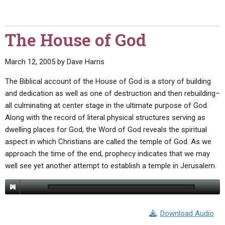
The House of God
March 12, 2005
by
Dave Harris
The Biblical account of the House of God is a story of building
and dedication as well as one of destruction and then rebuilding–
all culminating at center stage in the ultimate purpose of God.
Along with the record of literal physical structures serving as
dwelling places for God, the Word of God reveals the spiritual
aspect in which Christians are called the temple of God. As we
approach the time of the end, prophecy indicates that we may
well see yet another attempt to establish a temple in Jerusalem.
Download Audio