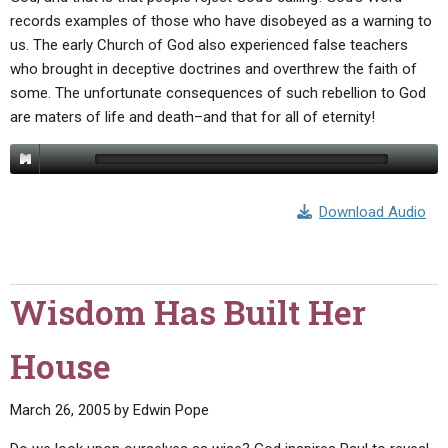
records examples of those who have disobeyed as a warning to
us. The early Church of God also experienced false teachers
who brought in deceptive doctrines and overthrew the faith of
some. The unfortunate consequences of such rebellion to God
are maters of life and death–and that for all of eternity!
Download Audio
Wisdom Has Built Her
House
March 26, 2005
by
Edwin Pope