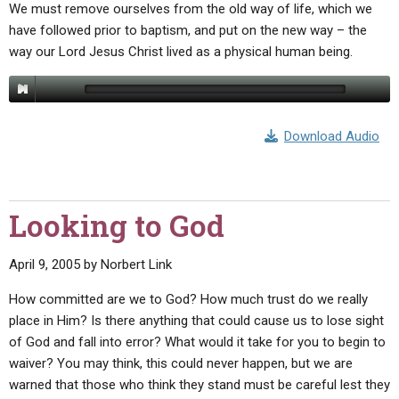
We must remove ourselves from the old way of life, which we
have followed prior to baptism, and put on the new way – the
way our Lord Jesus Christ lived as a physical human being.
Download Audio
Looking to God
April 9, 2005
by
Norbert Link
How committed are we to God? How much trust do we really
place in Him? Is there anything that could cause us to lose sight
of God and fall into error? What would it take for you to begin to
waiver? You may think, this could never happen, but we are
warned that those who think they stand must be careful lest they