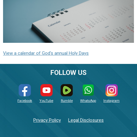
View a calendar of God's annual Holy Days
FOLLOW US
Facebook
YouTube
Rumble
WhatsApp
Instagram
Privacy Policy
Legal Disclosures