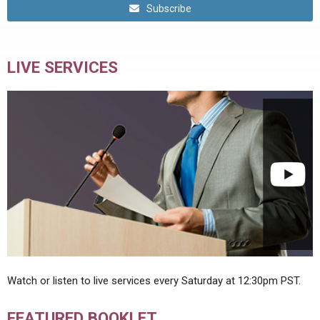
Subscribe
LIVE SERVICES
Watch or listen to live services every Saturday at 12:30pm PST.
FEATURED BOOKLET