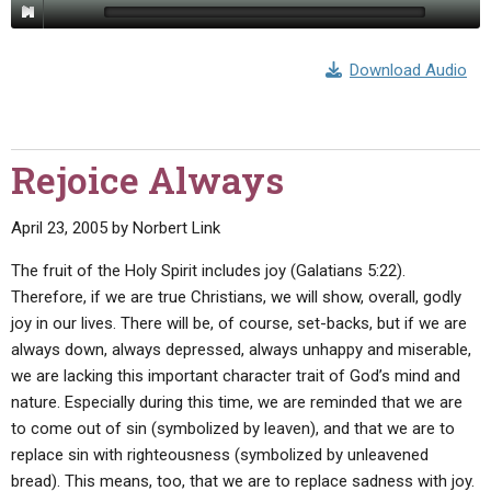
ABOUT
LETTERS
SERMON ARCHIVES
EDITORIALS
ABOUT US
Download Audio
FORUMS
STATEMENT OF BELIEFS
HOLY DAYS
Rejoice Always
FEASTS
April 23, 2005
by
Norbert Link
NEWS
The fruit of the Holy Spirit includes joy (Galatians 5:22).
Therefore, if we are true Christians, we will show, overall, godly
joy in our lives. There will be, of course, set-backs, but if we are
always down, always depressed, always unhappy and miserable,
we are lacking this important character trait of God’s mind and
nature. Especially during this time, we are reminded that we are
to come out of sin (symbolized by leaven), and that we are to
replace sin with righteousness (symbolized by unleavened
bread). This means, too, that we are to replace sadness with joy.