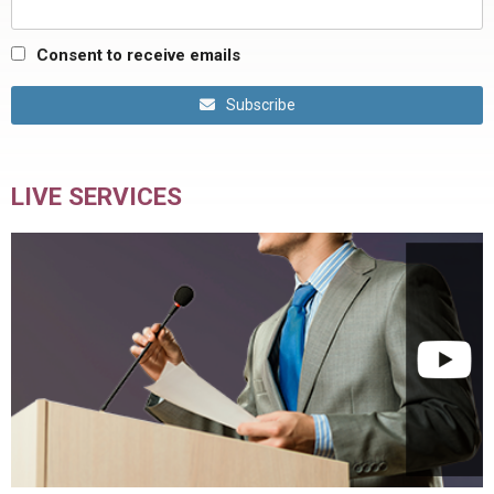
Consent to receive emails
Subscribe
LIVE SERVICES