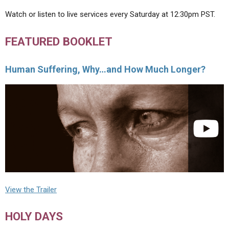
Watch or listen to live services every Saturday at 12:30pm PST.
FEATURED BOOKLET
Human Suffering, Why…and How Much Longer?
View the Trailer
HOLY DAYS