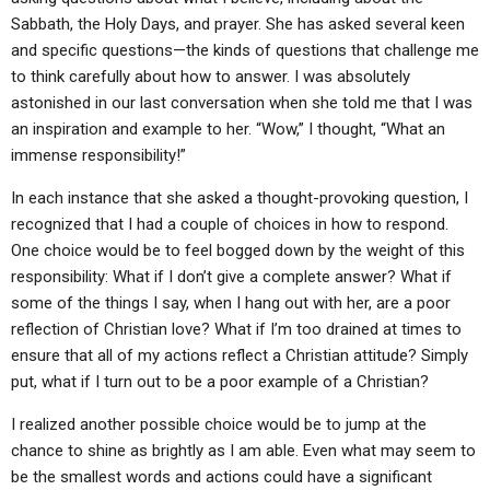
ABOUT
LETTERS
SERMON ARCHIVES
Sabbath, the Holy Days, and prayer. She has asked several keen
and specific questions—the kinds of questions that challenge me
EDITORIALS
ABOUT US
to think carefully about how to answer. I was absolutely
FORUMS
STATEMENT OF BELIEFS
astonished in our last conversation when she told me that I was
an inspiration and example to her. “Wow,” I thought, “What an
HOLY DAYS
immense responsibility!”
FEASTS
In each instance that she asked a thought-provoking question, I
recognized that I had a couple of choices in how to respond.
NEWS
One choice would be to feel bogged down by the weight of this
responsibility: What if I don’t give a complete answer? What if
some of the things I say, when I hang out with her, are a poor
reflection of Christian love? What if I’m too drained at times to
ensure that all of my actions reflect a Christian attitude? Simply
put, what if I turn out to be a poor example of a Christian?
I realized another possible choice would be to jump at the
chance to shine as brightly as I am able. Even what may seem to
be the smallest words and actions could have a significant