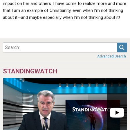
impact on her and others. I have come to realize more and more
that I am an example of Christianity, even when I’m not thinking
about it—and maybe especially when I’m not thinking about it!
Sea
Advanced Search
STANDINGWATCH