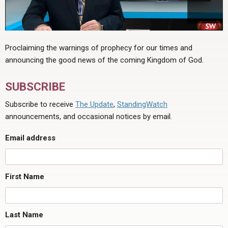
Proclaiming the warnings of prophecy for our times and
announcing the good news of the coming Kingdom of God.
SUBSCRIBE
Subscribe to receive
The Update
,
StandingWatch
announcements, and occasional notices by email.
Email address
First Name
Last Name