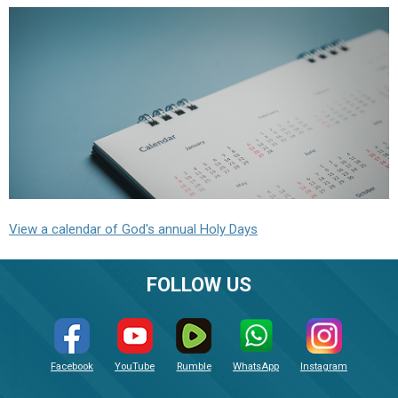
View a calendar of God's annual Holy Days
FOLLOW US
Facebook
YouTube
Rumble
WhatsApp
Instagram