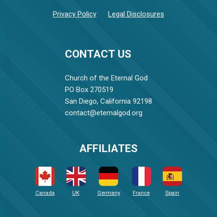
Privacy Policy
Legal Disclosures
CONTACT US
Church of the Eternal God
PO Box 270519
San Diego, California 92198
contact@eternalgod.org
AFFILIATES
Canada
UK
Germany
France
Spain