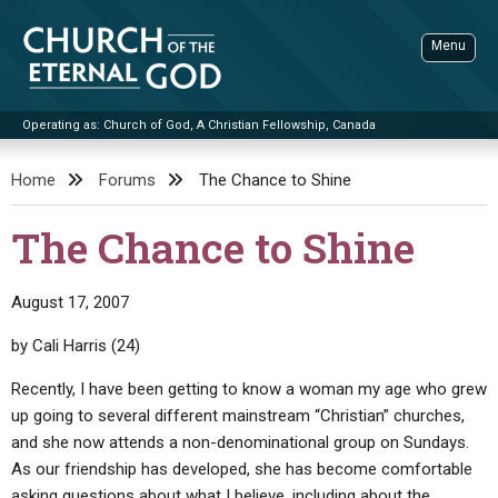
Skip
to
Menu
content
Operating as: Church of God, A Christian Fellowship, Canada
Sea
Church of the Eternal God
Home
Forums
The Chance to Shine
ADVANCED SEARCH
The Chance to Shine
STANDINGWATCH
THE UPDATE
August 17, 2007
LITERATURE
by Cali Harris (24)
VIDEOS
BOOKLETS
Recently, I have been getting to know a woman my age who grew
up going to several different mainstream “Christian” churches,
SERMONS
Q&AS
PROMO VIDEOS
BY PUBLISH DATE
and she now attends a non-denominational group on Sundays.
CONTACT
UPDATE ARCHIVES
BIBLE STORIES
LIVE SERVICES
BY TITLE
As our friendship has developed, she has become comfortable
asking questions about what I believe, including about the