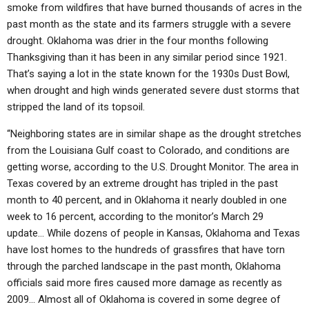
smoke from wildfires that have burned thousands of acres in the
past month as the state and its farmers struggle with a severe
drought. Oklahoma was drier in the four months following
Thanksgiving than it has been in any similar period since 1921.
That’s saying a lot in the state known for the 1930s Dust Bowl,
when drought and high winds generated severe dust storms that
stripped the land of its topsoil.
“Neighboring states are in similar shape as the drought stretches
from the Louisiana Gulf coast to Colorado, and conditions are
getting worse, according to the U.S. Drought Monitor. The area in
Texas covered by an extreme drought has tripled in the past
month to 40 percent, and in Oklahoma it nearly doubled in one
week to 16 percent, according to the monitor’s March 29
update… While dozens of people in Kansas, Oklahoma and Texas
have lost homes to the hundreds of grassfires that have torn
through the parched landscape in the past month, Oklahoma
officials said more fires caused more damage as recently as
2009… Almost all of Oklahoma is covered in some degree of