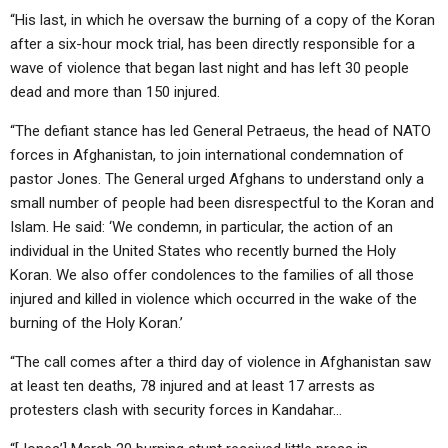
“His last, in which he oversaw the burning of a copy of the Koran
after a six-hour mock trial, has been directly responsible for a
wave of violence that began last night and has left 30 people
dead and more than 150 injured.
“The defiant stance has led General Petraeus, the head of NATO
forces in Afghanistan, to join international condemnation of
pastor Jones. The General urged Afghans to understand only a
small number of people had been disrespectful to the Koran and
Islam. He said: ‘We condemn, in particular, the action of an
individual in the United States who recently burned the Holy
Koran. We also offer condolences to the families of all those
injured and killed in violence which occurred in the wake of the
burning of the Holy Koran.’
“The call comes after a third day of violence in Afghanistan saw
at least ten deaths, 78 injured and at least 17 arrests as
protesters clash with security forces in Kandahar…