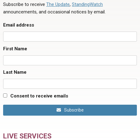
Subscribe to receive
The Update
,
StandingWatch
announcements, and occasional notices by email.
Email address
First Name
Last Name
Consent to receive emails
Subscribe
LIVE SERVICES