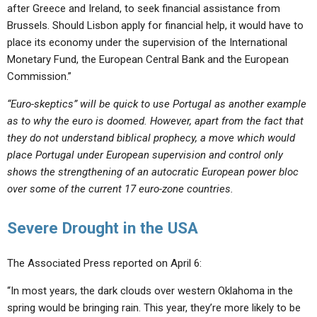
after Greece and Ireland, to seek financial assistance from
Brussels. Should Lisbon apply for financial help, it would have to
place its economy under the supervision of the International
Monetary Fund, the European Central Bank and the European
Commission.”
“Euro-skeptics” will be quick to use Portugal as another example
as to why the euro is doomed. However, apart from the fact that
they do not understand biblical prophecy, a move which would
place Portugal under European supervision and control only
shows the strengthening of an autocratic European power bloc
over some of the current 17 euro-zone countries.
Severe Drought in the USA
The Associated Press reported on April 6:
“In most years, the dark clouds over western Oklahoma in the
spring would be bringing rain. This year, they’re more likely to be