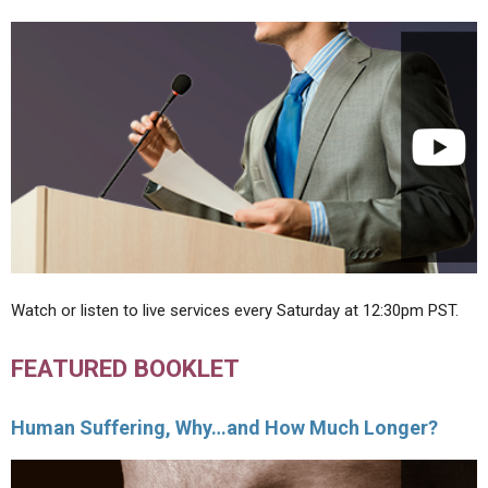
Watch or listen to live services every Saturday at 12:30pm PST.
FEATURED BOOKLET
Human Suffering, Why…and How Much Longer?