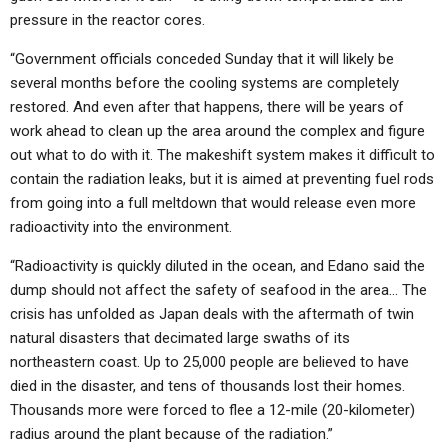
pressure in the reactor cores.
“Government officials conceded Sunday that it will likely be
several months before the cooling systems are completely
restored. And even after that happens, there will be years of
work ahead to clean up the area around the complex and figure
out what to do with it. The makeshift system makes it difficult to
contain the radiation leaks, but it is aimed at preventing fuel rods
from going into a full meltdown that would release even more
radioactivity into the environment.
“Radioactivity is quickly diluted in the ocean, and Edano said the
dump should not affect the safety of seafood in the area… The
crisis has unfolded as Japan deals with the aftermath of twin
natural disasters that decimated large swaths of its
northeastern coast. Up to 25,000 people are believed to have
died in the disaster, and tens of thousands lost their homes.
Thousands more were forced to flee a 12-mile (20-kilometer)
radius around the plant because of the radiation.”