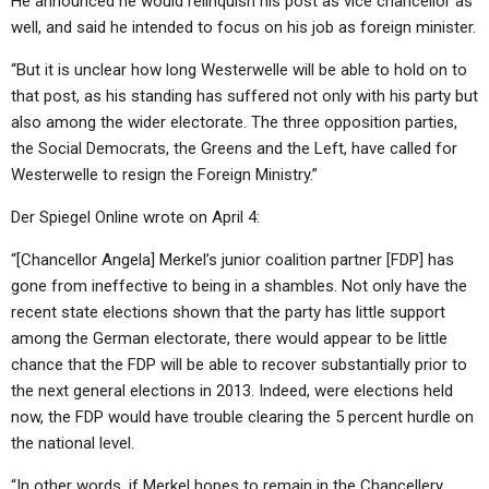
He announced he would relinquish his post as vice chancellor as
ABOUT
LETTERS
SERMON ARCHIVES
well, and said he intended to focus on his job as foreign minister.
EDITORIALS
ABOUT US
“But it is unclear how long Westerwelle will be able to hold on to
that post, as his standing has suffered not only with his party but
FORUMS
STATEMENT OF BELIEFS
also among the wider electorate. The three opposition parties,
HOLY DAYS
the Social Democrats, the Greens and the Left, have called for
Westerwelle to resign the Foreign Ministry.”
FEASTS
Der Spiegel Online wrote on April 4:
NEWS
“[Chancellor Angela] Merkel’s junior coalition partner [FDP] has
gone from ineffective to being in a shambles. Not only have the
recent state elections shown that the party has little support
among the German electorate, there would appear to be little
chance that the FDP will be able to recover substantially prior to
the next general elections in 2013. Indeed, were elections held
now, the FDP would have trouble clearing the 5 percent hurdle on
the national level.
“In other words, if Merkel hopes to remain in the Chancellery