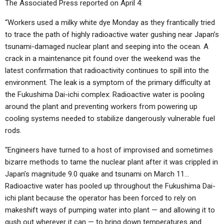
The Associated Press reported on April 4:
“Workers used a milky white dye Monday as they frantically tried
to trace the path of highly radioactive water gushing near Japan’s
tsunami-damaged nuclear plant and seeping into the ocean. A
crack in a maintenance pit found over the weekend was the
latest confirmation that radioactivity continues to spill into the
environment. The leak is a symptom of the primary difficulty at
the Fukushima Dai-ichi complex: Radioactive water is pooling
around the plant and preventing workers from powering up
cooling systems needed to stabilize dangerously vulnerable fuel
rods.
“Engineers have turned to a host of improvised and sometimes
bizarre methods to tame the nuclear plant after it was crippled in
Japan’s magnitude 9.0 quake and tsunami on March 11…
Radioactive water has pooled up throughout the Fukushima Dai-
ichi plant because the operator has been forced to rely on
makeshift ways of pumping water into plant — and allowing it to
gush out wherever it can — to bring down temperatures and