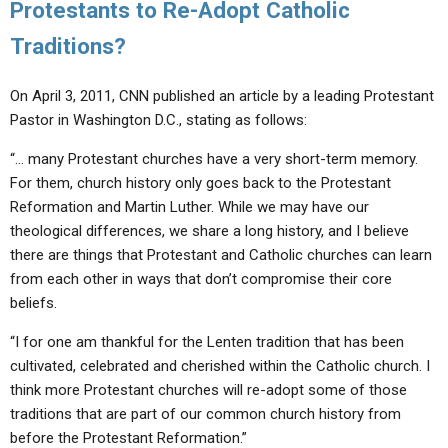
Protestants to Re-Adopt Catholic
Traditions?
On April 3, 2011, CNN published an article by a leading Protestant
Pastor in Washington D.C., stating as follows:
“… many Protestant churches have a very short-term memory.
For them, church history only goes back to the Protestant
Reformation and Martin Luther. While we may have our
theological differences, we share a long history, and I believe
there are things that Protestant and Catholic churches can learn
from each other in ways that don’t compromise their core
beliefs.
“I for one am thankful for the Lenten tradition that has been
cultivated, celebrated and cherished within the Catholic church. I
think more Protestant churches will re-adopt some of those
traditions that are part of our common church history from
before the Protestant Reformation.”