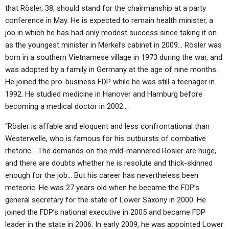
that Rösler, 38, should stand for the chairmanship at a party
conference in May. He is expected to remain health minister, a
job in which he has had only modest success since taking it on
as the youngest minister in Merkel’s cabinet in 2009… Rösler was
born in a southern Vietnamese village in 1973 during the war, and
was adopted by a family in Germany at the age of nine months.
He joined the pro-business FDP while he was still a teenager in
1992. He studied medicine in Hanover and Hamburg before
becoming a medical doctor in 2002…
“Rösler is affable and eloquent and less confrontational than
Westerwelle, who is famous for his outbursts of combative
rhetoric… The demands on the mild-mannered Rösler are huge,
and there are doubts whether he is resolute and thick-skinned
enough for the job… But his career has nevertheless been
meteoric. He was 27 years old when he became the FDP’s
general secretary for the state of Lower Saxony in 2000. He
joined the FDP’s national executive in 2005 and became FDP
leader in the state in 2006. In early 2009, he was appointed Lower