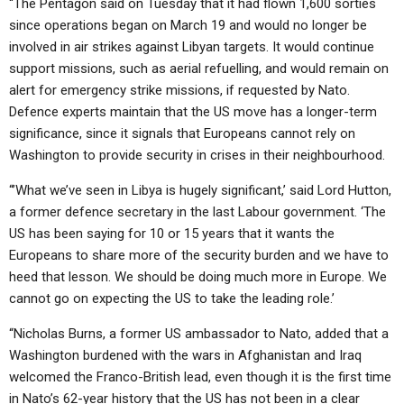
“The Pentagon said on Tuesday that it had flown 1,600 sorties
since operations began on March 19 and would no longer be
involved in air strikes against Libyan targets. It would continue
support missions, such as aerial refuelling, and would remain on
alert for emergency strike missions, if requested by Nato.
Defence experts maintain that the US move has a longer-term
significance, since it signals that Europeans cannot rely on
Washington to provide security in crises in their neighbourhood.
“’What we’ve seen in Libya is hugely significant,’ said Lord Hutton,
a former defence secretary in the last Labour government. ‘The
US has been saying for 10 or 15 years that it wants the
Europeans to share more of the security burden and we have to
heed that lesson. We should be doing much more in Europe. We
cannot go on expecting the US to take the leading role.’
“Nicholas Burns, a former US ambassador to Nato, added that a
Washington burdened with the wars in Afghanistan and Iraq
welcomed the Franco-British lead, even though it is the first time
in Nato’s 62-year history that the US has not been in a clear