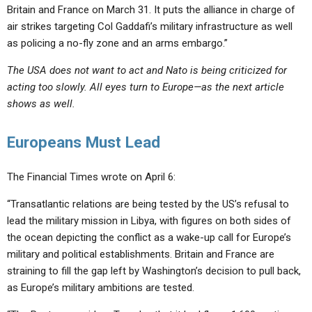
Britain and France on March 31. It puts the alliance in charge of
air strikes targeting Col Gaddafi’s military infrastructure as well
as policing a no-fly zone and an arms embargo.”
The USA does not want to act and Nato is being criticized for
acting too slowly. All eyes turn to Europe—as the next article
shows as well.
Europeans Must Lead
The Financial Times wrote on April 6:
“Transatlantic relations are being tested by the US’s refusal to
lead the military mission in Libya, with figures on both sides of
the ocean depicting the conflict as a wake-up call for Europe’s
military and political establishments. Britain and France are
straining to fill the gap left by Washington’s decision to pull back,
as Europe’s military ambitions are tested.