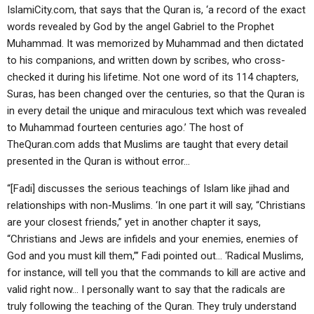
IslamiCity.com, that says that the Quran is, ‘a record of the exact
words revealed by God by the angel Gabriel to the Prophet
Muhammad. It was memorized by Muhammad and then dictated
to his companions, and written down by scribes, who cross-
checked it during his lifetime. Not one word of its 114 chapters,
Suras, has been changed over the centuries, so that the Quran is
in every detail the unique and miraculous text which was revealed
to Muhammad fourteen centuries ago.’ The host of
TheQuran.com adds that Muslims are taught that every detail
presented in the Quran is without error…
“[Fadi] discusses the serious teachings of Islam like jihad and
relationships with non-Muslims. ‘In one part it will say, “Christians
are your closest friends,” yet in another chapter it says,
“Christians and Jews are infidels and your enemies, enemies of
God and you must kill them,”’ Fadi pointed out… ‘Radical Muslims,
for instance, will tell you that the commands to kill are active and
valid right now… I personally want to say that the radicals are
truly following the teaching of the Quran. They truly understand