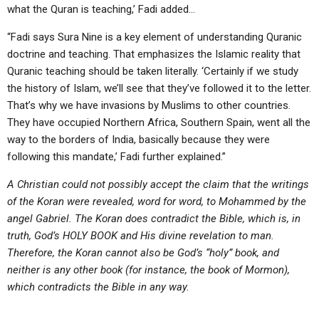
what the Quran is teaching,’ Fadi added…
“Fadi says Sura Nine is a key element of understanding Quranic
doctrine and teaching. That emphasizes the Islamic reality that
Quranic teaching should be taken literally. ‘Certainly if we study
the history of Islam, we’ll see that they’ve followed it to the letter.
That’s why we have invasions by Muslims to other countries.
They have occupied Northern Africa, Southern Spain, went all the
way to the borders of India, basically because they were
following this mandate,’ Fadi further explained.”
A Christian could not possibly accept the claim that the writings
of the Koran were revealed, word for word, to Mohammed by the
angel Gabriel. The Koran does contradict the Bible, which is, in
truth, God’s HOLY BOOK and His divine revelation to man.
Therefore, the Koran cannot also be God’s “holy” book, and
neither is any other book (for instance, the book of Mormon),
which contradicts the Bible in any way.