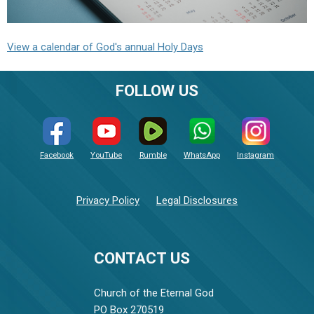
View a calendar of God's annual Holy Days
FOLLOW US
Facebook
YouTube
Rumble
WhatsApp
Instagram
Privacy Policy
Legal Disclosures
CONTACT US
Church of the Eternal God
PO Box 270519