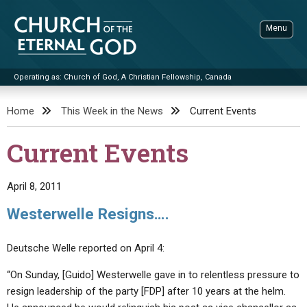
Skip
to
Menu
content
Operating as: Church of God, A Christian Fellowship, Canada
Sea
Church of the Eternal God
Home
This Week in the News
Current Events
ADVANCED SEARCH
Current Events
STANDINGWATCH
THE UPDATE
April 8, 2011
LITERATURE
Westerwelle Resigns….
VIDEOS
BOOKLETS
Deutsche Welle reported on April 4:
SERMONS
Q&AS
PROMO VIDEOS
BY PUBLISH DATE
“On Sunday, [Guido] Westerwelle gave in to relentless pressure to
CONTACT
UPDATE ARCHIVES
BIBLE STORIES
LIVE SERVICES
BY TITLE
resign leadership of the party [FDP] after 10 years at the helm.