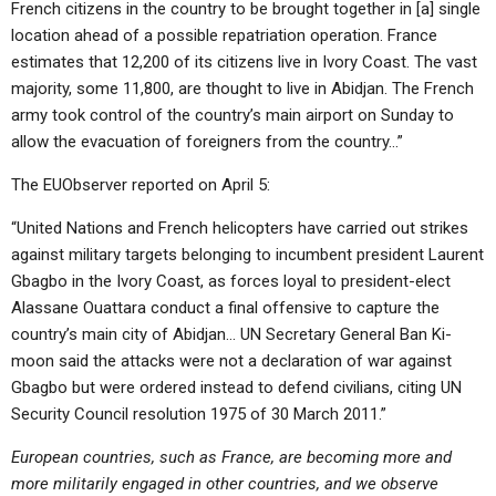
French citizens in the country to be brought together in [a] single
location ahead of a possible repatriation operation. France
estimates that 12,200 of its citizens live in Ivory Coast. The vast
majority, some 11,800, are thought to live in Abidjan. The French
army took control of the country’s main airport on Sunday to
allow the evacuation of foreigners from the country…”
The EUObserver reported on April 5:
“United Nations and French helicopters have carried out strikes
against military targets belonging to incumbent president Laurent
Gbagbo in the Ivory Coast, as forces loyal to president-elect
Alassane Ouattara conduct a final offensive to capture the
country’s main city of Abidjan… UN Secretary General Ban Ki-
moon said the attacks were not a declaration of war against
Gbagbo but were ordered instead to defend civilians, citing UN
Security Council resolution 1975 of 30 March 2011.”
European countries, such as France, are becoming more and
more militarily engaged in other countries, and we observe