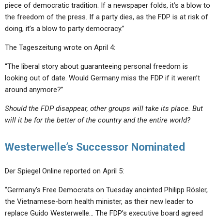
piece of democratic tradition. If a newspaper folds, it’s a blow to
the freedom of the press. If a party dies, as the FDP is at risk of
doing, it’s a blow to party democracy.”
The Tageszeitung wrote on April 4:
“The liberal story about guaranteeing personal freedom is
looking out of date. Would Germany miss the FDP if it weren’t
around anymore?”
Should the FDP disappear, other groups will take its place. But
will it be for the better of the country and the entire world?
Westerwelle’s Successor Nominated
Der Spiegel Online reported on April 5:
“Germany’s Free Democrats on Tuesday anointed Philipp Rösler,
the Vietnamese-born health minister, as their new leader to
replace Guido Westerwelle… The FDP’s executive board agreed