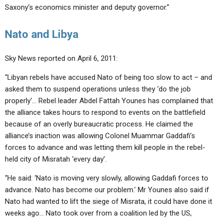
Saxony’s economics minister and deputy governor.”
Nato and Libya
Sky News reported on April 6, 2011:
“Libyan rebels have accused Nato of being too slow to act – and
asked them to suspend operations unless they ‘do the job
properly’… Rebel leader Abdel Fattah Younes has complained that
the alliance takes hours to respond to events on the battlefield
because of an overly bureaucratic process. He claimed the
alliance’s inaction was allowing Colonel Muammar Gaddafi’s
forces to advance and was letting them kill people in the rebel-
held city of Misratah ‘every day’.
“He said: ‘Nato is moving very slowly, allowing Gaddafi forces to
advance. Nato has become our problem.’ Mr Younes also said if
Nato had wanted to lift the siege of Misrata, it could have done it
weeks ago… Nato took over from a coalition led by the US,