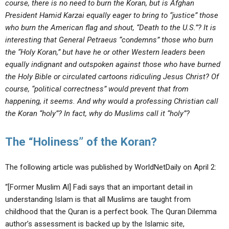
course, there is no need to burn the Koran, but is Afghan
President Hamid Karzai equally eager to bring to “justice” those
who burn the American flag and shout, “Death to the U.S.”? It is
interesting that General Petraeus “condemns” those who burn
the “Holy Koran,” but have he or other Western leaders been
equally indignant and outspoken against those who have burned
the Holy Bible or circulated cartoons ridiculing Jesus Christ? Of
course, “political correctness” would prevent that from
happening, it seems. And why would a professing Christian call
the Koran “holy”? In fact, why do Muslims call it “holy”?
The “Holiness” of the Koran?
The following article was published by WorldNetDaily on April 2:
“[Former Muslim Al] Fadi says that an important detail in
understanding Islam is that all Muslims are taught from
childhood that the Quran is a perfect book. The Quran Dilemma
author’s assessment is backed up by the Islamic site,