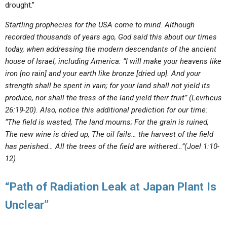
drought.”
Startling prophecies for the USA come to mind. Although
recorded thousands of years ago, God said this about our times
today, when addressing the modern descendants of the ancient
house of Israel, including America: “I will make your heavens like
iron [no rain] and your earth like bronze [dried up]. And your
strength shall be spent in vain; for your land shall not yield its
produce, nor shall the tress of the land yield their fruit” (Leviticus
26:19-20). Also, notice this additional prediction for our time:
“The field is wasted, The land mourns; For the grain is ruined,
The new wine is dried up, The oil fails… the harvest of the field
has perished… All the trees of the field are withered…”(Joel 1:10-
12)
“Path of Radiation Leak at Japan Plant Is
Unclear”