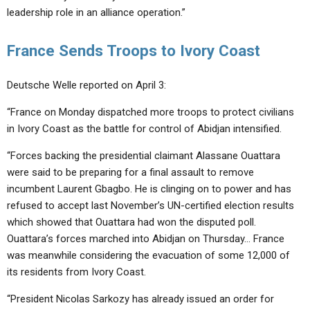
leadership role in an alliance operation.”
France Sends Troops to Ivory Coast
Deutsche Welle reported on April 3:
“France on Monday dispatched more troops to protect civilians
in Ivory Coast as the battle for control of Abidjan intensified.
“Forces backing the presidential claimant Alassane Ouattara
were said to be preparing for a final assault to remove
incumbent Laurent Gbagbo. He is clinging on to power and has
refused to accept last November’s UN-certified election results
which showed that Ouattara had won the disputed poll.
Ouattara’s forces marched into Abidjan on Thursday… France
was meanwhile considering the evacuation of some 12,000 of
its residents from Ivory Coast.
“President Nicolas Sarkozy has already issued an order for