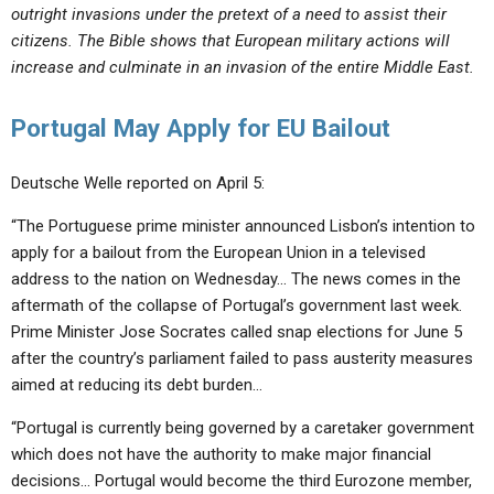
outright invasions under the pretext of a need to assist their
citizens. The Bible shows that European military actions will
increase and culminate in an invasion of the entire Middle East.
Portugal May Apply for EU Bailout
Deutsche Welle reported on April 5:
“The Portuguese prime minister announced Lisbon’s intention to
apply for a bailout from the European Union in a televised
address to the nation on Wednesday… The news comes in the
aftermath of the collapse of Portugal’s government last week.
Prime Minister Jose Socrates called snap elections for June 5
after the country’s parliament failed to pass austerity measures
aimed at reducing its debt burden…
“Portugal is currently being governed by a caretaker government
which does not have the authority to make major financial
decisions… Portugal would become the third Eurozone member,