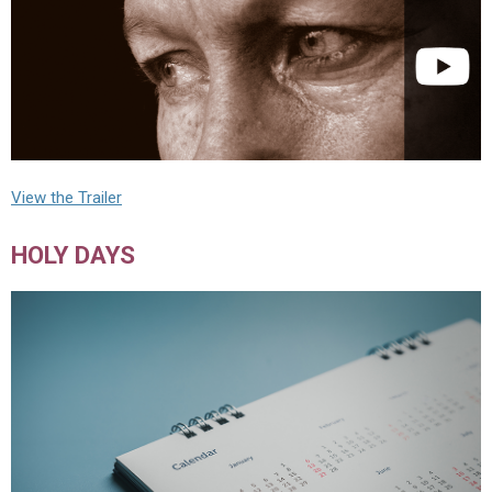
View the Trailer
HOLY DAYS