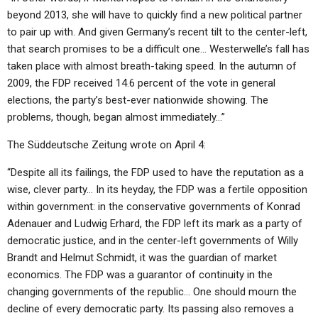
beyond 2013, she will have to quickly find a new political partner
to pair up with. And given Germany’s recent tilt to the center-left,
that search promises to be a difficult one… Westerwelle’s fall has
taken place with almost breath-taking speed. In the autumn of
2009, the FDP received 14.6 percent of the vote in general
elections, the party’s best-ever nationwide showing. The
problems, though, began almost immediately…”
The Süddeutsche Zeitung wrote on April 4:
“Despite all its failings, the FDP used to have the reputation as a
wise, clever party… In its heyday, the FDP was a fertile opposition
within government: in the conservative governments of Konrad
Adenauer and Ludwig Erhard, the FDP left its mark as a party of
democratic justice, and in the center-left governments of Willy
Brandt and Helmut Schmidt, it was the guardian of market
economics. The FDP was a guarantor of continuity in the
changing governments of the republic… One should mourn the
decline of every democratic party. Its passing also removes a