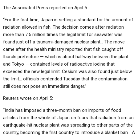
The Associated Press reported on April 5:
“For the first time, Japan is setting a standard for the amount of
radiation allowed in fish. The decision comes after radiation
more than 7.5 million times the legal limit for seawater was
found just off a tsunami-damaged nuclear plant… The move
came after the health ministry reported that fish caught off
Ibaraki prefecture — which is about halfway between the plant
and Tokyo — contained levels of radioactive iodine that
exceeded the new legal limit. Cesium was also found just below
the limit… officials contended Tuesday that the contamination
still does not pose an immediate danger.”
Reuters wrote on April 5:
“India has imposed a three-month ban on imports of food
articles from the whole of Japan on fears that radiation from an
earthquake-hit nuclear plant was spreading to other parts of the
country, becoming the first country to introduce a blanket ban… A