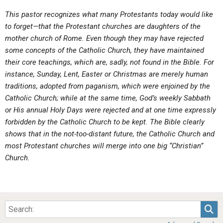
This pastor recognizes what many Protestants today would like
to forget—that the Protestant churches are daughters of the
mother church of Rome. Even though they may have rejected
some concepts of the Catholic Church, they have maintained
their core teachings, which are, sadly, not found in the Bible. For
instance, Sunday, Lent, Easter or Christmas are merely human
traditions, adopted from paganism, which were enjoined by the
Catholic Church; while at the same time, God’s weekly Sabbath
or His annual Holy Days were rejected and at one time expressly
forbidden by the Catholic Church to be kept. The Bible clearly
shows that in the not-too-distant future, the Catholic Church and
most Protestant churches will merge into one big “Christian”
Church.
Sea