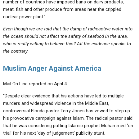
number of countries have imposed bans on dairy products,
meat, fish and other produce from areas near the crippled
nuclear power plant.”
Even though we are told that the dump of radioactive water into
the ocean should not affect the safety of seafood in the area,
who is really willing to believe this? All the evidence speaks to
the contrary
.
Muslim Anger Against America
Mail On Line reported on April 4:
“Despite clear evidence that his actions have led to multiple
murders and widespread violence in the Middle East,
controversial Florida pastor Terry Jones has vowed to step up
his provocative campaign against Islam. The radical pastor said
that he was considering putting Islamic prophet Mohammed ‘on
trial’ for his next ‘day of judgement’ publicity stunt.