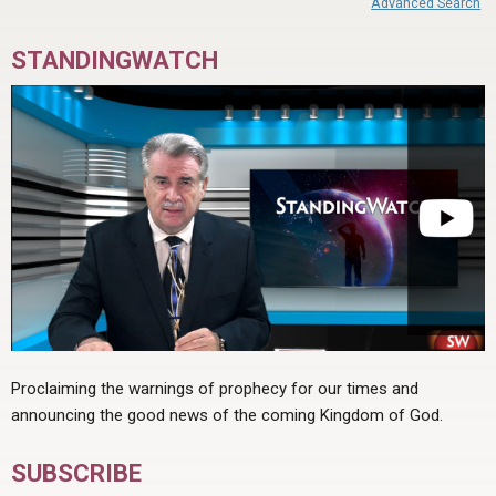
Advanced Search
STANDINGWATCH
Proclaiming the warnings of prophecy for our times and
announcing the good news of the coming Kingdom of God.
SUBSCRIBE