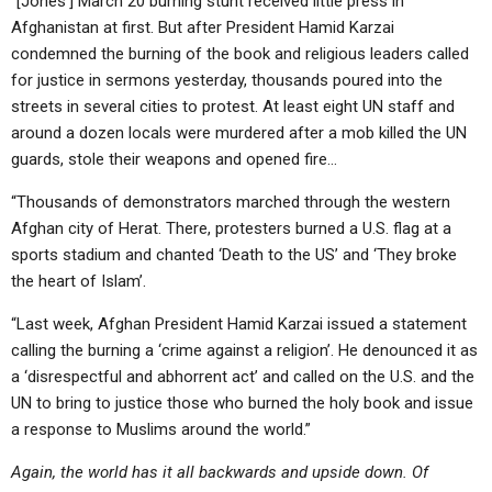
“[Jones’] March 20 burning stunt received little press in
Afghanistan at first. But after President Hamid Karzai
condemned the burning of the book and religious leaders called
for justice in sermons yesterday, thousands poured into the
streets in several cities to protest. At least eight UN staff and
around a dozen locals were murdered after a mob killed the UN
guards, stole their weapons and opened fire…
“Thousands of demonstrators marched through the western
Afghan city of Herat. There, protesters burned a U.S. flag at a
sports stadium and chanted ‘Death to the US’ and ‘They broke
the heart of Islam’.
“Last week, Afghan President Hamid Karzai issued a statement
calling the burning a ‘crime against a religion’. He denounced it as
a ‘disrespectful and abhorrent act’ and called on the U.S. and the
UN to bring to justice those who burned the holy book and issue
a response to Muslims around the world.”
Again, the world has it all backwards and upside down. Of