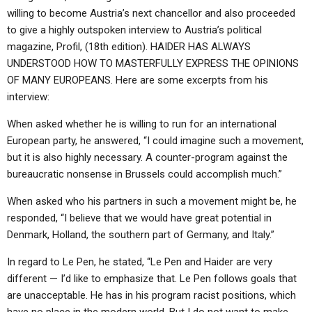
willing to become Austria’s next chancellor and also proceeded
to give a highly outspoken interview to Austria’s political
magazine, Profil, (18th edition). HAIDER HAS ALWAYS
UNDERSTOOD HOW TO MASTERFULLY EXPRESS THE OPINIONS
OF MANY EUROPEANS. Here are some excerpts from his
interview:
When asked whether he is willing to run for an international
European party, he answered, “I could imagine such a movement,
but it is also highly necessary. A counter-program against the
bureaucratic nonsense in Brussels could accomplish much.”
When asked who his partners in such a movement might be, he
responded, “I believe that we would have great potential in
Denmark, Holland, the southern part of Germany, and Italy.”
In regard to Le Pen, he stated, “Le Pen and Haider are very
different — I’d like to emphasize that. Le Pen follows goals that
are unacceptable. He has in his program racist positions, which