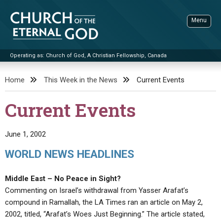
Skip
to
Menu
content
Operating as: Church of God, A Christian Fellowship, Canada
Sea
Church of the Eternal God
Home
This Week in the News
Current Events
ADVANCED SEARCH
Current Events
STANDINGWATCH
THE UPDATE
June 1, 2002
LITERATURE
WORLD NEWS HEADLINES
VIDEOS
BOOKLETS
Middle East – No Peace in Sight?
SERMONS
Q&AS
PROMO VIDEOS
BY PUBLISH DATE
Commenting on Israel’s withdrawal from Yasser Arafat’s
compound in Ramallah, the LA Times ran an article on May 2,
CONTACT
UPDATE ARCHIVES
BIBLE STORIES
LIVE SERVICES
BY TITLE
2002, titled, “Arafat’s Woes Just Beginning.” The article stated,