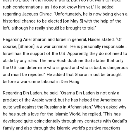
have no place in the modern world. But I do not want to make
rush condemnations, as I do not know him yet.” He added
regarding Jacques Chirac, “Unfortunately, he is now being given a
historical chance to be elected [on May 5] with the help of the
left, although he really should be brought to trial.”
Regarding Ariel Sharon and Israel in general, Haider stated, “Of
course, [Sharon] is a war criminal… He is personally responsible…
Israel has the support of the U.S. Apparently, they do not need to
abide by any rules. The new Bush doctrine that states that only
the U.S. can determine who is good and who is bad, is dangerous
and must be rejected.” He added that Sharon must be brought
before a war-crime tribunal in Den Haag.
Regarding Bin Laden, he said, “Osama Bin Laden is not only a
product of the Arabic world, but he has helped the Americans
quite well against the Russians in Afghanistan.” When asked why
he has such a love for the Islamic World, he replied, “This has
developed quite coincidentally through my contacts with Qadafi’s
family and also through the Islamic world’s positive reactions