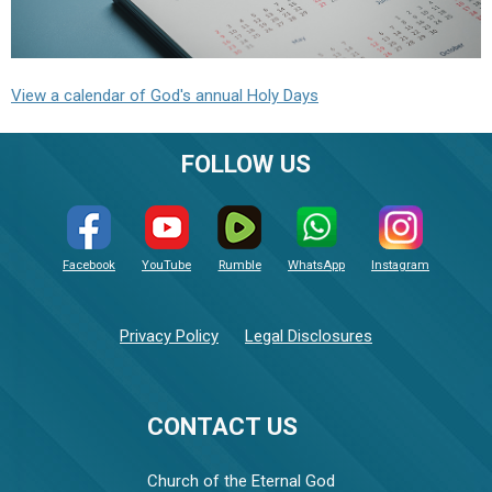
View a calendar of God's annual Holy Days
FOLLOW US
Facebook
YouTube
Rumble
WhatsApp
Instagram
Privacy Policy
Legal Disclosures
CONTACT US
Church of the Eternal God