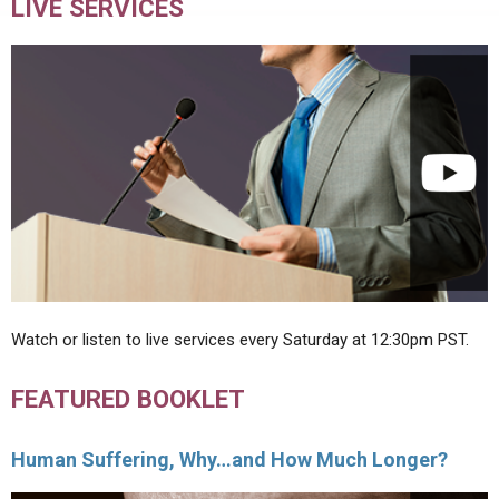
LIVE SERVICES
Watch or listen to live services every Saturday at 12:30pm PST.
FEATURED BOOKLET
Human Suffering, Why…and How Much Longer?