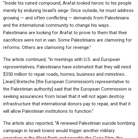
ABOUT
“Inside his ruined compound, Arafat looked heroic to his people
LETTERS
SERMON ARCHIVES
merely by enduring Israel’s siege. Once outside, he must address
EDITORIALS
ABOUT US
growing — and often conflicting — demands from Palestinians
and the international community to change his ways…
FORUMS
STATEMENT OF BELIEFS
Palestinians are looking for Arafat to prove to them that their
sacrifices were not in vain. Some Palestinians are clamoring for
HOLY DAYS
reforms. Others are clamoring for revenge.”
FEASTS
The article continued, “In meetings with U.S. and European
NEWS
representatives, Palestinians have estimated that they will need
$350 million to repair roads, homes, business and ministries…
[Jean] Breteche [the European Commission’s representative to
the Palestinian authority] said that the European Commission is
seeking assurances from Israel that it will not again destroy
infrastructure that international donors pay to repair, and that it
will allow Palestinian institutions to function.”
The article also reported, “A renewed Palestinian suicide bombing
campaign in Israeli towns would trigger another military