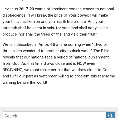
Leviticus 26:17-20 warns of imminent consequences to national
disobedience: “I will break the pride of your power; I will make
your heavens like iron and your earth like bronze. And your
strength shall be spent in vain; for your land shall not yield its
produce, nor shall the trees of the land yield their fruit.”
We find described in Amos 4:8 a time coming when “…two or
three cities wandered to another city to drink water.” The Bible
reveals that our nations face a period of national punishment
from God. As that time draws close and is NOW even
BEGINNING, we must make certain that we draw close to God
and fulfill our part as watchmen willing to proclaim this fearsome
warning before the world!
Sea