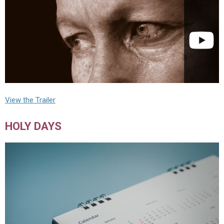
View the Trailer
HOLY DAYS