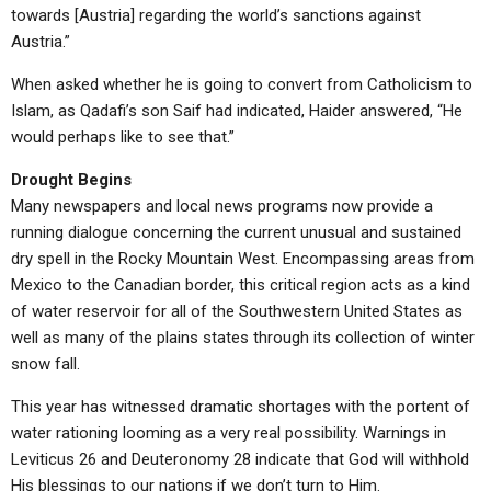
towards [Austria] regarding the world’s sanctions against
Austria.”
When asked whether he is going to convert from Catholicism to
Islam, as Qadafi’s son Saif had indicated, Haider answered, “He
would perhaps like to see that.”
Drought Begins
Many newspapers and local news programs now provide a
running dialogue concerning the current unusual and sustained
dry spell in the Rocky Mountain West. Encompassing areas from
Mexico to the Canadian border, this critical region acts as a kind
of water reservoir for all of the Southwestern United States as
well as many of the plains states through its collection of winter
snow fall.
This year has witnessed dramatic shortages with the portent of
water rationing looming as a very real possibility. Warnings in
Leviticus 26 and Deuteronomy 28 indicate that God will withhold
His blessings to our nations if we don’t turn to Him.