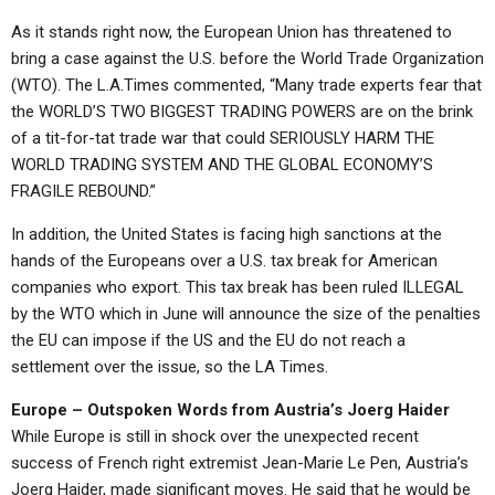
As it stands right now, the European Union has threatened to
bring a case against the U.S. before the World Trade Organization
(WTO). The L.A.Times commented, “Many trade experts fear that
the WORLD’S TWO BIGGEST TRADING POWERS are on the brink
of a tit-for-tat trade war that could SERIOUSLY HARM THE
WORLD TRADING SYSTEM AND THE GLOBAL ECONOMY’S
FRAGILE REBOUND.”
In addition, the United States is facing high sanctions at the
hands of the Europeans over a U.S. tax break for American
companies who export. This tax break has been ruled ILLEGAL
by the WTO which in June will announce the size of the penalties
the EU can impose if the US and the EU do not reach a
settlement over the issue, so the LA Times.
Europe – Outspoken Words from Austria’s Joerg Haider
While Europe is still in shock over the unexpected recent
success of French right extremist Jean-Marie Le Pen, Austria’s
Joerg Haider, made significant moves. He said that he would be