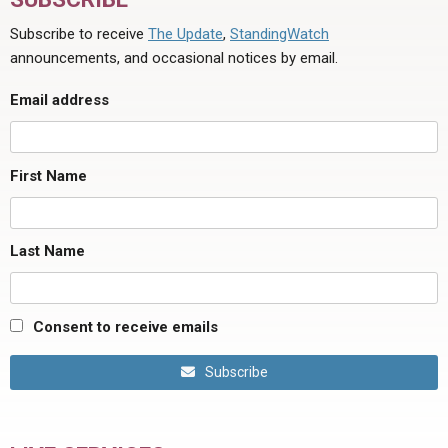
Subscribe to receive
The Update
,
StandingWatch
announcements, and occasional notices by email.
Email address
First Name
Last Name
Consent to receive emails
Subscribe