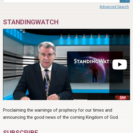
Advanced Search
STANDINGWATCH
Proclaiming the warnings of prophecy for our times and
announcing the good news of the coming Kingdom of God.
SUBSCRIBE