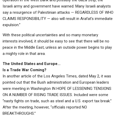
operation in the West Bank and possibly the Gaza Strip, the
Israeli army and government have warned. Many Israeli analysts
say a resurgence of Palestinian attacks — REGARDLESS OF WHO
CLAIMS RESPONSIBILITY — also will result in Arafat’s immediate
expulsion.”
With these political uncertainties and so many monetary
interests involved, it should be easy to see that there will be no
peace in the Middle East, unless an outside power begins to play
a mighty role in that area.
The United States and Europe…
Is a Trade War Coming?
In another article of the Los Angeles Times, dated May 2, it was
pointed out that the Bush administration and European leaders
were meeting in Washington IN HOPE OF LESSENING TENSIONS
ON A NUMBER OF RISING TRADE ISSUES. Included were some
“nasty fights on trade, such as steel and a U.S. export tax break.”
After the meeting, however, “officials reported NO
BREAKTHROUGHS.”