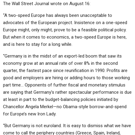
The Wall Street Journal wrote on August 16:
“A two-speed Europe has always been unacceptable to
advocates of the European project. Insistence on a one-speed
Europe might, only might, prove to be a feasible political policy.
But when it comes to economics, a two-speed Europe is here,
and is here to stay for a long while.
“Germany is in the midst of an export-led boom that saw its
economy grow at an annual rate of over 8% in the second
quarter, the fastest pace since reunification in 1990. Profits are
good and employers are hiring or adding hours to those working
part time… Opponents of further fiscal and monetary stimulus
are saying that Germany’s rather spectacular performance is due
at least in part to the budget-balancing policies initiated by
Chancellor Angela Merkel—no Obama-style borrow-and-spend
for Europe’s new Iron Lady.
“But Germany is not euroland. It is easy to dismiss what we have
come to call the periphery countries (Greece, Spain, Ireland,