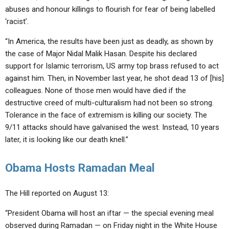
abuses and honour killings to flourish for fear of being labelled
‘racist’.
“In America, the results have been just as deadly, as shown by
the case of Major Nidal Malik Hasan. Despite his declared
support for Islamic terrorism, US army top brass refused to act
against him. Then, in November last year, he shot dead 13 of [his]
colleagues. None of those men would have died if the
destructive creed of multi-culturalism had not been so strong.
Tolerance in the face of extremism is killing our society. The
9/11 attacks should have galvanised the west. Instead, 10 years
later, it is looking like our death knell.”
Obama Hosts Ramadan Meal
The Hill reported on August 13:
“President Obama will host an iftar — the special evening meal
observed during Ramadan — on Friday night in the White House