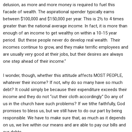
delusion, as more and more money is required to fuel this
facade of wealth. The aspirational spender typically earns
between $100,000 and $150,000 per year. This is 2½ to 4 times
greater than the national average income. In fact, it is more than
enough of an income to get wealthy on within a 10-15 year
period. But these people never do develop real wealth. Their
incomes continue to grow, and they make terrific employees and
are usually very good at their jobs, but their desires are always
one step ahead of their income.”
I wonder, though, whether this attitude affects MOST PEOPLE,
whatever their income? If not, why do so many have so much
debt? It could simply be because their expenditure exceeds their
income and they do not “cut their cloth accordingly.” Do any of
us in the church have such problems? If we tithe faithfully, God
promises to bless us, but we still have to do our part by being
responsible. We have to make sure that, as much as it depends
on us, we live within our means and are able to pay our bills and