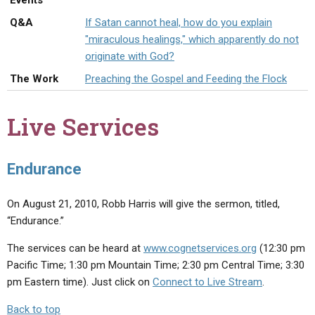
Events
ABOUT
LETTERS
SERMON ARCHIVES
Q&A
If Satan cannot heal, how do you explain
EDITORIALS
ABOUT US
"miraculous healings," which apparently do not
originate with God?
FORUMS
STATEMENT OF BELIEFS
The Work
Preaching the Gospel and Feeding the Flock
HOLY DAYS
Live Services
FEASTS
NEWS
Endurance
On August 21, 2010, Robb Harris will give the sermon, titled,
“Endurance.”
The services can be heard at
www.cognetservices.org
(12:30 pm
Pacific Time; 1:30 pm Mountain Time; 2:30 pm Central Time; 3:30
pm Eastern time). Just click on
Connect to Live Stream
.
Back to top