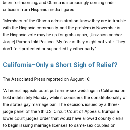
been forthcoming, and Obama is increasingly coming under
criticism from Hispanic media figures…
“Members of the Obama administration ‘know they are in trouble
with the Hispanic community, and the problem in November is
the Hispanic vote may be up for grabs again,’ [Univision anchor
Jorge] Ramos told Politico. ‘My fear is they might not vote. They
don’t feel protected or supported by either party.’”
California–Only a Short Sigh of Relief?
The Associated Press reported on August 16:
“A federal appeals court put same-sex weddings in California on
hold indefinitely Monday while it considers the constitutionality of
the state’s gay marriage ban. The decision, issued by a three-
judge panel of the 9th U.S. Circuit Court of Appeals, trumps a
lower court judge’s order that would have allowed county clerks
to begin issuing marriage licenses to same-sex couples on