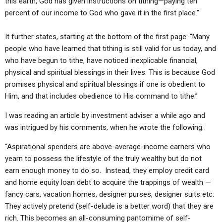
this earth, God has given instructions on tithing—paying ten
percent of our income to God who gave it in the first place.”
It further states, starting at the bottom of the first page: “Many
people who have learned that tithing is still valid for us today, and
who have begun to tithe, have noticed inexplicable financial,
physical and spiritual blessings in their lives. This is because God
promises physical and spiritual blessings if one is obedient to
Him, and that includes obedience to His command to tithe.”
I was reading an article by investment adviser a while ago and
was intrigued by his comments, when he wrote the following:
“Aspirational spenders are above-average-income earners who
yearn to possess the lifestyle of the truly wealthy but do not
earn enough money to do so. Instead, they employ credit card
and home equity loan debt to acquire the trappings of wealth —
fancy cars, vacation homes, designer purses, designer suits etc.
They actively pretend (self-delude is a better word) that they are
rich. This becomes an all-consuming pantomime of self-