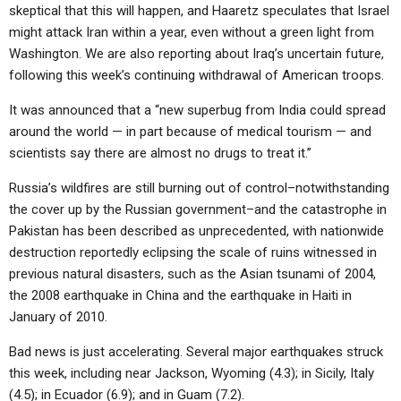
skeptical that this will happen, and Haaretz speculates that Israel
might attack Iran within a year, even without a green light from
Washington. We are also reporting about Iraq’s uncertain future,
following this week’s continuing withdrawal of American troops.
It was announced that a “new superbug from India could spread
around the world — in part because of medical tourism — and
scientists say there are almost no drugs to treat it.”
Russia’s wildfires are still burning out of control–notwithstanding
the cover up by the Russian government–and the catastrophe in
Pakistan has been described as unprecedented, with nationwide
destruction reportedly eclipsing the scale of ruins witnessed in
previous natural disasters, such as the Asian tsunami of 2004,
the 2008 earthquake in China and the earthquake in Haiti in
January of 2010.
Bad news is just accelerating. Several major earthquakes struck
this week, including near Jackson, Wyoming (4.3); in Sicily, Italy
(4.5); in Ecuador (6.9); and in Guam (7.2).