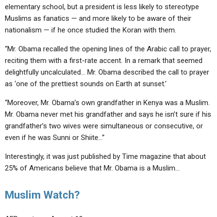
elementary school, but a president is less likely to stereotype
Muslims as fanatics — and more likely to be aware of their
nationalism — if he once studied the Koran with them.
“Mr. Obama recalled the opening lines of the Arabic call to prayer,
reciting them with a first-rate accent. In a remark that seemed
delightfully uncalculated… Mr. Obama described the call to prayer
as ‘one of the prettiest sounds on Earth at sunset.’
“Moreover, Mr. Obama’s own grandfather in Kenya was a Muslim.
Mr. Obama never met his grandfather and says he isn’t sure if his
grandfather’s two wives were simultaneous or consecutive, or
even if he was Sunni or Shiite…”
Interestingly, it was just published by Time magazine that about
25% of Americans believe that Mr. Obama is a Muslim…
Muslim Watch?