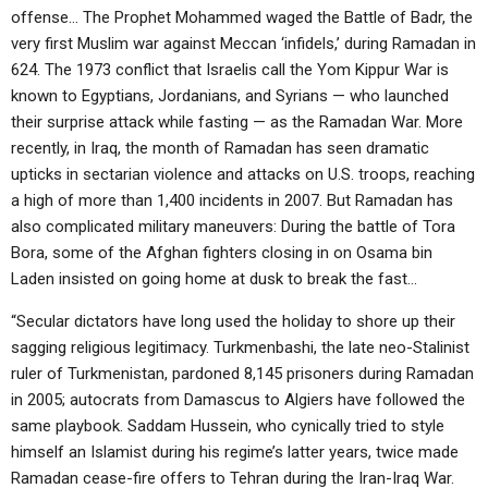
offense… The Prophet Mohammed waged the Battle of Badr, the
very first Muslim war against Meccan ‘infidels,’ during Ramadan in
624. The 1973 conflict that Israelis call the Yom Kippur War is
known to Egyptians, Jordanians, and Syrians — who launched
their surprise attack while fasting — as the Ramadan War. More
recently, in Iraq, the month of Ramadan has seen dramatic
upticks in sectarian violence and attacks on U.S. troops, reaching
a high of more than 1,400 incidents in 2007. But Ramadan has
also complicated military maneuvers: During the battle of Tora
Bora, some of the Afghan fighters closing in on Osama bin
Laden insisted on going home at dusk to break the fast…
“Secular dictators have long used the holiday to shore up their
sagging religious legitimacy. Turkmenbashi, the late neo-Stalinist
ruler of Turkmenistan, pardoned 8,145 prisoners during Ramadan
in 2005; autocrats from Damascus to Algiers have followed the
same playbook. Saddam Hussein, who cynically tried to style
himself an Islamist during his regime’s latter years, twice made
Ramadan cease-fire offers to Tehran during the Iran-Iraq War.