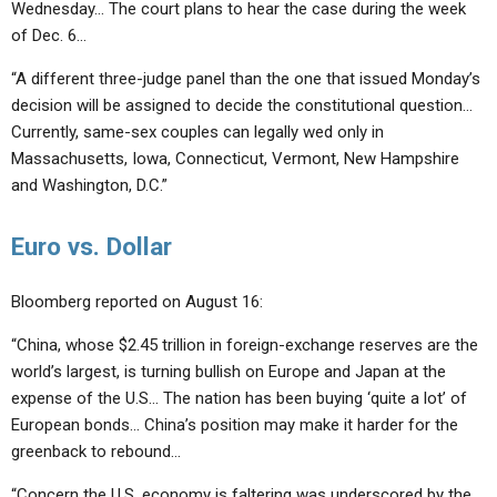
Wednesday… The court plans to hear the case during the week
of Dec. 6…
“A different three-judge panel than the one that issued Monday’s
decision will be assigned to decide the constitutional question…
Currently, same-sex couples can legally wed only in
Massachusetts, Iowa, Connecticut, Vermont, New Hampshire
and Washington, D.C.”
Euro vs. Dollar
Bloomberg reported on August 16:
“China, whose $2.45 trillion in foreign-exchange reserves are the
world’s largest, is turning bullish on Europe and Japan at the
expense of the U.S… The nation has been buying ‘quite a lot’ of
European bonds… China’s position may make it harder for the
greenback to rebound…
“Concern the U.S. economy is faltering was underscored by the