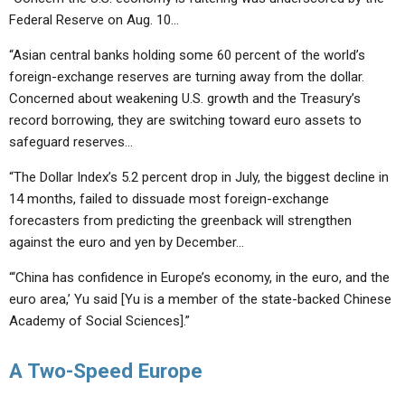
Federal Reserve on Aug. 10…
“Asian central banks holding some 60 percent of the world’s
foreign-exchange reserves are turning away from the dollar.
Concerned about weakening U.S. growth and the Treasury’s
record borrowing, they are switching toward euro assets to
safeguard reserves…
“The Dollar Index’s 5.2 percent drop in July, the biggest decline in
14 months, failed to dissuade most foreign-exchange
forecasters from predicting the greenback will strengthen
against the euro and yen by December…
“‘China has confidence in Europe’s economy, in the euro, and the
euro area,’ Yu said [Yu is a member of the state-backed Chinese
Academy of Social Sciences].”
A Two-Speed Europe