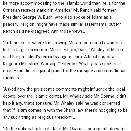
be more accommodating to the Islamic world than he is for the
Christian representation in America.’ Mr. Rench said former
President George W. Bush, who also spoke of Islam as a
peaceful religion, might have made similar statements, but Mr.
Rench said he disagreed with those views…
“In Tennessee, where the growing Muslim community wants to
build a larger mosque in Murfreesboro, Darrel Whaley of Milton
said the president’s remarks angered him. A local pastor at
Kingdom Ministries Worship Center, Mr. Whaley has spoken at
county meetings against plans for the mosque and recreational
facilities.
“Asked how the president’s comments might influence the local
debate over the Islamic center, Mr. Whaley said Mr. Obama ‘didn’t
help it any, that’s for sure.’ Mr. Whaley said he was concerned
that ‘if Islam comes in with the Sharia law, there’s not going to be
any such thing as religious freedom’…
“On the national political stage, Mr. Obama’s comments drew fire