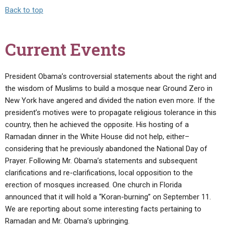
Back to top
Current Events
President Obama’s controversial statements about the right and
the wisdom of Muslims to build a mosque near Ground Zero in
New York have angered and divided the nation even more. If the
president’s motives were to propagate religious tolerance in this
country, then he achieved the opposite. His hosting of a
Ramadan dinner in the White House did not help, either–
considering that he previously abandoned the National Day of
Prayer. Following Mr. Obama’s statements and subsequent
clarifications and re-clarifications, local opposition to the
erection of mosques increased. One church in Florida
announced that it will hold a “Koran-burning” on September 11.
We are reporting about some interesting facts pertaining to
Ramadan and Mr. Obama’s upbringing.