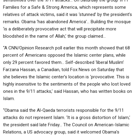
sensitivities over the 9/11 attacks… On Saturday the group 9/11
Families for a Safe & Strong America, which represents some
relatives of attack victims, said it was ‘stunned’ by the president’s
remarks. Obama ‘has abandoned America’… Building the mosque
‘is a deliberately provocative act that will precipitate more
bloodshed in the name of Allah,’ the group claimed…
“A CNN/Opinion Research poll earlier this month showed that 68
percent of Americans opposed the Islamic center plans, while
only 29 percent favored them… Self-described ‘liberal Muslim’
Farzana Hassan, a Canadian, told Fox News on Saturday that
she believes the Islamic center’s location is ‘provocative. This is
highly insensitive to the sentiments of the people who lost loved
ones in the 9/11 attacks,’ said Hassan, who has written books on
Islam.
“Obama said the Al-Qaeda terrorists responsible for the 9/11
attacks do not represent Islam. ‘It is a gross distortion of Islam,’
the president said late Friday… The Council on American-Islamic
Relations, a US advocacy group, said it welcomed Obama’s