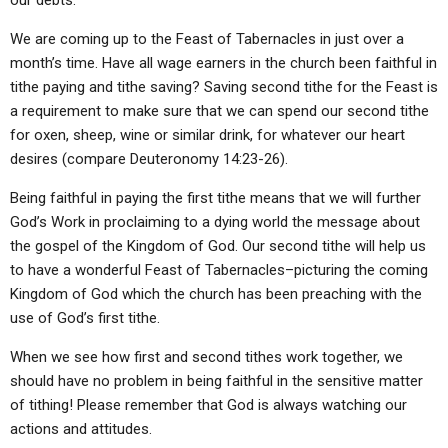
our debts.
We are coming up to the Feast of Tabernacles in just over a
month’s time. Have all wage earners in the church been faithful in
tithe paying and tithe saving? Saving second tithe for the Feast is
a requirement to make sure that we can spend our second tithe
for oxen, sheep, wine or similar drink, for whatever our heart
desires (compare Deuteronomy 14:23-26).
Being faithful in paying the first tithe means that we will further
God’s Work in proclaiming to a dying world the message about
the gospel of the Kingdom of God. Our second tithe will help us
to have a wonderful Feast of Tabernacles–picturing the coming
Kingdom of God which the church has been preaching with the
use of God’s first tithe.
When we see how first and second tithes work together, we
should have no problem in being faithful in the sensitive matter
of tithing! Please remember that God is always watching our
actions and attitudes.