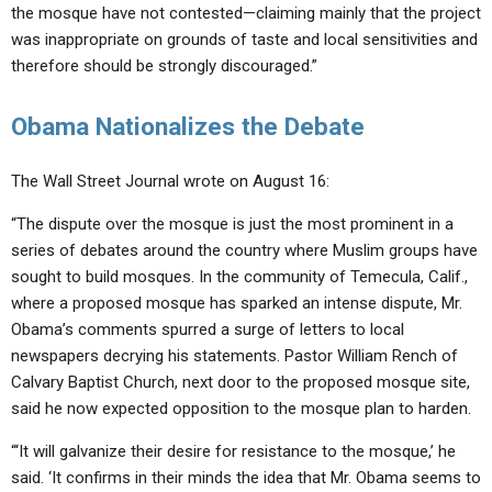
the mosque have not contested—claiming mainly that the project
was inappropriate on grounds of taste and local sensitivities and
therefore should be strongly discouraged.”
Obama Nationalizes the Debate
The Wall Street Journal wrote on August 16:
“The dispute over the mosque is just the most prominent in a
series of debates around the country where Muslim groups have
sought to build mosques. In the community of Temecula, Calif.,
where a proposed mosque has sparked an intense dispute, Mr.
Obama’s comments spurred a surge of letters to local
newspapers decrying his statements. Pastor William Rench of
Calvary Baptist Church, next door to the proposed mosque site,
said he now expected opposition to the mosque plan to harden.
“‘It will galvanize their desire for resistance to the mosque,’ he
said. ‘It confirms in their minds the idea that Mr. Obama seems to