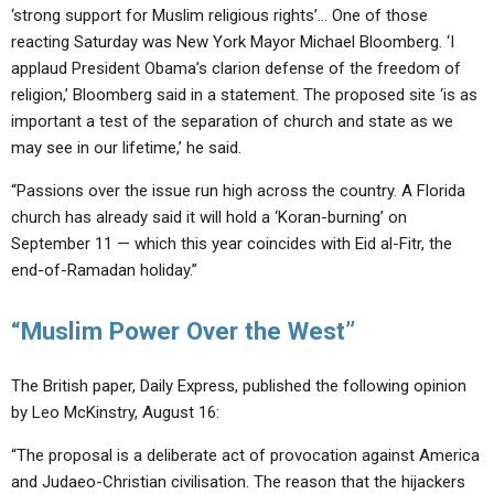
‘strong support for Muslim religious rights’… One of those
reacting Saturday was New York Mayor Michael Bloomberg. ‘I
applaud President Obama’s clarion defense of the freedom of
religion,’ Bloomberg said in a statement. The proposed site ‘is as
important a test of the separation of church and state as we
may see in our lifetime,’ he said.
“Passions over the issue run high across the country. A Florida
church has already said it will hold a ‘Koran-burning’ on
September 11 — which this year coincides with Eid al-Fitr, the
end-of-Ramadan holiday.”
“Muslim Power Over the West”
The British paper, Daily Express, published the following opinion
by Leo McKinstry, August 16:
“The proposal is a deliberate act of provocation against America
and Judaeo-Christian civilisation. The reason that the hijackers