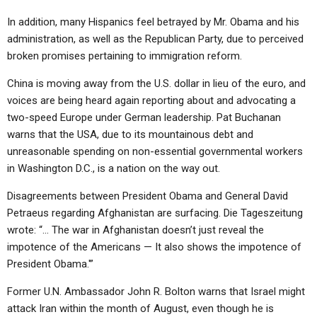
In addition, many Hispanics feel betrayed by Mr. Obama and his
administration, as well as the Republican Party, due to perceived
broken promises pertaining to immigration reform.
China is moving away from the U.S. dollar in lieu of the euro, and
voices are being heard again reporting about and advocating a
two-speed Europe under German leadership. Pat Buchanan
warns that the USA, due to its mountainous debt and
unreasonable spending on non-essential governmental workers
in Washington D.C., is a nation on the way out.
Disagreements between President Obama and General David
Petraeus regarding Afghanistan are surfacing. Die Tageszeitung
wrote: “… The war in Afghanistan doesn’t just reveal the
impotence of the Americans — It also shows the impotence of
President Obama.'”
Former U.N. Ambassador John R. Bolton warns that Israel might
attack Iran within the month of August, even though he is