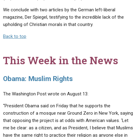
We conclude with two articles by the German left-liberal
magazine, Der Spiegel, testifying to the incredible lack of the
upholding of Christian morals in that country.
Back to top
This Week in the News
Obama: Muslim Rights
The Washington Post wrote on August 13:
“President Obama said on Friday that he supports the
construction of a mosque near Ground Zero in New York, saying
that opposing the project is at odds with American values. ‘Let
me be clear: as a citizen, and as President, I believe that Muslims
have the same right to practice their religion as anyone else in