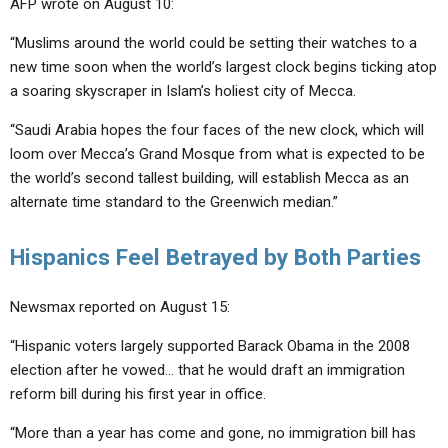
AFP wrote on August 10:
“Muslims around the world could be setting their watches to a
new time soon when the world’s largest clock begins ticking atop
a soaring skyscraper in Islam’s holiest city of Mecca.
“Saudi Arabia hopes the four faces of the new clock, which will
loom over Mecca’s Grand Mosque from what is expected to be
the world’s second tallest building, will establish Mecca as an
alternate time standard to the Greenwich median.”
Hispanics Feel Betrayed by Both Parties
Newsmax reported on August 15:
“Hispanic voters largely supported Barack Obama in the 2008
election after he vowed… that he would draft an immigration
reform bill during his first year in office.
“More than a year has come and gone, no immigration bill has