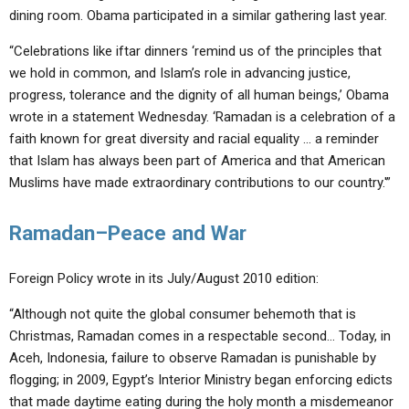
dining room. Obama participated in a similar gathering last year.
“Celebrations like iftar dinners ‘remind us of the principles that
we hold in common, and Islam’s role in advancing justice,
progress, tolerance and the dignity of all human beings,’ Obama
wrote in a statement Wednesday. ‘Ramadan is a celebration of a
faith known for great diversity and racial equality … a reminder
that Islam has always been part of America and that American
Muslims have made extraordinary contributions to our country.'”
Ramadan–Peace and War
Foreign Policy wrote in its July/August 2010 edition:
“Although not quite the global consumer behemoth that is
Christmas, Ramadan comes in a respectable second… Today, in
Aceh, Indonesia, failure to observe Ramadan is punishable by
flogging; in 2009, Egypt’s Interior Ministry began enforcing edicts
that made daytime eating during the holy month a misdemeanor