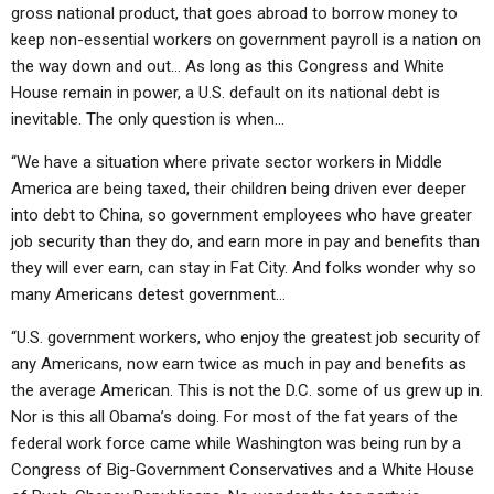
gross national product, that goes abroad to borrow money to
keep non-essential workers on government payroll is a nation on
the way down and out… As long as this Congress and White
House remain in power, a U.S. default on its national debt is
inevitable. The only question is when…
“We have a situation where private sector workers in Middle
America are being taxed, their children being driven ever deeper
into debt to China, so government employees who have greater
job security than they do, and earn more in pay and benefits than
they will ever earn, can stay in Fat City. And folks wonder why so
many Americans detest government…
“U.S. government workers, who enjoy the greatest job security of
any Americans, now earn twice as much in pay and benefits as
the average American. This is not the D.C. some of us grew up in.
Nor is this all Obama’s doing. For most of the fat years of the
federal work force came while Washington was being run by a
Congress of Big-Government Conservatives and a White House