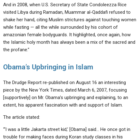
And in 2008, when U.S. Secretary of State Condoleezza Rice
visited Libya during Ramadan, Muammar al-Qaddafi refused to
shake her hand, citing Muslim strictures against touching women
while fasting — all the while surrounded by his cohort of
amazonian female bodyguards. It highlighted, once again, how
the Islamic holy month has always been a mix of the sacred and
the profane.”
Obama’s Upbringing in Islam
The Drudge Report re-published on August 16 an interesting
piece by the New York Times, dated March 6, 2007, focusing
[supportively] on Mr. Obama’s upbringing and explaining, to an
extent, his apparent fascination with and support of Islam.
The article stated:
“‘I was a little Jakarta street kid,’ [Obama] said… He once got in
trouble for making faces during Koran study classes in his