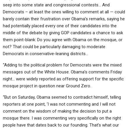
seep into some state and congressional contests… And
Democrats – at least the ones willing to comment at all — could
barely contain their frustration over Obama’s remarks, saying he
had potentially placed every one of their candidates into the
middle of the debate by giving GOP candidates a chance to ask
them point-blank: Do you agree with Obama on the mosque, or
not? That could be particularly damaging to moderate
Democrats in conservative-leaning districts…
“Adding to the political problem for Democrats were the mixed
messages out of the White House. Obama’s comments Friday
night… were widely reported as offering support for the specific
mosque project in question near Ground Zero.
“But on Saturday, Obama seemed to contradict himself, telling
reporters at one point, ‘I was not commenting and I will not
comment on the wisdom of making the decision to put a
mosque there. I was commenting very specifically on the right
people have that dates back to our founding. That’s what our