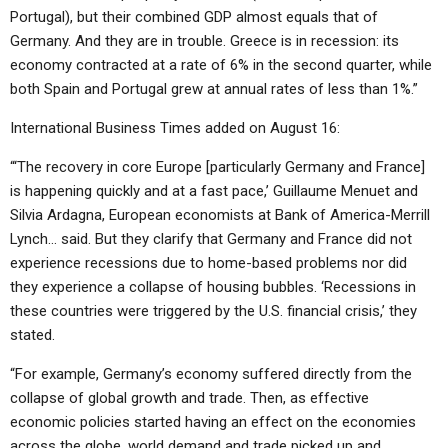
Portugal), but their combined GDP almost equals that of
Germany. And they are in trouble. Greece is in recession: its
economy contracted at a rate of 6% in the second quarter, while
both Spain and Portugal grew at annual rates of less than 1%.”
International Business Times added on August 16:
“‘The recovery in core Europe [particularly Germany and France]
is happening quickly and at a fast pace,’ Guillaume Menuet and
Silvia Ardagna, European economists at Bank of America-Merrill
Lynch… said. But they clarify that Germany and France did not
experience recessions due to home-based problems nor did
they experience a collapse of housing bubbles. ‘Recessions in
these countries were triggered by the U.S. financial crisis,’ they
stated.
“For example, Germany’s economy suffered directly from the
collapse of global growth and trade. Then, as effective
economic policies started having an effect on the economies
across the globe, world demand and trade picked up and