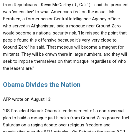
from Republicans… Kevin McCarthy (R., Calif.)… said the president
was ‘insensitive’ to what Americans feel on the issue… Mr.
Berntsen, a former senior Central Intelligence Agency officer
who served in Afghanistan, said a mosque near Ground Zero
would become a national security risk. ‘He missed the point that
people found this offensive because it’s very, very close to
Ground Zero,’ he said. ‘That mosque will become a magnet for
militants. They will be drawn there in large numbers, and they will
seek to impose themselves on that mosque, regardless of who
the leaders are.'”
Obama Divides the Nation
AFP wrote on August 13:
“US President Barack Obama’s endorsement of a controversial
plan to build a mosque just blocks from Ground Zero poured fuel
Saturday on a raging debate over religious freedom and