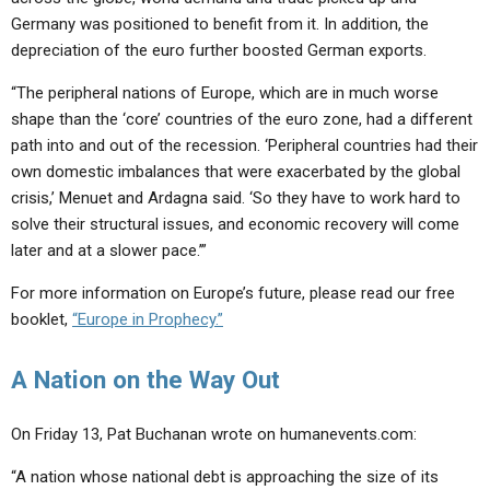
Germany was positioned to benefit from it. In addition, the
depreciation of the euro further boosted German exports.
“The peripheral nations of Europe, which are in much worse
shape than the ‘core’ countries of the euro zone, had a different
path into and out of the recession. ‘Peripheral countries had their
own domestic imbalances that were exacerbated by the global
crisis,’ Menuet and Ardagna said. ‘So they have to work hard to
solve their structural issues, and economic recovery will come
later and at a slower pace.’”
For more information on Europe’s future, please read our free
booklet,
“Europe in Prophecy.”
A Nation on the Way Out
On Friday 13, Pat Buchanan wrote on humanevents.com:
“A nation whose national debt is approaching the size of its