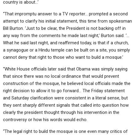
country is about…’
“That impromptu answer to a TV reporter… prompted a second
attempt to clarify his initial statement, this time from spokesman
Bill Burton. ‘Just to be clear, the President is not backing off in
any way from the comments he made last night,’ Burton said. ‘…
What he said last night, and reaffirmed today, is that if a church,
a synagogue or a Hindu temple can be built on a site, you simply
cannot deny that right to those who want to build a mosque.’
“White House officials later said that Obama was simply saying
that since there was no local ordinance that would prevent
construction of the mosque, he believed local officials made the
right decision to allow it to go forward… The Friday statement
and Saturday clarification were consistent in a literal sense, but
they sent sharply different signals that called into question how
clearly the president thought through his intervention in the
controversy or how his words would echo.
“The legal right to build the mosque is one even many critics of