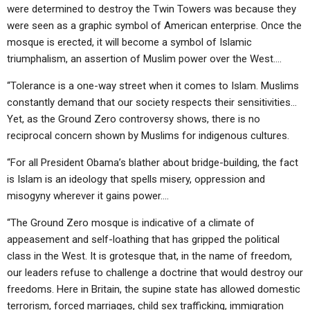
were determined to destroy the Twin Towers was because they
were seen as a graphic symbol of American enterprise. Once the
mosque is erected, it will become a symbol of Islamic
triumphalism, an assertion of Muslim power over the West….
“Tolerance is a one-way street when it comes to Islam. Muslims
constantly demand that our society respects their sensitivities…
Yet, as the Ground Zero controversy shows, there is no
reciprocal concern shown by Muslims for indigenous cultures.
“For all President Obama’s blather about bridge-building, the fact
is Islam is an ideology that spells misery, oppression and
misogyny wherever it gains power….
“The Ground Zero mosque is indicative of a climate of
appeasement and self-loathing that has gripped the political
class in the West. It is grotesque that, in the name of freedom,
our leaders refuse to challenge a doctrine that would destroy our
freedoms. Here in Britain, the supine state has allowed domestic
terrorism, forced marriages, child sex trafficking, immigration