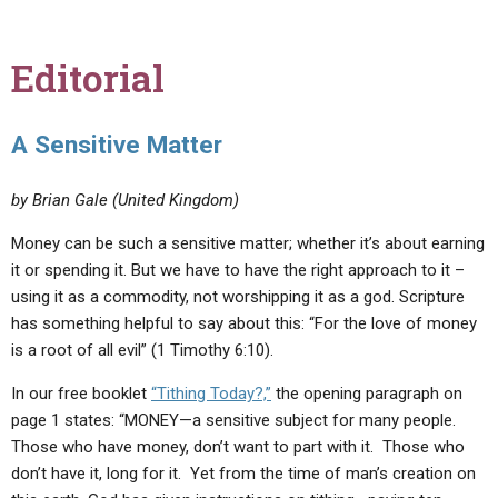
Editorial
A Sensitive Matter
by Brian Gale (United Kingdom)
Money can be such a sensitive matter; whether it’s about earning
it or spending it. But we have to have the right approach to it –
using it as a commodity, not worshipping it as a god. Scripture
has something helpful to say about this: “For the love of money
is a root of all evil” (1 Timothy 6:10).
In our free booklet
“Tithing Today?,”
the opening paragraph on
page 1 states: “MONEY—a sensitive subject for many people.
Those who have money, don’t want to part with it. Those who
don’t have it, long for it. Yet from the time of man’s creation on