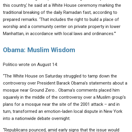
this country,’ he said at a White House ceremony marking the
traditional breaking of the daily Ramadan fast, according to
prepared remarks. ‘That includes the right to build a place of
worship and a community center on private property in lower
Manhattan, in accordance with local laws and ordinances.'”
Obama: Muslim Wisdom
Politico wrote on August 14:
“The White House on Saturday struggled to tamp down the
controversy over President Barack Obama’s statements about a
mosque near Ground Zero… Obama’s comments placed him
squarely in the middle of the controversy over a Muslim group’s
plans for a mosque near the site of the 2001 attack – and in
turn, transformed an emotion-laden local dispute in New York
into a nationwide debate overnight.
“Republicans pounced, amid early signs that the issue would