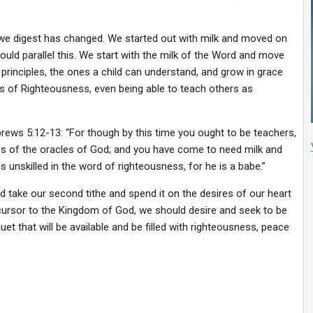
we digest has changed. We started out with milk and moved on
hould parallel this. We start with the milk of the Word and move
principles, the ones a child can understand, and grow in grace
 of Righteousness, even being able to teach others as
ews 5:12-13: “For though by this time you ought to be teachers,
es of the oracles of God; and you have come to need milk and
s unskilled in the word of righteousness, for he is a babe.”
d take our second tithe and spend it on the desires of our heart
cursor to the Kingdom of God, we should desire and seek to be
uet that will be available and be filled with righteousness, peace