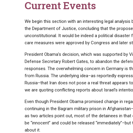
Current Events
We begin this section with an interesting legal analysi
the Department of Justice, concluding that the proposed
unconstitutional. It would be indeed a political disaster
care measures were approved by Congress and later st
President Obama’s decision, which was supported by Vic
Defense Secretary Robert Gates, to abandon the defense
responses. The overwhelming concern in Germany is tha
from Russia. The underlying idea–as reportedly expres
Russia–that Iran does not pose a real threat appears to 
we are quoting conflicting reports about Israel’s intenti
Even though President Obama promised change in regard t
continuing in the Bagram military prison in Afghanist
as two articles point out, most of the detainees in tha
be “innocent” and could be released “immediately”–but 
about it.