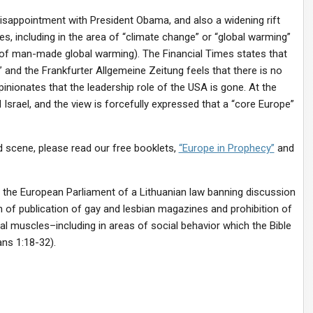
 disappointment with President Obama, and also a widening rift
, including in the area of “climate change” or “global warming”
 of man-made global warming). The Financial Times states that
and the Frankfurter Allgemeine Zeitung feels that there is no
inionates that the leadership role of the USA is gone. At the
Israel, and the view is forcefully expressed that a “core Europe”
d scene, please read our free booklets,
“Europe in Prophecy”
and
 the European Parliament of a Lithuanian law banning discussion
 of publication of gay and lesbian magazines and prohibition of
cal muscles–including in areas of social behavior which the Bible
ns 1:18-32).