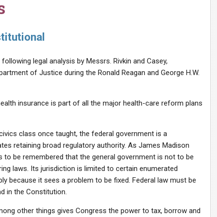
s
itutional
following legal analysis by Messrs. Rivkin and Casey,
partment of Justice during the Ronald Reagan and George H.W.
health insurance is part of all the major health-care reform plans
civics class once taught, the federal government is a
tes retaining broad regulatory authority. As James Madison
 it is to be remembered that the general government is not to be
g laws. Its jurisdiction is limited to certain enumerated
ply because it sees a problem to be fixed. Federal law must be
d in the Constitution.
 among other things gives Congress the power to tax, borrow and