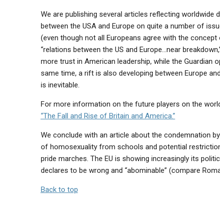
We are publishing several articles reflecting worldwide
between the USA and Europe on quite a number of issues
(even though not all Europeans agree with the concept
“relations between the US and Europe…near breakdown,” 
more trust in American leadership, while the Guardian op
same time, a rift is also developing between Europe and 
is inevitable.
For more information on the future players on the worl
“The Fall and Rise of Britain and America.”
We conclude with an article about the condemnation by
of homosexuality from schools and potential restriction
pride marches. The EU is showing increasingly its politi
declares to be wrong and “abominable” (compare Roma
Back to top