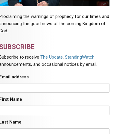
Proclaiming the warnings of prophecy for our times and
announcing the good news of the coming Kingdom of
God.
SUBSCRIBE
Subscribe to receive
The Update
,
StandingWatch
announcements, and occasional notices by email.
Email address
First Name
Last Name