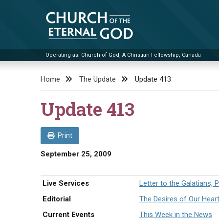
Skip
to
content
Operating as: Church of God, A Christian Fellowship, Canada
Church of the Eternal God
Home
The Update
Update 413
Update 413
Print
September 25, 2009
Live Services
Letter to the Galatians, P
Editorial
The Desires of Our Hear
Current Events
This Week in the News