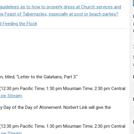
uidelines as to how to properly dress at Church services and
he Feast of Tabernacles, especially at pool or beach parties?
d Feeding the Flock
titled, “Letter to the Galatians, Part 3.”
(12:30 pm Pacific Time; 1:30 pm Mountain Time; 2:30 pm Central
Live Stream
.
y Day of the Day of Atonement. Norbert Link will give the
(12:30 pm Pacific Time; 1:30 pm Mountain Time; 2:30 pm Central
Live Stream
.