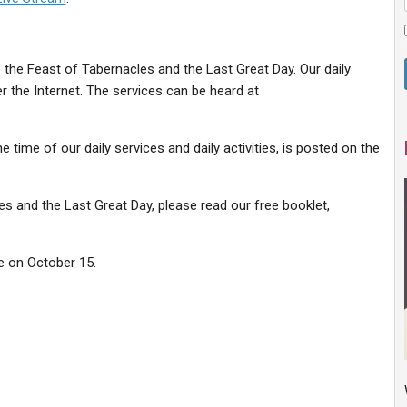
 the Feast of Tabernacles and the Last Great Day. Our daily
er the Internet. The services can be heard at
e time of our daily services and daily activities, is posted on the
s and the Last Great Day, please read our free booklet,
e on October 15.