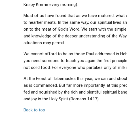
Krispy Kreme every morning).
Most of us have found that as we have matured, what 
to heartier meats. In the same way, our spiritual lives s
on to the meat of God’s Word. We start with the simple 
and knowledge of the deeper understanding of the Ways
situations may permit.
We cannot afford to be as those Paul addressed in Hebr
you need someone to teach you again the first principl
not solid food. For everyone who partakes only of milk i
At the Feast of Tabernacles this year, we can and shoul
as is commanded. But far more importantly, at this pre
fed and nourished by the rich and plentiful spiritual banq
and joy in the Holy Spirit (Romans 14:17).
Back to top