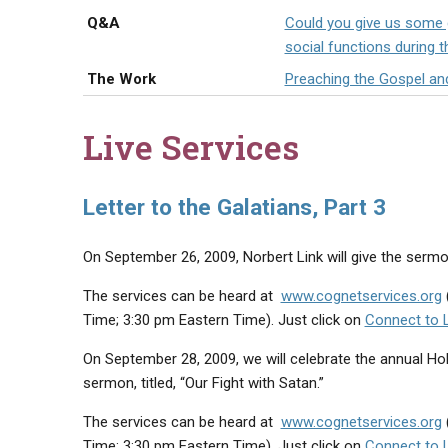
Q&A
Could you give us some g
social functions during t
The Work
Preaching the Gospel an
Live Services
Letter to the Galatians, Part 3
On September 26, 2009, Norbert Link will give the sermon, 
The services can be heard at
www.cognetservices.org
Time; 3:30 pm Eastern Time). Just click on
Connect to 
On September 28, 2009, we will celebrate the annual Hol
sermon, titled, “Our Fight with Satan.”
The services can be heard at
www.cognetservices.org
Time; 3:30 pm Eastern Time). Just click on
Connect to 