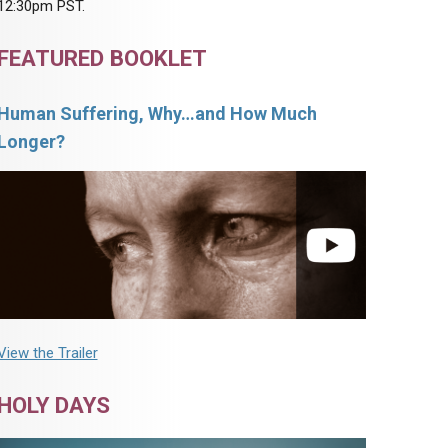
12:30pm PST.
FEATURED BOOKLET
Human Suffering, Why…and How Much
Longer?
View the Trailer
HOLY DAYS