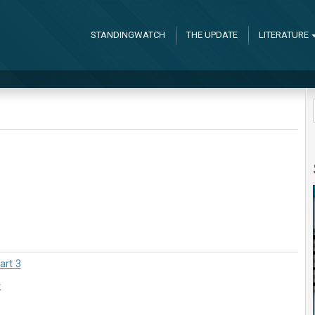
STANDINGWATCH
THE UPDATE
LITERATURE
art 3
t