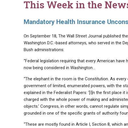
This Week in the New
Mandatory Health Insurance Unconst
On September 18, The Wall Street Journal published the 
Washington D.C.-based attorneys, who served in the De
Bush administrations:
“Federal legislation requiring that every American have 
now being considered in Washington…
“The elephant in the room is the Constitution. As every 
government of limited, enumerated powers, with the sta
explained in the Federalist Papers: ‘[I]n the first place
charged with the whole power of making and administerin
objects.’ Congress, in other words, cannot regulate sim
grounded in one of the specific grants of authority foun
“These are mostly found in Article I, Section 8, which