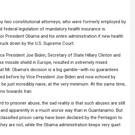
s by two constitutional attorneys, who were formerly employed by
 federal legislation of mandatory health insurance is
 for President Obama and his entire administration if new health
ruck down by the U.S. Supreme Court.
e President Joe Biden, Secretary of State Hillary Clinton and
 missile shield in Europe, resulted in extremely mixed
t Mr. Obama’s decision is a big gamble–with no guarantees
sed before by Vice President Joe Biden and now echoed by
be just incredibly naive, at the very minimum. At the same time,
ons towards Iran.
o prisoner abuse, the sad reality is that such abuses are still
an–and apparently in a much worse way than in Guantanamo. But
t classified prison camp have been declared by the Pentagon to
they are not, while the Obama administration keeps very quiet