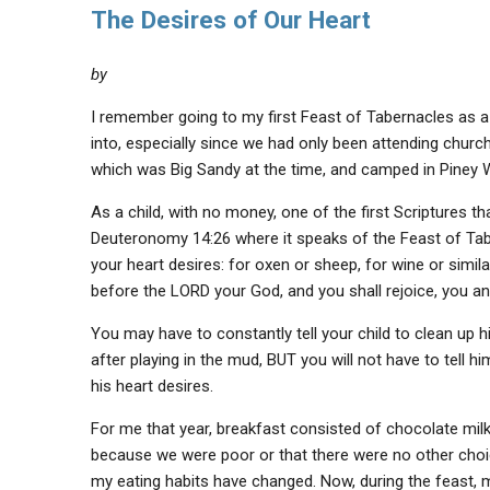
The Desires of Our Heart
by
I remember going to my first Feast of Tabernacles as a 
into, especially since we had only been attending churc
which was Big Sandy at the time, and camped in Piney
As a child, with no money, one of the first Scriptures
Deuteronomy 14:26 where it speaks of the Feast of Tab
your heart desires: for oxen or sheep, for wine or simila
before the LORD your God, and you shall rejoice, you a
You may have to constantly tell your child to clean up h
after playing in the mud, BUT you will not have to tel
his heart desires.
For me that year, breakfast consisted of chocolate mil
because we were poor or that there were no other choic
my eating habits have changed. Now, during the feast, m