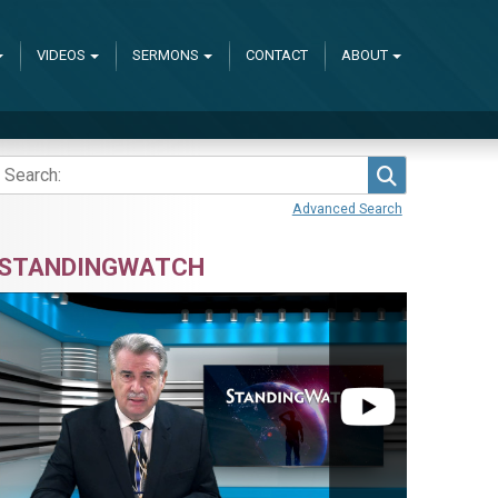
VIDEOS
SERMONS
CONTACT
ABOUT
Search
Advanced Search
STANDINGWATCH