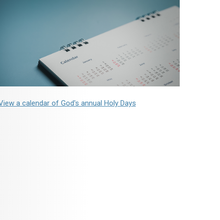
View a calendar of God's annual Holy Days