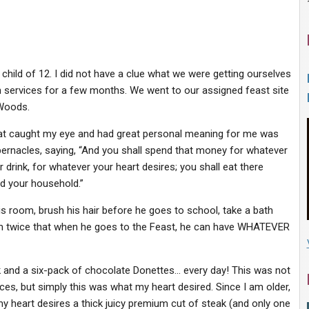
child of 12. I did not have a clue what we were getting ourselves
h services for a few months. We went to our assigned feast site
 Woods.
 that caught my eye and had great personal meaning for me was
ernacles, saying, “And you shall spend that money for whatever
r drink, for whatever your heart desires; you shall eat there
nd your household.”
is room, brush his hair before he goes to school, take a bath
l him twice that when he goes to the Feast, he can have WHATEVER
k and a six-pack of chocolate Donettes… every day! This was not
es, but simply this was what my heart desired. Since I am older,
y heart desires a thick juicy premium cut of steak (and only one