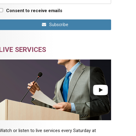
Consent to receive emails
Subscribe
LIVE SERVICES
Watch or listen to live services every Saturday at