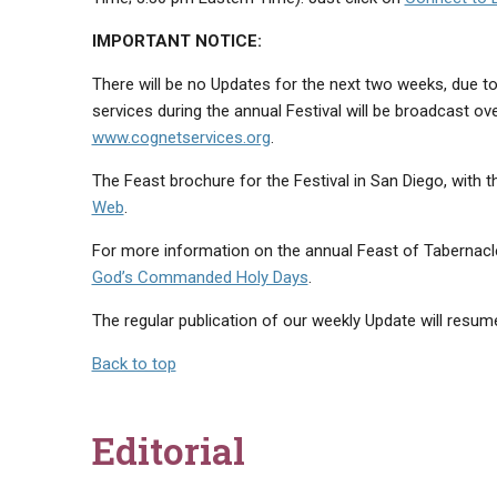
IMPORTANT NOTICE:
There will be no Updates for the next two weeks, due to
services during the annual Festival will be broadcast ov
www.cognetservices.org
.
The Feast brochure for the Festival in San Diego, with th
Web
.
For more information on the annual Feast of Tabernacle
God’s Commanded Holy Days
.
The regular publication of our weekly Update will resum
Back to top
Editorial