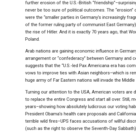
further erosion of the U.S.-British “friendship”–surpri
never be too sure of political outcomes. The “erosion”
were the “smaller parties in Germany’s increasingly fra
of the former ruling party of communist East Germany)
the rise of Hitler. And it is exactly 70 years ago, that 
Poland.
Arab nations are gaining economic influence in Germany
arrangement or “confederacy” between Germany and cer
suggests that the “U.S.-led Pax Americana era has co
vows to improve ties with Asian neighbors–which is rema
huge army of Far Eastern nations will invade the Middle 
Turning our attention to the USA, American voters are d
to replace the entire Congress and start all over. Still
years–showing how absolutely ludicrous our voting hab
President Obama’s health care proposals and Californi
terrible wild fires–UPS faces accusations of willful disc
(such as the right to observe the Seventh-Day Sabbath)