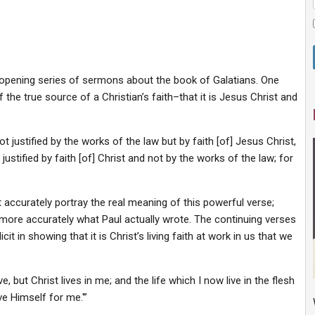
-opening series of sermons about the book of Galatians. One
f the true source of a Christian’s faith–that it is Jesus Christ and
t justified by the works of the law but by faith [of] Jesus Christ,
ustified by faith [of] Christ and not by the works of the law; for
accurately portray the real meaning of this powerful verse;
more accurately what Paul actually wrote. The continuing verses
it in showing that it is Christ’s living faith at work in us that we
ve, but Christ lives in me; and the life which I now live in the flesh
ve Himself for me.'”