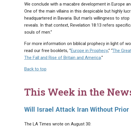
We conclude with a macabre development in Europe an
One of the main villains in this despicable but highly lu
headquartered in Bavaria. But man’s willingness to stop 
reveals. In that context, Revelation 18:13 refers specif
souls of men.”
For more information on biblical prophecy in light of w
read our free booklets, “
Europe in Prophecy
,” “
The Great
The Fall and Rise of Britain and America
.”
Back to top
This Week in the New
Will Israel Attack Iran Without Prior
The LA Times wrote on August 30: