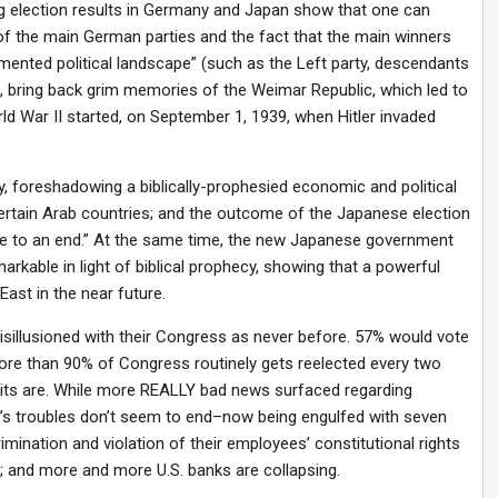
sing election results in Germany and Japan show that one can
 of the main German parties and the fact that the main winners
gmented political landscape” (such as the Left party, descendants
, bring back grim memories of the Weimar Republic, which led to
World War II started, on September 1, 1939, when Hitler invaded
, foreshadowing a biblically-prophesied economic and political
tain Arab countries; and the outcome of the Japanese election
me to an end.” At the same time, the new Japanese government
rkable in light of biblical prophecy, showing that a powerful
East in the near future.
isillusioned with their Congress as never before. 57% would vote
, more than 90% of Congress routinely gets reelected every two
its are. While more REALLY bad news surfaced regarding
a’s troubles don’t seem to end–now being engulfed with seven
rimination and violation of their employees’ constitutional rights
; and more and more U.S. banks are collapsing.