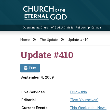
Skip
to
content
Operating as: Church of God, A Christian Fellowship, Canada
Church of the Eternal God
Home
The Update
Update #410
Update #410
Print
September 4, 2009
Live Services
Fellowship
Editorial
"Test Yourselves"
Current Events
This Week in the News