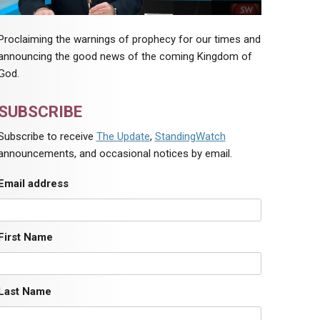
Proclaiming the warnings of prophecy for our times and
announcing the good news of the coming Kingdom of
God.
SUBSCRIBE
Subscribe to receive
The Update
,
StandingWatch
announcements, and occasional notices by email.
Email address
First Name
Last Name