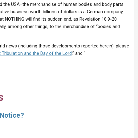
d the USA–the merchandise of human bodies and body parts.
crative business worth billions of dollars is a German company,
at NOTHING will find its sudden end, as Revelation 18:9-20
ically, among other things, to the merchandise of “bodies and
orld news (including those developments reported herein), please
 Tribulation and the Day of the Lord
,” and “
s
 Notice?