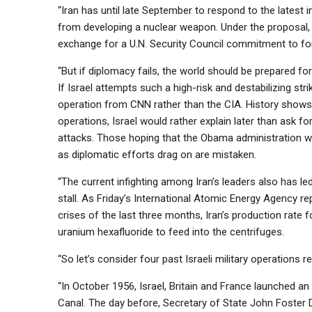
“Iran has until late September to respond to the latest 
from developing a nuclear weapon. Under the proposal,
exchange for a U.N. Security Council commitment to fo
“But if diplomacy fails, the world should be prepared fo
If Israel attempts such a high-risk and destabilizing str
operation from CNN rather than the CIA. History shows 
operations, Israel would rather explain later than ask f
attacks. Those hoping that the Obama administration wil
as diplomatic efforts drag on are mistaken.
“The current infighting among Iran’s leaders also has led
stall. As Friday’s International Atomic Energy Agency re
crises of the last three months, Iran’s production rate f
uranium hexafluoride to feed into the centrifuges.
“So let’s consider four past Israeli military operations re
“In October 1956, Israel, Britain and France launched an 
Canal. The day before, Secretary of State John Foster D