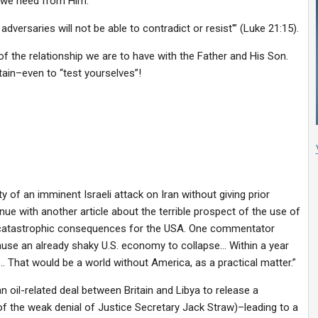
r we need from Him:
adversaries will not be able to contradict or resist'” (Luke 21:15).
 the relationship we are to have with the Father and His Son.
in–even to “test yourselves”!
ty of an imminent Israeli attack on Iran without giving prior
ue with another article about the terrible prospect of the use of
ly catastrophic consequences for the USA. One commentator
cause an already shaky U.S. economy to collapse… Within a year
 That would be a world without America, as a practical matter.”
 oil-related deal between Britain and Libya to release a
of the weak denial of Justice Secretary Jack Straw)–leading to a