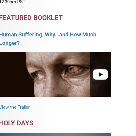
12:30pm PST.
FEATURED BOOKLET
Human Suffering, Why…and How Much
Longer?
View the Trailer
HOLY DAYS