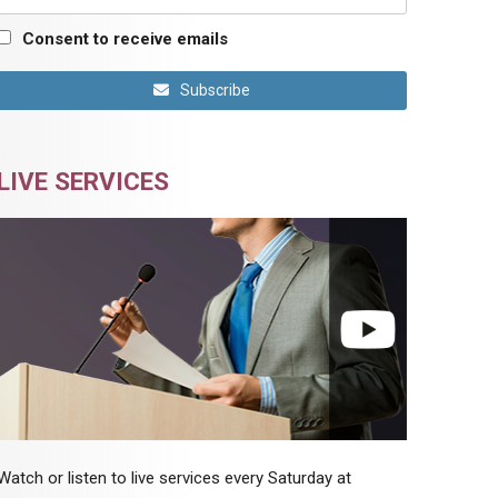
Consent to receive emails
Subscribe
LIVE SERVICES
Watch or listen to live services every Saturday at