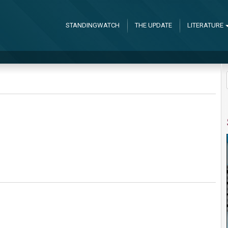
STANDINGWATCH
THE UPDATE
LITERATURE