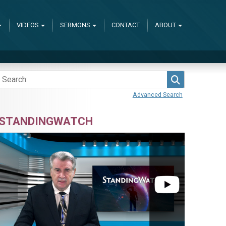
VIDEOS
SERMONS
CONTACT
ABOUT
Search
Advanced Search
STANDINGWATCH