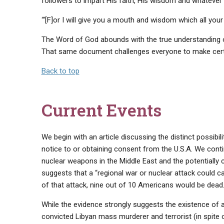
followers to impart His faith, His wisdom and whateve
“‘[F]or I will give you a mouth and wisdom which all your 
The Word of God abounds with the true understanding of
That same document challenges everyone to make certa
Back to top
Current Events
We begin with an article discussing the distinct possibili
notice to or obtaining consent from the U.S.A. We contin
nuclear weapons in the Middle East and the potential
suggests that a “regional war or nuclear attack could 
of that attack, nine out of 10 Americans would be dead…
While the evidence strongly suggests the existence of an
convicted Libyan mass murderer and terrorist (in spite 