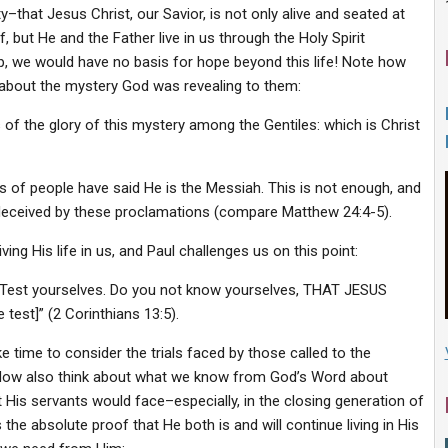
hat Jesus Christ, our Savior, is not only alive and seated at
, but He and the Father live in us through the Holy Spirit
p, we would have no basis for hope beyond this life! Note how
se about the mystery God was revealing to them:
of the glory of this mystery among the Gentiles: which is Christ
s of people have said He is the Messiah. This is not enough, and
 deceived by these proclamations (compare Matthew 24:4-5).
ving His life in us, and Paul challenges us on this point:
h. Test yourselves. Do you not know yourselves, THAT JESUS
est]” (2 Corinthians 13:5).
 time to consider the trials faced by those called to the
. Now also think about what we know from God’s Word about
His servants would face–especially, in the closing generation of
 absolute proof that He both is and will continue living in His