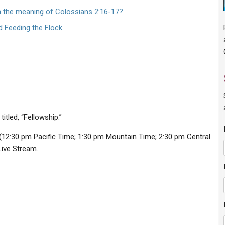
n the meaning of Colossians 2:16-17?
d Feeding the Flock
itled, “Fellowship.”
(12:30 pm Pacific Time; 1:30 pm Mountain Time; 2:30 pm Central
Live Stream.