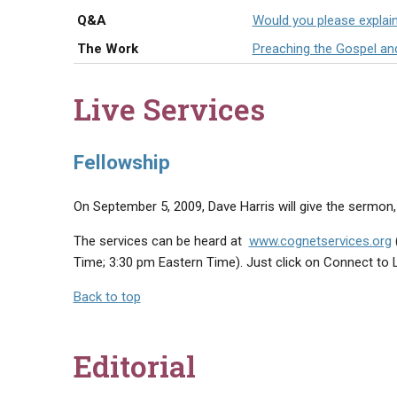
Q&A
Would you please explai
The Work
Preaching the Gospel an
Live Services
Fellowship
On September 5, 2009, Dave Harris will give the sermon, t
The services can be heard at
www.cognetservices.org
Time; 3:30 pm Eastern Time). Just click on Connect to 
Back to top
Editorial