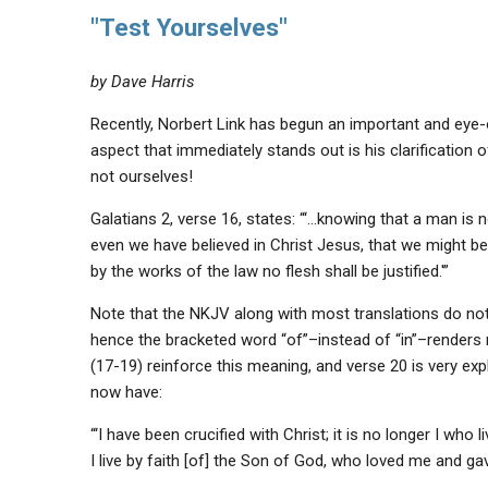
"Test Yourselves"
by Dave Harris
Recently, Norbert Link has begun an important and eye
aspect that immediately stands out is his clarification o
not ourselves!
Galatians 2, verse 16, states: “‘…knowing that a man is no
even we have believed in Christ Jesus, that we might be j
by the works of the law no flesh shall be justified.'”
Note that the NKJV along with most translations do not 
hence the bracketed word “of”–instead of “in”–renders 
(17-19) reinforce this meaning, and verse 20 is very explic
now have:
“‘I have been crucified with Christ; it is no longer I who li
I live by faith [of] the Son of God, who loved me and ga