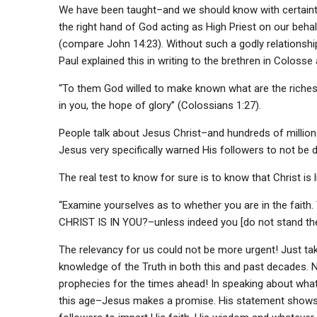
We have been taught–and we should know with certainty–t
the right hand of God acting as High Priest on our behalf
(compare John 14:23). Without such a godly relationshi
Paul explained this in writing to the brethren in Colos
“To them God willed to make known what are the riches 
in you, the hope of glory” (Colossians 1:27).
People talk about Jesus Christ–and hundreds of million
Jesus very specifically warned His followers to not be
The real test to know for sure is to know that Christ is li
“Examine yourselves as to whether you are in the fait
CHRIST IS IN YOU?–unless indeed you [do not stand the t
The relevancy for us could not be more urgent! Just take
knowledge of the Truth in both this and past decades
prophecies for the times ahead! In speaking about what 
this age–Jesus makes a promise. His statement shows the