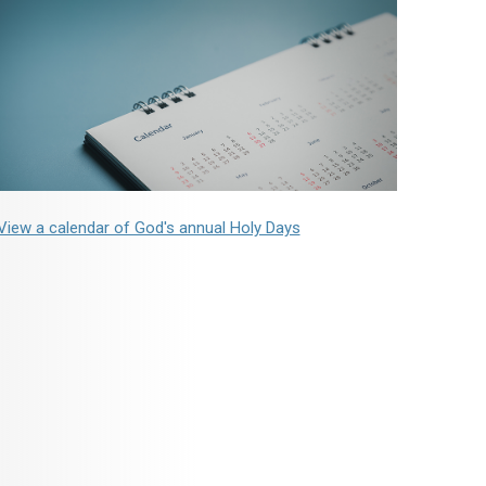
View a calendar of God's annual Holy Days