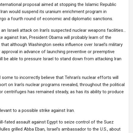
international proposal aimed at stopping the Islamic Republic
 Iran would suspend its uranium enrichment program in
rgo a fourth round of economic and diplomatic sanctions.
r an Israeli attack on Iran’s suspected nuclear weapons facilities…
ike against Iran, President Obama will probably learn of the
that although Washington seeks influence over Israel’s military
or approval in advance of launching preventive or preemptive
l be able to pressure Israel to stand down from attacking Iran
 some to incorrectly believe that Tehran’s nuclear efforts will
port on Iran’s nuclear programs revealed, throughout the political
or centrifuges has remained steady, as has its ability to produce
levant to a possible strike against Iran.
ill-fated assault against Egypt to seize control of the Suez
ulles grilled Abba Eban, Israel’s ambassador to the U.S., about