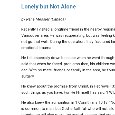
Lonely but Not Alone
by Rene Messier (Canada)
Recently I visited a longtime friend in the nearby regio
Vancouver area. He was recuperating, but was feeling k
not go that well. During the operation, they fractured h
emotional trauma.
He felt especially down because when he went through a 
said that when he faced problems then, his children woul
dad. With no mate, friends or family in the area, he foun
surgery.
He knew about the promise from Christ, in Hebrews 13:
such things as you have. For He Himself has said, ‘I
He also knew the admonition in 1 Corinthians 10:13: “No
is common to man; but God is faithful, who will not all
temptation will also make the way of escape, that you ma