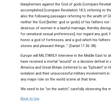
blasphemies against the God of gods [compare Revelation
accomplished [compare Revelation 18:3, referring to th
also the following passages referring to the wrath of GOD
neither the God [better: god or gods] of his fathers nor
desirous of women in a lawful marriage, thereby disreg
for unnatural sexual preferences], nor regard any god; fo
honor a god of fortresses; and a god which his fathers d
stones and pleasant things…” (Daniel 11:36-38).
Europe will MILITARILY intervene in the Middle East to a
have received a mortal “wound” or a decisive defeat in
America and Great Britain (referred to as “Ephraim” in
isolation and their unsuccessful military involvement i
any major role on the world scene at that time.
We need to be “on the watch,” carefully observing the e
Back to top