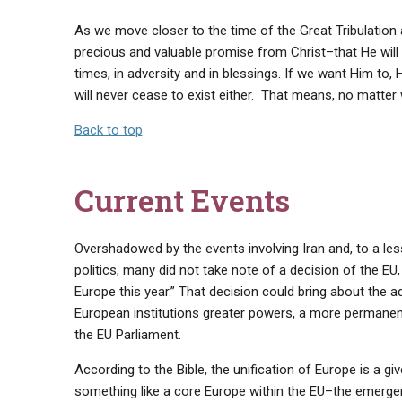
As we move closer to the time of the Great Tribulation a
precious and valuable promise from Christ–that He will 
times, in adversity and in blessings. If we want Him to, 
will never cease to exist either. That means, no matter
Back to top
Current Events
Overshadowed by the events involving Iran and, to a les
politics, many did not take note of a decision of the EU
Europe this year.” That decision could bring about the a
European institutions greater powers, a more permanent
the EU Parliament.
According to the Bible, the unification of Europe is a g
something like a core Europe within the EU–the emerge