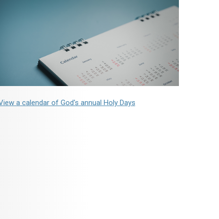
View a calendar of God's annual Holy Days