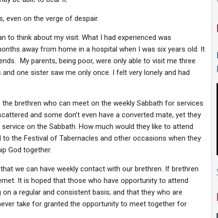
ss, even on the verge of despair.
n to think about my visit. What I had experienced was
 months away from home in a hospital when I was six years old. It
nds. My parents, being poor, were only able to visit me three
and one sister saw me only once. I felt very lonely and had
e the brethren who can meet on the weekly Sabbath for services
 scattered and some don’t even have a converted mate, yet they
t service on the Sabbath. How much would they like to attend
d to the Festival of Tabernacles and other occasions when they
hip God together.
that we can have weekly contact with our brethren. If brethren
ternet. It is hoped that those who have opportunity to attend
g on a regular and consistent basis; and that they who are
ever take for granted the opportunity to meet together for