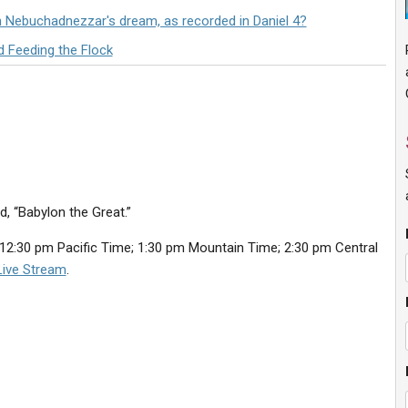
n Nebuchadnezzar's dream, as recorded in Daniel 4?
d Feeding the Flock
d, “Babylon the Great.”
12:30 pm Pacific Time; 1:30 pm Mountain Time; 2:30 pm Central
Live Stream
.