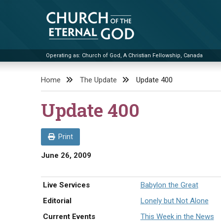
Skip
to
content
Operating as: Church of God, A Christian Fellowship, Canada
Church of the Eternal God
Home
The Update
Update 400
Update 400
Print
June 26, 2009
Live Services
Babylon the Great
Editorial
Lonely but Not Alone
Current Events
This Week in the News