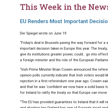
This Week in the New
EU Renders Most Important Decision
Der Spiegel wrote on June 19:
“Friday’s deal in Brussels paving the way forward for a
important decision taken in Europe this year. The treat
give its institutions greater power, could… go into effe
a foreign minister and the role of the European Parlia
“Irish Prime Minister Brian Cowen announced the refere
opinion polls currently indicate that Irish voters would l
rejection in a first referendum one year ago. Cowen said
and that he was ‘confident we now have a solid basis to
for Ireland to ratify the treaty so that Europe can move 
“The EU has provided guarantees to Ireland that it will re
and abortion law (Ireland has one of Europe’s most rest