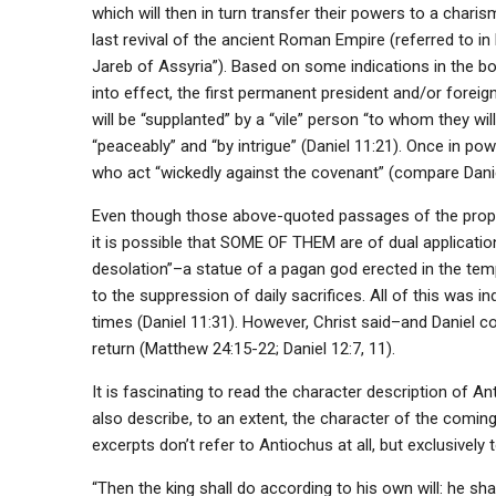
which will then in turn transfer their powers to a charism
last revival of the ancient Roman Empire (referred to in 
Jareb of Assyria”). Based on some indications in the boo
into effect, the first permanent president and/or foreign 
will be “supplanted” by a “vile” person “to whom they will
“peaceably” and “by intrigue” (Daniel 11:21). Once in powe
who act “wickedly against the covenant” (compare Daniel
Even though those above-quoted passages of the prophec
it is possible that SOME OF THEM are of dual applicati
desolation”–a statue of a pagan god erected in the temp
to the suppression of daily sacrifices. All of this was 
times (Daniel 11:31). However, Christ said–and Daniel co
return (Matthew 24:15-22; Daniel 12:7, 11).
It is fascinating to read the character description of A
also describe, to an extent, the character of the comi
excerpts don’t refer to Antiochus at all, but exclusively t
“Then the king shall do according to his own will: he sh