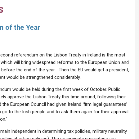
s
 of the Year
 second referendum on the Lisbon Treaty in Ireland is the most
y, which will bring widespread reforms to the European Union and
ct before the end of the year… Then the EU would get a president,
ment would be strengthened considerably.
ndum would be held during the first week of October. Public
ikely approve the Lisbon Treaty this time around, following their
 the European Council had given Ireland ‘firm legal guarantees’
 go to the Irish people and to ask them again for their approval
on.’
main independent in determining tax policies, military neutrality
rictive abortion policies). The sovereignty guarantees are