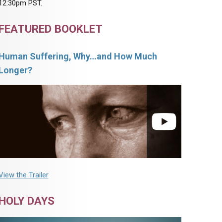
12:30pm PST.
FEATURED BOOKLET
Human Suffering, Why…and How Much
Longer?
View the Trailer
HOLY DAYS