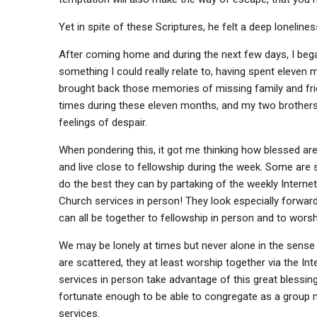
Yet in spite of these Scriptures, he felt a deep loneline
After coming home and during the next few days, I bega
something I could really relate to, having spent eleven
brought back those memories of missing family and frie
times during these eleven months, and my two brothers 
feelings of despair.
When pondering this, it got me thinking how blessed ar
and live close to fellowship during the week. Some are
do the best they can by partaking of the weekly Interne
Church services in person! They look especially forwar
can all be together to fellowship in person and to wors
We may be lonely at times but never alone in the sense 
are scattered, they at least worship together via the In
services in person take advantage of this great blessin
fortunate enough to be able to congregate as a group n
services.