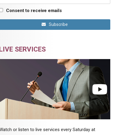
Consent to receive emails
Subscribe
LIVE SERVICES
Watch or listen to live services every Saturday at