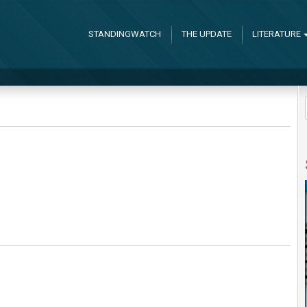
STANDINGWATCH
THE UPDATE
LITERATURE