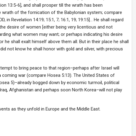
 13:5-6], and shall prosper till the wrath has been
e wrath of the fornication of the Babylonian system; compare
, in Revelation 14:19; 15:1, 7; 16:1, 19; 19:15]… He shall regard
 the desire of women [either being very licentious and not
arding what women may want; or perhaps indicating his desire
r he shall exalt himself above them all. But in their place he shall
id not know he shall honor with gold and silver, with precious
ttempt to bring peace to that region–perhaps after Israel will
 a coming war (compare Hosea 5:13). The United States of
 Hosea 5)–already bogged down by economic turmoil, political
n Iraq, Afghanistan and perhaps soon North Korea–will not play
vents as they unfold in Europe and the Middle East.