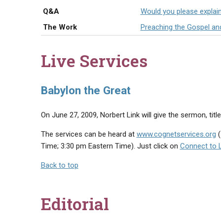
Q&A
Would you please explai
The Work
Preaching the Gospel an
Live Services
Babylon the Great
On June 27, 2009, Norbert Link will give the sermon, title
The services can be heard at
www.cognetservices.org
(
Time; 3:30 pm Eastern Time). Just click on
Connect to 
Back to top
Editorial