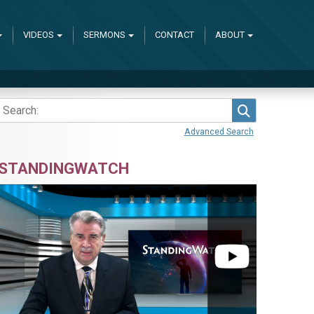
VIDEOS
SERMONS
CONTACT
ABOUT
Search
Advanced Search
STANDINGWATCH