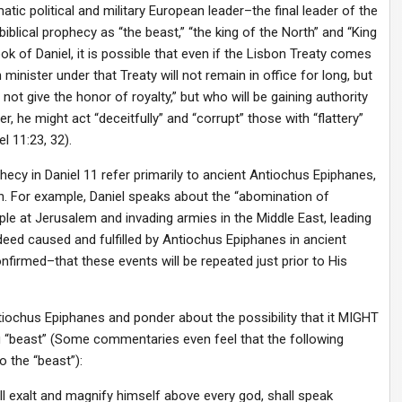
atic political and military European leader–the final leader of the
biblical prophecy as “the beast,” “the king of the North” and “King
k of Daniel, it is possible that even if the Lisbon Treaty comes
minister under that Treaty will not remain in office for long, but
 not give the honor of royalty,” but who will be gaining authority
r, he might act “deceitfully” and “corrupt” those with “flattery”
 11:23, 32).
y in Daniel 11 refer primarily to ancient Antiochus Epiphanes,
on. For example, Daniel speaks about the “abomination of
le at Jerusalem and invading armies in the Middle East, leading
indeed caused and fulfilled by Antiochus Epiphanes in ancient
nfirmed–that these events will be repeated just prior to His
ntiochus Epiphanes and ponder about the possibility that it MIGHT
ng “beast” (Some commentaries even feel that the following
o the “beast”):
all exalt and magnify himself above every god, shall speak