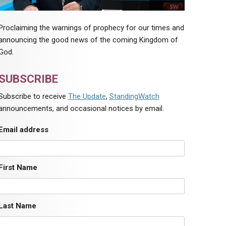
Proclaiming the warnings of prophecy for our times and
announcing the good news of the coming Kingdom of
God.
SUBSCRIBE
Subscribe to receive
The Update
,
StandingWatch
announcements, and occasional notices by email.
Email address
First Name
Last Name