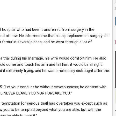
nal hospital who had been transferred from surgery in the
ind of low. He informed me that his hip replacement surgery did
is femur in several places, and he went through a lot of
trial during his marriage, his wife would comfort him. He also
d come and touch his arm and tell him, it would be all right,
d it extremely trying, and he was emotionally distraught after the
5: “Let your conduct be without covetousness; be content with
 WILL NEVER LEAVE YOU NOR FORSAKE YOU.'”
 temptation [or serious trial] has overtaken you except such as
ow you to be tempted beyond what you are able, but with the
y be able to bear it.”