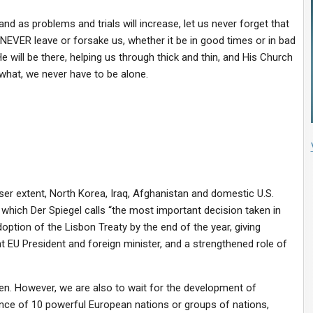
nd as problems and trials will increase, let us never forget that
NEVER leave or forsake us, whether it be in good times or in bad
He will be there, helping us through thick and thin, and His Church
 what, we never have to be alone.
ser extent, North Korea, Iraq, Afghanistan and domestic U.S.
, which Der Spiegel calls “the most important decision taken in
doption of the Lisbon Treaty by the end of the year, giving
 EU President and foreign minister, and a strengthened role of
iven. However, we are also to wait for the development of
nce of 10 powerful European nations or groups of nations,