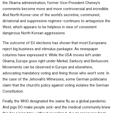
the Obama administration, former Vice-President Cheney’s
comments become more and more controversial and incredible.
And North Korea–one of the world’s secretive, communist,
dictatorial and suppressive regimes–continues to antagonize the
West, which appears to be helpless in view of consistent
dangerous North Korean aggressions.
The outcome of EU elections has shown that most Europeans
reject big business and stimulus packages. As newspaper
columns have expressed it: While the USA moves left under
Obama, Europe goes right under Merkel, Sarkozy and Berlusconi.
Movements can be observed in Europe and elsewhere,
advocating mandatory voting and fining those who won’t vote. In
the case of the Jehovah’s Witnesses, some German politicians
claim that the church’s policy against voting violates the German
Constitution.
Finally, the WHO designated the swine flu as a global pandemic.
And pigs DO make people sick–and the medical community knew