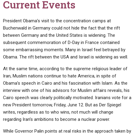
Current Events
President Obama’s visit to the concentration camps at
Buchenwald in Germany could not hide the fact that the rift
between Germany and the United States is widening. The
subsequent commemoration of D-Day in France contained
some embarrassing moments. Many in Israel feel betrayed by
Obama. The rift between the USA and Israel is widening as well.
At the same time, according to the supreme religious leader of
Iran, Muslim nations continue to hate America, in spite of
Obama’s speech in Cairo and his fascination with Islam. As the
interview with one of his advisors for Muslim affairs reveals, his
Cairo speech was clearly politically motivated. Iranians vote for a
new President tomorrow, Friday, June 12. But as Der Spiegel
writes, regardless as to who wins, not much will change
regarding Iran’s ambitions to become a nuclear power.
While Governor Palin points at real risks in the approach taken by