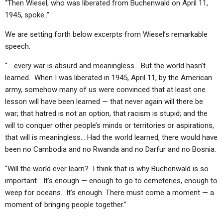
“Then Wiesel, who was liberated from Buchenwald on April 11,
1945, spoke..”
We are setting forth below excerpts from Wiesel’s remarkable
speech:
“… every war is absurd and meaningless… But the world hasn’t
learned. When I was liberated in 1945, April 11, by the American
army, somehow many of us were convinced that at least one
lesson will have been learned — that never again will there be
war; that hatred is not an option, that racism is stupid; and the
will to conquer other people’s minds or territories or aspirations,
that will is meaningless… Had the world learned, there would have
been no Cambodia and no Rwanda and no Darfur and no Bosnia.
“Will the world ever learn? I think that is why Buchenwald is so
important… It’s enough — enough to go to cemeteries, enough to
weep for oceans. It’s enough. There must come a moment — a
moment of bringing people together.”