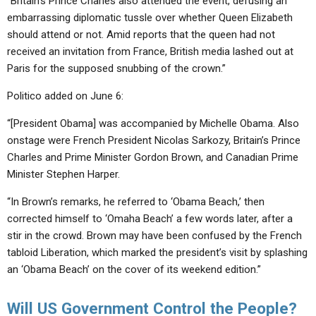
“Britain’s Prince Charles also attended the event, defusing an
embarrassing diplomatic tussle over whether Queen Elizabeth
should attend or not. Amid reports that the queen had not
received an invitation from France, British media lashed out at
Paris for the supposed snubbing of the crown.”
Politico added on June 6:
“[President Obama] was accompanied by Michelle Obama. Also
onstage were French President Nicolas Sarkozy, Britain’s Prince
Charles and Prime Minister Gordon Brown, and Canadian Prime
Minister Stephen Harper.
“In Brown’s remarks, he referred to ‘Obama Beach,’ then
corrected himself to ‘Omaha Beach’ a few words later, after a
stir in the crowd. Brown may have been confused by the French
tabloid Liberation, which marked the president’s visit by splashing
an ‘Obama Beach’ on the cover of its weekend edition.”
Will US Government Control the People?