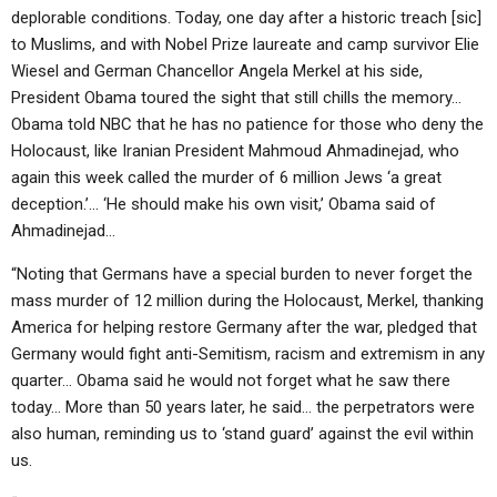
deplorable conditions. Today, one day after a historic treach [sic]
to Muslims, and with Nobel Prize laureate and camp survivor Elie
Wiesel and German Chancellor Angela Merkel at his side,
President Obama toured the sight that still chills the memory…
Obama told NBC that he has no patience for those who deny the
Holocaust, like Iranian President Mahmoud Ahmadinejad, who
again this week called the murder of 6 million Jews ‘a great
deception.’… ‘He should make his own visit,’ Obama said of
Ahmadinejad…
“Noting that Germans have a special burden to never forget the
mass murder of 12 million during the Holocaust, Merkel, thanking
America for helping restore Germany after the war, pledged that
Germany would fight anti-Semitism, racism and extremism in any
quarter… Obama said he would not forget what he saw there
today… More than 50 years later, he said… the perpetrators were
also human, reminding us to ‘stand guard’ against the evil within
us.