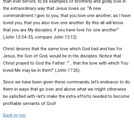
than ever before, to be examples of brotherly and godly love in
the extraordinary way that Jesus loves us: “‘A new
commandment I give to you, that you love one another; as I have
loved you, that you also love one another. By this all will know
that you are My disciples, if you have love for one another'”
(John 13:34-35; compare John 15:12).
Christ desires that the same love which God had and has for
Jesus, the Son of God, would be in His disciples. Notice that
Christ prayed to God the Father: “‘… that the love with which You
loved Me may be in them'” (John 17:26).
Since we have been given these commands, let’s endeavor to do
them in ways that go over and above what we might otherwise
be satisfied with–let’s make the extra efforts needed to become
profitable servants of God!
Back to top