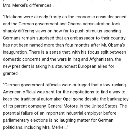
Mrs. Merkel’s differences…
“Relations were already frosty as the economic crisis deepened
and the German government and Obama administration took
sharply differing views on how far to push stimulus spending…
Germans remain surprised that an ambassador to their country
has not been named more than four months after Mr. Obama’s
inauguration. There is a sense that, with his focus split between
domestic concerns and the wars in Iraq and Afghanistan, the
new president is taking his staunchest European allies for
granted…
“German government officials were outraged that a low-ranking
American official was sent for the negotiations to find a way to
keep the traditional automaker Opel going despite the bankruptcy
of its parent company, General Motors, in the United States. The
potential failure of an important industrial employer before
parliamentary elections is no laughing matter for German
politicians, including Mrs. Merkel…”