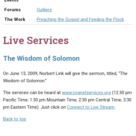
Events
ABOUT
LETTERS
SERMON ARCHIVES
Forums
Outliers
EDITORIALS
ABOUT US
The Work
Preaching the Gospel and Feeding the Flock
FORUMS
STATEMENT OF BELIEFS
Live Services
HOLY DAYS
FEASTS
The Wisdom of Solomon
NEWS
On June 13, 2009, Norbert Link will give the sermon, titled, “The
Wisdom of Solomon.”
The services can be heard at
www.cognetservices.org
(12:30 pm
Pacific Time; 1:30 pm Mountain Time; 2:30 pm Central Time; 3:30
pm Eastern Time). Just click on
Connect to Live Stream
.
Back to top