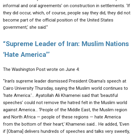
informal and oral agreements’ on construction in settlements. ‘If
they did occur, which, of course, people say they did, they did not
become part of the official position of the United States
government,’ she said.”
“Supreme Leader of Iran: Muslim Nations
‘Hate America'”
The Washington Post wrote on June 4:
“Iran’s supreme leader dismissed President Obama’s speech at
Cairo University Thursday, saying the Muslim world continues to
‘hate America.’… Ayatollah Ali Khamenei said that ‘beautiful
speeches’ could not remove the hatred felt in the Muslim world
against America… ‘People of the Middle East, the Muslim region
and North Africa — people of these regions — hate America
from the bottom of their heart,’ Khamenei said… He added, ‘Even
if [Obama] delivers hundreds of speeches and talks very sweetly,