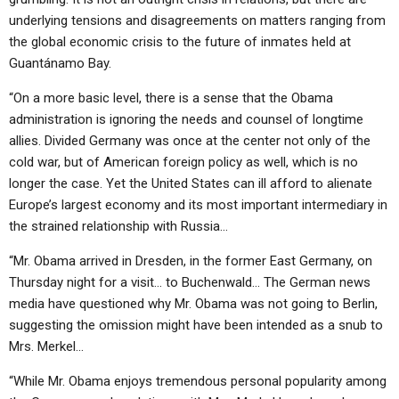
underlying tensions and disagreements on matters ranging from
the global economic crisis to the future of inmates held at
Guantánamo Bay.
“On a more basic level, there is a sense that the Obama
administration is ignoring the needs and counsel of longtime
allies. Divided Germany was once at the center not only of the
cold war, but of American foreign policy as well, which is no
longer the case. Yet the United States can ill afford to alienate
Europe’s largest economy and its most important intermediary in
the strained relationship with Russia…
“Mr. Obama arrived in Dresden, in the former East Germany, on
Thursday night for a visit… to Buchenwald… The German news
media have questioned why Mr. Obama was not going to Berlin,
suggesting the omission might have been intended as a snub to
Mrs. Merkel…
“While Mr. Obama enjoys tremendous personal popularity among