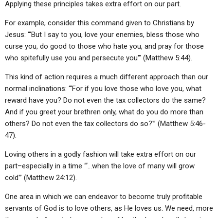
Applying these principles takes extra effort on our part.
For example, consider this command given to Christians by
Jesus: “‘But I say to you, love your enemies, bless those who
curse you, do good to those who hate you, and pray for those
who spitefully use you and persecute you'” (Matthew 5:44).
This kind of action requires a much different approach than our
normal inclinations: “‘For if you love those who love you, what
reward have you? Do not even the tax collectors do the same?
And if you greet your brethren only, what do you do more than
others? Do not even the tax collectors do so?'” (Matthew 5:46-
47).
Loving others in a godly fashion will take extra effort on our
part–especially in a time “‘…when the love of many will grow
cold'” (Matthew 24:12).
One area in which we can endeavor to become truly profitable
servants of God is to love others, as He loves us. We need, more