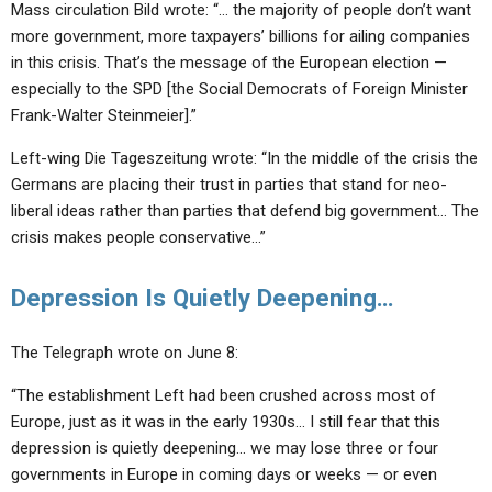
Mass circulation Bild wrote: “… the majority of people don’t want
more government, more taxpayers’ billions for ailing companies
in this crisis. That’s the message of the European election —
especially to the SPD [the Social Democrats of Foreign Minister
Frank-Walter Steinmeier].”
Left-wing Die Tageszeitung wrote: “In the middle of the crisis the
Germans are placing their trust in parties that stand for neo-
liberal ideas rather than parties that defend big government… The
crisis makes people conservative…”
Depression Is Quietly Deepening…
The Telegraph wrote on June 8:
“The establishment Left had been crushed across most of
Europe, just as it was in the early 1930s… I still fear that this
depression is quietly deepening… we may lose three or four
governments in Europe in coming days or weeks — or even