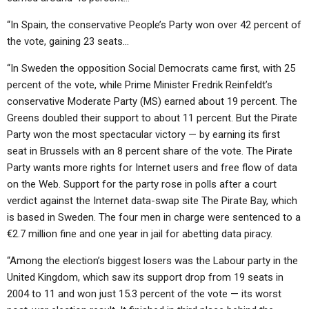
“In Spain, the conservative People’s Party won over 42 percent of
the vote, gaining 23 seats…
“In Sweden the opposition Social Democrats came first, with 25
percent of the vote, while Prime Minister Fredrik Reinfeldt’s
conservative Moderate Party (MS) earned about 19 percent. The
Greens doubled their support to about 11 percent. But the Pirate
Party won the most spectacular victory — by earning its first
seat in Brussels with an 8 percent share of the vote. The Pirate
Party wants more rights for Internet users and free flow of data
on the Web. Support for the party rose in polls after a court
verdict against the Internet data-swap site The Pirate Bay, which
is based in Sweden. The four men in charge were sentenced to a
€2.7 million fine and one year in jail for abetting data piracy.
“Among the election’s biggest losers was the Labour party in the
United Kingdom, which saw its support drop from 19 seats in
2004 to 11 and won just 15.3 percent of the vote — its worst