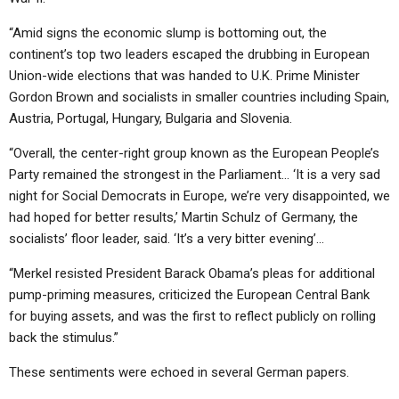
“Amid signs the economic slump is bottoming out, the
continent’s top two leaders escaped the drubbing in European
Union-wide elections that was handed to U.K. Prime Minister
Gordon Brown and socialists in smaller countries including Spain,
Austria, Portugal, Hungary, Bulgaria and Slovenia.
“Overall, the center-right group known as the European People’s
Party remained the strongest in the Parliament… ‘It is a very sad
night for Social Democrats in Europe, we’re very disappointed, we
had hoped for better results,’ Martin Schulz of Germany, the
socialists’ floor leader, said. ‘It’s a very bitter evening’…
“Merkel resisted President Barack Obama’s pleas for additional
pump-priming measures, criticized the European Central Bank
for buying assets, and was the first to reflect publicly on rolling
back the stimulus.”
These sentiments were echoed in several German papers.