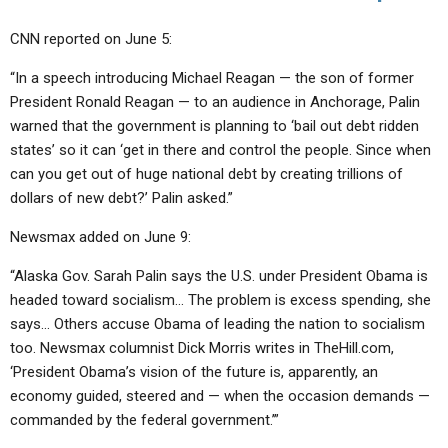
CNN reported on June 5:
“In a speech introducing Michael Reagan — the son of former
President Ronald Reagan — to an audience in Anchorage, Palin
warned that the government is planning to ‘bail out debt ridden
states’ so it can ‘get in there and control the people. Since when
can you get out of huge national debt by creating trillions of
dollars of new debt?’ Palin asked.”
Newsmax added on June 9:
“Alaska Gov. Sarah Palin says the U.S. under President Obama is
headed toward socialism… The problem is excess spending, she
says… Others accuse Obama of leading the nation to socialism
too. Newsmax columnist Dick Morris writes in TheHill.com,
‘President Obama’s vision of the future is, apparently, an
economy guided, steered and — when the occasion demands —
commanded by the federal government.’”