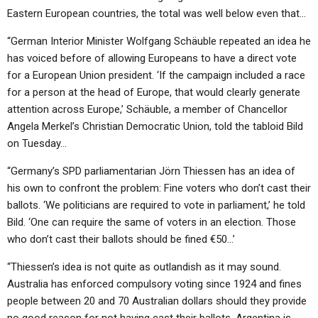
Eastern European countries, the total was well below even that…
“German Interior Minister Wolfgang Schäuble repeated an idea he
has voiced before of allowing Europeans to have a direct vote
for a European Union president. ‘If the campaign included a race
for a person at the head of Europe, that would clearly generate
attention across Europe,’ Schäuble, a member of Chancellor
Angela Merkel’s Christian Democratic Union, told the tabloid Bild
on Tuesday…
“Germany’s SPD parliamentarian Jörn Thiessen has an idea of
his own to confront the problem: Fine voters who don’t cast their
ballots. ‘We politicians are required to vote in parliament,’ he told
Bild. ‘One can require the same of voters in an election. Those
who don’t cast their ballots should be fined €50…’
“Thiessen’s idea is not quite as outlandish as it may sound.
Australia has enforced compulsory voting since 1924 and fines
people between 20 and 70 Australian dollars should they provide