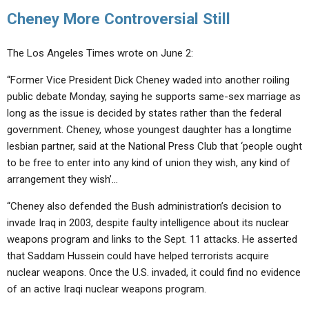
Cheney More Controversial Still
The Los Angeles Times wrote on June 2:
“Former Vice President Dick Cheney waded into another roiling
public debate Monday, saying he supports same-sex marriage as
long as the issue is decided by states rather than the federal
government. Cheney, whose youngest daughter has a longtime
lesbian partner, said at the National Press Club that ‘people ought
to be free to enter into any kind of union they wish, any kind of
arrangement they wish’…
“Cheney also defended the Bush administration’s decision to
invade Iraq in 2003, despite faulty intelligence about its nuclear
weapons program and links to the Sept. 11 attacks. He asserted
that Saddam Hussein could have helped terrorists acquire
nuclear weapons. Once the U.S. invaded, it could find no evidence
of an active Iraqi nuclear weapons program.