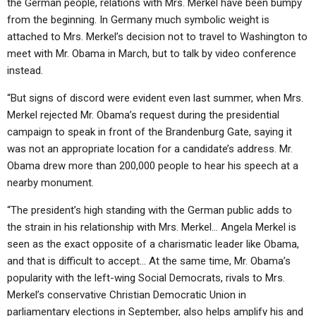
the German people, relations with Mrs. Merkel have been bumpy
from the beginning. In Germany much symbolic weight is
attached to Mrs. Merkel’s decision not to travel to Washington to
meet with Mr. Obama in March, but to talk by video conference
instead.
“But signs of discord were evident even last summer, when Mrs.
Merkel rejected Mr. Obama’s request during the presidential
campaign to speak in front of the Brandenburg Gate, saying it
was not an appropriate location for a candidate’s address. Mr.
Obama drew more than 200,000 people to hear his speech at a
nearby monument.
“The president’s high standing with the German public adds to
the strain in his relationship with Mrs. Merkel… Angela Merkel is
seen as the exact opposite of a charismatic leader like Obama,
and that is difficult to accept… At the same time, Mr. Obama’s
popularity with the left-wing Social Democrats, rivals to Mrs.
Merkel’s conservative Christian Democratic Union in
parliamentary elections in September, also helps amplify his and