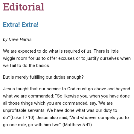
Editorial
Extra! Extra!
by Dave Harris
We are expected to do what is required of us. There is little
wiggle room for us to offer excuses or to justify ourselves when
we fail to do the basics.
But is merely fulfilling our duties enough?
Jesus taught that our service to God must go above and beyond
what we are commanded: “‘So likewise you, when you have done
all those things which you are commanded, say, ‘We are
unprofitable servants. We have done what was our duty to
do'”‘(Luke 17:10). Jesus also said, “‘And whoever compels you to
go one mile, go with him two'” (Matthew 5:41).