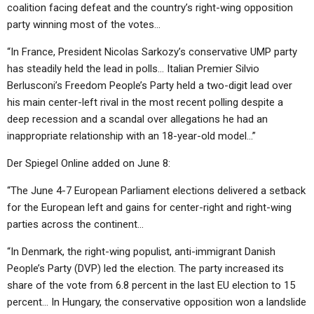
coalition facing defeat and the country’s right-wing opposition
party winning most of the votes…
“In France, President Nicolas Sarkozy’s conservative UMP party
has steadily held the lead in polls… Italian Premier Silvio
Berlusconi’s Freedom People’s Party held a two-digit lead over
his main center-left rival in the most recent polling despite a
deep recession and a scandal over allegations he had an
inappropriate relationship with an 18-year-old model…”
Der Spiegel Online added on June 8:
“The June 4-7 European Parliament elections delivered a setback
for the European left and gains for center-right and right-wing
parties across the continent…
“In Denmark, the right-wing populist, anti-immigrant Danish
People’s Party (DVP) led the election. The party increased its
share of the vote from 6.8 percent in the last EU election to 15
percent… In Hungary, the conservative opposition won a landslide