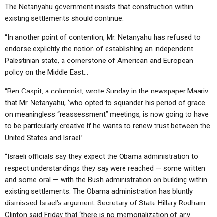
The Netanyahu government insists that construction within
existing settlements should continue.
“In another point of contention, Mr. Netanyahu has refused to
endorse explicitly the notion of establishing an independent
Palestinian state, a cornerstone of American and European
policy on the Middle East…
“Ben Caspit, a columnist, wrote Sunday in the newspaper Maariv
that Mr. Netanyahu, ‘who opted to squander his period of grace
on meaningless “reassessment” meetings, is now going to have
to be particularly creative if he wants to renew trust between the
United States and Israel.’
“Israeli officials say they expect the Obama administration to
respect understandings they say were reached — some written
and some oral — with the Bush administration on building within
existing settlements. The Obama administration has bluntly
dismissed Israel’s argument. Secretary of State Hillary Rodham
Clinton said Friday that ‘there is no memorialization of any