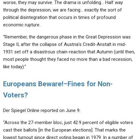
worse, they may survive. The drama is unfolding… Half way
through the depression, we are facing… exactly the sort of
political disintegration that occurs in times of profound
economic rupture.
“Remember, the dangerous phase in the Great Depression was
Stage II, after the collapse of Austria’s Credit-Anstalt in mid-
1931 set off a disastrous chain-reaction that Autumn (until then,
most people thought they faced no more than a bad recession,
like today).”
Europeans Beware!–Fines for Non-
Voters?
Der Spiegel Online reported on June 9:
“Across the 27-member bloc, just 42.9 percent of eligible voters
cast their ballots [in the European elections]. That marks the
lowest turnout since direct voting began in 1979. In a number of