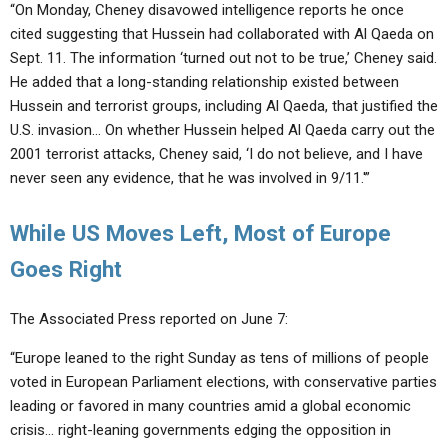
“On Monday, Cheney disavowed intelligence reports he once
cited suggesting that Hussein had collaborated with Al Qaeda on
Sept. 11. The information ‘turned out not to be true,’ Cheney said.
He added that a long-standing relationship existed between
Hussein and terrorist groups, including Al Qaeda, that justified the
U.S. invasion… On whether Hussein helped Al Qaeda carry out the
2001 terrorist attacks, Cheney said, ‘I do not believe, and I have
never seen any evidence, that he was involved in 9/11.'”
While US Moves Left, Most of Europe
Goes Right
The Associated Press reported on June 7:
“Europe leaned to the right Sunday as tens of millions of people
voted in European Parliament elections, with conservative parties
leading or favored in many countries amid a global economic
crisis… right-leaning governments edging the opposition in