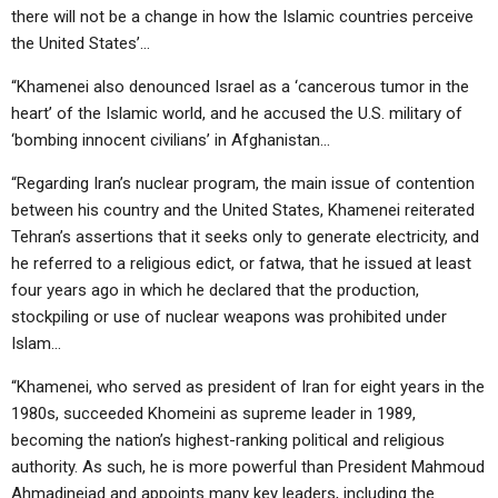
there will not be a change in how the Islamic countries perceive
the United States’…
“Khamenei also denounced Israel as a ‘cancerous tumor in the
heart’ of the Islamic world, and he accused the U.S. military of
‘bombing innocent civilians’ in Afghanistan…
“Regarding Iran’s nuclear program, the main issue of contention
between his country and the United States, Khamenei reiterated
Tehran’s assertions that it seeks only to generate electricity, and
he referred to a religious edict, or fatwa, that he issued at least
four years ago in which he declared that the production,
stockpiling or use of nuclear weapons was prohibited under
Islam…
“Khamenei, who served as president of Iran for eight years in the
1980s, succeeded Khomeini as supreme leader in 1989,
becoming the nation’s highest-ranking political and religious
authority. As such, he is more powerful than President Mahmoud
Ahmadinejad and appoints many key leaders, including the