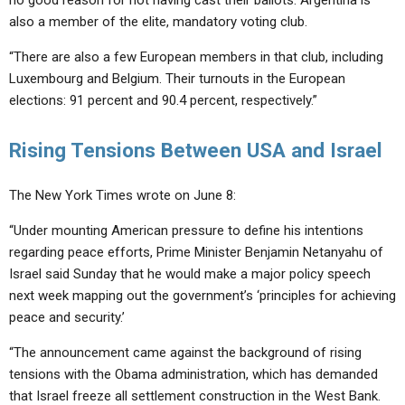
no good reason for not having cast their ballots. Argentina is
also a member of the elite, mandatory voting club.
“There are also a few European members in that club, including
Luxembourg and Belgium. Their turnouts in the European
elections: 91 percent and 90.4 percent, respectively.”
Rising Tensions Between USA and Israel
The New York Times wrote on June 8:
“Under mounting American pressure to define his intentions
regarding peace efforts, Prime Minister Benjamin Netanyahu of
Israel said Sunday that he would make a major policy speech
next week mapping out the government’s ‘principles for achieving
peace and security.’
“The announcement came against the background of rising
tensions with the Obama administration, which has demanded
that Israel freeze all settlement construction in the West Bank.