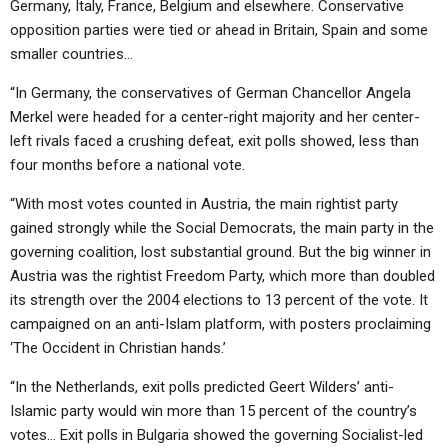
Germany, Italy, France, Belgium and elsewhere. Conservative
opposition parties were tied or ahead in Britain, Spain and some
smaller countries…
“In Germany, the conservatives of German Chancellor Angela
Merkel were headed for a center-right majority and her center-
left rivals faced a crushing defeat, exit polls showed, less than
four months before a national vote.
“With most votes counted in Austria, the main rightist party
gained strongly while the Social Democrats, the main party in the
governing coalition, lost substantial ground. But the big winner in
Austria was the rightist Freedom Party, which more than doubled
its strength over the 2004 elections to 13 percent of the vote. It
campaigned on an anti-Islam platform, with posters proclaiming
‘The Occident in Christian hands.’
“In the Netherlands, exit polls predicted Geert Wilders’ anti-
Islamic party would win more than 15 percent of the country’s
votes… Exit polls in Bulgaria showed the governing Socialist-led