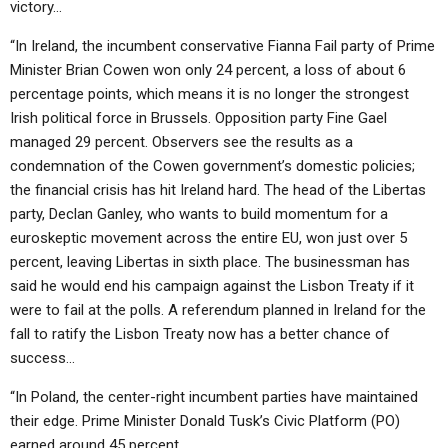
victory…
“In Ireland, the incumbent conservative Fianna Fail party of Prime
Minister Brian Cowen won only 24 percent, a loss of about 6
percentage points, which means it is no longer the strongest
Irish political force in Brussels. Opposition party Fine Gael
managed 29 percent. Observers see the results as a
condemnation of the Cowen government’s domestic policies;
the financial crisis has hit Ireland hard. The head of the Libertas
party, Declan Ganley, who wants to build momentum for a
euroskeptic movement across the entire EU, won just over 5
percent, leaving Libertas in sixth place. The businessman has
said he would end his campaign against the Lisbon Treaty if it
were to fail at the polls. A referendum planned in Ireland for the
fall to ratify the Lisbon Treaty now has a better chance of
success…
“In Poland, the center-right incumbent parties have maintained
their edge. Prime Minister Donald Tusk’s Civic Platform (PO)
earned around 45 percent…