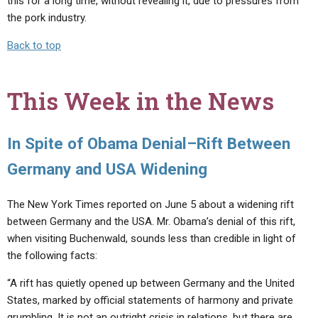
this for a long time, without revealing it, due to pressures from
the pork industry.
Back to top
This Week in the News
In Spite of Obama Denial–Rift Between
Germany and USA Widening
The New York Times reported on June 5 about a widening rift
between Germany and the USA. Mr. Obama’s denial of this rift,
when visiting Buchenwald, sounds less than credible in light of
the following facts:
“A rift has quietly opened up between Germany and the United
States, marked by official statements of harmony and private
grumbling. It is not an outright crisis in relations, but there are