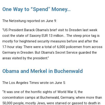
One Way to “Spend” Money…
The Netzeitung reported on June 9:
“US President Barack Obama’s brief visit to Dresden last week
cost the state of Saxony EUR 13 million… The steep price tag is
mostly for heightened security measures before and after the
17-hour stay. There were a total of 6,000 policemen from across
Germany in Dresden. But Obama’s Secret Service guarded the
areas visited by the president.”
Obama and Merkel in Buchenwald
The Los Angeles Times wrote on June 5:
“It was one of the horrific sights of World War II, the
concentration camps at Buchenwald, Germany, where more than
50,000 people, mostly Jews, were starved or gassed to death in