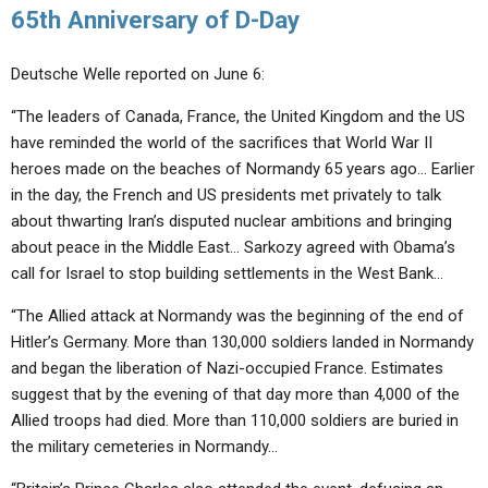
65th Anniversary of D-Day
Deutsche Welle reported on June 6:
“The leaders of Canada, France, the United Kingdom and the US
have reminded the world of the sacrifices that World War II
heroes made on the beaches of Normandy 65 years ago… Earlier
in the day, the French and US presidents met privately to talk
about thwarting Iran’s disputed nuclear ambitions and bringing
about peace in the Middle East… Sarkozy agreed with Obama’s
call for Israel to stop building settlements in the West Bank…
“The Allied attack at Normandy was the beginning of the end of
Hitler’s Germany. More than 130,000 soldiers landed in Normandy
and began the liberation of Nazi-occupied France. Estimates
suggest that by the evening of that day more than 4,000 of the
Allied troops had died. More than 110,000 soldiers are buried in
the military cemeteries in Normandy…