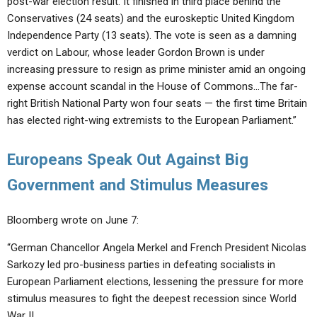
post-war election result. It finished in third place behind the
Conservatives (24 seats) and the euroskeptic United Kingdom
Independence Party (13 seats). The vote is seen as a damning
verdict on Labour, whose leader Gordon Brown is under
increasing pressure to resign as prime minister amid an ongoing
expense account scandal in the House of Commons…The far-
right British National Party won four seats — the first time Britain
has elected right-wing extremists to the European Parliament.”
Europeans Speak Out Against Big
Government and Stimulus Measures
Bloomberg wrote on June 7:
“German Chancellor Angela Merkel and French President Nicolas
Sarkozy led pro-business parties in defeating socialists in
European Parliament elections, lessening the pressure for more
stimulus measures to fight the deepest recession since World
War II.