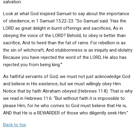
salvation.
Look at what God inspired Samuel to say about the importance
of obedience, in 1 Samuel 15:22-23: “So Samuel said: ‘Has the
LORD as great delight in burnt offerings and sacrifices, As in
obeying the voice of the LORD? Behold, to obey is better than
sacrifice, And to heed than the fat of rams. For rebellion is as
the sin of witchcraft, And stubbornness is as iniquity and idolatry.
Because you have rejected the word of the LORD, He also has
rejected you from being king.'”
As faithful servants of God, we must not just acknowledge God
and believe in His existence, but we must willingly obey Him.
Notice that by faith Abraham obeyed (Hebrews 11:8). That is why
we read in Hebrews 11:6: “But without faith it is impossible to
please Him, for he who comes to God must believe that He is,
AND that He is a REWARDER of those who diligently seek Him.”
Back to top