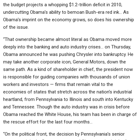
the budget projects a whopping $1.2-trillion deficit in 2010,
undercutting Obama’s ability to bemoan Bush-era red ink… As
Obama’s imprint on the economy grows, so does his ownership
of the issue.
“That ownership became almost literal as Obama moved more
deeply into the banking and auto industry crises… on Thursday,
Obama announced he was pushing Chrysler into bankruptcy. He
may take another corporate icon, General Motors, down the
same path. As a kind of shareholder in chief, the president now
is responsible for guiding companies with thousands of union
workers and investors — firms that remain vital to the
economies of states that stretch across the nation’s industrial
heartland, from Pennsylvania to Illinois and south into Kentucky
and Tennessee. Though the auto industry was in crisis before
Obama reached the White House, his team has been in charge of
the rescue effort for the last four months…
“On the political front, the decision by Pennsylvania’s senior