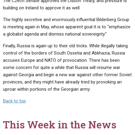
The Czech Senate approved the Lisbon Treaty, and pressure is
building on Ireland to approve it as well.
The highly secretive and enormously influential Bilderberg Group
is meeting again in May, whose apparent goal it is to “emphasize
a globalist agenda and dismiss national sovereignty.”
Finally, Russia is again up to their old tricks. While illegally taking
control of the borders of South Ossetia and Abkhazia, Russia
accuses Europe and NATO of provocation. There has been
some concern for quite a while that Russia will resume war
against Georgia and begin a new war against other former Soviet
provinces, and they might have already tried by provoking an
uproar within portions of the Georgian army.
Back to top
This Week in the News