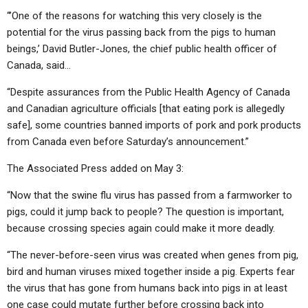
“’One of the reasons for watching this very closely is the
potential for the virus passing back from the pigs to human
beings,’ David Butler-Jones, the chief public health officer of
Canada, said…
“Despite assurances from the Public Health Agency of Canada
and Canadian agriculture officials [that eating pork is allegedly
safe], some countries banned imports of pork and pork products
from Canada even before Saturday’s announcement.”
The Associated Press added on May 3:
“Now that the swine flu virus has passed from a farmworker to
pigs, could it jump back to people? The question is important,
because crossing species again could make it more deadly.
“The never-before-seen virus was created when genes from pig,
bird and human viruses mixed together inside a pig. Experts fear
the virus that has gone from humans back into pigs in at least
one case could mutate further before crossing back into