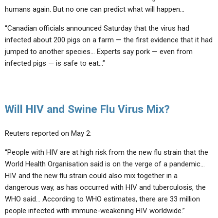
humans again. But no one can predict what will happen…
“Canadian officials announced Saturday that the virus had
infected about 200 pigs on a farm — the first evidence that it had
jumped to another species… Experts say pork — even from
infected pigs — is safe to eat…”
Will HIV and Swine Flu Virus Mix?
Reuters reported on May 2:
“People with HIV are at high risk from the new flu strain that the
World Health Organisation said is on the verge of a pandemic…
HIV and the new flu strain could also mix together in a
dangerous way, as has occurred with HIV and tuberculosis, the
WHO said… According to WHO estimates, there are 33 million
people infected with immune-weakening HIV worldwide.”