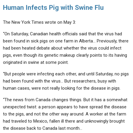
Human Infects Pig with Swine Flu
The New York Times wrote on May 3:
“On Saturday, Canadian health officials said that the virus had
been found in sick pigs on one farm in Alberta… Previously, there
had been heated debate about whether the virus could infect
pigs, even though its genetic makeup clearly points to its having
originated in swine at some point.
“But people were infecting each other, and until Saturday, no pigs
had been found with the virus… But researchers, busy with
human cases, were not really looking for the disease in pigs.
“The news from Canada changes things. But it has a somewhat
unexpected twist: a person appears to have spread the disease
to the pigs, and not the other way around. A worker at the farm
had traveled to Mexico, fallen ill there and unknowingly brought
the disease back to Canada last month…