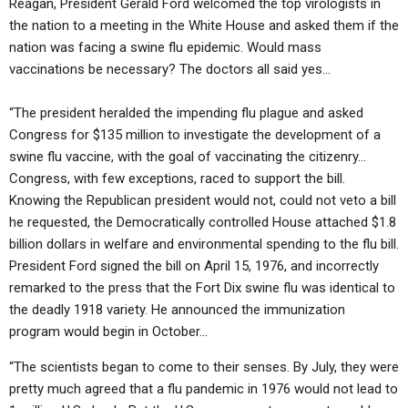
Reagan, President Gerald Ford welcomed the top virologists in
the nation to a meeting in the White House and asked them if the
nation was facing a swine flu epidemic. Would mass
vaccinations be necessary? The doctors all said yes…
“The president heralded the impending flu plague and asked
Congress for $135 million to investigate the development of a
swine flu vaccine, with the goal of vaccinating the citizenry…
Congress, with few exceptions, raced to support the bill.
Knowing the Republican president would not, could not veto a bill
he requested, the Democratically controlled House attached $1.8
billion dollars in welfare and environmental spending to the flu bill.
President Ford signed the bill on April 15, 1976, and incorrectly
remarked to the press that the Fort Dix swine flu was identical to
the deadly 1918 variety. He announced the immunization
program would begin in October…
“The scientists began to come to their senses. By July, they were
pretty much agreed that a flu pandemic in 1976 would not lead to