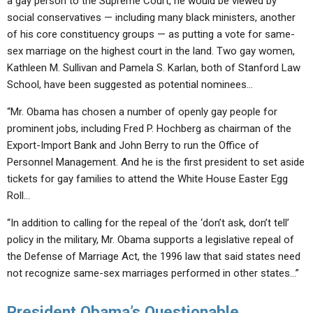
a gay person to the Supreme Court, he would be viewed by
social conservatives — including many black ministers, another
of his core constituency groups — as putting a vote for same-
sex marriage on the highest court in the land. Two gay women,
Kathleen M. Sullivan and Pamela S. Karlan, both of Stanford Law
School, have been suggested as potential nominees…
“Mr. Obama has chosen a number of openly gay people for
prominent jobs, including Fred P. Hochberg as chairman of the
Export-Import Bank and John Berry to run the Office of
Personnel Management. And he is the first president to set aside
tickets for gay families to attend the White House Easter Egg
Roll…
“In addition to calling for the repeal of the ‘don’t ask, don’t tell’
policy in the military, Mr. Obama supports a legislative repeal of
the Defense of Marriage Act, the 1996 law that said states need
not recognize same-sex marriages performed in other states…”
President Obama’s Questionable