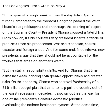
The Los Angeles Times wrote on May 3:
“In the span of a single week — from the day Arlen Specter
turned Democratic to the moment Congress passed the White
House’s budget blueprint and on through the opening of a spot
on the Supreme Court — President Obama crossed a fateful line:
From now on, it’s his country. Every president inherits a tangle of
problems from his predecessor. War and recession, natural
disaster and foreign crises. And for some undefined interval, new
presidents argue that they should not be accountable for the
troubles that arose on another’s watch.
“But inevitably, responsibility shifts. And for Obama, that time
came last week, bringing both greater opportunities and greater
risks. On the economy, Obama won approval Wednesday of a
$3.5-trillion budget plan that aims to help pull the country out of
the worst recession in decades. It also smoothes the way for
one of the president’s signature domestic priorities —
overhauling the nation’s healthcare system. At the same time,