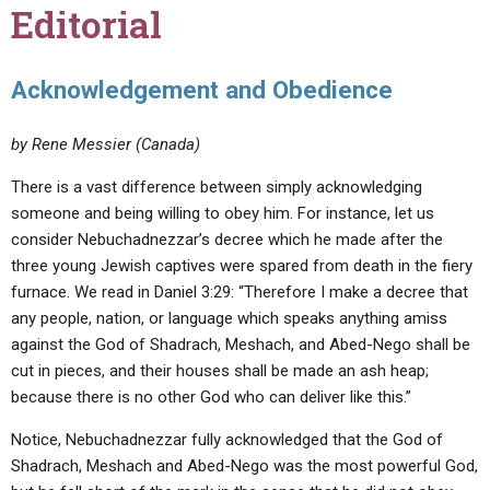
Editorial
Acknowledgement and Obedience
by Rene Messier (Canada)
There is a vast difference between simply acknowledging
someone and being willing to obey him. For instance, let us
consider Nebuchadnezzar’s decree which he made after the
three young Jewish captives were spared from death in the fiery
furnace. We read in Daniel 3:29: “Therefore I make a decree that
any people, nation, or language which speaks anything amiss
against the God of Shadrach, Meshach, and Abed-Nego shall be
cut in pieces, and their houses shall be made an ash heap;
because there is no other God who can deliver like this.”
Notice, Nebuchadnezzar fully acknowledged that the God of
Shadrach, Meshach and Abed-Nego was the most powerful God,