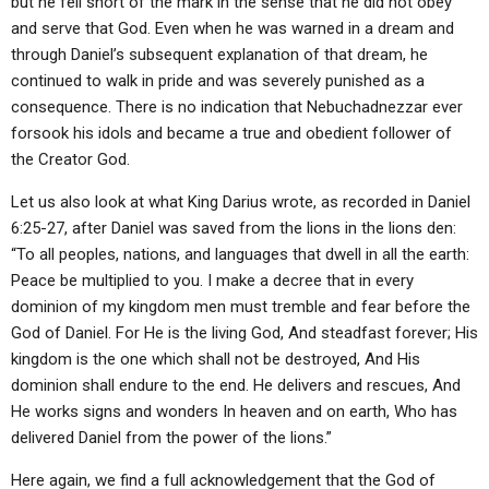
but he fell short of the mark in the sense that he did not obey
and serve that God. Even when he was warned in a dream and
through Daniel’s subsequent explanation of that dream, he
continued to walk in pride and was severely punished as a
consequence. There is no indication that Nebuchadnezzar ever
forsook his idols and became a true and obedient follower of
the Creator God.
Let us also look at what King Darius wrote, as recorded in Daniel
6:25-27, after Daniel was saved from the lions in the lions den:
“To all peoples, nations, and languages that dwell in all the earth:
Peace be multiplied to you. I make a decree that in every
dominion of my kingdom men must tremble and fear before the
God of Daniel. For He is the living God, And steadfast forever; His
kingdom is the one which shall not be destroyed, And His
dominion shall endure to the end. He delivers and rescues, And
He works signs and wonders In heaven and on earth, Who has
delivered Daniel from the power of the lions.”
Here again, we find a full acknowledgement that the God of