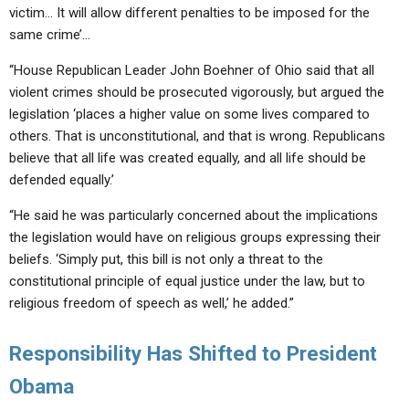
victim… It will allow different penalties to be imposed for the
same crime’…
“House Republican Leader John Boehner of Ohio said that all
violent crimes should be prosecuted vigorously, but argued the
legislation ‘places a higher value on some lives compared to
others. That is unconstitutional, and that is wrong. Republicans
believe that all life was created equally, and all life should be
defended equally.’
“He said he was particularly concerned about the implications
the legislation would have on religious groups expressing their
beliefs. ‘Simply put, this bill is not only a threat to the
constitutional principle of equal justice under the law, but to
religious freedom of speech as well,’ he added.”
Responsibility Has Shifted to President
Obama