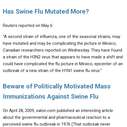
Has Swine Flu Mutated More?
Reuters reported on May 6:
“A second strain of influenza, one of the seasonal strains, may
have mutated and may be complicating the picture in Mexico,
Canadian researchers reported on Wednesday. They have found
a strain of the H3N2 virus that appears to have made a shift and
could have complicated the flu picture in Mexico, epicenter of an
outbreak of a new strain of the H1N1 swine flu virus.”
Beware of Politically Motivated Mass
Immunizations Against Swine Flu
On April 28, 2009, salon.com published an interesting article
about the governmental and pharmaceutical reaction to a
perceived swine flu outbreak in 1976 (That outbreak never