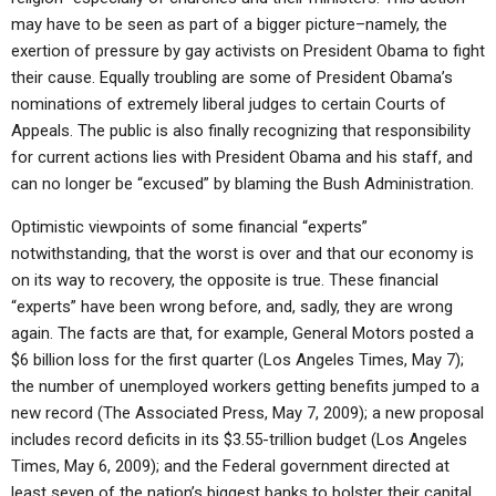
may have to be seen as part of a bigger picture–namely, the
exertion of pressure by gay activists on President Obama to fight
their cause. Equally troubling are some of President Obama’s
nominations of extremely liberal judges to certain Courts of
Appeals. The public is also finally recognizing that responsibility
for current actions lies with President Obama and his staff, and
can no longer be “excused” by blaming the Bush Administration.
Optimistic viewpoints of some financial “experts”
notwithstanding, that the worst is over and that our economy is
on its way to recovery, the opposite is true. These financial
“experts” have been wrong before, and, sadly, they are wrong
again. The facts are that, for example, General Motors posted a
$6 billion loss for the first quarter (Los Angeles Times, May 7);
the number of unemployed workers getting benefits jumped to a
new record (The Associated Press, May 7, 2009); a new proposal
includes record deficits in its $3.55-trillion budget (Los Angeles
Times, May 6, 2009); and the Federal government directed at
least seven of the nation’s biggest banks to bolster their capital