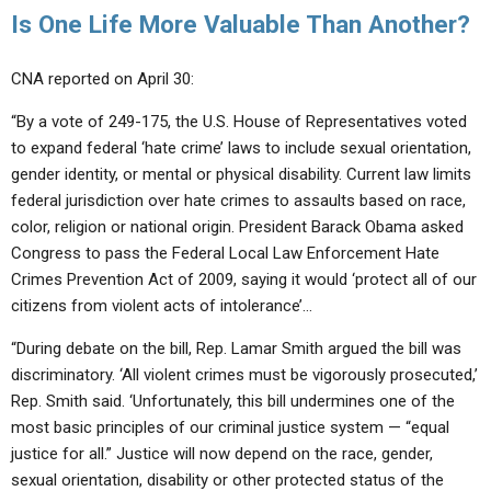
Is One Life More Valuable Than Another?
CNA reported on April 30:
“By a vote of 249-175, the U.S. House of Representatives voted
to expand federal ‘hate crime’ laws to include sexual orientation,
gender identity, or mental or physical disability. Current law limits
federal jurisdiction over hate crimes to assaults based on race,
color, religion or national origin. President Barack Obama asked
Congress to pass the Federal Local Law Enforcement Hate
Crimes Prevention Act of 2009, saying it would ‘protect all of our
citizens from violent acts of intolerance’…
“During debate on the bill, Rep. Lamar Smith argued the bill was
discriminatory. ‘All violent crimes must be vigorously prosecuted,’
Rep. Smith said. ‘Unfortunately, this bill undermines one of the
most basic principles of our criminal justice system — “equal
justice for all.” Justice will now depend on the race, gender,
sexual orientation, disability or other protected status of the