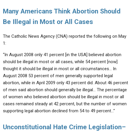
Many Americans Think Abortion Should
Be Illegal in Most or All Cases
The Catholic News Agency (CNA) reported the following on May
1:
“In August 2008 only 41 percent [in the USA] believed abortion
should be illegal in most or all cases, while 54 percent [now]
thought it should be illegal in most or all circumstances… In
August 2008 53 percent of men generally supported legal
abortion, while in April 2009 only 43 percent did. About 46 percent
of men said abortion should generally be illegal… The percentage
of women who believed abortion should be illegal in most or all
cases remained steady at 42 percent, but the number of women
supporting legal abortion declined from 54 to 49 percent…”
Unconstitutional Hate Crime Legislation–