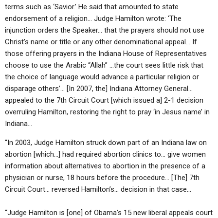
terms such as ‘Savior.’ He said that amounted to state
endorsement of a religion… Judge Hamilton wrote: ‘The
injunction orders the Speaker… that the prayers should not use
Christ’s name or title or any other denominational appeal… If
those offering prayers in the Indiana House of Representatives
choose to use the Arabic “Allah” …the court sees little risk that
the choice of language would advance a particular religion or
disparage others’… [In 2007, the] Indiana Attorney General…
appealed to the 7th Circuit Court [which issued a] 2-1 decision
overruling Hamilton, restoring the right to pray ‘in Jesus name’ in
Indiana…
“In 2003, Judge Hamilton struck down part of an Indiana law on
abortion [which…] had required abortion clinics to… give women
information about alternatives to abortion in the presence of a
physician or nurse, 18 hours before the procedure… [The] 7th
Circuit Court… reversed Hamilton’s… decision in that case…
“Judge Hamilton is [one] of Obama’s 15 new liberal appeals court