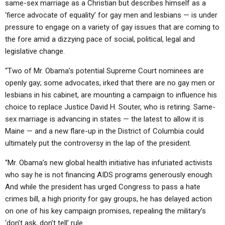
same-sex marriage as a Christian but describes himself as a
‘fierce advocate of equality’ for gay men and lesbians — is under
pressure to engage on a variety of gay issues that are coming to
the fore amid a dizzying pace of social, political, legal and
legislative change.
“Two of Mr. Obama’s potential Supreme Court nominees are
openly gay; some advocates, irked that there are no gay men or
lesbians in his cabinet, are mounting a campaign to influence his
choice to replace Justice David H. Souter, who is retiring. Same-
sex marriage is advancing in states — the latest to allow it is
Maine — and a new flare-up in the District of Columbia could
ultimately put the controversy in the lap of the president.
“Mr. Obama’s new global health initiative has infuriated activists
who say he is not financing AIDS programs generously enough.
And while the president has urged Congress to pass a hate
crimes bill, a high priority for gay groups, he has delayed action
on one of his key campaign promises, repealing the military’s
‘don’t ask, don’t tell’ rule…