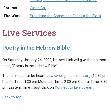
Horses, as described in Zechariah 1:8-11
ABOUT
LETTERS
SERMON ARCHIVES
Forums
Close Call
EDITORIALS
ABOUT US
The Work
Preaching the Gospel and Feeding the Flock
FORUMS
STATEMENT OF BELIEFS
Live Services
HOLY DAYS
FEASTS
Poetry in the Hebrew Bible
NEWS
On Saturday, January 24, 2009, Norbert Link will give the sermon,
titled, “Poetry in the Hebrew Bible.”
The services can be heard at
www.cognetservices.org
(12:30 pm
Pacific Time; 1:30 pm Mountain Time; 2:30 pm Central Time; 3:30
pm Eastern Time). Just click on
Connect to Live Stream
.
Back to top