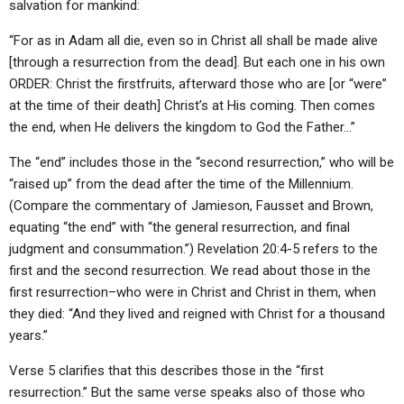
salvation for mankind:
“For as in Adam all die, even so in Christ all shall be made alive
[through a resurrection from the dead]. But each one in his own
ORDER: Christ the firstfruits, afterward those who are [or “were”
at the time of their death] Christ’s at His coming. Then comes
the end, when He delivers the kingdom to God the Father…”
The “end” includes those in the “second resurrection,” who will be
“raised up” from the dead after the time of the Millennium.
(Compare the commentary of Jamieson, Fausset and Brown,
equating “the end” with “the general resurrection, and final
judgment and consummation.”) Revelation 20:4-5 refers to the
first and the second resurrection. We read about those in the
first resurrection–who were in Christ and Christ in them, when
they died: “And they lived and reigned with Christ for a thousand
years.”
Verse 5 clarifies that this describes those in the “first
resurrection.” But the same verse speaks also of those who