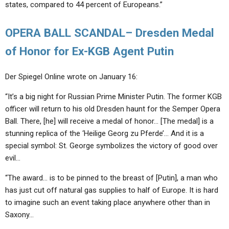
states, compared to 44 percent of Europeans.”
OPERA BALL SCANDAL– Dresden Medal
of Honor for Ex-KGB Agent Putin
Der Spiegel Online wrote on January 16:
“It’s a big night for Russian Prime Minister Putin. The former KGB
officer will return to his old Dresden haunt for the Semper Opera
Ball. There, [he] will receive a medal of honor… [The medal] is a
stunning replica of the ‘Heilige Georg zu Pferde’… And it is a
special symbol: St. George symbolizes the victory of good over
evil…
“The award… is to be pinned to the breast of [Putin], a man who
has just cut off natural gas supplies to half of Europe. It is hard
to imagine such an event taking place anywhere other than in
Saxony…