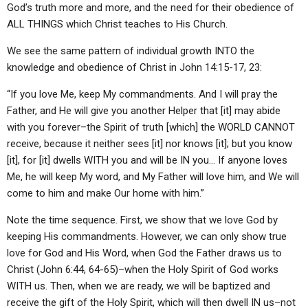
God’s truth more and more, and the need for their obedience of
ALL THINGS which Christ teaches to His Church.
We see the same pattern of individual growth INTO the
knowledge and obedience of Christ in John 14:15-17, 23:
“If you love Me, keep My commandments. And I will pray the
Father, and He will give you another Helper that [it] may abide
with you forever–the Spirit of truth [which] the WORLD CANNOT
receive, because it neither sees [it] nor knows [it]; but you know
[it], for [it] dwells WITH you and will be IN you… If anyone loves
Me, he will keep My word, and My Father will love him, and We will
come to him and make Our home with him.”
Note the time sequence. First, we show that we love God by
keeping His commandments. However, we can only show true
love for God and His Word, when God the Father draws us to
Christ (John 6:44, 64-65)–when the Holy Spirit of God works
WITH us. Then, when we are ready, we will be baptized and
receive the gift of the Holy Spirit, which will then dwell IN us–not