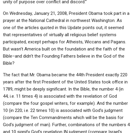
unity of purpose over conflict and discord.”
On Wednesday, January 21, 2008, President Obama took part in a
prayer at the National Cathedral in northwest Washington. As
one of the articles quoted in this Update points out, it seemed
that representatives of virtually all religious belief systems
participated, except perhaps for Atheists, Wiccans and Pagans.
But wasn’t America built on the foundation and the faith of the
Bible–and didn’t the Founding Fathers believe in the God of the
Bible?
The fact that Mr. Obama became the 44th President exactly 220
years after the first President of the United States took office in
1789, might be deeply significant. In the Bible, the number 4 (in
44; i.e. 11 times 4) is associated with the revelation of God
(compare the four gospel writers, for example). And the number
10 (in 220; i.e. 22 times 10) is associated with God’s judgment
(compare the Ten Commandments which will be the basis for
God’s judgment of man). Further, combinations of the numbers 4
and 10 signify God’s revelation IN judgment (compare Israel’s