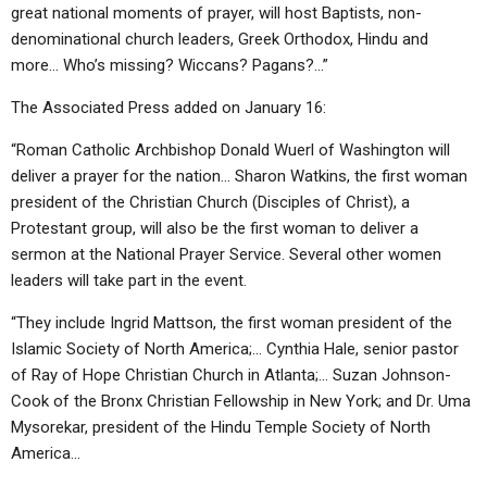
great national moments of prayer, will host Baptists, non-
denominational church leaders, Greek Orthodox, Hindu and
more… Who’s missing? Wiccans? Pagans?…”
The Associated Press added on January 16:
“Roman Catholic Archbishop Donald Wuerl of Washington will
deliver a prayer for the nation… Sharon Watkins, the first woman
president of the Christian Church (Disciples of Christ), a
Protestant group, will also be the first woman to deliver a
sermon at the National Prayer Service. Several other women
leaders will take part in the event.
“They include Ingrid Mattson, the first woman president of the
Islamic Society of North America;… Cynthia Hale, senior pastor
of Ray of Hope Christian Church in Atlanta;… Suzan Johnson-
Cook of the Bronx Christian Fellowship in New York; and Dr. Uma
Mysorekar, president of the Hindu Temple Society of North
America…