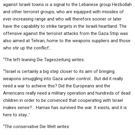
against Israeli towns is a signal to the Lebanese group Hezbollah
and other terrorist groups, who are equipped with missiles of
ever-increasing range and who will therefore sooner or later
have the capability to strike targets in the Israeli heartland. The
offensive against the terrorist attacks from the Gaza Strip was
also aimed at Tehran, home to the weapons suppliers and those
who stir up the conflict’…
“The left-leaning Die Tageszeitung writes:
“‘Israel is certainly a big step closer to its aim of bringing
weapons smuggling into Gaza under control… But did it really
need a war to achieve this? Did the Europeans and the
Americans really need a military operation and hundreds of dead
children in order to be convinced that cooperating with Israel
makes sense?… Hamas has survived the war. It exists, and it is
here to stay…’
“The conservative Die Welt writes: