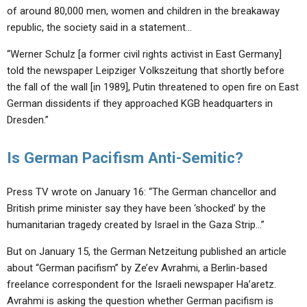
of around 80,000 men, women and children in the breakaway
republic, the society said in a statement…
“Werner Schulz [a former civil rights activist in East Germany]
told the newspaper Leipziger Volkszeitung that shortly before
the fall of the wall [in 1989], Putin threatened to open fire on East
German dissidents if they approached KGB headquarters in
Dresden.”
Is German Pacifism Anti-Semitic?
Press TV wrote on January 16: “The German chancellor and
British prime minister say they have been ‘shocked’ by the
humanitarian tragedy created by Israel in the Gaza Strip…”
But on January 15, the German Netzeitung published an article
about “German pacifism” by Ze’ev Avrahmi, a Berlin-based
freelance correspondent for the Israeli newspaper Ha’aretz.
Avrahmi is asking the question whether German pacifism is