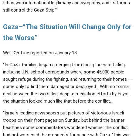
It has won international legitimacy and sympathy, and its forces
still control the Gaza Strip.”
Gaza–“The Situation Will Change Only for
the Worse”
Welt-On-Line reported on January 18:
“In Gaza, families began emerging from their places of hiding,
including U.N. school compounds where some 45,000 people
sought refuge during the fighting, and returning to their homes —
some only to find them damaged or destroyed… With no formal
deal between the two sides, despite mediation efforts by Egypt,
the situation looked much like that before the conflict…
“Israel’s leading newspapers put pictures of victorious Israeli
troops on their front pages on Sunday, but behind the banner
headlines some commentators wondered whether the conflict
had not worsened the prospects for peace with Gaza. ‘This war