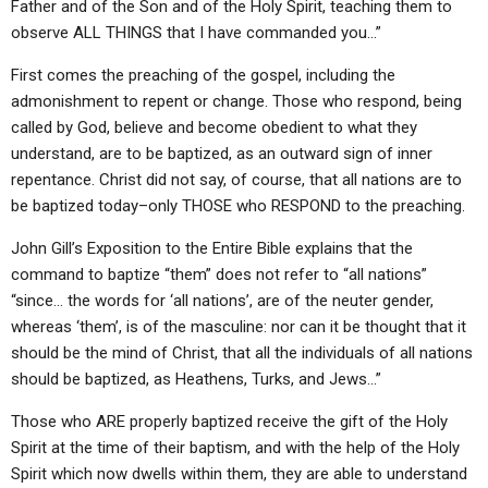
Father and of the Son and of the Holy Spirit, teaching them to
observe ALL THINGS that I have commanded you…”
First comes the preaching of the gospel, including the
admonishment to repent or change. Those who respond, being
called by God, believe and become obedient to what they
understand, are to be baptized, as an outward sign of inner
repentance. Christ did not say, of course, that all nations are to
be baptized today–only THOSE who RESPOND to the preaching.
John Gill’s Exposition to the Entire Bible explains that the
command to baptize “them” does not refer to “all nations”
“since… the words for ‘all nations’, are of the neuter gender,
whereas ‘them’, is of the masculine: nor can it be thought that it
should be the mind of Christ, that all the individuals of all nations
should be baptized, as Heathens, Turks, and Jews…”
Those who ARE properly baptized receive the gift of the Holy
Spirit at the time of their baptism, and with the help of the Holy
Spirit which now dwells within them, they are able to understand