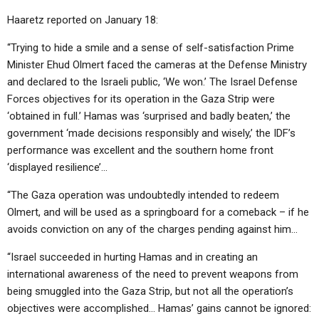
Haaretz reported on January 18:
“Trying to hide a smile and a sense of self-satisfaction Prime
Minister Ehud Olmert faced the cameras at the Defense Ministry
and declared to the Israeli public, ‘We won.’ The Israel Defense
Forces objectives for its operation in the Gaza Strip were
‘obtained in full.’ Hamas was ‘surprised and badly beaten,’ the
government ‘made decisions responsibly and wisely,’ the IDF’s
performance was excellent and the southern home front
‘displayed resilience’…
“The Gaza operation was undoubtedly intended to redeem
Olmert, and will be used as a springboard for a comeback – if he
avoids conviction on any of the charges pending against him…
“Israel succeeded in hurting Hamas and in creating an
international awareness of the need to prevent weapons from
being smuggled into the Gaza Strip, but not all the operation’s
objectives were accomplished… Hamas’ gains cannot be ignored: