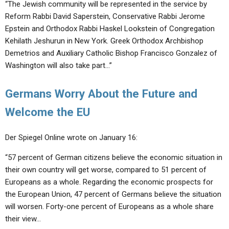
“The Jewish community will be represented in the service by
Reform Rabbi David Saperstein, Conservative Rabbi Jerome
Epstein and Orthodox Rabbi Haskel Lookstein of Congregation
Kehilath Jeshurun in New York. Greek Orthodox Archbishop
Demetrios and Auxiliary Catholic Bishop Francisco Gonzalez of
Washington will also take part…”
Germans Worry About the Future and
Welcome the EU
Der Spiegel Online wrote on January 16:
“57 percent of German citizens believe the economic situation in
their own country will get worse, compared to 51 percent of
Europeans as a whole. Regarding the economic prospects for
the European Union, 47 percent of Germans believe the situation
will worsen. Forty-one percent of Europeans as a whole share
their view…