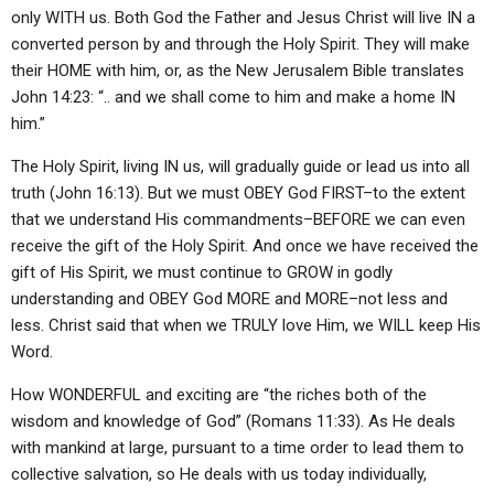
only WITH us. Both God the Father and Jesus Christ will live IN a
converted person by and through the Holy Spirit. They will make
their HOME with him, or, as the New Jerusalem Bible translates
John 14:23: “.. and we shall come to him and make a home IN
him.”
The Holy Spirit, living IN us, will gradually guide or lead us into all
truth (John 16:13). But we must OBEY God FIRST–to the extent
that we understand His commandments–BEFORE we can even
receive the gift of the Holy Spirit. And once we have received the
gift of His Spirit, we must continue to GROW in godly
understanding and OBEY God MORE and MORE–not less and
less. Christ said that when we TRULY love Him, we WILL keep His
Word.
How WONDERFUL and exciting are “the riches both of the
wisdom and knowledge of God” (Romans 11:33). As He deals
with mankind at large, pursuant to a time order to lead them to
collective salvation, so He deals with us today individually,