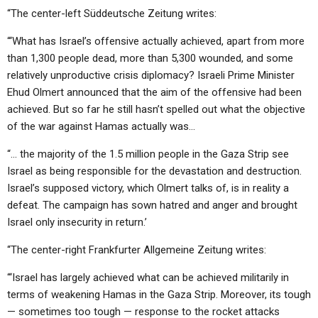
“The center-left Süddeutsche Zeitung writes:
“‘What has Israel’s offensive actually achieved, apart from more
than 1,300 people dead, more than 5,300 wounded, and some
relatively unproductive crisis diplomacy? Israeli Prime Minister
Ehud Olmert announced that the aim of the offensive had been
achieved. But so far he still hasn’t spelled out what the objective
of the war against Hamas actually was…
“… the majority of the 1.5 million people in the Gaza Strip see
Israel as being responsible for the devastation and destruction.
Israel’s supposed victory, which Olmert talks of, is in reality a
defeat. The campaign has sown hatred and anger and brought
Israel only insecurity in return.’
“The center-right Frankfurter Allgemeine Zeitung writes:
“‘Israel has largely achieved what can be achieved militarily in
terms of weakening Hamas in the Gaza Strip. Moreover, its tough
— sometimes too tough — response to the rocket attacks