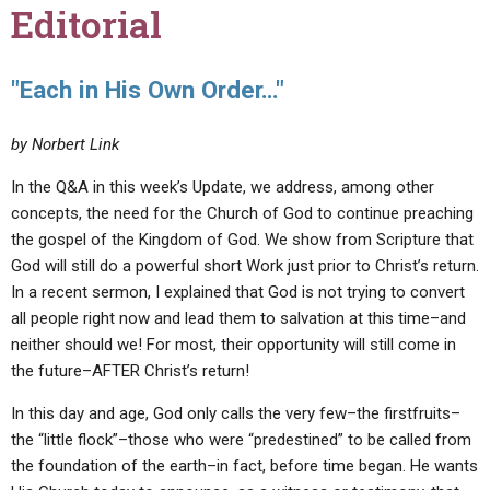
Editorial
"Each in His Own Order…"
by Norbert Link
In the Q&A in this week’s Update, we address, among other
concepts, the need for the Church of God to continue preaching
the gospel of the Kingdom of God. We show from Scripture that
God will still do a powerful short Work just prior to Christ’s return.
In a recent sermon, I explained that God is not trying to convert
all people right now and lead them to salvation at this time–and
neither should we! For most, their opportunity will still come in
the future–AFTER Christ’s return!
In this day and age, God only calls the very few–the firstfruits–
the “little flock”–those who were “predestined” to be called from
the foundation of the earth–in fact, before time began. He wants