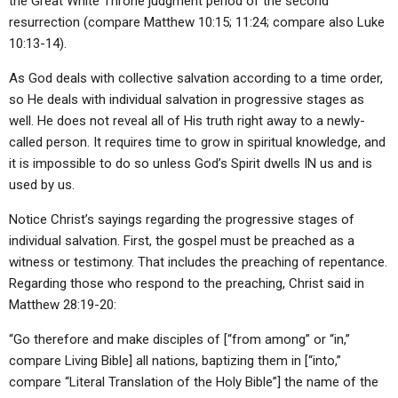
the Great White Throne judgment period of the second
resurrection (compare Matthew 10:15; 11:24; compare also Luke
10:13-14).
As God deals with collective salvation according to a time order,
so He deals with individual salvation in progressive stages as
well. He does not reveal all of His truth right away to a newly-
called person. It requires time to grow in spiritual knowledge, and
it is impossible to do so unless God’s Spirit dwells IN us and is
used by us.
Notice Christ’s sayings regarding the progressive stages of
individual salvation. First, the gospel must be preached as a
witness or testimony. That includes the preaching of repentance.
Regarding those who respond to the preaching, Christ said in
Matthew 28:19-20:
“Go therefore and make disciples of [“from among” or “in,”
compare Living Bible] all nations, baptizing them in [“into,”
compare “Literal Translation of the Holy Bible”] the name of the