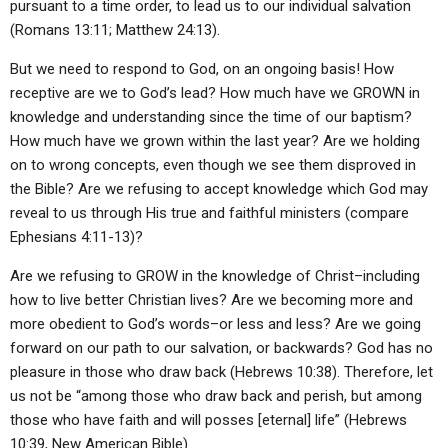
pursuant to a time order, to lead us to our individual salvation
(Romans 13:11; Matthew 24:13).
But we need to respond to God, on an ongoing basis! How
receptive are we to God’s lead? How much have we GROWN in
knowledge and understanding since the time of our baptism?
How much have we grown within the last year? Are we holding
on to wrong concepts, even though we see them disproved in
the Bible? Are we refusing to accept knowledge which God may
reveal to us through His true and faithful ministers (compare
Ephesians 4:11-13)?
Are we refusing to GROW in the knowledge of Christ–including
how to live better Christian lives? Are we becoming more and
more obedient to God’s words–or less and less? Are we going
forward on our path to our salvation, or backwards? God has no
pleasure in those who draw back (Hebrews 10:38). Therefore, let
us not be “among those who draw back and perish, but among
those who have faith and will posses [eternal] life” (Hebrews
10:39, New American Bible).