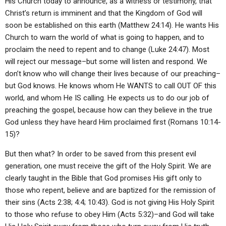
His Church today to announce, as a witness or testimony, that
Christ’s return is imminent and that the Kingdom of God will
soon be established on this earth (Matthew 24:14). He wants His
Church to warn the world of what is going to happen, and to
proclaim the need to repent and to change (Luke 24:47). Most
will reject our message–but some will listen and respond. We
don’t know who will change their lives because of our preaching–
but God knows. He knows whom He WANTS to call OUT OF this
world, and whom He IS calling. He expects us to do our job of
preaching the gospel, because how can they believe in the true
God unless they have heard Him proclaimed first (Romans 10:14-
15)?
But then what? In order to be saved from this present evil
generation, one must receive the gift of the Holy Spirit. We are
clearly taught in the Bible that God promises His gift only to
those who repent, believe and are baptized for the remission of
their sins (Acts 2:38; 4:4; 10:43). God is not giving His Holy Spirit
to those who refuse to obey Him (Acts 5:32)–and God will take