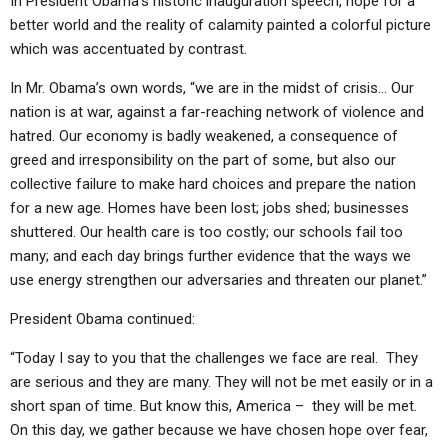
In President Obama’s historic inauguration speech, hope for a
better world and the reality of calamity painted a colorful picture
which was accentuated by contrast.
In Mr. Obama’s own words, “we are in the midst of crisis… Our
nation is at war, against a far-reaching network of violence and
hatred. Our economy is badly weakened, a consequence of
greed and irresponsibility on the part of some, but also our
collective failure to make hard choices and prepare the nation
for a new age. Homes have been lost; jobs shed; businesses
shuttered. Our health care is too costly; our schools fail too
many; and each day brings further evidence that the ways we
use energy strengthen our adversaries and threaten our planet.”
President Obama continued:
“Today I say to you that the challenges we face are real. They
are serious and they are many. They will not be met easily or in a
short span of time. But know this, America – they will be met.
On this day, we gather because we have chosen hope over fear,