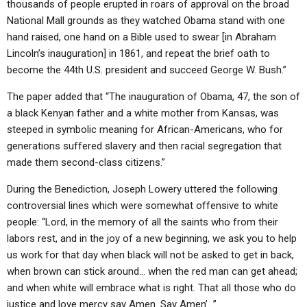
thousands of people erupted in roars of approval on the broad
National Mall grounds as they watched Obama stand with one
hand raised, one hand on a Bible used to swear [in Abraham
Lincoln’s inauguration] in 1861, and repeat the brief oath to
become the 44th U.S. president and succeed George W. Bush.”
The paper added that “The inauguration of Obama, 47, the son of
a black Kenyan father and a white mother from Kansas, was
steeped in symbolic meaning for African-Americans, who for
generations suffered slavery and then racial segregation that
made them second-class citizens.”
During the Benediction, Joseph Lowery uttered the following
controversial lines which were somewhat offensive to white
people: “Lord, in the memory of all the saints who from their
labors rest, and in the joy of a new beginning, we ask you to help
us work for that day when black will not be asked to get in back,
when brown can stick around… when the red man can get ahead;
and when white will embrace what is right. That all those who do
justice and love mercy say Amen. Say Amen’…”