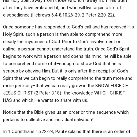
His Holy Spirit away from those who turn away from His truth
after they have embraced it, and who will live again a life of
disobedience (Hebrews 6:4-8;10:26-29; 2 Peter 2:20-22).
Once someone has responded to God’s call and has received His
Holy Spirit, such a person is then able to comprehend more
clearly the mysteries of God. Prior to God’s involvement or
calling, a person cannot understand the truth. Once God’s Spirit
begins to work with a person and opens his mind, he will be able
to comprehend some of it–enough to show God that he is
serious by obeying Him. But it is only after the receipt of God’s
Spirit that we can begin to really comprehend the truth more and
more perfectly–that we can really grow in the KNOWLEDGE OF
JESUS CHRIST (2 Peter 3:18)–the knowledge WHICH CHRIST
HAS and which He wants to share with us.
Notice that the Bible gives us an order or time sequence which
pertains to collective and individual salvation!
In 1 Corinthians 15:22-24, Paul explains that there is an order of