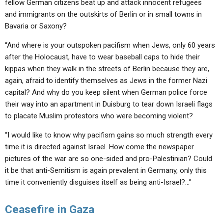
fellow German citizens beat up and attack innocent refugees
and immigrants on the outskirts of Berlin or in small towns in
Bavaria or Saxony?
“And where is your outspoken pacifism when Jews, only 60 years
after the Holocaust, have to wear baseball caps to hide their
kippas when they walk in the streets of Berlin because they are,
again, afraid to identify themselves as Jews in the former Nazi
capital? And why do you keep silent when German police force
their way into an apartment in Duisburg to tear down Israeli flags
to placate Muslim protestors who were becoming violent?
“I would like to know why pacifism gains so much strength every
time it is directed against Israel. How come the newspaper
pictures of the war are so one-sided and pro-Palestinian? Could
it be that anti-Semitism is again prevalent in Germany, only this
time it conveniently disguises itself as being anti-Israel?…”
Ceasefire in Gaza