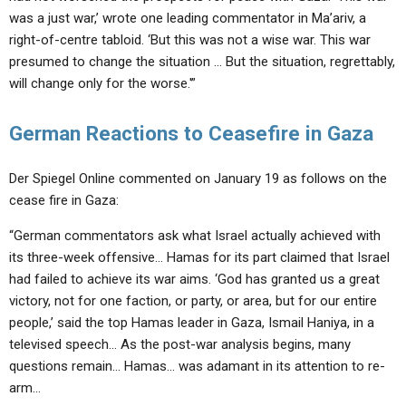
was a just war,’ wrote one leading commentator in Ma’ariv, a
right-of-centre tabloid. ‘But this was not a wise war. This war
presumed to change the situation … But the situation, regrettably,
will change only for the worse.'”
German Reactions to Ceasefire in Gaza
Der Spiegel Online commented on January 19 as follows on the
cease fire in Gaza:
“German commentators ask what Israel actually achieved with
its three-week offensive… Hamas for its part claimed that Israel
had failed to achieve its war aims. ‘God has granted us a great
victory, not for one faction, or party, or area, but for our entire
people,’ said the top Hamas leader in Gaza, Ismail Haniya, in a
televised speech… As the post-war analysis begins, many
questions remain… Hamas… was adamant in its attention to re-
arm…