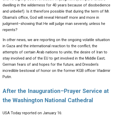
dwelling in the wilderness for 40 years because of disobedience
and unbelief). Is it therefore possible that during the term of Mr.
Obama’s office, God will reveal Himself more and more in
judgment–showing that He will judge man severely, unless he
repents?
In other news, we are reporting on the ongoing volatile situation
in Gaza and the international reaction to the conflict; the
attempts of certain Arab nations to unite; the desire of Iran to
stay involved and of the EU to get involved in the Middle East;
German fears of and hopes for the future; and Dresden’s
incredible bestowal of honor on the former KGB officer Vladimir
Putin.
After the Inauguration–Prayer Service at
the Washington National Cathedral
USA Today reported on January 16: