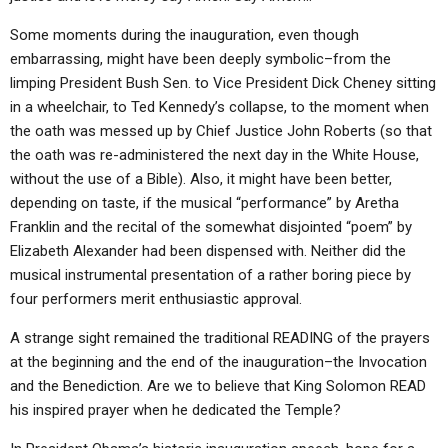
Some moments during the inauguration, even though
embarrassing, might have been deeply symbolic–from the
limping President Bush Sen. to Vice President Dick Cheney sitting
in a wheelchair, to Ted Kennedy’s collapse, to the moment when
the oath was messed up by Chief Justice John Roberts (so that
the oath was re-administered the next day in the White House,
without the use of a Bible). Also, it might have been better,
depending on taste, if the musical “performance” by Aretha
Franklin and the recital of the somewhat disjointed “poem” by
Elizabeth Alexander had been dispensed with. Neither did the
musical instrumental presentation of a rather boring piece by
four performers merit enthusiastic approval.
A strange sight remained the traditional READING of the prayers
at the beginning and the end of the inauguration–the Invocation
and the Benediction. Are we to believe that King Solomon READ
his inspired prayer when he dedicated the Temple?