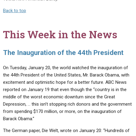
Back to top
This Week in the News
The Inauguration of the 44th President
On Tuesday, January 20, the world watched the inauguration of
the 44th President of the United States, Mr. Barack Obama, with
excitement and optimistic hope for a better future. ABC News
reported on January 19 that even though the “country is in the
middle of the worst economic downturn since the Great
Depression, … this isn’t stopping rich donors and the government
from spending $170 million, or more, on the inauguration of
Barack Obama.”
The German paper, Die Welt, wrote on January 20: “Hundreds of