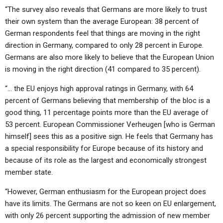
“The survey also reveals that Germans are more likely to trust
their own system than the average European: 38 percent of
German respondents feel that things are moving in the right
direction in Germany, compared to only 28 percent in Europe.
Germans are also more likely to believe that the European Union
is moving in the right direction (41 compared to 35 percent).
“… the EU enjoys high approval ratings in Germany, with 64
percent of Germans believing that membership of the bloc is a
good thing, 11 percentage points more than the EU average of
53 percent. European Commissioner Verheugen [who is German
himself] sees this as a positive sign. He feels that Germany has
a special responsibility for Europe because of its history and
because of its role as the largest and economically strongest
member state.
“However, German enthusiasm for the European project does
have its limits. The Germans are not so keen on EU enlargement,
with only 26 percent supporting the admission of new member