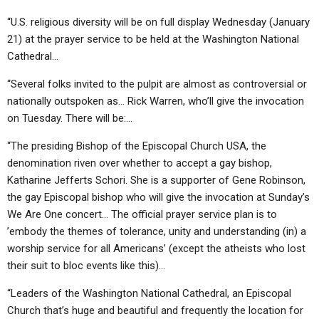
“U.S. religious diversity will be on full display Wednesday (January
21) at the prayer service to be held at the Washington National
Cathedral…
“Several folks invited to the pulpit are almost as controversial or
nationally outspoken as… Rick Warren, who’ll give the invocation
on Tuesday. There will be:…
“The presiding Bishop of the Episcopal Church USA, the
denomination riven over whether to accept a gay bishop,
Katharine Jefferts Schori. She is a supporter of Gene Robinson,
the gay Episcopal bishop who will give the invocation at Sunday’s
We Are One concert… The official prayer service plan is to
’embody the themes of tolerance, unity and understanding (in) a
worship service for all Americans’ (except the atheists who lost
their suit to bloc events like this)…
“Leaders of the Washington National Cathedral, an Episcopal
Church that’s huge and beautiful and frequently the location for