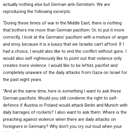
actually nothing else but German anti-Semitism. We are
reproducing the following excerpts:
“During these times of war in the Middle East, there is nothing
that bothers me more than German pacifism. Or, to put it more
correctly, I look at the Germans’ pacifism with a mixture of anger
and envy, because it is a luxury that we Israelis can’t afford. If I
had a choice, I would also like to end the conflict without guns. I
would also self-righteously like to point out that violence only
creates more violence. I would like to be leftist, pacifist and
completely unaware of the daily attacks from Gaza on Israel for
the past eight years.
“And at the same time, here is something I want to ask these
German pacifists: Would you still condemn the right to self-
defence if Austria or Poland would attack Berlin and Munich with
daily barrages of rockets? I also want to ask them: Where is the
preaching against violence when there are daily attacks on
foreigners in Germany? Why don’t you cry out loud when your