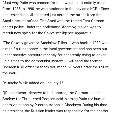
“Just why Putin was chosen for the award is not entirely clear…
From 1985 to 1990, he was stationed in the city as a KGB officer
and resided in a villa located just across the street from the
Stasi’s district offices. The Stasi was the feared East German
secret police. Under the codename ‘Adamov,’ his job was to
recruit new spies for the Soviet intelligence apparatus…
“The Saxony governor, Stanislaw Tillich — who back in 1989 was
himself a functionary in the local government and has been put
under massive pressure recently for apparently trying to cover
up his ties to the communist system — will hand the former
Dresden KGB officer a thank you medal 20 years after the fall of
the Wall.”
Deutsche Welle added on January 16:
“‘[Putin] doesn’t deserve to be honored,’ the German-based
Society for Threatened Peoples said, blaming Putin for human
rights violations by Russian troops in Chechnya. During his time
as president, the Russian leader was responsible for the deaths