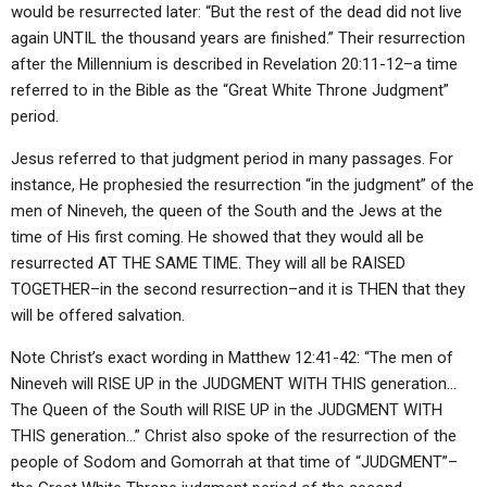
would be resurrected later: “But the rest of the dead did not live
again UNTIL the thousand years are finished.” Their resurrection
after the Millennium is described in Revelation 20:11-12–a time
referred to in the Bible as the “Great White Throne Judgment”
period.
Jesus referred to that judgment period in many passages. For
instance, He prophesied the resurrection “in the judgment” of the
men of Nineveh, the queen of the South and the Jews at the
time of His first coming. He showed that they would all be
resurrected AT THE SAME TIME. They will all be RAISED
TOGETHER–in the second resurrection–and it is THEN that they
will be offered salvation.
Note Christ’s exact wording in Matthew 12:41-42: “The men of
Nineveh will RISE UP in the JUDGMENT WITH THIS generation…
The Queen of the South will RISE UP in the JUDGMENT WITH
THIS generation…” Christ also spoke of the resurrection of the
people of Sodom and Gomorrah at that time of “JUDGMENT”–