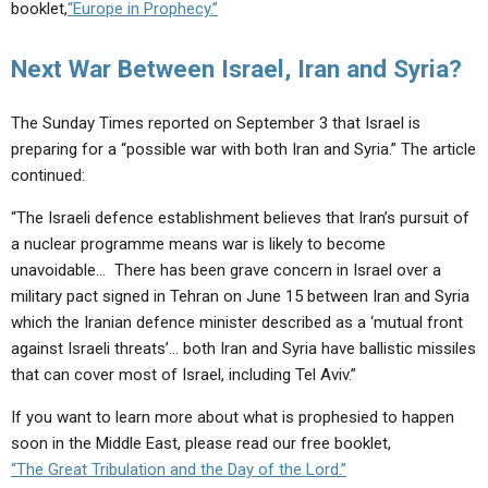
booklet,
“Europe in Prophecy.”
Next War Between Israel, Iran and Syria?
The Sunday Times reported on September 3 that Israel is
preparing for a “possible war with both Iran and Syria.” The article
continued:
“The Israeli defence establishment believes that Iran’s pursuit of
a nuclear programme means war is likely to become
unavoidable… There has been grave concern in Israel over a
military pact signed in Tehran on June 15 between Iran and Syria
which the Iranian defence minister described as a ‘mutual front
against Israeli threats’… both Iran and Syria have ballistic missiles
that can cover most of Israel, including Tel Aviv.”
If you want to learn more about what is prophesied to happen
soon in the Middle East, please read our free booklet,
“The Great Tribulation and the Day of the Lord.”