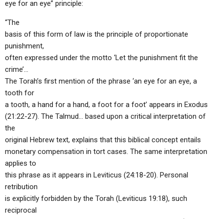
eye for an eye” principle:
“The
basis of this form of law is the principle of proportionate
punishment,
often expressed under the motto ‘Let the punishment fit the
crime’…
The Torah’s first mention of the phrase ‘an eye for an eye, a
tooth for
a tooth, a hand for a hand, a foot for a foot’ appears in Exodus
(21:22-27). The Talmud… based upon a critical interpretation of
the
original Hebrew text, explains that this biblical concept entails
monetary compensation in tort cases. The same interpretation
applies to
this phrase as it appears in Leviticus (24:18-20). Personal
retribution
is explicitly forbidden by the Torah (Leviticus 19:18), such
reciprocal