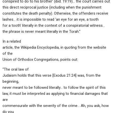
conspired to do to his brother’ (ibid. 19:19)… the court carries out
this direct reciprocal justice (including when the punishment
constitutes the death penalty). Otherwise, the offenders receive
lashes… it is impossible to read ‘an eye for an eye, a tooth
for a tooth’ literally in the context of a conspiratorial witness…
the phrase is never meant literally in the Torah.”
In a related
article, the Wikipedia Encyclopedia, in quoting from the website
of the
Union of Orthodox Congregations, points out:
“The oral law of
Judaism holds that this verse [Exodus 21:24] was, from the
beginning,
never meant to be followed literally… to follow the spirit of this
law, it must be interpreted as applying to financial damages that
are
commensurate with the severity of the crime… Ah, you ask, how
do you