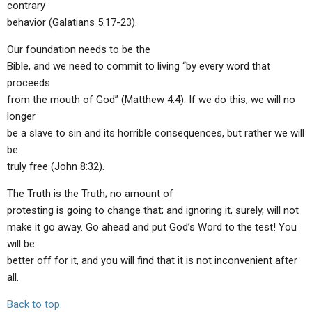
contrary
behavior (Galatians 5:17-23).
Our foundation needs to be the
Bible, and we need to commit to living “by every word that
proceeds
from the mouth of God” (Matthew 4:4). If we do this, we will no
longer
be a slave to sin and its horrible consequences, but rather we will
be
truly free (John 8:32).
The Truth is the Truth; no amount of
protesting is going to change that; and ignoring it, surely, will not
make it go away. Go ahead and put God’s Word to the test! You
will be
better off for it, and you will find that it is not inconvenient after
all.
Back to top