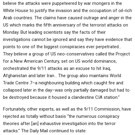
believe the attacks were puppeteered by war mongers in the
White House to justify the invasion and the occupation of oil-rich
Arab countries. The claims have caused outrage and anger in the
US which marks the fifth anniversary of the terrorist attacks on
Monday. But leading scientists say the facts of their
investigations cannot be ignored and say they have evidence that
points to one of the biggest conspiracies ever perpetrated…
They believe a group of US neo-conservatives called the Project
for a New American Century, set on US world dominance,
orchestrated the 9/11 attacks as an excuse to hit Iraq,
Afghanistan and later Iran… The group also maintains World
Trade Centre 7–a neighbouring building which caught fire and
collapsed later in the day–was only partially damaged but had to
be destroyed because it housed a clandestine CIA station.”
Fortunately, other experts, as well as the 9/11 Commission, have
rejected as totally without basis “the numerous conspiracy
theories after [an] exhaustive investigation into the terror
attacks.” The Daily Mail continued to state: