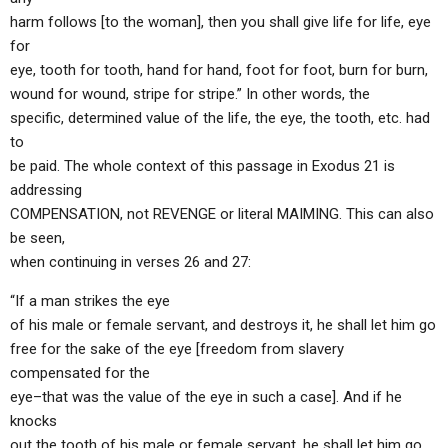
harm follows [to the woman], then you shall give life for life, eye
for
eye, tooth for tooth, hand for hand, foot for foot, burn for burn,
wound for wound, stripe for stripe.” In other words, the
specific, determined value of the life, the eye, the tooth, etc. had
to
be paid. The whole context of this passage in Exodus 21 is
addressing
COMPENSATION, not REVENGE or literal MAIMING. This can also
be seen,
when continuing in verses 26 and 27:
“If a man strikes the eye
of his male or female servant, and destroys it, he shall let him go
free for the sake of the eye [freedom from slavery
compensated for the
eye–that was the value of the eye in such a case]. And if he
knocks
out the tooth of his male or female servant, he shall let him go