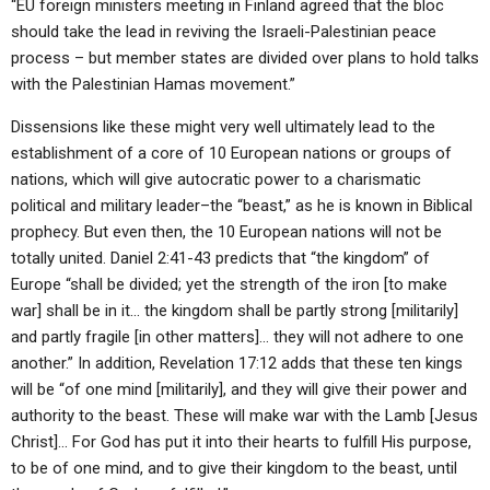
“EU foreign ministers meeting in Finland agreed that the bloc
should take the lead in reviving the Israeli-Palestinian peace
process – but member states are divided over plans to hold talks
with the Palestinian Hamas movement.”
Dissensions like these might very well ultimately lead to the
establishment of a core of 10 European nations or groups of
nations, which will give autocratic power to a charismatic
political and military leader–the “beast,” as he is known in Biblical
prophecy. But even then, the 10 European nations will not be
totally united. Daniel 2:41-43 predicts that “the kingdom” of
Europe “shall be divided; yet the strength of the iron [to make
war] shall be in it… the kingdom shall be partly strong [militarily]
and partly fragile [in other matters]… they will not adhere to one
another.” In addition, Revelation 17:12 adds that these ten kings
will be “of one mind [militarily], and they will give their power and
authority to the beast. These will make war with the Lamb [Jesus
Christ]… For God has put it into their hearts to fulfill His purpose,
to be of one mind, and to give their kingdom to the beast, until