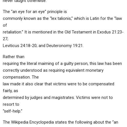
never taught otherwise.
The “an eye for an eye” principle is
commonly known as the “lex talionis,” which is Latin for the “law
of
retaliation.” It is mentioned in the Old Testament in Exodus 21:23-
27;
Leviticus 24:18-20; and Deuteronomy 19:21.
Rather than
requiring the literal maiming of a guilty person, this law has been
correctly understood as requiring equivalent monetary
compensation. The
law made it also clear that victims were to be compensated
fairly, as
determined by judges and magistrates. Victims were not to
resort to
“self-help.”
The Wikipedia Encyclopedia states the following about the “an