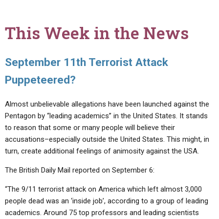
This Week in the News
September 11th Terrorist Attack
Puppeteered?
Almost unbelievable allegations have been launched against the
Pentagon by “leading academics” in the United States. It stands
to reason that some or many people will believe their
accusations–especially outside the United States. This might, in
turn, create additional feelings of animosity against the USA.
The British Daily Mail reported on September 6:
“The 9/11 terrorist attack on America which left almost 3,000
people dead was an ‘inside job’, according to a group of leading
academics. Around 75 top professors and leading scientists