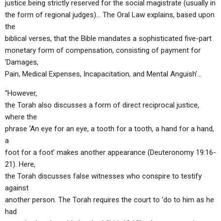
justice being strictly reserved for the social magistrate (usually in
the form of regional judges)… The Oral Law explains, based upon
the
biblical verses, that the Bible mandates a sophisticated five-part
monetary form of compensation, consisting of payment for
‘Damages,
Pain, Medical Expenses, Incapacitation, and Mental Anguish’…
“However,
the Torah also discusses a form of direct reciprocal justice,
where the
phrase ‘An eye for an eye, a tooth for a tooth, a hand for a hand,
a
foot for a foot’ makes another appearance (Deuteronomy 19:16-
21). Here,
the Torah discusses false witnesses who conspire to testify
against
another person. The Torah requires the court to ‘do to him as he
had