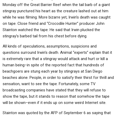
Monday off the Great Barrier Reef when the tail barb of a giant
stingray punctured his heart as the creature lashed out at him
while he was filming. More bizarre yet, Irwin’s death was caught
on tape. Close friend and “Crocodile Hunter” producer John
Stainton watched the tape. He said that Irwin plucked the
stingray’s barbed tail from his chest before dying.
All kinds of speculations, assumptions, suspicions and
questions surround Irwin’s death. Animal “experts” explain that it
is extremely rare that a stingray would attack and hurt or kill a
human being–in spite of the reported fact that hundreds of
beachgoers are stung each year by stingrays at San Diego
beaches alone. People, in order to satisfy their thirst for thrill and
sensation, want to see the tape. Fortunately, some TV
broadcasting companies have stated that they will refuse to
show the tape, but it stands to reason that somehow the tape
will be shown–even if it ends up on some weird Internet site.
Stainton was quoted by the AFP of September 6 as saying that