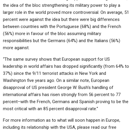
the idea of the bloc strengthening its military power to play a
larger role in the world proved more controversial. On average, 51
percent were against the idea but there were big differences
between countries with the Portuguese (68%) and the French
(56%) more in favour of the bloc assuming military
responsibilities but the Germans (64%) and the Italians (56%)
more against.
“The same survey shows that European support for US
leadership in world affairs has dropped significantly (from 64% to
37%) since the 9/11 terrorist attacks in New York and
Washington five years ago. On a similar note, European
disapproval of US president George W. Bush’s handling of
international affairs has risen strongly from 56 percent to 77
percent–with the French, Germans and Spanish proving to be the
most critical with an 85 percent disapproval rate.”
For more information as to what will soon happen in Europe,
including its relationship with the USA, please read our free