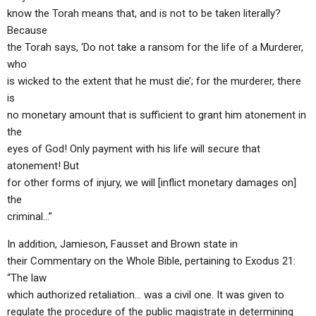
know the Torah means that, and is not to be taken literally?
Because
the Torah says, ‘Do not take a ransom for the life of a Murderer,
who
is wicked to the extent that he must die’; for the murderer, there
is
no monetary amount that is sufficient to grant him atonement in
the
eyes of God! Only payment with his life will secure that
atonement! But
for other forms of injury, we will [inflict monetary damages on]
the
criminal…”
In addition, Jamieson, Fausset and Brown state in
their Commentary on the Whole Bible, pertaining to Exodus 21:
“The law
which authorized retaliation… was a civil one. It was given to
regulate the procedure of the public magistrate in determining