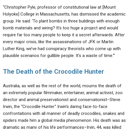
“Christopher Pyle, professor of constitutional law at [Mount
Holyoke] College in Massachusetts, has dismissed the academic
group. He said: ‘To plant bombs in three buildings with enough
bomb materials and wiring? It’s too huge a project and would
require far too many people to keep it a secret afterwards. After
every major crisis, like the assassinations of JFK or Martin
Luther King, we’ve had conspiracy theorists who come up with
plausible scenarios for gullible people. It’s a waste of time.'”
The Death of the Crocodile Hunter
Australia, as well as the rest of the world, mourns the death of
an extremely popular filmmaker, entertainer, animal activist, zoo
director and animal preservationist and conservationist–Steve
Irwin, the “Crocodile Hunter.” Irwin’s daring face-to-face
confrontations with all manner of deadly crocodiles, snakes and
spiders made him a global media phenomenon. His death was as
dramatic as many of his life performances–Irvin, 44, was killed