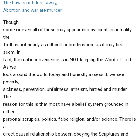
The Law is not done away;
Abortion and war are murder
.
Though
some or even all of these may appear inconvenient, in actuality
the
Truth is not nearly as difficult or burdensome as it may first
seem. In
fact, the real inconvenience is in NOT keeping the Word of God.
As we
look around the world today and honestly assess it; we see
poverty,
sickness, perversion, unfairness, atheism, hatred and murder.
The
reason for this is that most have a belief system grounded in
either
personal scruples, politics, false religion, and/or science. There is
a
direct causal relationship between obeying the Scriptures and