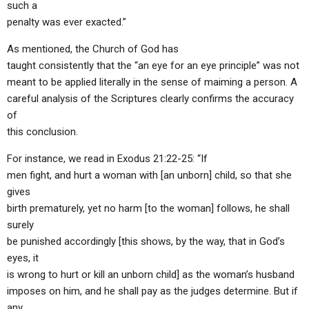
such a
penalty was ever exacted.”
As mentioned, the Church of God has
taught consistently that the “an eye for an eye principle” was not
meant to be applied literally in the sense of maiming a person. A
careful analysis of the Scriptures clearly confirms the accuracy
of
this conclusion.
For instance, we read in Exodus 21:22-25: “If
men fight, and hurt a woman with [an unborn] child, so that she
gives
birth prematurely, yet no harm [to the woman] follows, he shall
surely
be punished accordingly [this shows, by the way, that in God’s
eyes, it
is wrong to hurt or kill an unborn child] as the woman’s husband
imposes on him, and he shall pay as the judges determine. But if
any