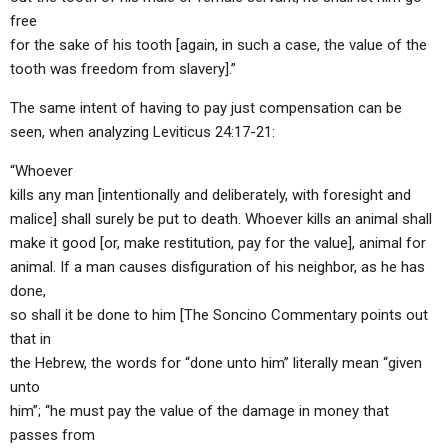
free
for the sake of his tooth [again, in such a case, the value of the
tooth was freedom from slavery].”
The same intent of having to pay just compensation can be
seen, when analyzing Leviticus 24:17-21:
“Whoever
kills any man [intentionally and deliberately, with foresight and
malice] shall surely be put to death. Whoever kills an animal shall
make it good [or, make restitution, pay for the value], animal for
animal. If a man causes disfiguration of his neighbor, as he has
done,
so shall it be done to him [The Soncino Commentary points out
that in
the Hebrew, the words for “done unto him” literally mean “given
unto
him”; “he must pay the value of the damage in money that
passes from