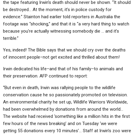
the tape featuring Irwin’s death should never be shown. “It should
be destroyed… At the moment, it’s in police custody for
evidence.” Stainton had earlier told reporters in Australia the
footage was “shocking,” and that it is “a very hard thing to watch
because you’re actually witnessing somebody die … and it’s
terrible.”
Yes, indeed! The Bible says that we should cry over the deaths
of innocent people–not get excited and thrilled about them!
Irwin dedicated his life–and that of his family–to animals and
their preservation. AFP continued to report:
“But even in death, Irwin was rallying people to the wildlife
conservation cause he so passionately promoted on television.
An environmental charity he set up, Wildlife Warriors Worldwide,
had been overwhelmed by donations from around the world…
The website had received ‘something like a million hits in the first
few hours of the news breaking’ and on Tuesday ‘we were
getting 55 donations every 10 minutes’… Staff at Irwin’s zoo were