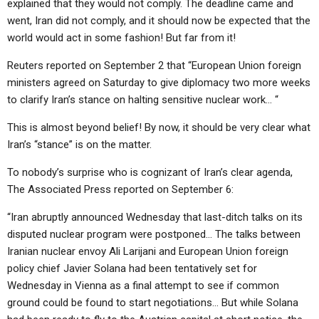
explained that they would not comply. The deadline came and
went, Iran did not comply, and it should now be expected that the
world would act in some fashion! But far from it!
Reuters reported on September 2 that “European Union foreign
ministers agreed on Saturday to give diplomacy two more weeks
to clarify Iran’s stance on halting sensitive nuclear work… “
This is almost beyond belief! By now, it should be very clear what
Iran’s “stance” is on the matter.
To nobody’s surprise who is cognizant of Iran’s clear agenda,
The Associated Press reported on September 6:
“Iran abruptly announced Wednesday that last-ditch talks on its
disputed nuclear program were postponed… The talks between
Iranian nuclear envoy Ali Larijani and European Union foreign
policy chief Javier Solana had been tentatively set for
Wednesday in Vienna as a final attempt to see if common
ground could be found to start negotiations… But while Solana