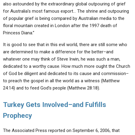
also astounded by the extraordinary global outpouring of grief
for Australia’s most famous export… The shrine and outpouring
of popular grief is being compared by Australian media to the
floral mountain created in London after the 1997 death of
Princess Diana.”
It is good to see that in this evil world, there are still some who
are determined to make a difference for the better–and
whatever one may think of Steve Irwin, he was such a man,
dedicated to a worthy cause. How much more ought the Church
of God be diligent and dedicated to its cause and commission–
to preach the gospel in all the world as a witness (Matthew
24:14) and to feed God’s people (Matthew 28:18).
Turkey Gets Involved–and Fulfills
Prophecy
The Associated Press reported on September 6, 2006, that