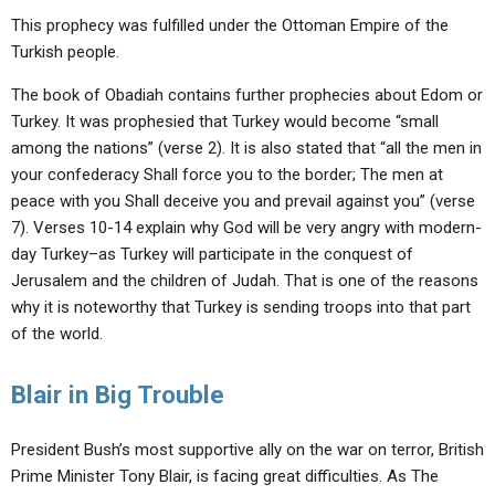
This prophecy was fulfilled under the Ottoman Empire of the
Turkish people.
The book of Obadiah contains further prophecies about Edom or
Turkey. It was prophesied that Turkey would become “small
among the nations” (verse 2). It is also stated that “all the men in
your confederacy Shall force you to the border; The men at
peace with you Shall deceive you and prevail against you” (verse
7). Verses 10-14 explain why God will be very angry with modern-
day Turkey–as Turkey will participate in the conquest of
Jerusalem and the children of Judah. That is one of the reasons
why it is noteworthy that Turkey is sending troops into that part
of the world.
Blair in Big Trouble
President Bush’s most supportive ally on the war on terror, British
Prime Minister Tony Blair, is facing great difficulties. As The