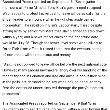
Associated Press reported on September 6, “Seven junior
members of Prime Minister Tony Blair’s government resigned
Wednesday to protest his refusal to leave office as calls for the
British leader to announce when he will step aside gained
momentum. The rebellion in Blair’s Labour Party flared despite
strong hints by senior ministers that Blair planned to step down
within a year, and a news report claiming the departure date
would be July 26. Though the lower-level revolt was unlikely to
force Blair from office, it raised fears that the eventual change
of command will be rancorous and messy…
“Blair… is not obliged to leave office before the next national vote.
However, many Labour lawmakers, angry over his handling of the
recent fighting in Lebanon and Iraq and anxious about their slide
in the polls, are demanding he say when he’ll go because they
fear the continued uncertainty will damage the party’s electoral
prospects.”
The Associated Press reported on September 9 that “Blair
reluctantly promised Thursday to resign within a year, hoping that