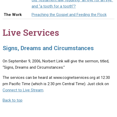
Old Testament law, requiring "an eye for an eye"
ABOUT
LETTERS
SERMON ARCHIVES
and "a tooth for a tooth"?
EDITORIALS
ABOUT US
The Work
Preaching the Gospel and Feeding the Flock
FORUMS
STATEMENT OF BELIEFS
Live Services
HOLY DAYS
FEASTS
Signs, Dreams and Circumstances
NEWS
On September 9, 2006, Norbert Link will give the sermon, titled,
“Signs, Dreams and Circumstances.”
The services can be heard at www.cognetservices.org at 12:30
pm Pacific Time (which is 2:30 pm Central Time). Just click on
Connect to Live Stream
.
Back to top