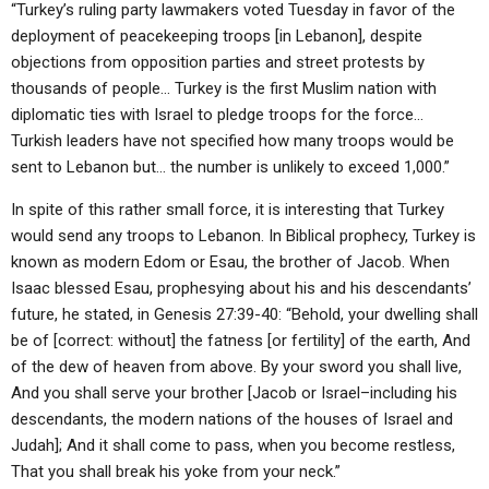
“Turkey’s ruling party lawmakers voted Tuesday in favor of the
deployment of peacekeeping troops [in Lebanon], despite
objections from opposition parties and street protests by
thousands of people… Turkey is the first Muslim nation with
diplomatic ties with Israel to pledge troops for the force…
Turkish leaders have not specified how many troops would be
sent to Lebanon but… the number is unlikely to exceed 1,000.”
In spite of this rather small force, it is interesting that Turkey
would send any troops to Lebanon. In Biblical prophecy, Turkey is
known as modern Edom or Esau, the brother of Jacob. When
Isaac blessed Esau, prophesying about his and his descendants’
future, he stated, in Genesis 27:39-40: “Behold, your dwelling shall
be of [correct: without] the fatness [or fertility] of the earth, And
of the dew of heaven from above. By your sword you shall live,
And you shall serve your brother [Jacob or Israel–including his
descendants, the modern nations of the houses of Israel and
Judah]; And it shall come to pass, when you become restless,
That you shall break his yoke from your neck.”