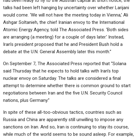
had been ready to fly to the Austrian capital at short notice, the
talks had been left hanging by uncertainty over whether Larijani
would come. ‘We will not have the meeting today in Vienna,’ Ali
Ashgar Soltanieh, the chief Iranian envoy to the International
Atomic Energy Agency, told The Associated Press. ‘Both sides
are arranging (a meeting) for a couple of days later.’ Instead,
Iran’s president proposed that he and President Bush hold a
debate at the U.N. General Assembly later this month.”
On September 7, The Associated Press reported that “Solana
said Thursday that he expects to hold talks with Iran’s top
nuclear envoy on Saturday. The talks are considered a final
attempt to determine whether there is common ground to start
negotiations between Iran and the five U.N. Security Council
nations, plus Germany.”
In spite of these all-too-obvious tactics, countries such as
Russia and China are apparently still unwilling to impose any
sanctions on Iran. And so, Iran is continuing to stay its course,
while much of the world seems to be sound asleep. For example,