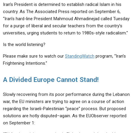
Iran’s President is determined to establish radical Islam in his
country. As The Associated Press reported on September 6,
“Iran’s hard-line President Mahmoud Ahmadinejad called Tuesday
for a purge of liberal and secular teachers from the country’s
universities, urging students to return to 1980s-style radicalism.”
Is the world listening?
Please make sure to watch our
StandingWatch
program, “Iran’s
Frightening Intentions.”
A Divided Europe Cannot Stand!
Slowly recovering from its poor performance during the Lebanon
war, the EU ministers are trying to agree on a course of action
regarding the Israeli-Palestinian “peace” process. But proposed
solutions are hotly disputed–again. As the EUObserver reported
on September 1: