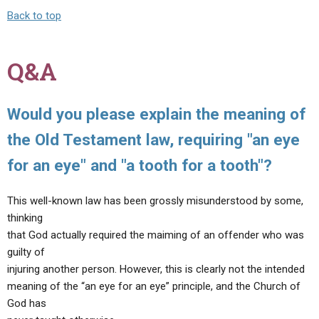
Back to top
Q&A
Would you please explain the meaning of
the Old Testament law, requiring "an eye
for an eye" and "a tooth for a tooth"?
This well-known law has been grossly misunderstood by some,
thinking
that God actually required the maiming of an offender who was
guilty of
injuring another person. However, this is clearly not the intended
meaning of the “an eye for an eye” principle, and the Church of
God has