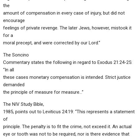
the
amount of compensation in every case of injury, but did not
encourage
feelings of private revenge. The later Jews, however, mistook it
for a
moral precept, and were corrected by our Lord.”
The Soncino
Commentary states the following in regard to Exodus 21:24-25:
“In all
these cases monetary compensation is intended. Strict justice
demanded
the principle of measure for measure…”
The NIV Study Bible,
1985, points out to Leviticus 24:19: “This represents a statement
of
principle. The penalty is to fit the crime, not exceed it. An actual
eye or tooth was not to be required, nor is there evidence that