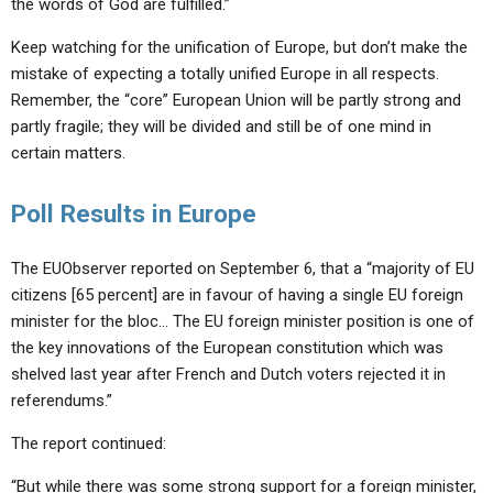
the words of God are fulfilled.”
Keep watching for the unification of Europe, but don’t make the
mistake of expecting a totally unified Europe in all respects.
Remember, the “core” European Union will be partly strong and
partly fragile; they will be divided and still be of one mind in
certain matters.
Poll Results in Europe
The EUObserver reported on September 6, that a “majority of EU
citizens [65 percent] are in favour of having a single EU foreign
minister for the bloc… The EU foreign minister position is one of
the key innovations of the European constitution which was
shelved last year after French and Dutch voters rejected it in
referendums.”
The report continued:
“But while there was some strong support for a foreign minister,