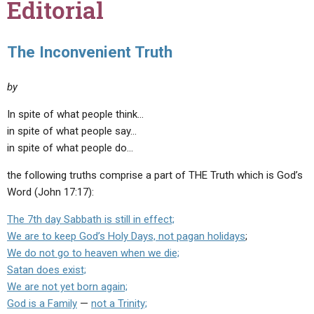
Editorial
The Inconvenient Truth
by
In spite of what people think…
in spite of what people say…
in spite of what people do…
the following truths comprise a part of THE Truth which is God’s
Word (John 17:17):
The 7th day Sabbath is still in effect;
We are to keep God’s Holy Days, not pagan holidays
;
We do not go to heaven when we die;
Satan does exist;
We are not yet born again;
God is a Family
—
not a Trinity;