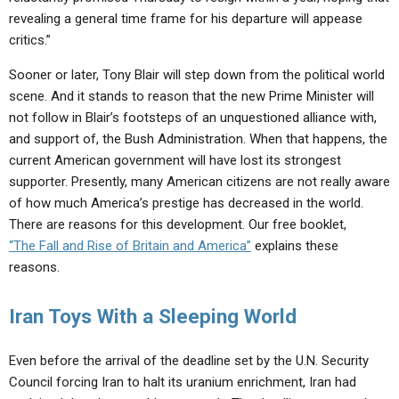
revealing a general time frame for his departure will appease
critics.”
Sooner or later, Tony Blair will step down from the political world
scene. And it stands to reason that the new Prime Minister will
not follow in Blair’s footsteps of an unquestioned alliance with,
and support of, the Bush Administration. When that happens, the
current American government will have lost its strongest
supporter. Presently, many American citizens are not really aware
of how much America’s prestige has decreased in the world.
There are reasons for this development. Our free booklet,
“The Fall and Rise of Britain and America”
explains these
reasons.
Iran Toys With a Sleeping World
Even before the arrival of the deadline set by the U.N. Security
Council forcing Iran to halt its uranium enrichment, Iran had