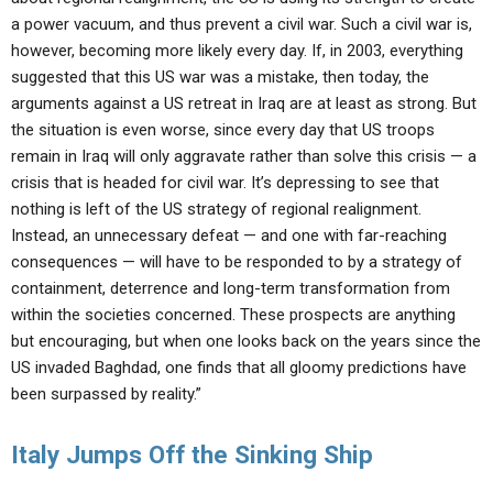
a power vacuum, and thus prevent a civil war. Such a civil war is,
however, becoming more likely every day. If, in 2003, everything
suggested that this US war was a mistake, then today, the
arguments against a US retreat in Iraq are at least as strong. But
the situation is even worse, since every day that US troops
remain in Iraq will only aggravate rather than solve this crisis — a
crisis that is headed for civil war. It’s depressing to see that
nothing is left of the US strategy of regional realignment.
Instead, an unnecessary defeat — and one with far-reaching
consequences — will have to be responded to by a strategy of
containment, deterrence and long-term transformation from
within the societies concerned. These prospects are anything
but encouraging, but when one looks back on the years since the
US invaded Baghdad, one finds that all gloomy predictions have
been surpassed by reality.”
Italy Jumps Off the Sinking Ship