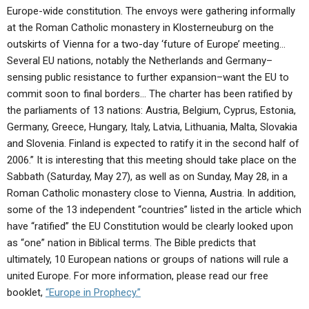
Europe-wide constitution. The envoys were gathering informally
at the Roman Catholic monastery in Klosterneuburg on the
outskirts of Vienna for a two-day ‘future of Europe’ meeting…
Several EU nations, notably the Netherlands and Germany–
sensing public resistance to further expansion–want the EU to
commit soon to final borders… The charter has been ratified by
the parliaments of 13 nations: Austria, Belgium, Cyprus, Estonia,
Germany, Greece, Hungary, Italy, Latvia, Lithuania, Malta, Slovakia
and Slovenia. Finland is expected to ratify it in the second half of
2006.” It is interesting that this meeting should take place on the
Sabbath (Saturday, May 27), as well as on Sunday, May 28, in a
Roman Catholic monastery close to Vienna, Austria. In addition,
some of the 13 independent “countries” listed in the article which
have “ratified” the EU Constitution would be clearly looked upon
as “one” nation in Biblical terms. The Bible predicts that
ultimately, 10 European nations or groups of nations will rule a
united Europe. For more information, please read our free
booklet,
“Europe in Prophecy.”