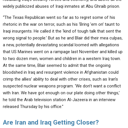
widely publicized abuses of Iraqi inmates at Abu Ghraib prison.
“The Texas Republican went so far as to regret some of his
rhetoric in the war on terror, such as his ‘Bring ’em on’ taunt to
Iraqi insurgents. He called it the ‘kind of tough talk that sent the
wrong signal to people.’ But as he and Blair did their mea culpas,
a new, potentially devastating scandal loomed with allegations
that US Marines went on a rampage last November and killed up
to two dozen men, women and children in a western Iraq town.
At the same time, Blair seemed to admit that the ongoing
bloodshed in Iraq and resurgent violence in Afghanistan could
crimp the allies’ ability to deal with other crises, such as Iran’s
suspected nuclear weapons program. ‘We don’t want a conflict
with Iran. We have got enough on our plate doing other things,’
he told the Arab television station Al-Jazeera in an interview
released Thursday by his office.”
Are Iran and Iraq Getting Closer?