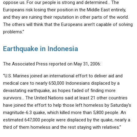
oppose us. For our people is strong and determined… The
Europeans risk losing their position in the Middle East entirely,
and they are ruining their reputation in other parts of the world.
The others will think that the Europeans aren’t capable of solving
problems.”
Earthquake in Indonesia
The Associated Press reported on May 31, 2006:
“U.S. Marines joined an international effort to deliver aid and
medical care to nearly 650,000 Indonesians displaced by a
devastating earthquake, as hopes faded of finding more
survivors… The United Nations said at least 21 other countries
have joined the effort to help those left homeless by Saturday’s
magnitude-6.3 quake, which killed more than 5,800 people. An
estimated 647,000 people were displaced by the quake, nearly a
third of them homeless and the rest staying with relatives.”