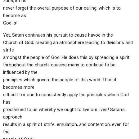
2006, let us
never forget the overall purpose of our calling, which is to
become as
God is!
Yet, Satan continues his pursuit to cause havoc in the
Church of God; creating an atmosphere leading to divisions and
strife
amongst the people of God. He does this by spreading a spirit
throughout the church, causing many to continue to be
influenced by the
principles which govern the people of this world. Thus it
becomes more
difficult for one to consistently apply the principles which God
has
proclaimed to us whereby we ought to live our lives! Satan’s
approach
results in a spirit of strife, emulation, and contention, even for
the