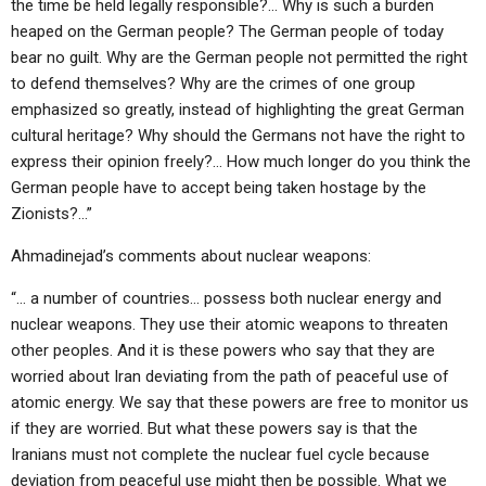
the time be held legally responsible?… Why is such a burden
heaped on the German people? The German people of today
bear no guilt. Why are the German people not permitted the right
to defend themselves? Why are the crimes of one group
emphasized so greatly, instead of highlighting the great German
cultural heritage? Why should the Germans not have the right to
express their opinion freely?… How much longer do you think the
German people have to accept being taken hostage by the
Zionists?…”
Ahmadinejad’s comments about nuclear weapons:
“… a number of countries… possess both nuclear energy and
nuclear weapons. They use their atomic weapons to threaten
other peoples. And it is these powers who say that they are
worried about Iran deviating from the path of peaceful use of
atomic energy. We say that these powers are free to monitor us
if they are worried. But what these powers say is that the
Iranians must not complete the nuclear fuel cycle because
deviation from peaceful use might then be possible. What we