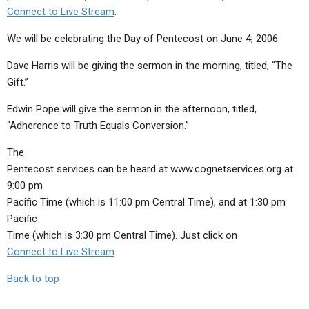
Connect to Live Stream
.
We will be celebrating the Day of Pentecost on June 4, 2006.
Dave Harris will be giving the sermon in the morning, titled, “The
Gift.”
Edwin Pope will give the sermon in the afternoon, titled,
“Adherence to Truth Equals Conversion.”
The
Pentecost services can be heard at www.cognetservices.org at
9:00 pm
Pacific Time (which is 11:00 pm Central Time), and at 1:30 pm
Pacific
Time (which is 3:30 pm Central Time). Just click on
Connect to Live Stream
.
Back to top