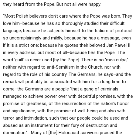
they heard from the Pope. But not all were happy:
“Most Polish believers don’t care where the Pope was born. They
love him–because he has so thoroughly studied their difficult
language; because he subjects himself to the tedium of protocol
so uncomplainingly and mildly; because he has a message, even
if it is a strict one; because he quotes their beloved Jan Pawel II
in every address; but most of all–because he’s the Pope…The
word ‘guilt’ is never used [by the Pope]. There is no ‘mea culpa,’
neither with regard to anti-Semitism in the Church, nor with
regard to the role of his country. The Germans, he says–and the
remark will probably be associated with him for a long time to
come–the Germans are a people ‘that a gang of criminals
managed to achieve power over with deceitful promises, with the
promise of greatness, of the resurrection of the nation’s honor
and significance, with the promise of well-being and also with
terror and intimidation, such that our people could be used and
abused as an instrument for their fury of destruction and
domination.’… Many of [the] Holocaust survivors praised the