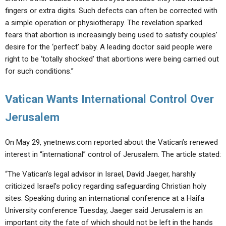
fingers or extra digits. Such defects can often be corrected with
a simple operation or physiotherapy. The revelation sparked
fears that abortion is increasingly being used to satisfy couples’
desire for the ‘perfect’ baby. A leading doctor said people were
right to be ‘totally shocked’ that abortions were being carried out
for such conditions.”
Vatican Wants International Control Over
Jerusalem
On May 29, ynetnews.com reported about the Vatican’s renewed
interest in “international” control of Jerusalem. The article stated:
“The Vatican’s legal advisor in Israel, David Jaeger, harshly
criticized Israel’s policy regarding safeguarding Christian holy
sites. Speaking during an international conference at a Haifa
University conference Tuesday, Jaeger said Jerusalem is an
important city the fate of which should not be left in the hands