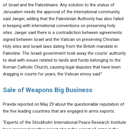
of Israel and the Palestinians. Any solution to the status of
Jerusalem needs the approval of the international community,
said Jaeger, adding that the Palestinian Authority has also failed
in keeping with international conventions on preserving holy
sites. Jaeger said there is a contradiction between agreements
signed between Israel and the Vatican on preserving Christian
Holy sites and Israeli laws dating from the British mandate in
Palestine. The Israeli government took away the courts’ authority
to deal with issues related to lands and funds belonging to the
Roman Catholic Church, causing legal disputes that have been
dragging in courts for years, the Vatican envoy said.”
Sale of Weapons Big Business
Pravda reported on May 29 about the questionable reputation of
the five leading countries that are engaged in arms exports:
“Experts of the Stockholm International Peace Research Institute