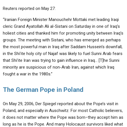
Reuters reported on May 27:
“Iranian Foreign Minister Manouchehr Mottaki met leading Iraqi
cleric Grand Ayatollah Ali al-Sistani on Saturday in one of Iraq’s
holiest cities and thanked him for promoting unity between Iraq’s
groups. The meeting with Sistani, who has emerged as perhaps
the most powerful man in Iraq after Saddam Hussein’s downfall,
in the Shi’ite holy city of Najaf was likely to fuel Sunni Arab fears
that Shi’ite Iran was trying to gain influence in Iraq… [T]he Sunni
minority are suspicious of non-Arab Iran, against which Iraq
fought a war in the 1980s.”
The German Pope in Poland
On May 29, 2006, Der Spiegel reported about the Pope’s visit in
Poland, and especially in Auschwitz. For most Catholic believers,
it does not matter where the Pope was born–they accept him as
long as he is the Pope. And many Holocaust survivors liked what