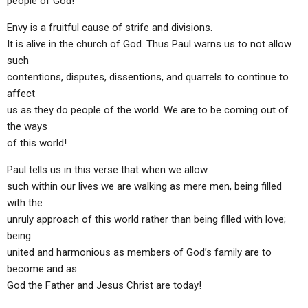
people of God!
Envy is a fruitful cause of strife and divisions.
It is alive in the church of God. Thus Paul warns us to not allow
such
contentions, disputes, dissentions, and quarrels to continue to
affect
us as they do people of the world. We are to be coming out of
the ways
of this world!
Paul tells us in this verse that when we allow
such within our lives we are walking as mere men, being filled
with the
unruly approach of this world rather than being filled with love;
being
united and harmonious as members of God’s family are to
become and as
God the Father and Jesus Christ are today!