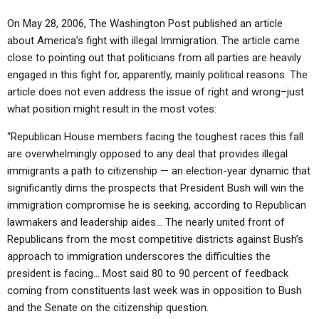
On May 28, 2006, The Washington Post published an article
about America’s fight with illegal Immigration. The article came
close to pointing out that politicians from all parties are heavily
engaged in this fight for, apparently, mainly political reasons. The
article does not even address the issue of right and wrong–just
what position might result in the most votes:
“Republican House members facing the toughest races this fall
are overwhelmingly opposed to any deal that provides illegal
immigrants a path to citizenship — an election-year dynamic that
significantly dims the prospects that President Bush will win the
immigration compromise he is seeking, according to Republican
lawmakers and leadership aides… The nearly united front of
Republicans from the most competitive districts against Bush’s
approach to immigration underscores the difficulties the
president is facing… Most said 80 to 90 percent of feedback
coming from constituents last week was in opposition to Bush
and the Senate on the citizenship question.