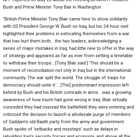
Bush and Prime Minister Tony Bair in Washington:
“British Prime Minister Tony Blair came here to show solidarity
with US President George W. Bush on Iraq, but his 24-hour visit
highlighted their problems in extricating themselves from a war
that has hurt them both… the two leaders, acknowledging a
series of major mistakes in Iraq, had little new to offer in the way
of strategy and appeared as far as ever from setting a timetable
to withdraw their troops… [Tony Blair said:] ‘This should be a
moment of reconciliation not only in Iraq but in the international
community. The war split the world. The struggle of Iraqis for
democracy should unite it.’… [The] predominant impression left
behind by Bush and his British comrade in arms… was a growing
awareness of how much had gone wrong in Iraq. Blair virtually
conceded they had misread the battlefield they were entering and
criticized the decision to launch a wholesale purge of members
of Saddam’s old Baath party from the army and government.
Bush spoke of ‘setbacks and missteps’ such as delays in
rebuilding Iraq’s security forces and economy, and above all the