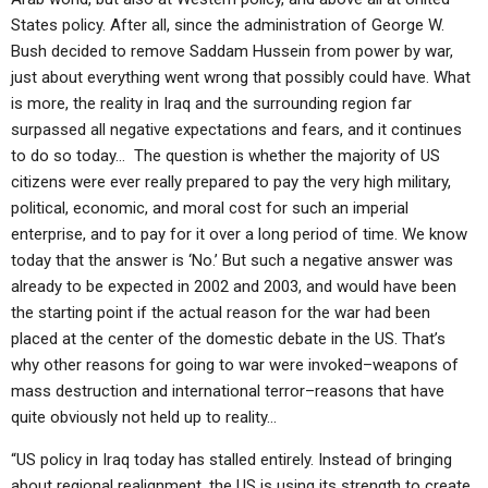
States policy. After all, since the administration of George W.
Bush decided to remove Saddam Hussein from power by war,
just about everything went wrong that possibly could have. What
is more, the reality in Iraq and the surrounding region far
surpassed all negative expectations and fears, and it continues
to do so today… The question is whether the majority of US
citizens were ever really prepared to pay the very high military,
political, economic, and moral cost for such an imperial
enterprise, and to pay for it over a long period of time. We know
today that the answer is ‘No.’ But such a negative answer was
already to be expected in 2002 and 2003, and would have been
the starting point if the actual reason for the war had been
placed at the center of the domestic debate in the US. That’s
why other reasons for going to war were invoked–weapons of
mass destruction and international terror–reasons that have
quite obviously not held up to reality…
“US policy in Iraq today has stalled entirely. Instead of bringing
about regional realignment, the US is using its strength to create