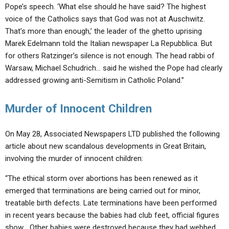
Pope’s speech. ‘What else should he have said? The highest
voice of the Catholics says that God was not at Auschwitz.
That’s more than enough,’ the leader of the ghetto uprising
Marek Edelmann told the Italian newspaper La Repubblica. But
for others Ratzinger’s silence is not enough. The head rabbi of
Warsaw, Michael Schudrich… said he wished the Pope had clearly
addressed growing anti-Semitism in Catholic Poland.”
Murder of Innocent Children
On May 28, Associated Newspapers LTD published the following
article about new scandalous developments in Great Britain,
involving the murder of innocent children:
“The ethical storm over abortions has been renewed as it
emerged that terminations are being carried out for minor,
treatable birth defects. Late terminations have been performed
in recent years because the babies had club feet, official figures
show… Other babies were destroyed because they had webbed