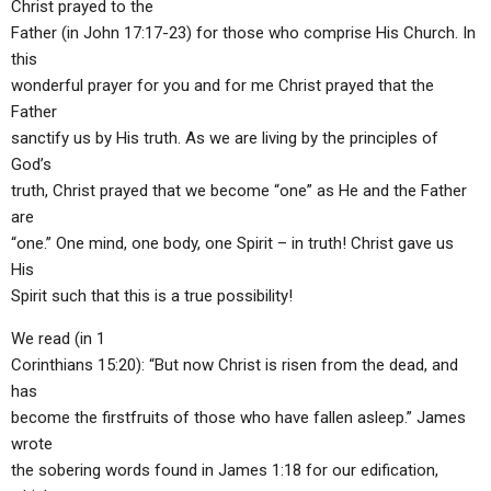
Christ prayed to the
Father (in John 17:17-23) for those who comprise His Church. In
this
wonderful prayer for you and for me Christ prayed that the
Father
sanctify us by His truth. As we are living by the principles of
God’s
truth, Christ prayed that we become “one” as He and the Father
are
“one.” One mind, one body, one Spirit – in truth! Christ gave us
His
Spirit such that this is a true possibility!
We read (in 1
Corinthians 15:20): “But now Christ is risen from the dead, and
has
become the firstfruits of those who have fallen asleep.” James
wrote
the sobering words found in James 1:18 for our edification,