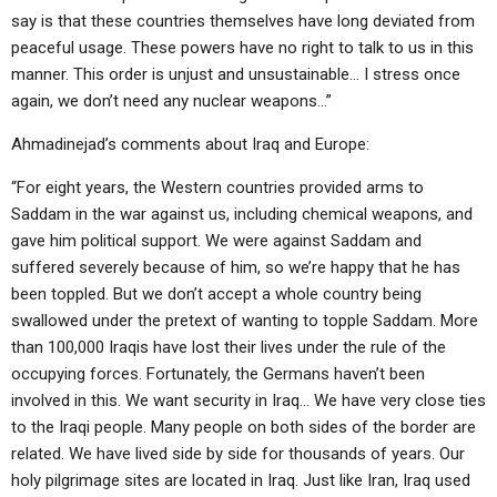
say is that these countries themselves have long deviated from
peaceful usage. These powers have no right to talk to us in this
manner. This order is unjust and unsustainable… I stress once
again, we don’t need any nuclear weapons…”
Ahmadinejad’s comments about Iraq and Europe:
“For eight years, the Western countries provided arms to
Saddam in the war against us, including chemical weapons, and
gave him political support. We were against Saddam and
suffered severely because of him, so we’re happy that he has
been toppled. But we don’t accept a whole country being
swallowed under the pretext of wanting to topple Saddam. More
than 100,000 Iraqis have lost their lives under the rule of the
occupying forces. Fortunately, the Germans haven’t been
involved in this. We want security in Iraq… We have very close ties
to the Iraqi people. Many people on both sides of the border are
related. We have lived side by side for thousands of years. Our
holy pilgrimage sites are located in Iraq. Just like Iran, Iraq used