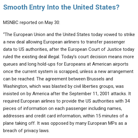
Smooth Entry Into the United States?
MSNBC reported on May 30:
“The European Union and the United States today vowed to strike
a new deal allowing European airliners to transfer passenger
data to US authorities, after the European Court of Justice today
ruled the existing deal illegal. Today’s court decision means more
queues and long hold-ups for Europeans at American airports
once the current system is scrapped, unless a new arrangement
can be reached. The agreement between Brussels and
Washington, which was blasted by civil liberties groups, was
insisted on by America after the September 11, 2001 attacks. It
required European airlines to provide the US authorities with 34
pieces of information on each passenger including names,
addresses and credit card information, within 15 minutes of a
plane taking off. It was opposed by many European MPs as a
breach of privacy laws.