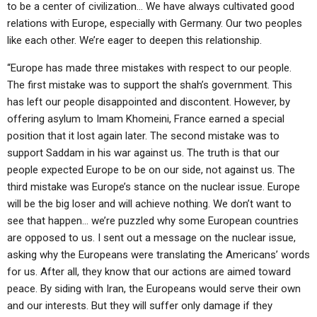
to be a center of civilization… We have always cultivated good
relations with Europe, especially with Germany. Our two peoples
like each other. We’re eager to deepen this relationship.
“Europe has made three mistakes with respect to our people.
The first mistake was to support the shah’s government. This
has left our people disappointed and discontent. However, by
offering asylum to Imam Khomeini, France earned a special
position that it lost again later. The second mistake was to
support Saddam in his war against us. The truth is that our
people expected Europe to be on our side, not against us. The
third mistake was Europe’s stance on the nuclear issue. Europe
will be the big loser and will achieve nothing. We don’t want to
see that happen… we’re puzzled why some European countries
are opposed to us. I sent out a message on the nuclear issue,
asking why the Europeans were translating the Americans’ words
for us. After all, they know that our actions are aimed toward
peace. By siding with Iran, the Europeans would serve their own
and our interests. But they will suffer only damage if they