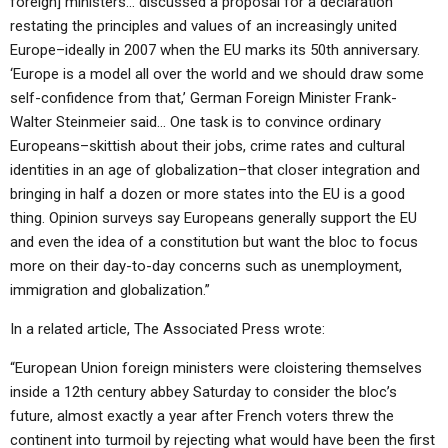
foreign] ministers… discussed a proposal for a declaration
restating the principles and values of an increasingly united
Europe–ideally in 2007 when the EU marks its 50th anniversary.
‘Europe is a model all over the world and we should draw some
self-confidence from that,’ German Foreign Minister Frank-
Walter Steinmeier said… One task is to convince ordinary
Europeans–skittish about their jobs, crime rates and cultural
identities in an age of globalization–that closer integration and
bringing in half a dozen or more states into the EU is a good
thing. Opinion surveys say Europeans generally support the EU
and even the idea of a constitution but want the bloc to focus
more on their day-to-day concerns such as unemployment,
immigration and globalization.”
In a related article, The Associated Press wrote:
“European Union foreign ministers were cloistering themselves
inside a 12th century abbey Saturday to consider the bloc’s
future, almost exactly a year after French voters threw the
continent into turmoil by rejecting what would have been the first