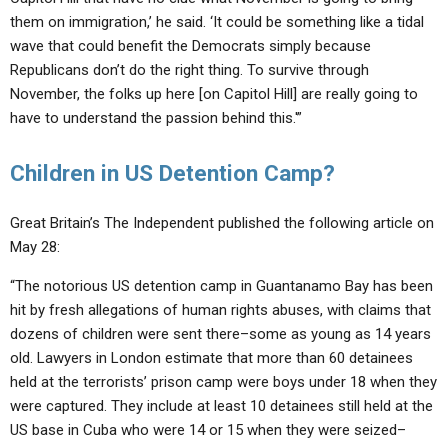
them on immigration,’ he said. ‘It could be something like a tidal
wave that could benefit the Democrats simply because
Republicans don’t do the right thing. To survive through
November, the folks up here [on Capitol Hill] are really going to
have to understand the passion behind this.'”
Children in US Detention Camp?
Great Britain’s The Independent published the following article on
May 28:
“The notorious US detention camp in Guantanamo Bay has been
hit by fresh allegations of human rights abuses, with claims that
dozens of children were sent there–some as young as 14 years
old. Lawyers in London estimate that more than 60 detainees
held at the terrorists’ prison camp were boys under 18 when they
were captured. They include at least 10 detainees still held at the
US base in Cuba who were 14 or 15 when they were seized–