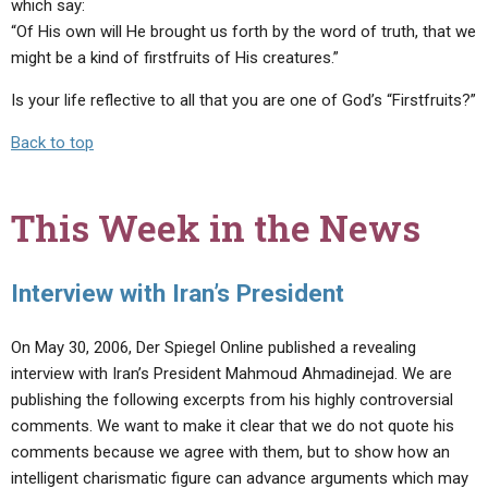
which say:
“Of His own will He brought us forth by the word of truth, that we
might be a kind of firstfruits of His creatures.”
Is your life reflective to all that you are one of God’s “Firstfruits?”
Back to top
This Week in the News
Interview with Iran’s President
On May 30, 2006, Der Spiegel Online published a revealing
interview with Iran’s President Mahmoud Ahmadinejad. We are
publishing the following excerpts from his highly controversial
comments. We want to make it clear that we do not quote his
comments because we agree with them, but to show how an
intelligent charismatic figure can advance arguments which may