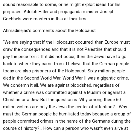
sound reasonable to some, or he might exploit ideas for his
purposes. Adolph Hitler and propaganda minister Joseph
Goebbels were masters in this at their time:
Ahmadinejad’s comments about the Holocaust:
“We are saying that if the Holocaust occurred, then Europe must
draw the consequences and that it is not Palestine that should
pay the price for it. If it did not occur, then the Jews have to go
back to where they came from. I believe that the German people
today are also prisoners of the Holocaust. Sixty million people
died in the Second World War. World War II was a gigantic crime.
We condemn it all. We are against bloodshed, regardless of
whether a crime was committed against a Muslim or against a
Christian or a Jew. But the question is: Why among these 60
million victims are only the Jews the center of attention?… Why
must the German people be humiliated today because a group of
people committed crimes in the name of the Germans during the
course of history?… How can a person who wasn’t even alive at