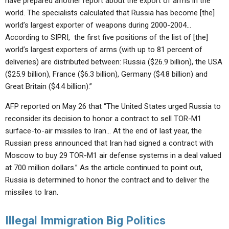
have prepared another report about the export of arms in the
world. The specialists calculated that Russia has become [the]
world’s largest exporter of weapons during 2000-2004…
According to SIPRI, the first five positions of the list of [the]
world’s largest exporters of arms (with up to 81 percent of
deliveries) are distributed between: Russia ($26.9 billion), the USA
($25.9 billion), France ($6.3 billion), Germany ($4.8 billion) and
Great Britain ($4.4 billion).”
AFP reported on May 26 that “The United States urged Russia to
reconsider its decision to honor a contract to sell TOR-M1
surface-to-air missiles to Iran… At the end of last year, the
Russian press announced that Iran had signed a contract with
Moscow to buy 29 TOR-M1 air defense systems in a deal valued
at 700 million dollars.” As the article continued to point out,
Russia is determined to honor the contract and to deliver the
missiles to Iran.
Illegal Immigration Big Politics