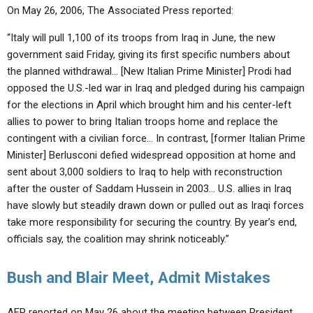
On May 26, 2006, The Associated Press reported:
“Italy will pull 1,100 of its troops from Iraq in June, the new
government said Friday, giving its first specific numbers about
the planned withdrawal… [New Italian Prime Minister] Prodi had
opposed the U.S.-led war in Iraq and pledged during his campaign
for the elections in April which brought him and his center-left
allies to power to bring Italian troops home and replace the
contingent with a civilian force… In contrast, [former Italian Prime
Minister] Berlusconi defied widespread opposition at home and
sent about 3,000 soldiers to Iraq to help with reconstruction
after the ouster of Saddam Hussein in 2003… U.S. allies in Iraq
have slowly but steadily drawn down or pulled out as Iraqi forces
take more responsibility for securing the country. By year’s end,
officials say, the coalition may shrink noticeably.”
Bush and Blair Meet, Admit Mistakes
AFP reported on May 26 about the meeting between President