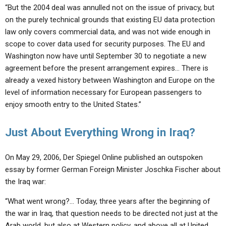
“But the 2004 deal was annulled not on the issue of privacy, but
on the purely technical grounds that existing EU data protection
law only covers commercial data, and was not wide enough in
scope to cover data used for security purposes. The EU and
Washington now have until September 30 to negotiate a new
agreement before the present arrangement expires… There is
already a vexed history between Washington and Europe on the
level of information necessary for European passengers to
enjoy smooth entry to the United States.”
Just About Everything Wrong in Iraq?
On May 29, 2006, Der Spiegel Online published an outspoken
essay by former German Foreign Minister Joschka Fischer about
the Iraq war:
“What went wrong?… Today, three years after the beginning of
the war in Iraq, that question needs to be directed not just at the
Arab world, but also at Western policy, and above all at United