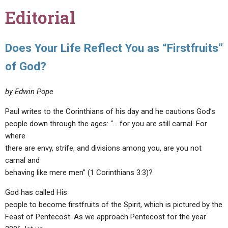
Editorial
Does Your Life Reflect You as “Firstfruits”
of God?
by Edwin Pope
Paul writes to the Corinthians of his day and he cautions God’s
people down through the ages: “… for you are still carnal. For
where
there are envy, strife, and divisions among you, are you not
carnal and
behaving like mere men” (1 Corinthians 3:3)?
God has called His
people to become firstfruits of the Spirit, which is pictured by the
Feast of Pentecost. As we approach Pentecost for the year