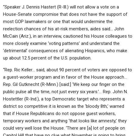
“Speaker J. Dennis Hastert (R-Ill.) will not allow a vote on a
House-Senate compromise that does not have the support of
most GOP lawmakers or one that would undermine the
reelection chances of his at-risk members, aides said… John
McCain (Ariz.), in an interview, cautioned his House colleagues to
more closely examine ‘voting patterns’ and understand the
‘detrimental’ consequences of alienating Hispanics, who make
up about 12.5 percent of the U.S. population.
“Rep. Ric Keller… said, about 90 percent of voters are opposed to
a guest-worker program and in favor of the House approach…
Rep. Gil Gutknecht (R-Minn.) [said:] ‘We keep our finger on the
public pulse all the time, not just every six years.’… Rep. John N.
Hostettler (R-Ind.), a top Democratic target who represents a
district so competitive it is known as the ‘bloody 8th,’ warned
that if House Republicans do not oppose guest workers,
temporary workers and anything ‘that looks like amnesty,’ they
could very well lose the House. ‘There are [a] lot of people on
Capitol Hill that have no clue what November is going to bring