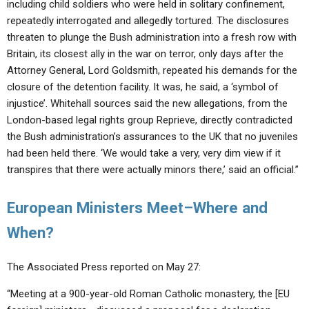
including child soldiers who were held in solitary confinement,
repeatedly interrogated and allegedly tortured. The disclosures
threaten to plunge the Bush administration into a fresh row with
Britain, its closest ally in the war on terror, only days after the
Attorney General, Lord Goldsmith, repeated his demands for the
closure of the detention facility. It was, he said, a ‘symbol of
injustice’. Whitehall sources said the new allegations, from the
London-based legal rights group Reprieve, directly contradicted
the Bush administration’s assurances to the UK that no juveniles
had been held there. ‘We would take a very, very dim view if it
transpires that there were actually minors there,’ said an official.”
European Ministers Meet–Where and
When?
The Associated Press reported on May 27:
“Meeting at a 900-year-old Roman Catholic monastery, the [EU