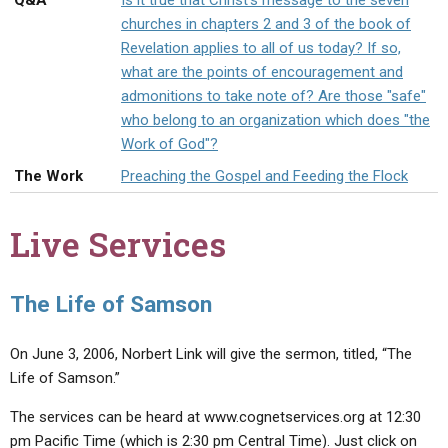
Q&A
Is it true that Christ's message to the seven
ABOUT
LETTERS
SERMON ARCHIVES
churches in chapters 2 and 3 of the book of
Revelation applies to all of us today? If so,
EDITORIALS
ABOUT US
what are the points of encouragement and
FORUMS
STATEMENT OF BELIEFS
admonitions to take note of? Are those "safe"
who belong to an organization which does "the
HOLY DAYS
Work of God"?
FEASTS
The Work
Preaching the Gospel and Feeding the Flock
NEWS
Live Services
The Life of Samson
On June 3, 2006, Norbert Link will give the sermon, titled, “The
Life of Samson.”
The services can be heard at www.cognetservices.org at 12:30
pm Pacific Time (which is 2:30 pm Central Time). Just click on