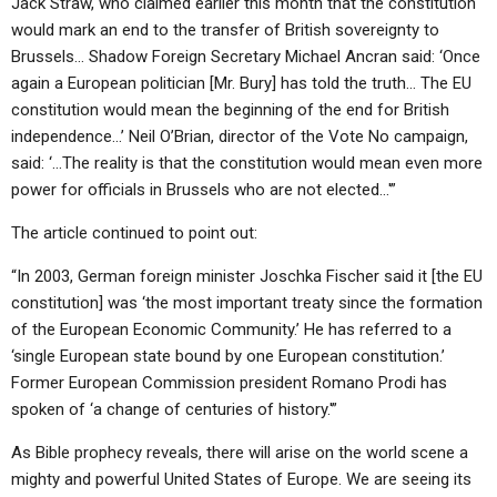
Jack Straw, who claimed earlier this month that the constitution
would mark an end to the transfer of British sovereignty to
Brussels… Shadow Foreign Secretary Michael Ancran said: ‘Once
again a European politician [Mr. Bury] has told the truth… The EU
constitution would mean the beginning of the end for British
independence…’ Neil O’Brian, director of the Vote No campaign,
said: ‘…The reality is that the constitution would mean even more
power for officials in Brussels who are not elected…'”
The article continued to point out:
“In 2003, German foreign minister Joschka Fischer said it [the EU
constitution] was ‘the most important treaty since the formation
of the European Economic Community.’ He has referred to a
‘single European state bound by one European constitution.’
Former European Commission president Romano Prodi has
spoken of ‘a change of centuries of history.'”
As Bible prophecy reveals, there will arise on the world scene a
mighty and powerful United States of Europe. We are seeing its