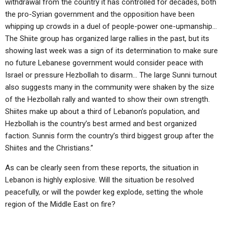
withdrawal from the country it has controlled for decades, both
the pro-Syrian government and the opposition have been
whipping up crowds in a duel of people-power one-upmanship…
The Shiite group has organized large rallies in the past, but its
showing last week was a sign of its determination to make sure
no future Lebanese government would consider peace with
Israel or pressure Hezbollah to disarm… The large Sunni turnout
also suggests many in the community were shaken by the size
of the Hezbollah rally and wanted to show their own strength.
Shiites make up about a third of Lebanon’s population, and
Hezbollah is the country’s best armed and best organized
faction. Sunnis form the country’s third biggest group after the
Shiites and the Christians.”
As can be clearly seen from these reports, the situation in
Lebanon is highly explosive. Will the situation be resolved
peacefully, or will the powder keg explode, setting the whole
region of the Middle East on fire?