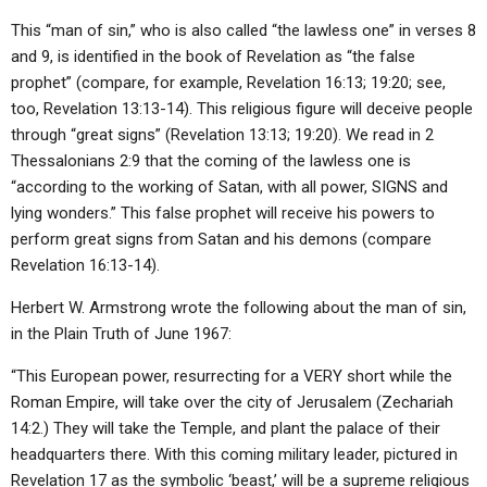
This “man of sin,” who is also called “the lawless one” in verses 8
and 9, is identified in the book of Revelation as “the false
prophet” (compare, for example, Revelation 16:13; 19:20; see,
too, Revelation 13:13-14). This religious figure will deceive people
through “great signs” (Revelation 13:13; 19:20). We read in 2
Thessalonians 2:9 that the coming of the lawless one is
“according to the working of Satan, with all power, SIGNS and
lying wonders.” This false prophet will receive his powers to
perform great signs from Satan and his demons (compare
Revelation 16:13-14).
Herbert W. Armstrong wrote the following about the man of sin,
in the Plain Truth of June 1967:
“This European power, resurrecting for a VERY short while the
Roman Empire, will take over the city of Jerusalem (Zechariah
14:2.) They will take the Temple, and plant the palace of their
headquarters there. With this coming military leader, pictured in
Revelation 17 as the symbolic ‘beast,’ will be a supreme religious