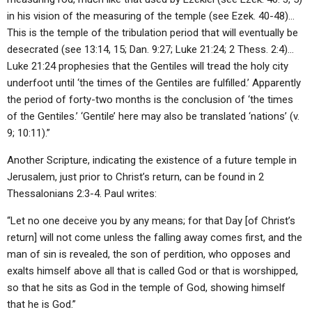
in his vision of the measuring of the temple (see Ezek. 40-48)…
This is the temple of the tribulation period that will eventually be
desecrated (see 13:14, 15; Dan. 9:27; Luke 21:24; 2 Thess. 2:4)…
Luke 21:24 prophesies that the Gentiles will tread the holy city
underfoot until ‘the times of the Gentiles are fulfilled.’ Apparently
the period of forty-two months is the conclusion of ‘the times
of the Gentiles.’ ‘Gentile’ here may also be translated ‘nations’ (v.
9; 10:11).”
Another Scripture, indicating the existence of a future temple in
Jerusalem, just prior to Christ’s return, can be found in 2
Thessalonians 2:3-4. Paul writes:
“Let no one deceive you by any means; for that Day [of Christ’s
return] will not come unless the falling away comes first, and the
man of sin is revealed, the son of perdition, who opposes and
exalts himself above all that is called God or that is worshipped,
so that he sits as God in the temple of God, showing himself
that he is God.”