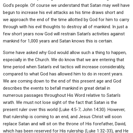
God’s people. Of course we understand that Satan may well have
begun to increase his evil attacks as his time draws short and
we approach the end of the time allotted by God for him to carry
through with his evil thoughts to destroy all of mankind. In just a
few short years now God will restrain Satan’s activities against
mankind for 1,000 years and Satan knows this is certain.
Some have asked why God would allow such a thing to happen,
especially in the Church. We do know that we are entering that
time period when Satan’s evil tactics will increase considerably,
compared to what God has allowed him to do in recent years.
We are coming down to the end of this present age and God
describes the events to befall mankind in great detail in
numerous passages throughout His Word relative to Satan’s
wrath. We must not lose sight of the fact that Satan is the
present ruler over this world (Luke 4:5-7; John 14:30). However,
that rulership is coming to an end, and Jesus Christ will soon
replace Satan and will sit on the throne of His forefather, David,
which has been reserved for His rulership (Luke 1:32-33), and He