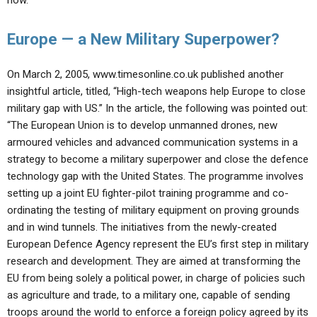
now.
Europe — a New Military Superpower?
On March 2, 2005, www.timesonline.co.uk published another
insightful article, titled, “High-tech weapons help Europe to close
military gap with US.” In the article, the following was pointed out:
“The European Union is to develop unmanned drones, new
armoured vehicles and advanced communication systems in a
strategy to become a military superpower and close the defence
technology gap with the United States. The programme involves
setting up a joint EU fighter-pilot training programme and co-
ordinating the testing of military equipment on proving grounds
and in wind tunnels. The initiatives from the newly-created
European Defence Agency represent the EU’s first step in military
research and development. They are aimed at transforming the
EU from being solely a political power, in charge of policies such
as agriculture and trade, to a military one, capable of sending
troops around the world to enforce a foreign policy agreed by its