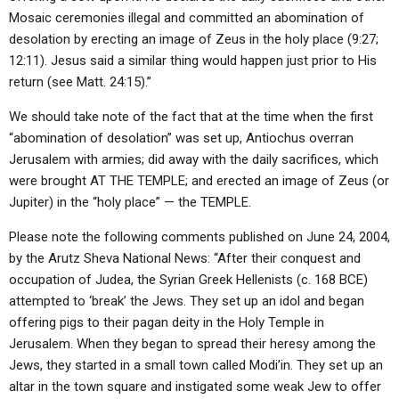
Mosaic ceremonies illegal and committed an abomination of
desolation by erecting an image of Zeus in the holy place (9:27;
12:11). Jesus said a similar thing would happen just prior to His
return (see Matt. 24:15).”
We should take note of the fact that at the time when the first
“abomination of desolation” was set up, Antiochus overran
Jerusalem with armies; did away with the daily sacrifices, which
were brought AT THE TEMPLE; and erected an image of Zeus (or
Jupiter) in the “holy place” — the TEMPLE.
Please note the following comments published on June 24, 2004,
by the Arutz Sheva National News: “After their conquest and
occupation of Judea, the Syrian Greek Hellenists (c. 168 BCE)
attempted to ‘break’ the Jews. They set up an idol and began
offering pigs to their pagan deity in the Holy Temple in
Jerusalem. When they began to spread their heresy among the
Jews, they started in a small town called Modi’in. They set up an
altar in the town square and instigated some weak Jew to offer