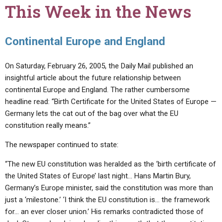
This Week in the News
Continental Europe and England
On Saturday, February 26, 2005, the Daily Mail published an
insightful article about the future relationship between
continental Europe and England. The rather cumbersome
headline read: “Birth Certificate for the United States of Europe —
Germany lets the cat out of the bag over what the EU
constitution really means.”
The newspaper continued to state:
“The new EU constitution was heralded as the ‘birth certificate of
the United States of Europe’ last night… Hans Martin Bury,
Germany’s Europe minister, said the constitution was more than
just a ‘milestone.’ ‘I think the EU constitution is… the framework
for… an ever closer union.’ His remarks contradicted those of