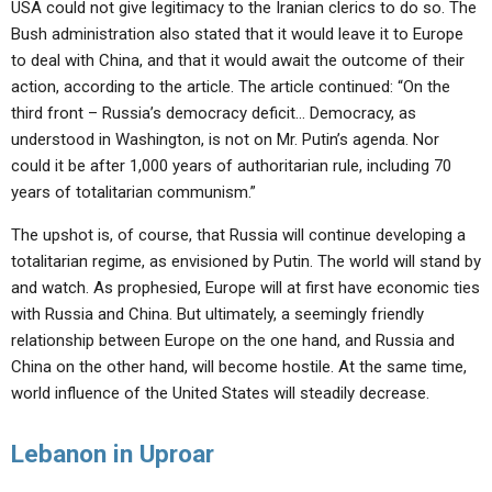
USA could not give legitimacy to the Iranian clerics to do so. The
Bush administration also stated that it would leave it to Europe
to deal with China, and that it would await the outcome of their
action, according to the article. The article continued: “On the
third front – Russia’s democracy deficit… Democracy, as
understood in Washington, is not on Mr. Putin’s agenda. Nor
could it be after 1,000 years of authoritarian rule, including 70
years of totalitarian communism.”
The upshot is, of course, that Russia will continue developing a
totalitarian regime, as envisioned by Putin. The world will stand by
and watch. As prophesied, Europe will at first have economic ties
with Russia and China. But ultimately, a seemingly friendly
relationship between Europe on the one hand, and Russia and
China on the other hand, will become hostile. At the same time,
world influence of the United States will steadily decrease.
Lebanon in Uproar