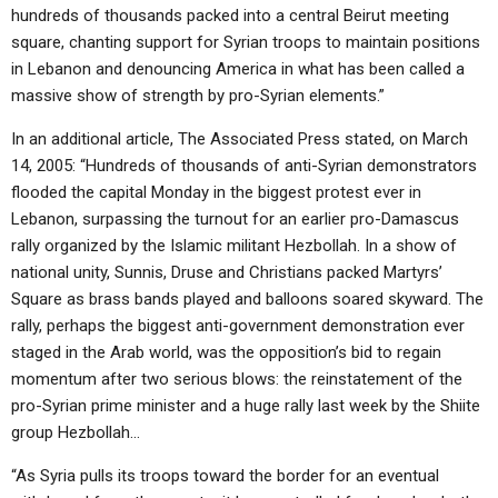
hundreds of thousands packed into a central Beirut meeting
square, chanting support for Syrian troops to maintain positions
in Lebanon and denouncing America in what has been called a
massive show of strength by pro-Syrian elements.”
In an additional article, The Associated Press stated, on March
14, 2005: “Hundreds of thousands of anti-Syrian demonstrators
flooded the capital Monday in the biggest protest ever in
Lebanon, surpassing the turnout for an earlier pro-Damascus
rally organized by the Islamic militant Hezbollah. In a show of
national unity, Sunnis, Druse and Christians packed Martyrs’
Square as brass bands played and balloons soared skyward. The
rally, perhaps the biggest anti-government demonstration ever
staged in the Arab world, was the opposition’s bid to regain
momentum after two serious blows: the reinstatement of the
pro-Syrian prime minister and a huge rally last week by the Shiite
group Hezbollah…
“As Syria pulls its troops toward the border for an eventual