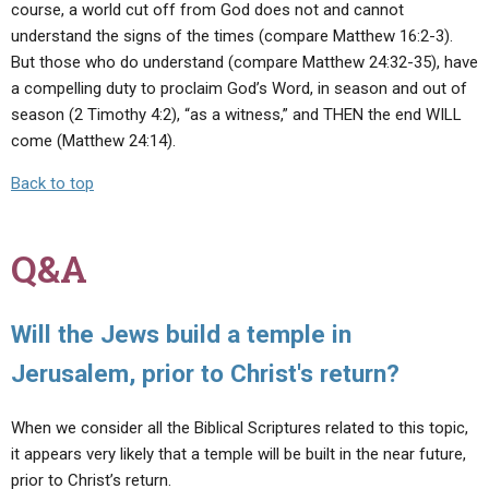
course, a world cut off from God does not and cannot
understand the signs of the times (compare Matthew 16:2-3).
But those who do understand (compare Matthew 24:32-35), have
a compelling duty to proclaim God’s Word, in season and out of
season (2 Timothy 4:2), “as a witness,” and THEN the end WILL
come (Matthew 24:14).
Back to top
Q&A
Will the Jews build a temple in
Jerusalem, prior to Christ's return?
When we consider all the Biblical Scriptures related to this topic,
it appears very likely that a temple will be built in the near future,
prior to Christ’s return.