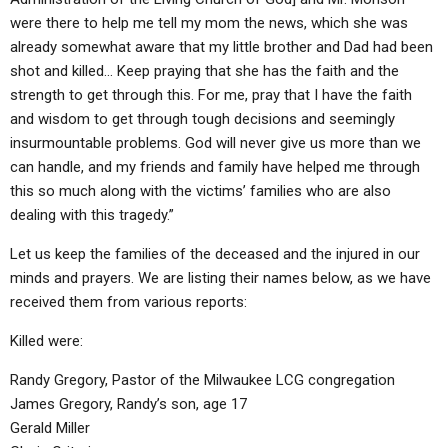
were there to help me tell my mom the news, which she was
already somewhat aware that my little brother and Dad had been
shot and killed… Keep praying that she has the faith and the
strength to get through this. For me, pray that I have the faith
and wisdom to get through tough decisions and seemingly
insurmountable problems. God will never give us more than we
can handle, and my friends and family have helped me through
this so much along with the victims’ families who are also
dealing with this tragedy.”
Let us keep the families of the deceased and the injured in our
minds and prayers. We are listing their names below, as we have
received them from various reports:
Killed were:
Randy Gregory, Pastor of the Milwaukee LCG congregation
James Gregory, Randy’s son, age 17
Gerald Miller