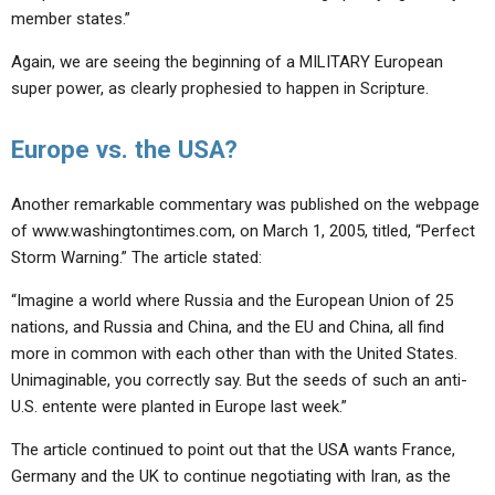
member states.”
Again, we are seeing the beginning of a MILITARY European
super power, as clearly prophesied to happen in Scripture.
Europe vs. the USA?
Another remarkable commentary was published on the webpage
of www.washingtontimes.com, on March 1, 2005, titled, “Perfect
Storm Warning.” The article stated:
“Imagine a world where Russia and the European Union of 25
nations, and Russia and China, and the EU and China, all find
more in common with each other than with the United States.
Unimaginable, you correctly say. But the seeds of such an anti-
U.S. entente were planted in Europe last week.”
The article continued to point out that the USA wants France,
Germany and the UK to continue negotiating with Iran, as the