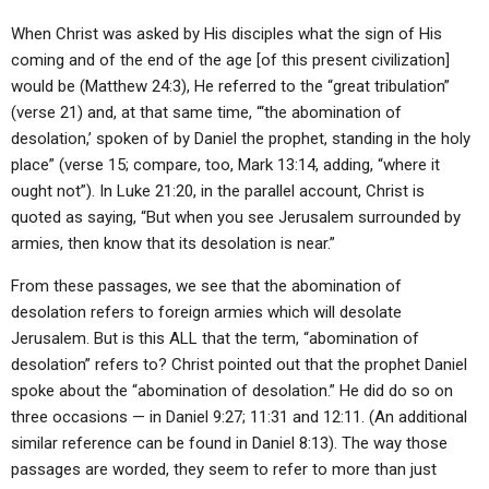
When Christ was asked by His disciples what the sign of His
coming and of the end of the age [of this present civilization]
would be (Matthew 24:3), He referred to the “great tribulation”
(verse 21) and, at that same time, “‘the abomination of
desolation,’ spoken of by Daniel the prophet, standing in the holy
place” (verse 15; compare, too, Mark 13:14, adding, “where it
ought not”). In Luke 21:20, in the parallel account, Christ is
quoted as saying, “But when you see Jerusalem surrounded by
armies, then know that its desolation is near.”
From these passages, we see that the abomination of
desolation refers to foreign armies which will desolate
Jerusalem. But is this ALL that the term, “abomination of
desolation” refers to? Christ pointed out that the prophet Daniel
spoke about the “abomination of desolation.” He did do so on
three occasions — in Daniel 9:27; 11:31 and 12:11. (An additional
similar reference can be found in Daniel 8:13). The way those
passages are worded, they seem to refer to more than just