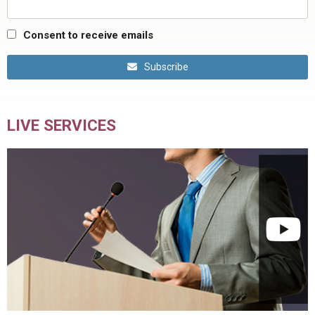
Consent to receive emails
Subscribe
LIVE SERVICES