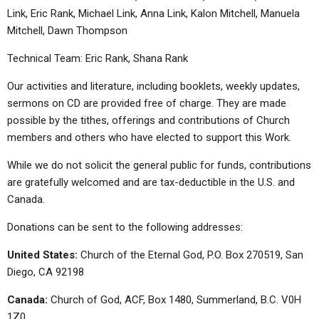
Link, Eric Rank, Michael Link, Anna Link, Kalon Mitchell, Manuela
Mitchell, Dawn Thompson
Technical Team: Eric Rank, Shana Rank
Our activities and literature, including booklets, weekly updates,
sermons on CD are provided free of charge. They are made
possible by the tithes, offerings and contributions of Church
members and others who have elected to support this Work.
While we do not solicit the general public for funds, contributions
are gratefully welcomed and are tax-deductible in the U.S. and
Canada.
Donations can be sent to the following addresses:
United States:
Church of the Eternal God, P.O. Box 270519, San
Diego, CA 92198
Canada:
Church of God, ACF, Box 1480, Summerland, B.C. V0H
1Z0