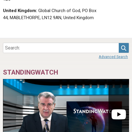
United Kingdom:
Global Church of God, PO Box
44, MABLETHORPE, LN12 9AN, United Kingdom
Sea
Advanced Search
STANDINGWATCH