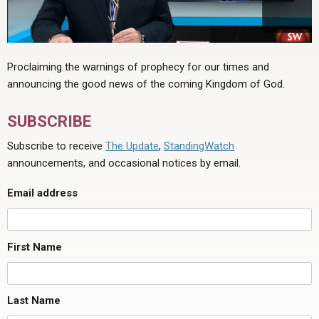
Proclaiming the warnings of prophecy for our times and
announcing the good news of the coming Kingdom of God.
SUBSCRIBE
Subscribe to receive
The Update
,
StandingWatch
announcements, and occasional notices by email.
Email address
First Name
Last Name