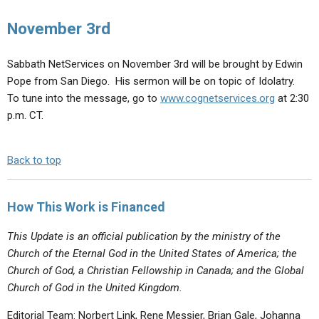
ABOUT
LETTERS
SERMON ARCHIVES
November 3rd
EDITORIALS
ABOUT US
Sabbath NetServices on November 3rd will be brought by Edwin
FORUMS
STATEMENT OF BELIEFS
Pope from San Diego. His sermon will be on topic of Idolatry.
HOLY DAYS
To tune into the message, go to
www.cognetservices.org
at 2:30
p.m. CT.
FEASTS
NEWS
Back to top
How This Work is Financed
This Update is an official publication by the ministry of the
Church of the Eternal God in the United States of America; the
Church of God, a Christian Fellowship in Canada; and the Global
Church of God in the United Kingdom.
Editorial Team: Norbert Link, Rene Messier, Brian Gale, Johanna