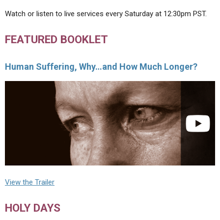
Watch or listen to live services every Saturday at 12:30pm PST.
FEATURED BOOKLET
Human Suffering, Why…and How Much Longer?
View the Trailer
HOLY DAYS