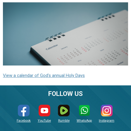
View a calendar of God's annual Holy Days
FOLLOW US
Facebook
YouTube
Rumble
WhatsApp
Instagram