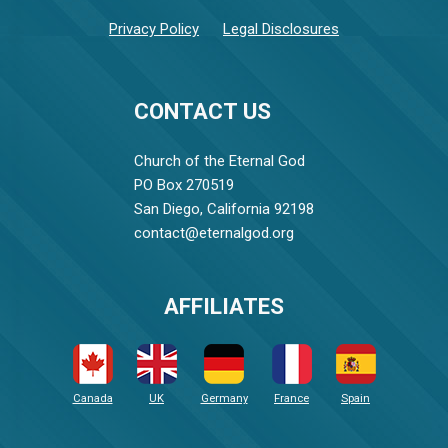
Privacy Policy
Legal Disclosures
CONTACT US
Church of the Eternal God
PO Box 270519
San Diego, California 92198
contact@eternalgod.org
AFFILIATES
Canada
UK
Germany
France
Spain