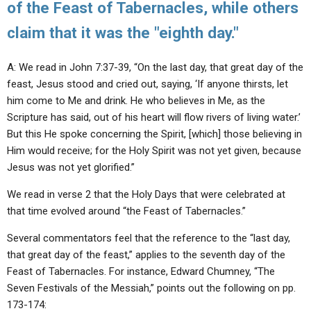
of the Feast of Tabernacles, while others
claim that it was the "eighth day."
A: We read in John 7:37-39, “On the last day, that great day of the
feast, Jesus stood and cried out, saying, ‘If anyone thirsts, let
him come to Me and drink. He who believes in Me, as the
Scripture has said, out of his heart will flow rivers of living water.’
But this He spoke concerning the Spirit, [which] those believing in
Him would receive; for the Holy Spirit was not yet given, because
Jesus was not yet glorified.”
We read in verse 2 that the Holy Days that were celebrated at
that time evolved around “the Feast of Tabernacles.”
Several commentators feel that the reference to the “last day,
that great day of the feast,” applies to the seventh day of the
Feast of Tabernacles. For instance, Edward Chumney, “The
Seven Festivals of the Messiah,” points out the following on pp.
173-174: