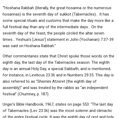
“‘Hoshana Rabbah (literally, the great hosanna or the numerous
hosannas) is the seventh day of sukkot (Tabernacles)… It has
some special rituals and customs that make the day more like a
full festival day than any of the intermediate days… On the
seventh day of the feast, the people circled the altar seven
times… Yeshua’s [Jesus’] statement in John (Yochanan) 7:37-39
was said on Hoshana Rabbah.”
Other commentaries state that Christ spoke those words on the
eighth day, the last day of the Tabernacles season. The eighth
day is an annual Holy Day, a special Sabbath, and is mentioned,
for instance, in Leviticus 23:36 and in Numbers 29:35. This day is
also referred to as “Shemini Atzeret (the eighth day of
assembly)” and was treated by the rabbis as “an independent
festival” (Chumney, p. 187).
Unger’s Bible Handbook, 1967, states on page 553: “The last day
of Tabernacles (Lev. 23:36) was the most solemn and climactic
of the entire festival cycle. It was the eighth day of rest and holy