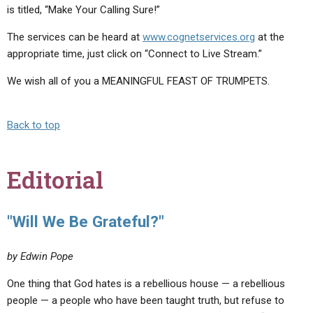
is titled, “Make Your Calling Sure!”
The services can be heard at
www.cognetservices.org
at the
appropriate time, just click on “Connect to Live Stream.”
We wish all of you a MEANINGFUL FEAST OF TRUMPETS.
Back to top
Editorial
"Will We Be Grateful?"
by Edwin Pope
One thing that God hates is a rebellious house — a rebellious
people — a people who have been taught truth, but refuse to