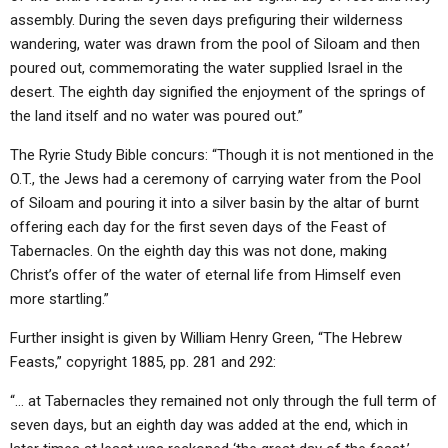
assembly. During the seven days prefiguring their wilderness
wandering, water was drawn from the pool of Siloam and then
poured out, commemorating the water supplied Israel in the
desert. The eighth day signified the enjoyment of the springs of
the land itself and no water was poured out.”
The Ryrie Study Bible concurs: “Though it is not mentioned in the
O.T., the Jews had a ceremony of carrying water from the Pool
of Siloam and pouring it into a silver basin by the altar of burnt
offering each day for the first seven days of the Feast of
Tabernacles. On the eighth day this was not done, making
Christ’s offer of the water of eternal life from Himself even
more startling.”
Further insight is given by William Henry Green, “The Hebrew
Feasts,” copyright 1885, pp. 281 and 292:
“… at Tabernacles they remained not only through the full term of
seven days, but an eighth day was added at the end, which in