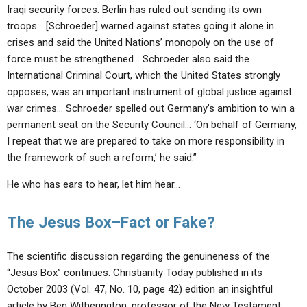
Iraqi security forces. Berlin has ruled out sending its own
troops… [Schroeder] warned against states going it alone in
crises and said the United Nations’ monopoly on the use of
force must be strengthened… Schroeder also said the
International Criminal Court, which the United States strongly
opposes, was an important instrument of global justice against
war crimes… Schroeder spelled out Germany’s ambition to win a
permanent seat on the Security Council… ‘On behalf of Germany,
I repeat that we are prepared to take on more responsibility in
the framework of such a reform,’ he said.”
He who has ears to hear, let him hear…
The Jesus Box–Fact or Fake?
The scientific discussion regarding the genuineness of the
“Jesus Box” continues. Christianity Today published in its
October 2003 (Vol. 47, No. 10, page 42) edition an insightful
article by Ben Witherington, professor of the New Testament,