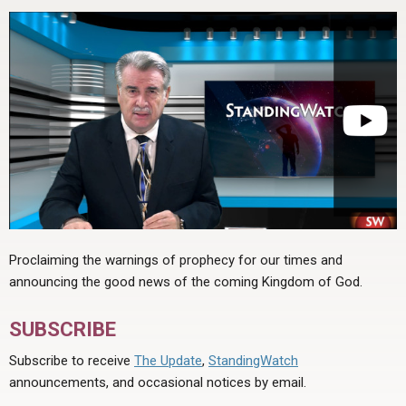
Proclaiming the warnings of prophecy for our times and
announcing the good news of the coming Kingdom of God.
SUBSCRIBE
Subscribe to receive
The Update
,
StandingWatch
announcements, and occasional notices by email.