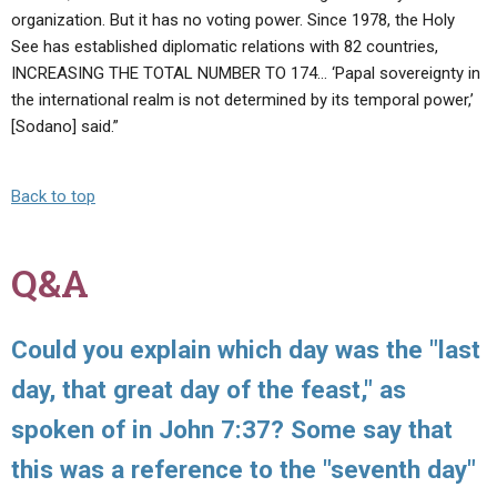
organization. But it has no voting power. Since 1978, the Holy
See has established diplomatic relations with 82 countries,
INCREASING THE TOTAL NUMBER TO 174… ‘Papal sovereignty in
the international realm is not determined by its temporal power,’
[Sodano] said.”
Back to top
Q&A
Could you explain which day was the "last
day, that great day of the feast," as
spoken of in John 7:37? Some say that
this was a reference to the "seventh day"