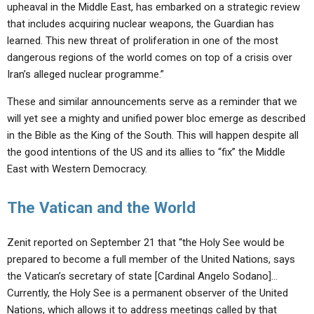
upheaval in the Middle East, has embarked on a strategic review
that includes acquiring nuclear weapons, the Guardian has
learned. This new threat of proliferation in one of the most
dangerous regions of the world comes on top of a crisis over
Iran’s alleged nuclear programme.”
These and similar announcements serve as a reminder that we
will yet see a mighty and unified power bloc emerge as described
in the Bible as the King of the South. This will happen despite all
the good intentions of the US and its allies to “fix” the Middle
East with Western Democracy.
The Vatican and the World
Zenit reported on September 21 that “the Holy See would be
prepared to become a full member of the United Nations, says
the Vatican’s secretary of state [Cardinal Angelo Sodano]…
Currently, the Holy See is a permanent observer of the United
Nations, which allows it to address meetings called by that