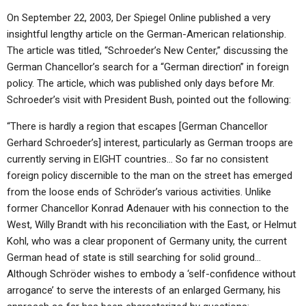
On September 22, 2003, Der Spiegel Online published a very
insightful lengthy article on the German-American relationship.
The article was titled, “Schroeder’s New Center,” discussing the
German Chancellor’s search for a “German direction” in foreign
policy. The article, which was published only days before Mr.
Schroeder’s visit with President Bush, pointed out the following:
“There is hardly a region that escapes [German Chancellor
Gerhard Schroeder’s] interest, particularly as German troops are
currently serving in EIGHT countries… So far no consistent
foreign policy discernible to the man on the street has emerged
from the loose ends of Schröder’s various activities. Unlike
former Chancellor Konrad Adenauer with his connection to the
West, Willy Brandt with his reconciliation with the East, or Helmut
Kohl, who was a clear proponent of Germany unity, the current
German head of state is still searching for solid ground…
Although Schröder wishes to embody a ‘self-confidence without
arrogance’ to serve the interests of an enlarged Germany, his