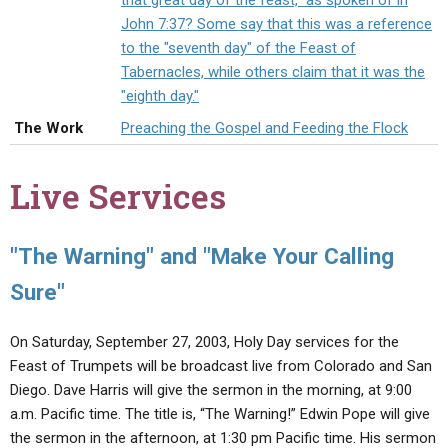
that great day of the feast," as spoken of in
ABOUT
LETTERS
SERMON ARCHIVES
John 7:37? Some say that this was a reference
to the "seventh day" of the Feast of
EDITORIALS
ABOUT US
Tabernacles, while others claim that it was the
FORUMS
STATEMENT OF BELIEFS
"eighth day."
The Work
Preaching the Gospel and Feeding the Flock
HOLY DAYS
FEASTS
Live Services
NEWS
"The Warning" and "Make Your Calling
Sure"
On Saturday, September 27, 2003, Holy Day services for the
Feast of Trumpets will be broadcast live from Colorado and San
Diego. Dave Harris will give the sermon in the morning, at 9:00
a.m. Pacific time. The title is, “The Warning!” Edwin Pope will give
the sermon in the afternoon, at 1:30 pm Pacific time. His sermon