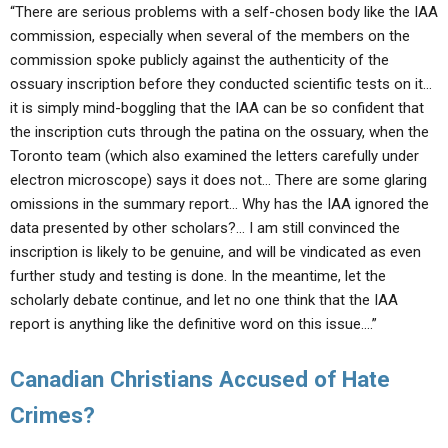
“There are serious problems with a self-chosen body like the IAA
commission, especially when several of the members on the
commission spoke publicly against the authenticity of the
ossuary inscription before they conducted scientific tests on it…
it is simply mind-boggling that the IAA can be so confident that
the inscription cuts through the patina on the ossuary, when the
Toronto team (which also examined the letters carefully under
electron microscope) says it does not… There are some glaring
omissions in the summary report… Why has the IAA ignored the
data presented by other scholars?… I am still convinced the
inscription is likely to be genuine, and will be vindicated as even
further study and testing is done. In the meantime, let the
scholarly debate continue, and let no one think that the IAA
report is anything like the definitive word on this issue….”
Canadian Christians Accused of Hate
Crimes?