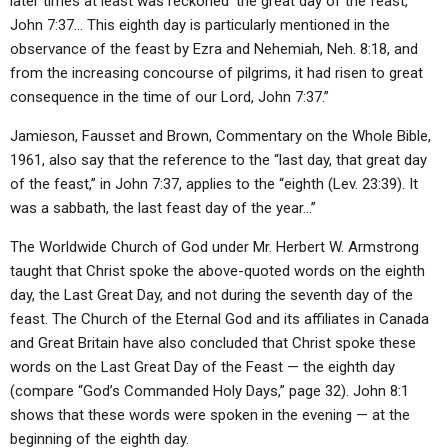
later times at least was reckoned ‘the great day of the feast,’
John 7:37… This eighth day is particularly mentioned in the
observance of the feast by Ezra and Nehemiah, Neh. 8:18, and
from the increasing concourse of pilgrims, it had risen to great
consequence in the time of our Lord, John 7:37.”
Jamieson, Fausset and Brown, Commentary on the Whole Bible,
1961, also say that the reference to the “last day, that great day
of the feast,” in John 7:37, applies to the “eighth (Lev. 23:39). It
was a sabbath, the last feast day of the year…”
The Worldwide Church of God under Mr. Herbert W. Armstrong
taught that Christ spoke the above-quoted words on the eighth
day, the Last Great Day, and not during the seventh day of the
feast. The Church of the Eternal God and its affiliates in Canada
and Great Britain have also concluded that Christ spoke these
words on the Last Great Day of the Feast — the eighth day
(compare “God’s Commanded Holy Days,” page 32). John 8:1
shows that these words were spoken in the evening — at the
beginning of the eighth day.