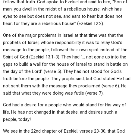
follow that truth. God spoke to Ezekiel and said to him, “Son of
man, you dwell in the midst of a rebellious house, which has
eyes to see but does not see, and ears to hear but does not
hear; for they are a rebellious house” (Ezekiel 12:2).
One of the major problems in Israel at that time was that the
prophets of Israel, whose responsibility it was to relay God’s
message to the people, followed their own spirit instead of the
Spirit of God (Ezekiel 13:1-3). They had “… not gone up into the
gaps to build a wall for the house of Israel to stand in battle on
the day of the Lord” (verse 5). They had not stood for God’s
truth before the people. They prophesied, but God stated He had
not sent them with the message they proclaimed (verse 6). He
said that what they were doing was futile (verse 7).
God had a desire for a people who would stand for His way of
life. He has not changed in that desire, and desires such a
people, today!
We see in the 22nd chapter of Ezekiel, verses 23-30, that God