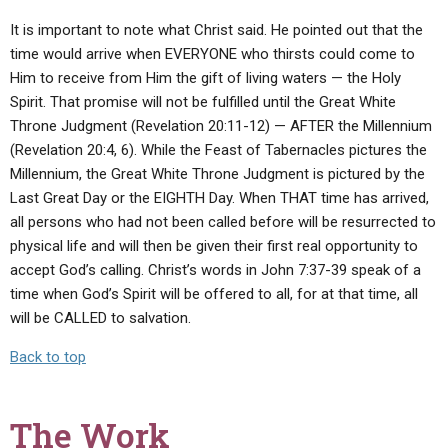
It is important to note what Christ said. He pointed out that the
time would arrive when EVERYONE who thirsts could come to
Him to receive from Him the gift of living waters — the Holy
Spirit. That promise will not be fulfilled until the Great White
Throne Judgment (Revelation 20:11-12) — AFTER the Millennium
(Revelation 20:4, 6). While the Feast of Tabernacles pictures the
Millennium, the Great White Throne Judgment is pictured by the
Last Great Day or the EIGHTH Day. When THAT time has arrived,
all persons who had not been called before will be resurrected to
physical life and will then be given their first real opportunity to
accept God’s calling. Christ’s words in John 7:37-39 speak of a
time when God’s Spirit will be offered to all, for at that time, all
will be CALLED to salvation.
Back to top
The Work