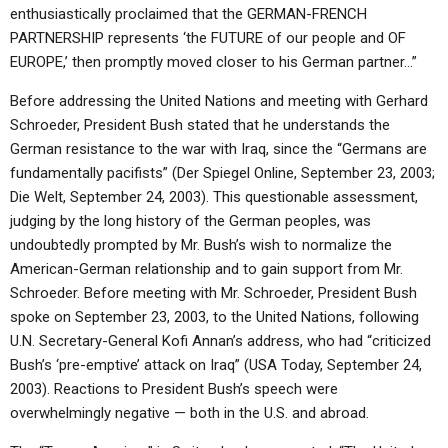
enthusiastically proclaimed that the GERMAN-FRENCH
PARTNERSHIP represents ‘the FUTURE of our people and OF
EUROPE,’ then promptly moved closer to his German partner…”
Before addressing the United Nations and meeting with Gerhard
Schroeder, President Bush stated that he understands the
German resistance to the war with Iraq, since the “Germans are
fundamentally pacifists” (Der Spiegel Online, September 23, 2003;
Die Welt, September 24, 2003). This questionable assessment,
judging by the long history of the German peoples, was
undoubtedly prompted by Mr. Bush’s wish to normalize the
American-German relationship and to gain support from Mr.
Schroeder. Before meeting with Mr. Schroeder, President Bush
spoke on September 23, 2003, to the United Nations, following
U.N. Secretary-General Kofi Annan’s address, who had “criticized
Bush’s ‘pre-emptive’ attack on Iraq” (USA Today, September 24,
2003). Reactions to President Bush’s speech were
overwhelmingly negative — both in the U.S. and abroad.