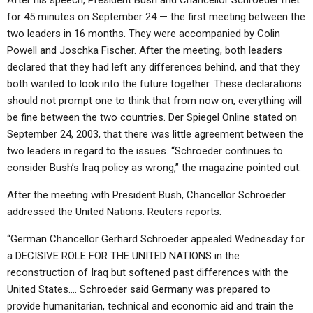
After his speech, President Bush and Chancellor Schroeder met
for 45 minutes on September 24 — the first meeting between the
two leaders in 16 months. They were accompanied by Colin
Powell and Joschka Fischer. After the meeting, both leaders
declared that they had left any differences behind, and that they
both wanted to look into the future together. These declarations
should not prompt one to think that from now on, everything will
be fine between the two countries. Der Spiegel Online stated on
September 24, 2003, that there was little agreement between the
two leaders in regard to the issues. “Schroeder continues to
consider Bush’s Iraq policy as wrong,” the magazine pointed out.
After the meeting with President Bush, Chancellor Schroeder
addressed the United Nations. Reuters reports:
“German Chancellor Gerhard Schroeder appealed Wednesday for
a DECISIVE ROLE FOR THE UNITED NATIONS in the
reconstruction of Iraq but softened past differences with the
United States…. Schroeder said Germany was prepared to
provide humanitarian, technical and economic aid and train the