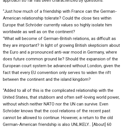
approach so far has been characterized by questions:
“Just how much of a friendship with France can the German-
American relationship tolerate? Could the close ties within
Europe that Schröder currently values so highly isolate him
worldwide as well as on the continent?
“What will become of German-British relations, as difficult as
they are important? In light of growing British skepticism about
the Euro and a pronounced anti-war mood in Germany, where
does future common ground lie? Should the expansion of the
European court system be advanced without London, given the
fact that every EU convention only serves to widen the rift
between the continent and the island kingdom?
“Added to all of this is the complicated relationship with the
United States, that stubborn and often self-loving world power,
without which neither NATO nor the UN can survive. Even
Schröder knows that the cool relations of the recent past
cannot be allowed to continue. However, a return to the old
German-American friendship is also UNLIKELY… [About] 60