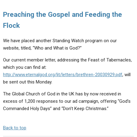
Preaching the Gospel and Feeding the
Flock
We have placed another Standing Watch program on our
website, titled, “Who and What is God?”
Our current member letter, addressing the Feast of Tabernacles,
which you can find at:
http://www.eternalgod.org/lit/letters/brethren-20030929.pdf
, will
be sent out this Monday.
The Global Church of God in the UK has by now received in
excess of 1,200 responses to our ad campaign, offering “God’s
Commanded Holy Days” and “Don’t Keep Christmas.”
Back to top