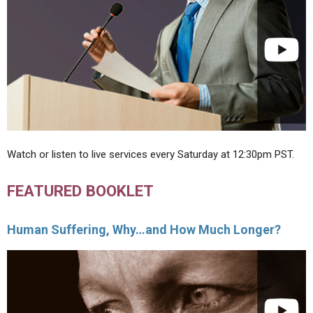
Watch or listen to live services every Saturday at 12:30pm PST.
FEATURED BOOKLET
Human Suffering, Why…and How Much Longer?