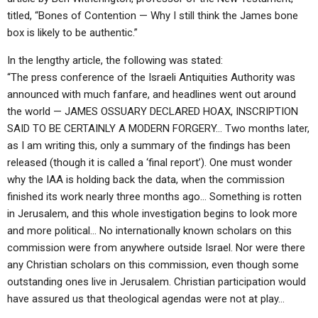
titled, “Bones of Contention — Why I still think the James bone
box is likely to be authentic.”
In the lengthy article, the following was stated:
“The press conference of the Israeli Antiquities Authority was
announced with much fanfare, and headlines went out around
the world — JAMES OSSUARY DECLARED HOAX, INSCRIPTION
SAID TO BE CERTAINLY A MODERN FORGERY… Two months later,
as I am writing this, only a summary of the findings has been
released (though it is called a ‘final report’). One must wonder
why the IAA is holding back the data, when the commission
finished its work nearly three months ago… Something is rotten
in Jerusalem, and this whole investigation begins to look more
and more political… No internationally known scholars on this
commission were from anywhere outside Israel. Nor were there
any Christian scholars on this commission, even though some
outstanding ones live in Jerusalem. Christian participation would
have assured us that theological agendas were not at play…