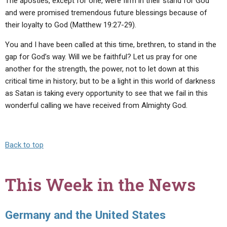
The apostles, except for one, were firm in their stand for God
and were promised tremendous future blessings because of
their loyalty to God (Matthew 19:27-29).
You and I have been called at this time, brethren, to stand in the
gap for God’s way. Will we be faithful? Let us pray for one
another for the strength, the power, not to let down at this
critical time in history; but to be a light in this world of darkness
as Satan is taking every opportunity to see that we fail in this
wonderful calling we have received from Almighty God.
Back to top
This Week in the News
Germany and the United States