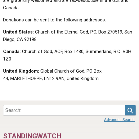
are gratefully welcomed and are tax-deductible in the U.S. and
Canada.
Donations can be sent to the following addresses:
United States:
Church of the Eternal God, P.O. Box 270519, San
Diego, CA 92198
Canada:
Church of God, ACF, Box 1480, Summerland, B.C. V0H
1Z0
United Kingdom:
Global Church of God, PO Box
44, MABLETHORPE, LN12 9AN, United Kingdom
Sea
Advanced Search
STANDINGWATCH