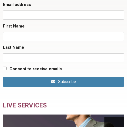
Email address
First Name
Last Name
Consent to receive emails
Subscribe
LIVE SERVICES