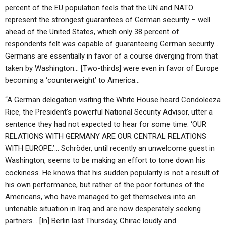
percent of the EU population feels that the UN and NATO
represent the strongest guarantees of German security – well
ahead of the United States, which only 38 percent of
respondents felt was capable of guaranteeing German security…
Germans are essentially in favor of a course diverging from that
taken by Washington… [Two-thirds] were even in favor of Europe
becoming a ‘counterweight’ to America…
“A German delegation visiting the White House heard Condoleeza
Rice, the President’s powerful National Security Advisor, utter a
sentence they had not expected to hear for some time: ‘OUR
RELATIONS WITH GERMANY ARE OUR CENTRAL RELATIONS
WITH EUROPE.’… Schröder, until recently an unwelcome guest in
Washington, seems to be making an effort to tone down his
cockiness. He knows that his sudden popularity is not a result of
his own performance, but rather of the poor fortunes of the
Americans, who have managed to get themselves into an
untenable situation in Iraq and are now desperately seeking
partners… [In] Berlin last Thursday, Chirac loudly and