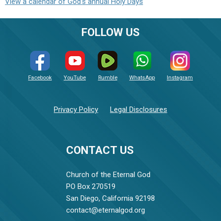
View a calendar of God's annual Holy Days
FOLLOW US
Facebook
YouTube
Rumble
WhatsApp
Instagram
Privacy Policy
Legal Disclosures
CONTACT US
Church of the Eternal God
PO Box 270519
San Diego, California 92198
contact@eternalgod.org