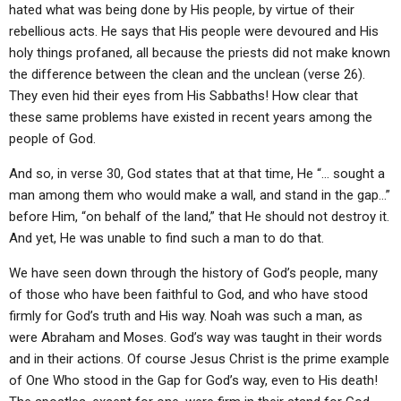
hated what was being done by His people, by virtue of their
rebellious acts. He says that His people were devoured and His
holy things profaned, all because the priests did not make known
the difference between the clean and the unclean (verse 26).
They even hid their eyes from His Sabbaths! How clear that
these same problems have existed in recent years among the
people of God.
And so, in verse 30, God states that at that time, He “… sought a
man among them who would make a wall, and stand in the gap…”
before Him, “on behalf of the land,” that He should not destroy it.
And yet, He was unable to find such a man to do that.
We have seen down through the history of God’s people, many
of those who have been faithful to God, and who have stood
firmly for God’s truth and His way. Noah was such a man, as
were Abraham and Moses. God’s way was taught in their words
and in their actions. Of course Jesus Christ is the prime example
of One Who stood in the Gap for God’s way, even to His death!