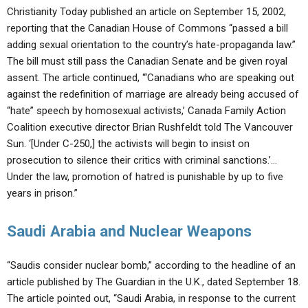
Christianity Today published an article on September 15, 2002,
reporting that the Canadian House of Commons “passed a bill
adding sexual orientation to the country’s hate-propaganda law.”
The bill must still pass the Canadian Senate and be given royal
assent. The article continued, “‘Canadians who are speaking out
against the redefinition of marriage are already being accused of
“hate” speech by homosexual activists,’ Canada Family Action
Coalition executive director Brian Rushfeldt told The Vancouver
Sun. ‘[Under C-250,] the activists will begin to insist on
prosecution to silence their critics with criminal sanctions.’…
Under the law, promotion of hatred is punishable by up to five
years in prison.”
Saudi Arabia and Nuclear Weapons
“Saudis consider nuclear bomb,” according to the headline of an
article published by The Guardian in the U.K., dated September 18.
The article pointed out, “Saudi Arabia, in response to the current