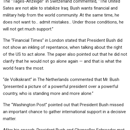
The “Tages-Anzeiger” in Switzerland commented, “The United
Sates are not able to stabilize Iraq. Bush wants financial and
military help from the world community. At the same time, he
does not want to… admit mistakes… Under those conditions, he
will not get much support.”
The “Financial Times” in London stated that President Bush did
not show an inkling of repentance, when talking about the right
of the US to act alone. The paper also pointed out that he did not
clarify that he would not go alone again — and that is what the
world fears the most.
“de Volkskrant” in The Netherlands commented that Mr. Bush
“presented a picture of a powerful president over a powerful
country, who is standing more and more alone.”
The “Washington Post” pointed out that President Bush missed
an important chance to gather international support in a decisive
matter.