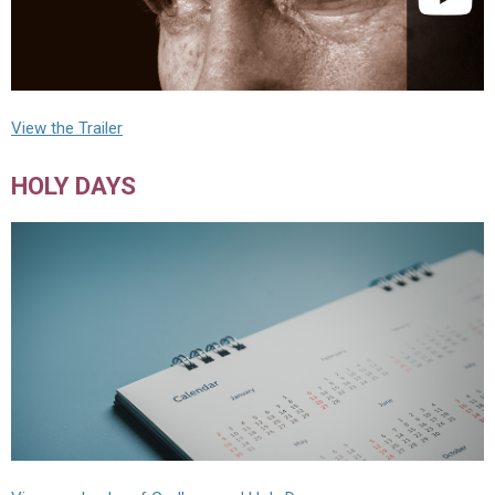
View the Trailer
HOLY DAYS