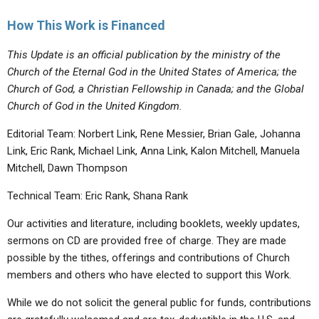
How This Work is Financed
This Update is an official publication by the ministry of the
Church of the Eternal God in the United States of America; the
Church of God, a Christian Fellowship in Canada; and the Global
Church of God in the United Kingdom.
Editorial Team: Norbert Link, Rene Messier, Brian Gale, Johanna
Link, Eric Rank, Michael Link, Anna Link, Kalon Mitchell, Manuela
Mitchell, Dawn Thompson
Technical Team: Eric Rank, Shana Rank
Our activities and literature, including booklets, weekly updates,
sermons on CD are provided free of charge. They are made
possible by the tithes, offerings and contributions of Church
members and others who have elected to support this Work.
While we do not solicit the general public for funds, contributions