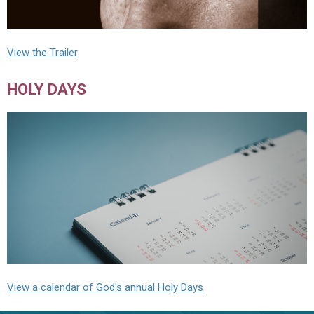
View the Trailer
HOLY DAYS
View a calendar of God's annual Holy Days