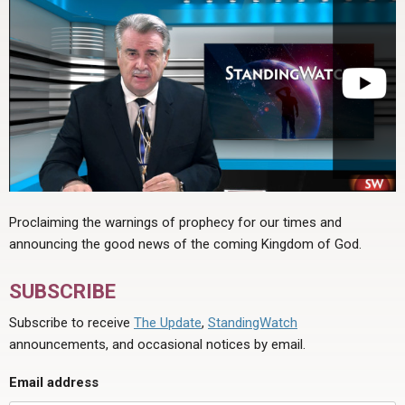
Proclaiming the warnings of prophecy for our times and
announcing the good news of the coming Kingdom of God.
SUBSCRIBE
Subscribe to receive
The Update
,
StandingWatch
announcements, and occasional notices by email.
Email address