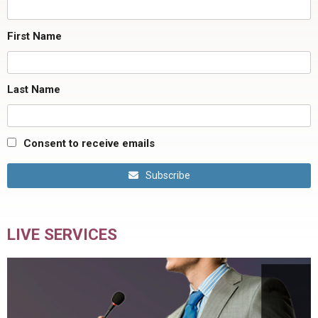
First Name
Last Name
Consent to receive emails
Subscribe
LIVE SERVICES