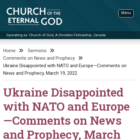
Skip
to
Menu
content
Operating as: Church of God, A Christian Fellowship, Canada
Sea
Church of the Eternal God
Home
Sermons
Comments on News and Prophecy
ADVANCED SEARCH
Ukraine Disappointed with NATO and Europe—Comments on
STANDINGWATCH
News and Prophecy, March 19, 2022
THE UPDATE
Ukraine Disappointed
LITERATURE
with NATO and Europe
VIDEOS
BOOKLETS
—Comments on News
SERMONS
Q&AS
PROMO VIDEOS
BY PUBLISH DATE
and Prophecy, March
CONTACT
UPDATE ARCHIVES
BIBLE STORIES
LIVE SERVICES
BY TITLE