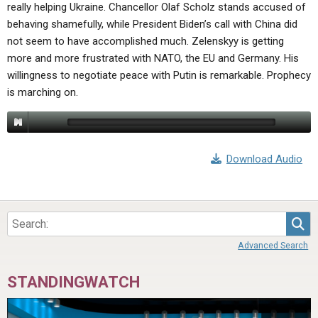
really helping Ukraine. Chancellor Olaf Scholz stands accused of
behaving shamefully, while President Biden’s call with China did
not seem to have accomplished much. Zelenskyy is getting
more and more frustrated with NATO, the EU and Germany. His
willingness to negotiate peace with Putin is remarkable. Prophecy
is marching on.
Download Audio
Sea
Advanced Search
STANDINGWATCH