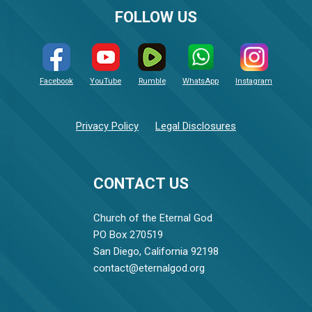
FOLLOW US
Facebook
YouTube
Rumble
WhatsApp
Instagram
Privacy Policy
Legal Disclosures
CONTACT US
Church of the Eternal God
PO Box 270519
San Diego, California 92198
contact@eternalgod.org