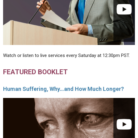
Watch or listen to live services every Saturday at 12:30pm PST.
FEATURED BOOKLET
Human Suffering, Why…and How Much Longer?