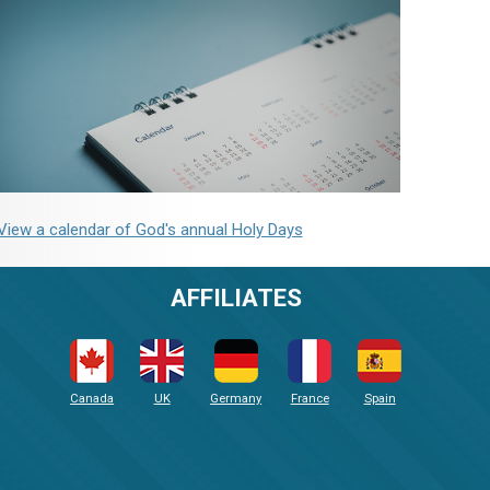
View a calendar of God's annual Holy Days
AFFILIATES
Canada
UK
Germany
France
Spain