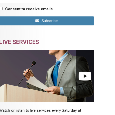
Consent to receive emails
Subscribe
LIVE SERVICES
Watch or listen to live services every Saturday at