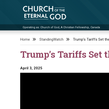
Skip
to
content
Operating as: Church of God, A Christian Fellowship, Canada
Church of the Eternal God
Home
StandingWatch
Trump’s Tariffs Set th
Trump’s Tariffs Set 
April 3, 2025