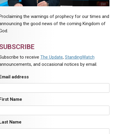
Proclaiming the warnings of prophecy for our times and
announcing the good news of the coming Kingdom of
God.
SUBSCRIBE
Subscribe to receive
The Update
,
StandingWatch
announcements, and occasional notices by email.
Email address
First Name
Last Name