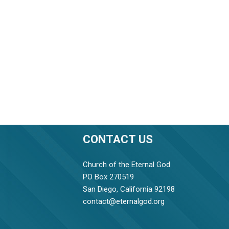
CONTACT US
Church of the Eternal God
PO Box 270519
San Diego, California 92198
contact@eternalgod.org