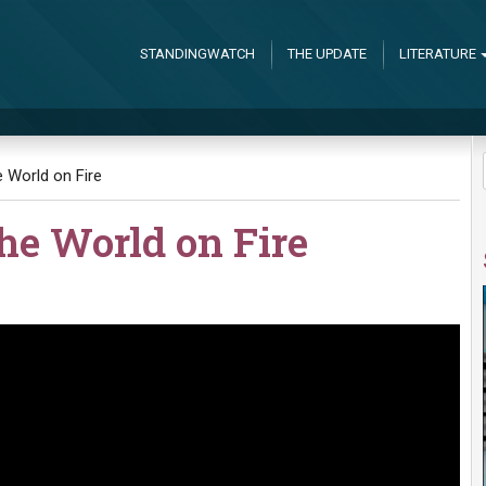
STANDINGWATCH
THE UPDATE
LITERATURE
e World on Fire
the World on Fire