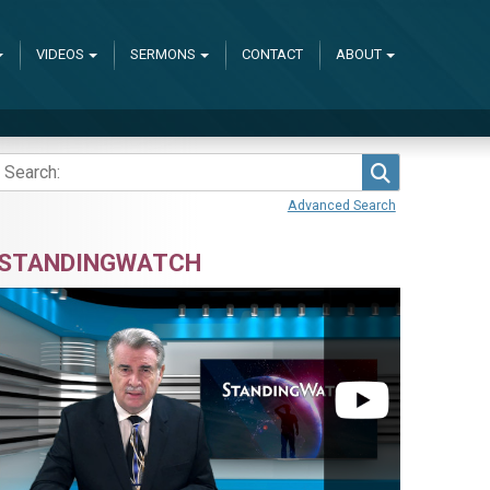
VIDEOS
SERMONS
CONTACT
ABOUT
Search
Advanced Search
STANDINGWATCH