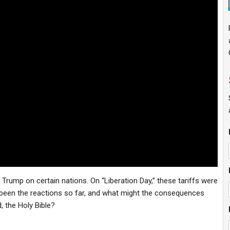
 Trump on certain nations. On “Liberation Day,” these tariffs were
e been the reactions so far, and what might the consequences
, the Holy Bible?