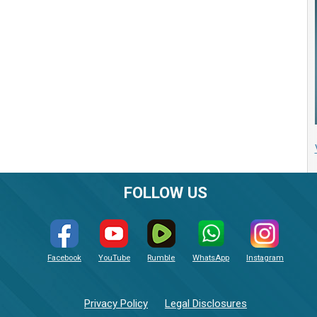
FOLLOW US
Facebook
YouTube
Rumble
WhatsApp
Instagram
Privacy Policy
Legal Disclosures