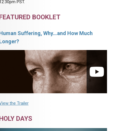
12:30pm PST.
FEATURED BOOKLET
Human Suffering, Why…and How Much
Longer?
View the Trailer
HOLY DAYS