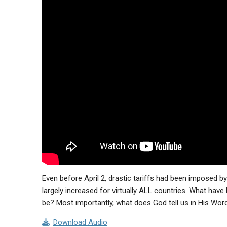
Even before April 2, drastic tariffs had been imposed by
largely increased for virtually ALL countries. What hav
be? Most importantly, what does God tell us in His Word
Download Audio