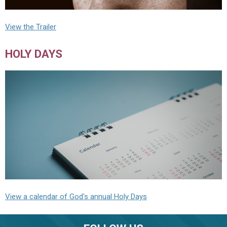
View the Trailer
HOLY DAYS
View a calendar of God's annual Holy Days