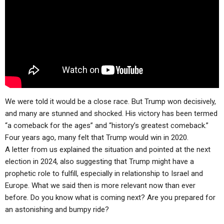
ABOUT
LETTERS
SERMON ARCHIVES
EDITORIALS
ABOUT US
FORUMS
STATEMENT OF BELIEFS
HOLY DAYS
FEASTS
We were told it would be a close race. But Trump won decisively,
NEWS
and many are stunned and shocked. His victory has been termed
“a comeback for the ages” and “history’s greatest comeback.”
Four years ago, many felt that Trump would win in 2020.
A letter from us explained the situation and pointed at the next
election in 2024, also suggesting that Trump might have a
prophetic role to fulfill, especially in relationship to Israel and
Europe. What we said then is more relevant now than ever
before. Do you know what is coming next? Are you prepared for
an astonishing and bumpy ride?