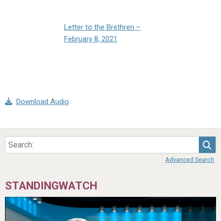
Letter to the Brethren –
February 8, 2021
Download Audio
Sea
Advanced Search
STANDINGWATCH