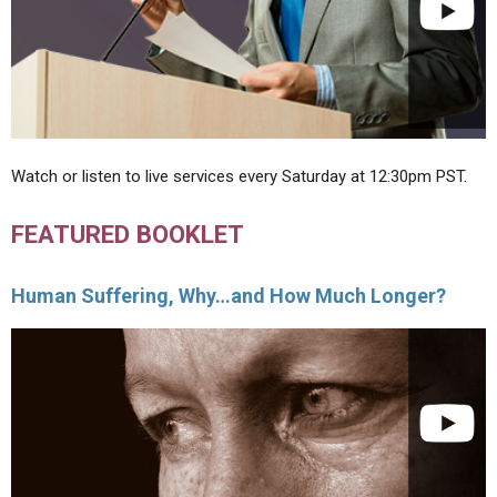
Watch or listen to live services every Saturday at 12:30pm PST.
FEATURED BOOKLET
Human Suffering, Why…and How Much Longer?