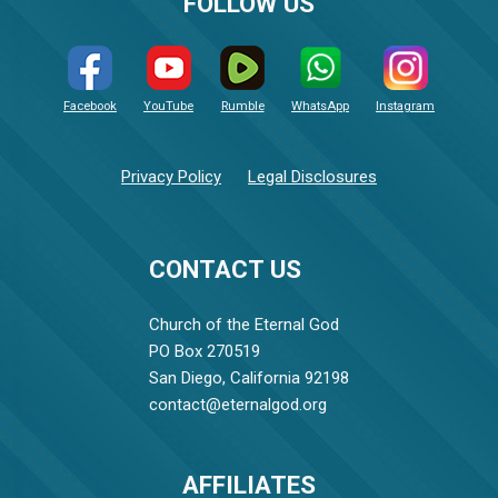
FOLLOW US
Facebook
YouTube
Rumble
WhatsApp
Instagram
Privacy Policy
Legal Disclosures
CONTACT US
Church of the Eternal God
PO Box 270519
San Diego, California 92198
contact@eternalgod.org
AFFILIATES