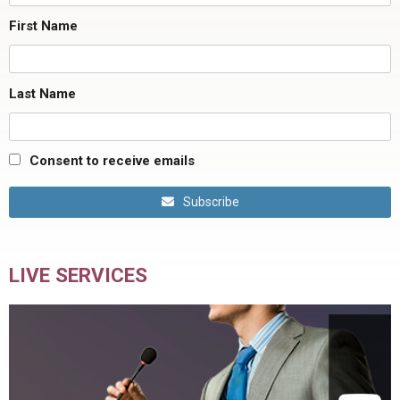
First Name
Last Name
Consent to receive emails
Subscribe
LIVE SERVICES