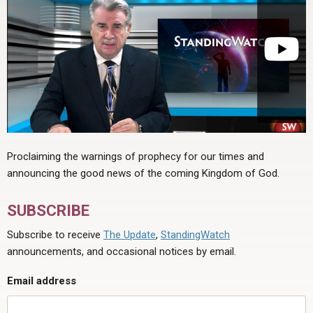
Proclaiming the warnings of prophecy for our times and
announcing the good news of the coming Kingdom of God.
SUBSCRIBE
Subscribe to receive
The Update
,
StandingWatch
announcements, and occasional notices by email.
Email address