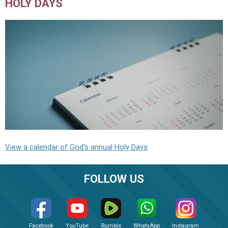
HOLY DAYS
View a calendar of God's annual Holy Days
FOLLOW US
Facebook
YouTube
Rumble
WhatsApp
Instagram