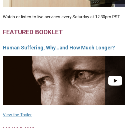
Watch or listen to live services every Saturday at 12:30pm PST.
FEATURED BOOKLET
Human Suffering, Why…and How Much Longer?
View the Trailer