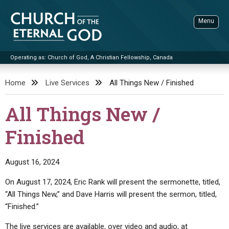
Skip
to
Menu
content
Operating as: Church of God, A Christian Fellowship, Canada
Sea
Church of the Eternal God
Home
Live Services
All Things New / Finished
ADVANCED SEARCH
All Things New /
STANDINGWATCH
Finished
THE UPDATE
LITERATURE
August 16, 2024
VIDEOS
BOOKLETS
On August 17, 2024, Eric Rank will present the sermonette, titled,
SERMONS
Q&AS
PROMO VIDEOS
BY PUBLISH DATE
“All Things New,” and Dave Harris will present the sermon, titled,
“Finished.”
CONTACT
UPDATE ARCHIVES
BIBLE STORIES
LIVE SERVICES
BY TITLE
The live services are available, over video and audio, at