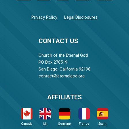
Privacy Policy
Legal Disclosures
CONTACT US
Church of the Eternal God
PO Box 270519
San Diego, California 92198
contact@eternalgod.org
AFFILIATES
Canada
UK
Germany
France
Spain