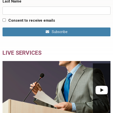
Last Name
Consent to receive emails
Subscribe
LIVE SERVICES