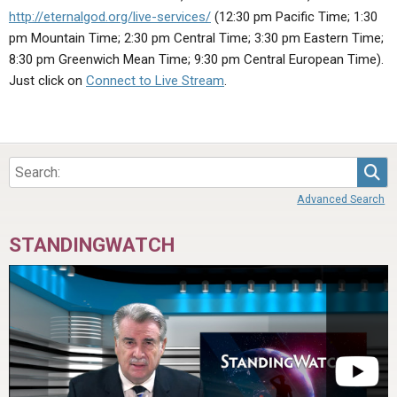
ABOUT
LETTERS
SERMON ARCHIVES
http://eternalgod.org/live-services/
(12:30 pm Pacific Time; 1:30
pm Mountain Time; 2:30 pm Central Time; 3:30 pm Eastern Time;
EDITORIALS
ABOUT US
8:30 pm Greenwich Mean Time; 9:30 pm Central European Time).
FORUMS
STATEMENT OF BELIEFS
Just click on
Connect to Live Stream
.
HOLY DAYS
FEASTS
Sea
NEWS
Advanced Search
STANDINGWATCH