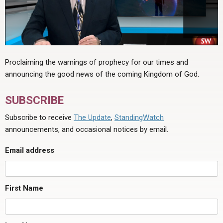
Proclaiming the warnings of prophecy for our times and
announcing the good news of the coming Kingdom of God.
SUBSCRIBE
Subscribe to receive
The Update
,
StandingWatch
announcements, and occasional notices by email.
Email address
First Name