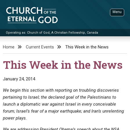
Skip
to
Menu
content
Operating as: Church of God, A Christian Fellowship, Canada
Sea
Church of the Eternal God
Home
Current Events
This Week in the News
ADVANCED SEARCH
This Week in the News
STANDINGWATCH
THE UPDATE
January 24, 2014
LITERATURE
We begin this section with reporting on troubling discoveries
pertaining to Israel; the declared goal of the Palestinians to
VIDEOS
BOOKLETS
launch a diplomatic war against Israel in every conceivable
SERMONS
Q&AS
PROMO VIDEOS
BY PUBLISH DATE
forum; Israel’s fear of a major earthquake; and Iran’s unrelenting
power plays.
CONTACT
UPDATE ARCHIVES
BIBLE STORIES
LIVE SERVICES
BY TITLE
We are addressing President Obama’s speech about the NSA