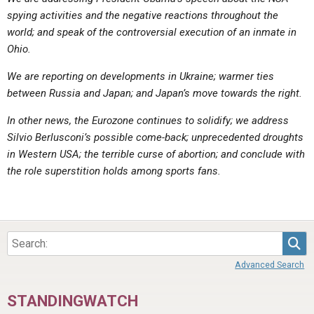
ABOUT
LETTERS
SERMON ARCHIVES
spying activities and the negative reactions throughout the
world; and speak of the controversial execution of an inmate in
EDITORIALS
ABOUT US
Ohio.
FORUMS
STATEMENT OF BELIEFS
We are reporting on developments in Ukraine; warmer ties
HOLY DAYS
between Russia and Japan; and Japan’s move towards the right.
FEASTS
In other news, the Eurozone continues to solidify; we address
Silvio Berlusconi’s possible come-back; unprecedented droughts
NEWS
in Western USA; the terrible curse of abortion; and conclude with
the role superstition holds among sports fans.
Sea
Advanced Search
STANDINGWATCH