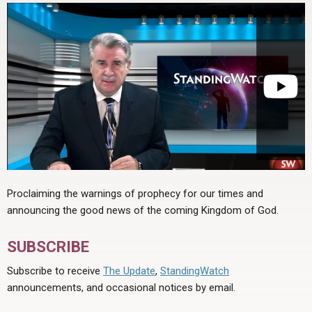
Proclaiming the warnings of prophecy for our times and
announcing the good news of the coming Kingdom of God.
SUBSCRIBE
Subscribe to receive
The Update
,
StandingWatch
announcements, and occasional notices by email.