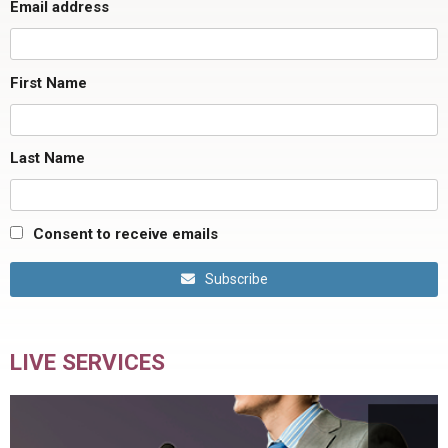
Email address
First Name
Last Name
Consent to receive emails
Subscribe
LIVE SERVICES