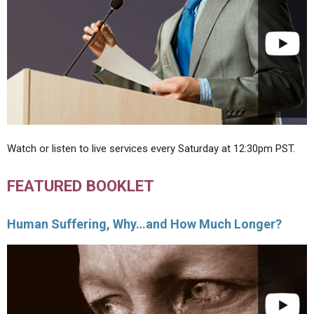
Watch or listen to live services every Saturday at 12:30pm PST.
FEATURED BOOKLET
Human Suffering, Why…and How Much Longer?