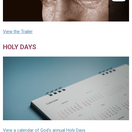
View the Trailer
HOLY DAYS
View a calendar of God's annual Holy Days