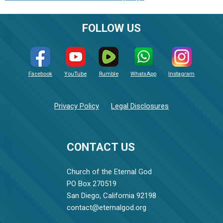
FOLLOW US
Facebook
YouTube
Rumble
WhatsApp
Instagram
Privacy Policy
Legal Disclosures
CONTACT US
Church of the Eternal God
PO Box 270519
San Diego, California 92198
contact@eternalgod.org