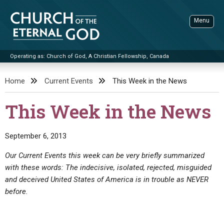
Skip
to
Menu
content
Operating as: Church of God, A Christian Fellowship, Canada
Sea
Church of the Eternal God
Home
Current Events
This Week in the News
ADVANCED SEARCH
This Week in the News
STANDINGWATCH
THE UPDATE
September 6, 2013
LITERATURE
Our Current Events this week can be very briefly summarized
with these words: The indecisive, isolated, rejected, misguided
VIDEOS
BOOKLETS
and deceived United States of America is in trouble as NEVER
SERMONS
Q&AS
PROMO VIDEOS
BY PUBLISH DATE
before.
CONTACT
UPDATE ARCHIVES
BIBLE STORIES
LIVE SERVICES
BY TITLE