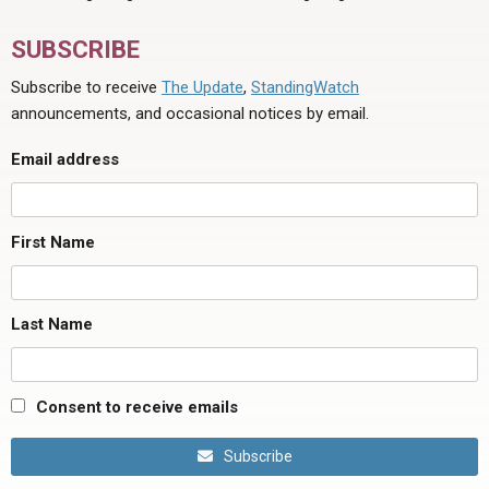
SUBSCRIBE
Subscribe to receive
The Update
,
StandingWatch
announcements, and occasional notices by email.
Email address
First Name
Last Name
Consent to receive emails
Subscribe