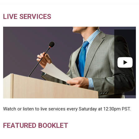
LIVE SERVICES
Watch or listen to live services every Saturday at 12:30pm PST.
FEATURED BOOKLET