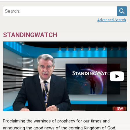
ABOUT
LETTERS
SERMON ARCHIVES
Sea
EDITORIALS
ABOUT US
Advanced Search
FORUMS
STATEMENT OF BELIEFS
STANDINGWATCH
HOLY DAYS
FEASTS
NEWS
Proclaiming the warnings of prophecy for our times and
announcing the good news of the coming Kingdom of God.