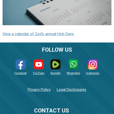
View a calendar of God's annual Holy Days
FOLLOW US
Facebook
YouTube
Rumble
WhatsApp
Instagram
Privacy Policy
Legal Disclosures
CONTACT US