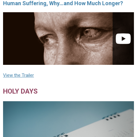
Human Suffering, Why…and How Much Longer?
View the Trailer
HOLY DAYS