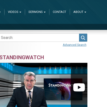
VIDEOS
SERMONS
CONTACT
ABOUT
Search
Advanced Search
STANDINGWATCH