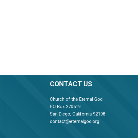
CONTACT US
Church of the Eternal God
PO Box 270519
San Diego, California 92198
contact@eternalgod.org