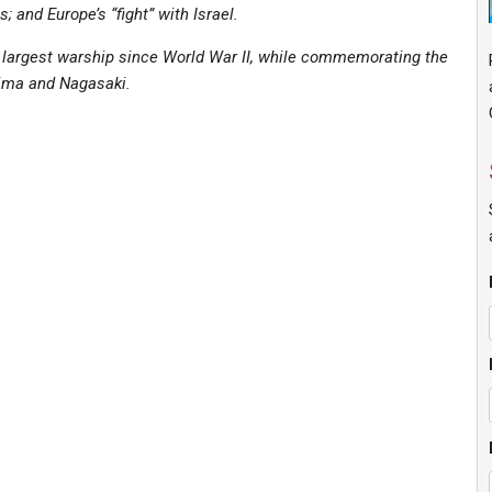
 and Europe’s “fight” with Israel.
s largest warship since World War II, while commemorating the
hima and Nagasaki.