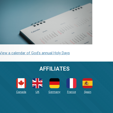
View a calendar of God's annual Holy Days
AFFILIATES
Canada
UK
Germany
France
Spain