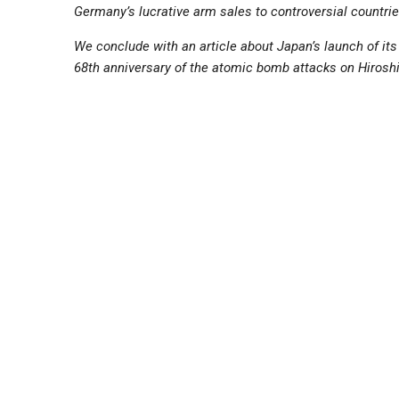
Germany’s lucrative arm sales to controversial countries;
We conclude with an article about Japan’s launch of it
68th anniversary of the atomic bomb attacks on Hiros