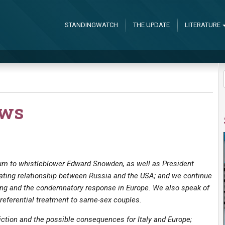
STANDINGWATCH
THE UPDATE
LITERATURE
ews
lum to whistleblower Edward Snowden, as well as President
rating relationship between Russia and the USA; and we continue
ing and the condemnatory response in Europe. We also speak of
preferential treatment to same-sex couples.
iction and the possible consequences for Italy and Europe;