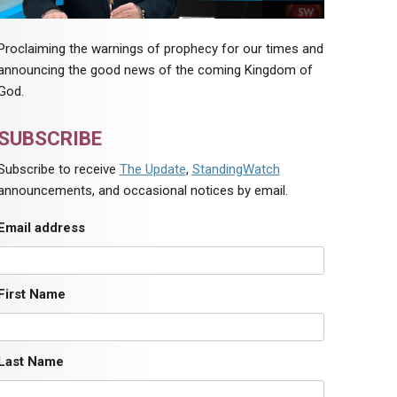
Proclaiming the warnings of prophecy for our times and
announcing the good news of the coming Kingdom of
God.
SUBSCRIBE
Subscribe to receive
The Update
,
StandingWatch
announcements, and occasional notices by email.
Email address
First Name
Last Name