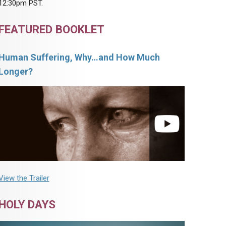
12:30pm PST.
FEATURED BOOKLET
Human Suffering, Why…and How Much
Longer?
View the Trailer
HOLY DAYS