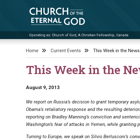
Skip
to
content
Operating as: Church of God, A Christian Fellowship, Canada
Church of the Eternal God
Home
Current Events
This Week in the News
This Week in the N
August 9, 2013
We report on Russia’s decision to grant temporary asy
Obama’s retaliatory response and the resulting deterio
reporting on Bradley Manning’s conviction and sentenc
Washington’s fear of attacks in Yemen, while granting 
Turning to Europe, we speak on Silvio Berlusconi’s conv