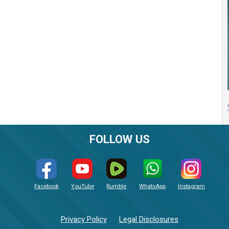
FOLLOW US
Facebook
YouTube
Rumble
WhatsApp
Instagram
Privacy Policy
Legal Disclosures