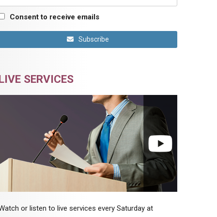
Consent to receive emails
Subscribe
LIVE SERVICES
Watch or listen to live services every Saturday at