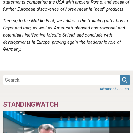
statements comparing the USA with ancient Rome; and speak of
ABOUT
LETTERS
SERMON ARCHIVES
further European discoveries of horse meat in “beef” products.
EDITORIALS
ABOUT US
Turning to the Middle East, we address the troubling situation in
FORUMS
STATEMENT OF BELIEFS
Egypt and Iraq, as well as America’s planned controversial and
potentially ineffective Missile Shield; and conclude with
HOLY DAYS
developments in Europe, proving again the leadership role of
Germany.
FEASTS
NEWS
Sea
Advanced Search
STANDINGWATCH