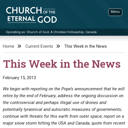
Skip
to
Menu
content
Operating as: Church of God, A Christian Fellowship, Canada
Sea
Church of the Eternal God
Home
Current Events
This Week in the News
ADVANCED SEARCH
This Week in the News
STANDINGWATCH
THE UPDATE
February 15, 2013
LITERATURE
We begin with reporting on the Pope’s announcement that he will
retire by the end of February; address the ongoing discussion on
VIDEOS
BOOKLETS
the controversial and perhaps illegal use of drones and
SERMONS
Q&AS
PROMO VIDEOS
BY PUBLISH DATE
potentially tyrannical and autocratic measures of governments;
continue with threats for this earth from outer space; report on a
CONTACT
UPDATE ARCHIVES
BIBLE STORIES
LIVE SERVICES
BY TITLE
major snow storm hitting the USA and Canada; quote from recent