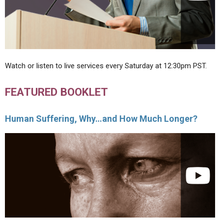
Watch or listen to live services every Saturday at 12:30pm PST.
FEATURED BOOKLET
Human Suffering, Why…and How Much Longer?