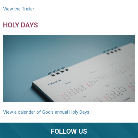
View the Trailer
HOLY DAYS
View a calendar of God's annual Holy Days
FOLLOW US