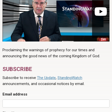
Proclaiming the warnings of prophecy for our times and
announcing the good news of the coming Kingdom of God.
SUBSCRIBE
Subscribe to receive
The Update
,
StandingWatch
announcements, and occasional notices by email.
Email address