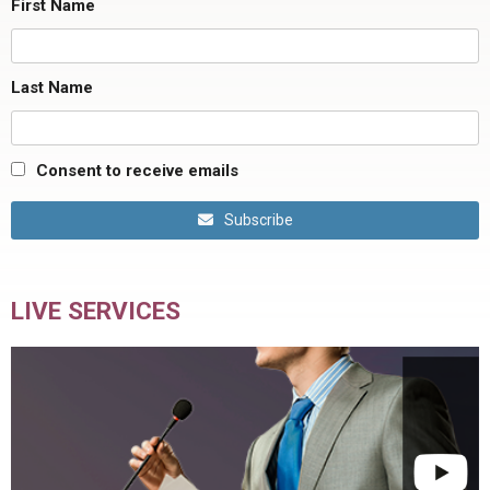
First Name
Last Name
Consent to receive emails
Subscribe
LIVE SERVICES