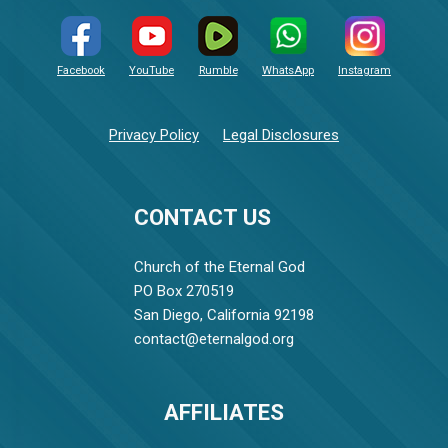
Facebook
YouTube
Rumble
WhatsApp
Instagram
Privacy Policy
Legal Disclosures
CONTACT US
Church of the Eternal God
PO Box 270519
San Diego, California 92198
contact@eternalgod.org
AFFILIATES