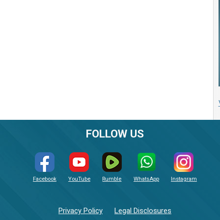
FOLLOW US
Facebook
YouTube
Rumble
WhatsApp
Instagram
Privacy Policy
Legal Disclosures