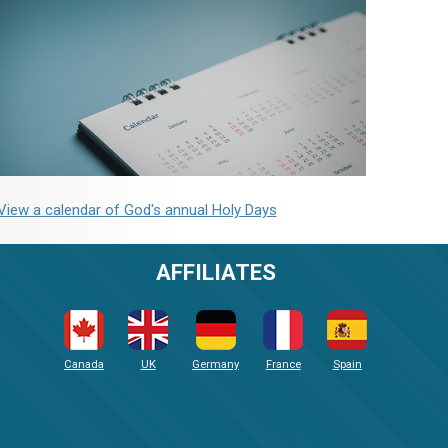
View a calendar of God's annual Holy Days
AFFILIATES
Canada
UK
Germany
France
Spain