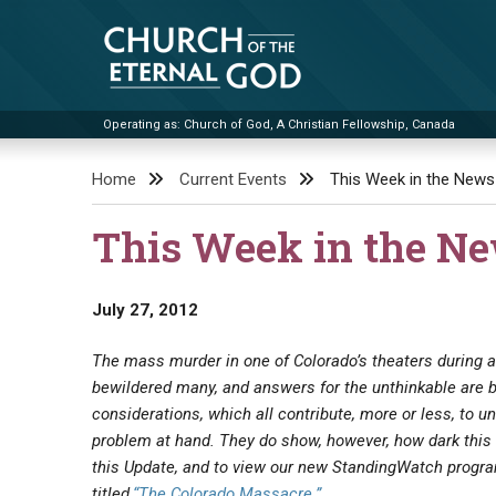
Skip
to
content
Operating as: Church of God, A Christian Fellowship, Canada
Church of the Eternal God
Home
Current Events
This Week in the News
This Week in the N
July 27, 2012
The mass murder in one of Colorado’s theaters during
bewildered many, and answers for the unthinkable are 
considerations, which all contribute, more or less, to u
problem at hand. They do show, however, how dark this 
this Update, and to view our new StandingWatch progr
titled,
“The Colorado Massacre.”