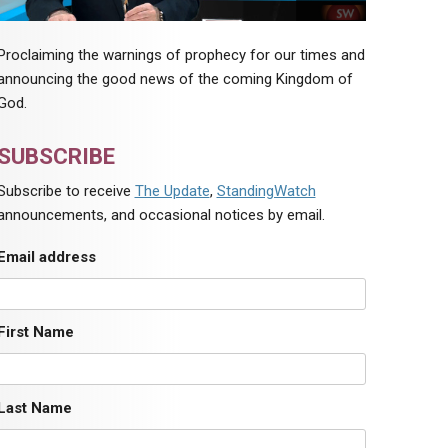
Proclaiming the warnings of prophecy for our times and
announcing the good news of the coming Kingdom of
God.
SUBSCRIBE
Subscribe to receive
The Update
,
StandingWatch
announcements, and occasional notices by email.
Email address
First Name
Last Name