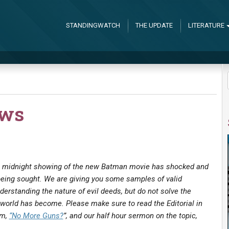
STANDINGWATCH
THE UPDATE
LITERATURE
ews
 a midnight showing of the new Batman movie has shocked and
being sought. We are giving you some samples of valid
nderstanding the nature of evil deeds, but do not solve the
world has become. Please make sure to read the Editorial in
am,
“No More Guns?
”, and our half hour sermon on the topic,