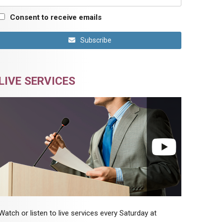
Consent to receive emails
Subscribe
LIVE SERVICES
Watch or listen to live services every Saturday at