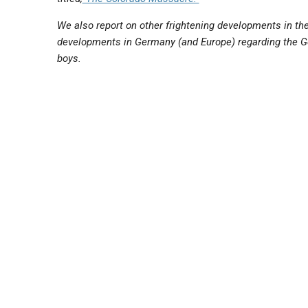
We also report on other frightening developments in th
developments in Germany (and Europe) regarding the G
boys.