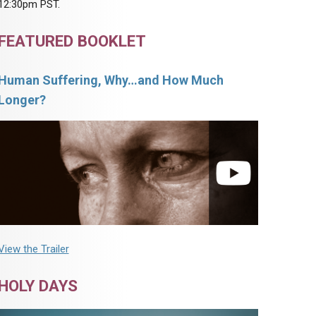
12:30pm PST.
FEATURED BOOKLET
Human Suffering, Why…and How Much
Longer?
View the Trailer
HOLY DAYS