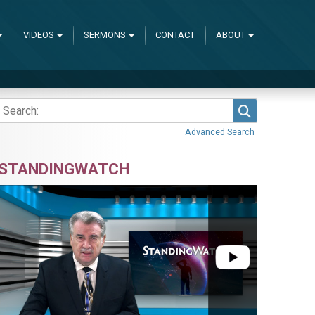
VIDEOS
SERMONS
CONTACT
ABOUT
Search
Advanced Search
STANDINGWATCH