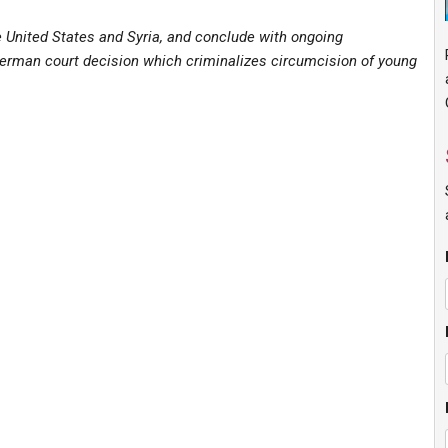
e United States and Syria, and conclude with ongoing
erman court decision which criminalizes circumcision of young