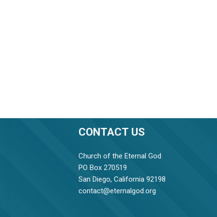
CONTACT US
Church of the Eternal God
PO Box 270519
San Diego, California 92198
contact@eternalgod.org