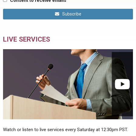
Consent to receive emails
Subscribe
LIVE SERVICES
Watch or listen to live services every Saturday at 12:30pm PST.