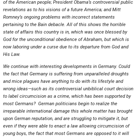
of the American people; President Obama’s controversial public
ABOUT
LETTERS
SERMON ARCHIVES
revelations as to his visions of a future America; and Mitt
EDITORIALS
ABOUT US
Romney’s ongoing problems with incorrect statements
pertaining to the Bain debacle. All of this shows the horrible
FORUMS
STATEMENT OF BELIEFS
state of affairs this country is in, which was once blessed by
God for the unconditional obedience of Abraham, but which is
HOLY DAYS
now laboring under a curse due to its departure from God and
FEASTS
His Law.
NEWS
We continue with interesting developments in Germany. Could
the fact that Germany is suffering from unparalleled droughts
and mice plagues have anything to do with its lifestyle and
wrong ideas—such as its controversial unbiblical court decision
to label circumcision as a crime, which has been supported by
most Germans? German politicians begin to realize the
irreparable international damage this whole matter has brought
upon German reputation, and are struggling to mitigate it, but
even if they were able to enact a law allowing circumcision of
young boys, the fact that most Germans are opposed to it will