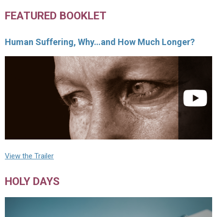
FEATURED BOOKLET
Human Suffering, Why…and How Much Longer?
View the Trailer
HOLY DAYS