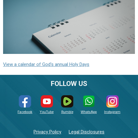
View a calendar of God's annual Holy Days
FOLLOW US
Facebook
YouTube
Rumble
WhatsApp
Instagram
Privacy Policy
Legal Disclosures