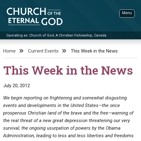
Skip
to
Menu
content
Operating as: Church of God, A Christian Fellowship, Canada
Sea
Church of the Eternal God
Home
Current Events
This Week in the News
ADVANCED SEARCH
This Week in the News
STANDINGWATCH
THE UPDATE
July 20, 2012
LITERATURE
We begin reporting on frightening and somewhat disgusting
events and developments in the United States—the once
VIDEOS
BOOKLETS
prosperous Christian land of the brave and the free—warning of
SERMONS
Q&AS
PROMO VIDEOS
BY PUBLISH DATE
the real threat of a new great depression threatening our very
survival; the ongoing usurpation of powers by the Obama
CONTACT
UPDATE ARCHIVES
BIBLE STORIES
LIVE SERVICES
BY TITLE
Administration, leading to less and less liberties and freedoms