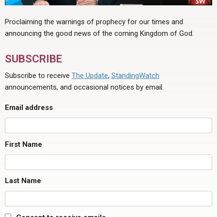
Proclaiming the warnings of prophecy for our times and
announcing the good news of the coming Kingdom of God.
SUBSCRIBE
Subscribe to receive
The Update
,
StandingWatch
announcements, and occasional notices by email.
Email address
First Name
Last Name