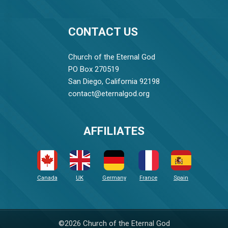
CONTACT US
Church of the Eternal God
PO Box 270519
San Diego, California 92198
contact@eternalgod.org
AFFILIATES
Canada
UK
Germany
France
Spain
©2026 Church of the Eternal God