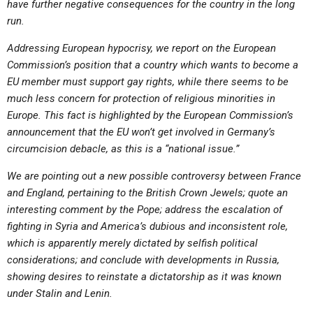
have further negative consequences for the country in the long
run.
Addressing European hypocrisy, we report on the European
Commission’s position that a country which wants to become a
EU member must support gay rights, while there seems to be
much less concern for protection of religious minorities in
Europe. This fact is highlighted by the European Commission’s
announcement that the EU won’t get involved in Germany’s
circumcision debacle, as this is a “national issue.”
We are pointing out a new possible controversy between France
and England, pertaining to the British Crown Jewels; quote an
interesting comment by the Pope; address the escalation of
fighting in Syria and America’s dubious and inconsistent role,
which is apparently merely dictated by selfish political
considerations; and conclude with developments in Russia,
showing desires to reinstate a dictatorship as it was known
under Stalin and Lenin.