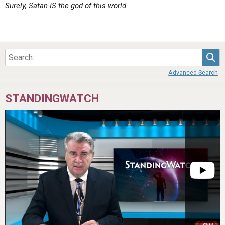
Surely, Satan IS the god of this world…
Sea
Advanced Search
STANDINGWATCH