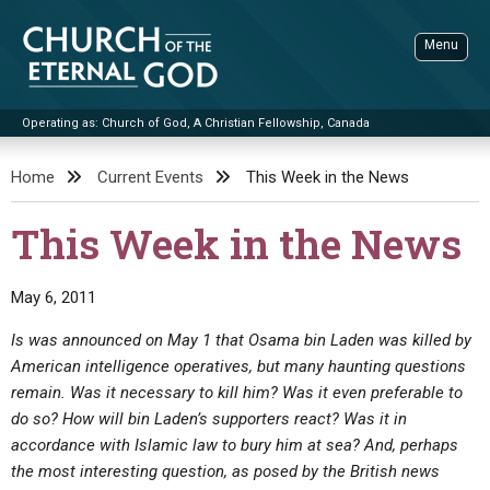
Skip
to
Menu
content
Operating as: Church of God, A Christian Fellowship, Canada
Sea
Church of the Eternal God
Home
Current Events
This Week in the News
ADVANCED SEARCH
This Week in the News
STANDINGWATCH
THE UPDATE
May 6, 2011
LITERATURE
Is was announced on May 1 that Osama bin Laden was killed by
American intelligence operatives, but many haunting questions
VIDEOS
BOOKLETS
remain. Was it necessary to kill him? Was it even preferable to
SERMONS
Q&AS
PROMO VIDEOS
BY PUBLISH DATE
do so? How will bin Laden’s supporters react? Was it in
accordance with Islamic law to bury him at sea? And, perhaps
CONTACT
UPDATE ARCHIVES
BIBLE STORIES
LIVE SERVICES
BY TITLE
the most interesting question, as posed by the British news