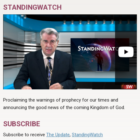
STANDINGWATCH
Proclaiming the warnings of prophecy for our times and
announcing the good news of the coming Kingdom of God.
SUBSCRIBE
Subscribe to receive
The Update
,
StandingWatch