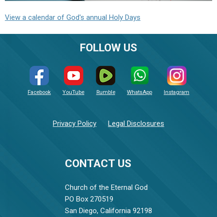
View a calendar of God's annual Holy Days
FOLLOW US
Facebook
YouTube
Rumble
WhatsApp
Instagram
Privacy Policy
Legal Disclosures
CONTACT US
Church of the Eternal God
PO Box 270519
San Diego, California 92198