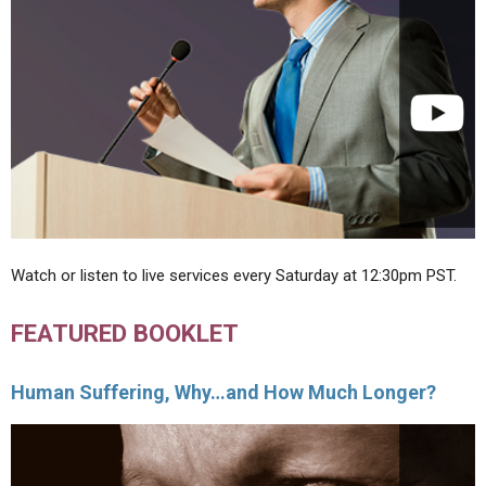
Watch or listen to live services every Saturday at 12:30pm PST.
FEATURED BOOKLET
Human Suffering, Why…and How Much Longer?