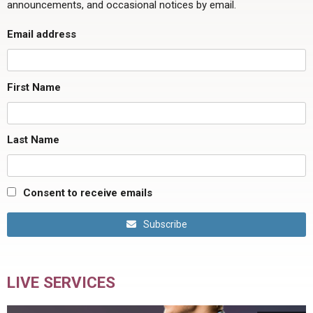
announcements, and occasional notices by email.
Email address
First Name
Last Name
Consent to receive emails
Subscribe
LIVE SERVICES