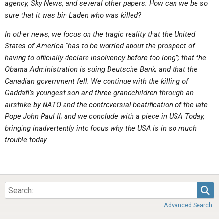
agency, Sky News, and several other papers: How can we be so
ABOUT
LETTERS
SERMON ARCHIVES
sure that it was bin Laden who was killed?
EDITORIALS
ABOUT US
In other news, we focus on the tragic reality that the United
FORUMS
STATEMENT OF BELIEFS
States of America “has to be worried about the prospect of
having to officially declare insolvency before too long”; that the
HOLY DAYS
Obama Administration is suing Deutsche Bank; and that the
Canadian government fell. We continue with the killing of
FEASTS
Gaddafi’s youngest son and three grandchildren through an
NEWS
airstrike by NATO and the controversial beatification of the late
Pope John Paul II; and we conclude with a piece in USA Today,
bringing inadvertently into focus why the USA is in so much
trouble today.
Sea
Advanced Search