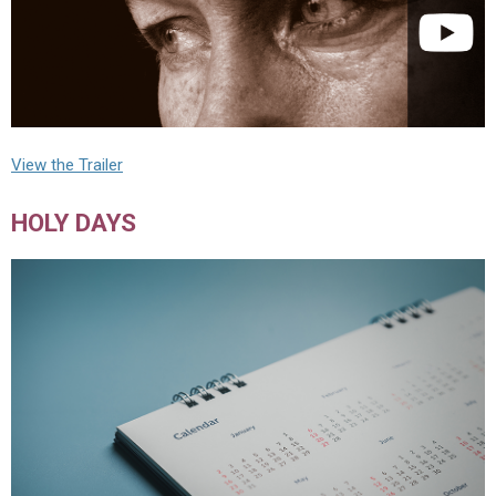
View the Trailer
HOLY DAYS