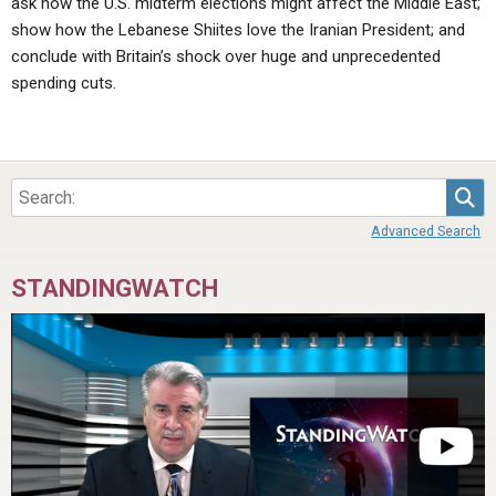
ask how the U.S. midterm elections might affect the Middle East;
show how the Lebanese Shiites love the Iranian President; and
conclude with Britain’s shock over huge and unprecedented
spending cuts.
Sea
Advanced Search
STANDINGWATCH