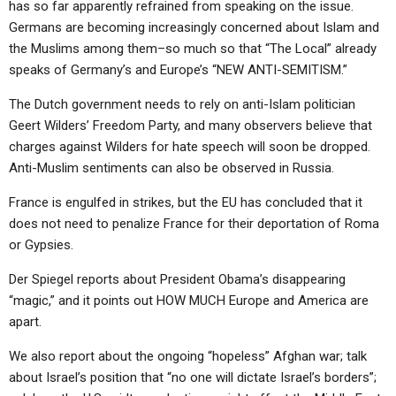
has so far apparently refrained from speaking on the issue.
ABOUT
LETTERS
SERMON ARCHIVES
Germans are becoming increasingly concerned about Islam and
EDITORIALS
ABOUT US
the Muslims among them–so much so that “The Local” already
speaks of Germany’s and Europe’s “NEW ANTI-SEMITISM.”
FORUMS
STATEMENT OF BELIEFS
The Dutch government needs to rely on anti-Islam politician
HOLY DAYS
Geert Wilders’ Freedom Party, and many observers believe that
charges against Wilders for hate speech will soon be dropped.
FEASTS
Anti-Muslim sentiments can also be observed in Russia.
NEWS
France is engulfed in strikes, but the EU has concluded that it
does not need to penalize France for their deportation of Roma
or Gypsies.
Der Spiegel reports about President Obama’s disappearing
“magic,” and it points out HOW MUCH Europe and America are
apart.
We also report about the ongoing “hopeless” Afghan war; talk
about Israel’s position that “no one will dictate Israel’s borders”;