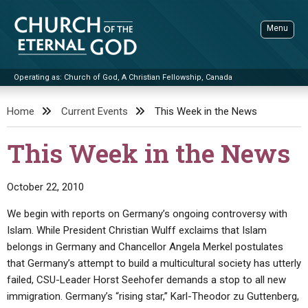
Skip
to
Menu
content
Operating as: Church of God, A Christian Fellowship, Canada
Sea
Church of the Eternal God
Home
Current Events
This Week in the News
ADVANCED SEARCH
This Week in the News
STANDINGWATCH
THE UPDATE
October 22, 2010
LITERATURE
We begin with reports on Germany’s ongoing controversy with
Islam. While President Christian Wulff exclaims that Islam
VIDEOS
BOOKLETS
belongs in Germany and Chancellor Angela Merkel postulates
SERMONS
Q&AS
PROMO VIDEOS
BY PUBLISH DATE
that Germany’s attempt to build a multicultural society has utterly
failed, CSU-Leader Horst Seehofer demands a stop to all new
CONTACT
UPDATE ARCHIVES
BIBLE STORIES
LIVE SERVICES
BY TITLE
immigration. Germany’s “rising star,” Karl-Theodor zu Guttenberg,