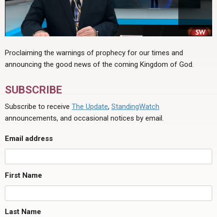
Proclaiming the warnings of prophecy for our times and
announcing the good news of the coming Kingdom of God.
SUBSCRIBE
Subscribe to receive
The Update
,
StandingWatch
announcements, and occasional notices by email.
Email address
First Name
Last Name