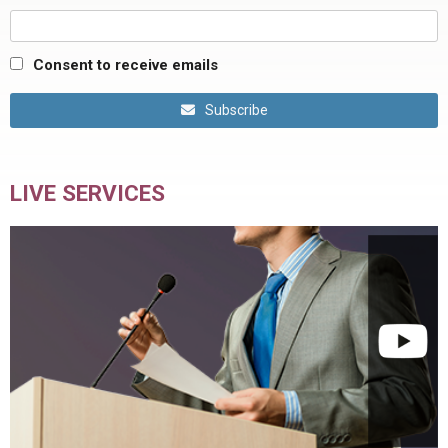
Consent to receive emails
Subscribe
LIVE SERVICES