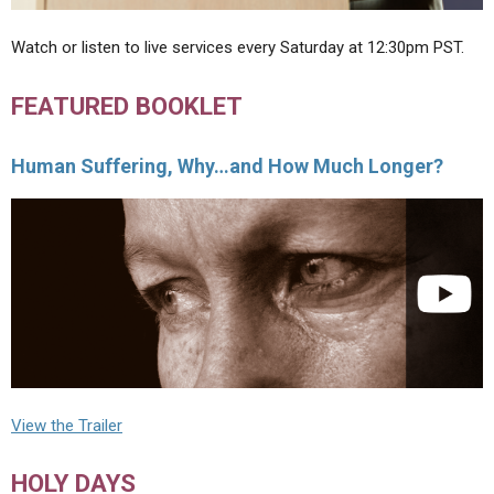
Watch or listen to live services every Saturday at 12:30pm PST.
FEATURED BOOKLET
Human Suffering, Why…and How Much Longer?
View the Trailer
HOLY DAYS