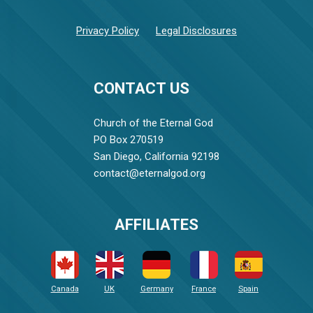
Privacy Policy
Legal Disclosures
CONTACT US
Church of the Eternal God
PO Box 270519
San Diego, California 92198
contact@eternalgod.org
AFFILIATES
Canada
UK
Germany
France
Spain