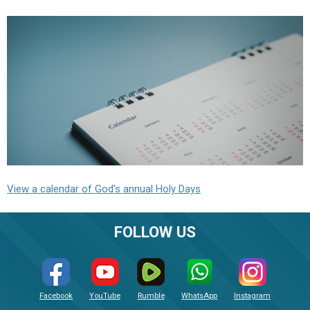
View a calendar of God's annual Holy Days
FOLLOW US
Facebook
YouTube
Rumble
WhatsApp
Instagram