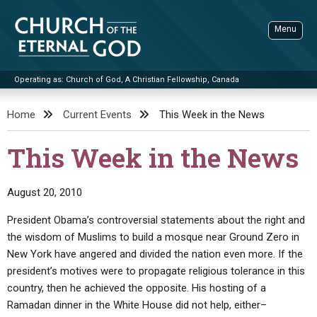
Skip
to
Menu
content
Operating as: Church of God, A Christian Fellowship, Canada
Sea
Church of the Eternal God
Home
Current Events
This Week in the News
ADVANCED SEARCH
This Week in the News
STANDINGWATCH
THE UPDATE
August 20, 2010
LITERATURE
President Obama’s controversial statements about the right and
the wisdom of Muslims to build a mosque near Ground Zero in
VIDEOS
BOOKLETS
New York have angered and divided the nation even more. If the
SERMONS
Q&AS
PROMO VIDEOS
BY PUBLISH DATE
president’s motives were to propagate religious tolerance in this
country, then he achieved the opposite. His hosting of a
CONTACT
UPDATE ARCHIVES
BIBLE STORIES
LIVE SERVICES
BY TITLE
Ramadan dinner in the White House did not help, either–