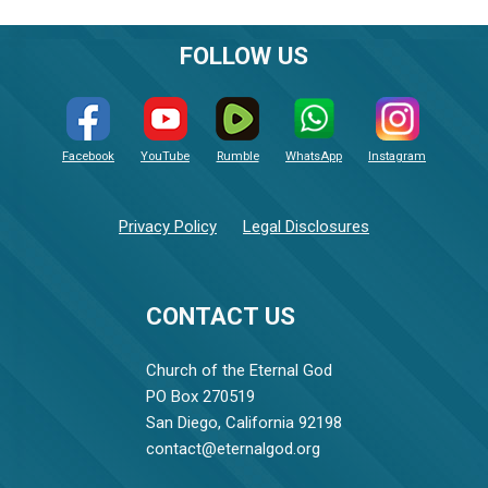
FOLLOW US
Facebook
YouTube
Rumble
WhatsApp
Instagram
Privacy Policy
Legal Disclosures
CONTACT US
Church of the Eternal God
PO Box 270519
San Diego, California 92198
contact@eternalgod.org