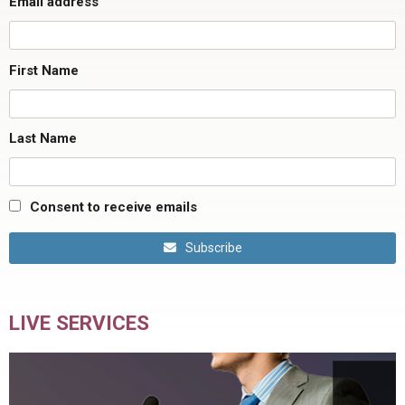
Email address
First Name
Last Name
Consent to receive emails
Subscribe
LIVE SERVICES