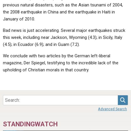
previous natural disasters, such as the Asian tsunami of 2004,
the 2008 earthquake in China and the earthquake in Haiti in
January of 2010.
Bad news is just accelerating. Several major earthquakes struck
this week, including near Jackson, Wyoming (4.3); in Sicily, Italy
(4.5); in Ecuador (6.9); and in Guam (7.2).
We conclude with two articles by the German left-liberal
magazine, Der Spiegel, testifying to the incredible lack of the
upholding of Christian morals in that country.
Sea
Advanced Search
STANDINGWATCH