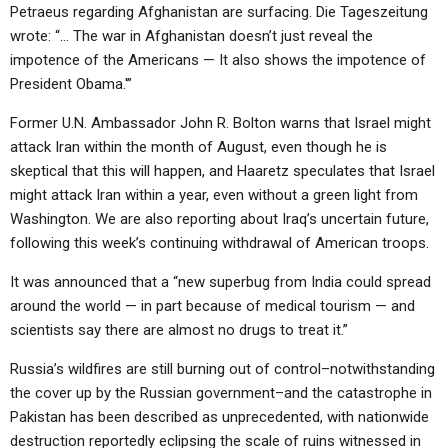
Petraeus regarding Afghanistan are surfacing. Die Tageszeitung
wrote: “… The war in Afghanistan doesn’t just reveal the
impotence of the Americans — It also shows the impotence of
President Obama.'”
Former U.N. Ambassador John R. Bolton warns that Israel might
attack Iran within the month of August, even though he is
skeptical that this will happen, and Haaretz speculates that Israel
might attack Iran within a year, even without a green light from
Washington. We are also reporting about Iraq’s uncertain future,
following this week’s continuing withdrawal of American troops.
It was announced that a “new superbug from India could spread
around the world — in part because of medical tourism — and
scientists say there are almost no drugs to treat it.”
Russia’s wildfires are still burning out of control–notwithstanding
the cover up by the Russian government–and the catastrophe in
Pakistan has been described as unprecedented, with nationwide
destruction reportedly eclipsing the scale of ruins witnessed in