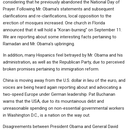
considering that he previously abandoned the National Day of
ABOUT
LETTERS
SERMON ARCHIVES
Prayer. Following Mr. Obama’s statements and subsequent
EDITORIALS
ABOUT US
clarifications and re-clarifications, local opposition to the
erection of mosques increased. One church in Florida
FORUMS
STATEMENT OF BELIEFS
announced that it will hold a “Koran-burning” on September 11.
We are reporting about some interesting facts pertaining to
HOLY DAYS
Ramadan and Mr. Obama’s upbringing.
FEASTS
In addition, many Hispanics feel betrayed by Mr. Obama and his
NEWS
administration, as well as the Republican Party, due to perceived
broken promises pertaining to immigration reform.
China is moving away from the U.S. dollar in lieu of the euro, and
voices are being heard again reporting about and advocating a
two-speed Europe under German leadership. Pat Buchanan
warns that the USA, due to its mountainous debt and
unreasonable spending on non-essential governmental workers
in Washington D.C., is a nation on the way out.
Disagreements between President Obama and General David