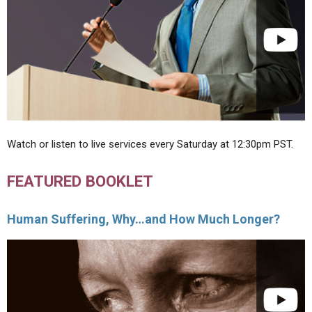
Watch or listen to live services every Saturday at 12:30pm PST.
FEATURED BOOKLET
Human Suffering, Why…and How Much Longer?