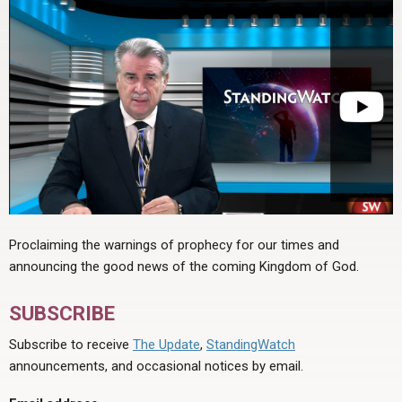
Proclaiming the warnings of prophecy for our times and
announcing the good news of the coming Kingdom of God.
SUBSCRIBE
Subscribe to receive
The Update
,
StandingWatch
announcements, and occasional notices by email.