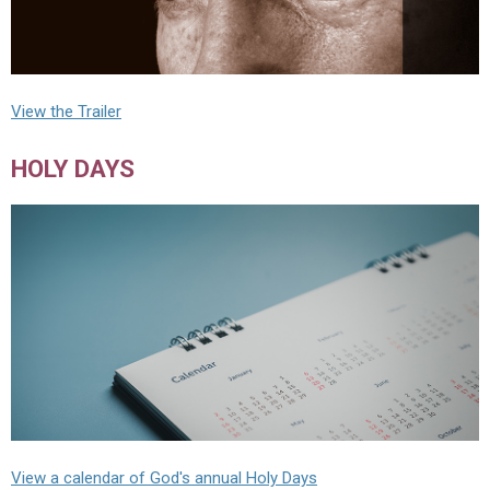
View the Trailer
HOLY DAYS
View a calendar of God's annual Holy Days