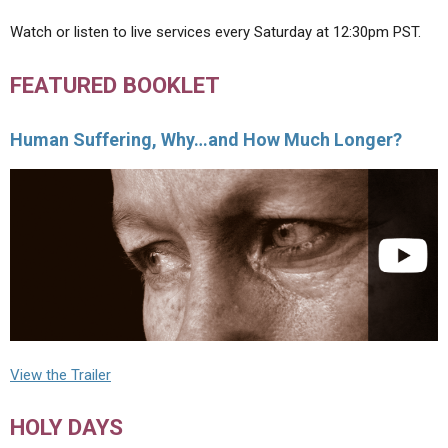
Watch or listen to live services every Saturday at 12:30pm PST.
FEATURED BOOKLET
Human Suffering, Why…and How Much Longer?
View the Trailer
HOLY DAYS