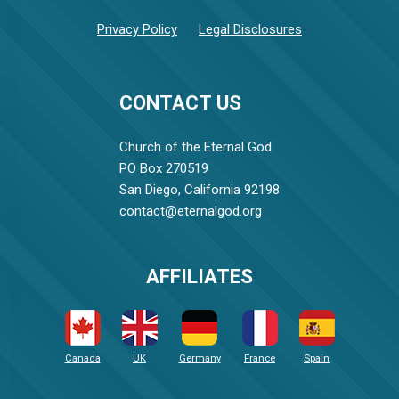
Privacy Policy
Legal Disclosures
CONTACT US
Church of the Eternal God
PO Box 270519
San Diego, California 92198
contact@eternalgod.org
AFFILIATES
Canada
UK
Germany
France
Spain