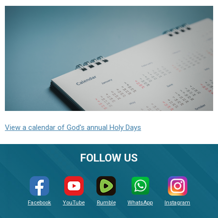
View a calendar of God's annual Holy Days
FOLLOW US
Facebook
YouTube
Rumble
WhatsApp
Instagram