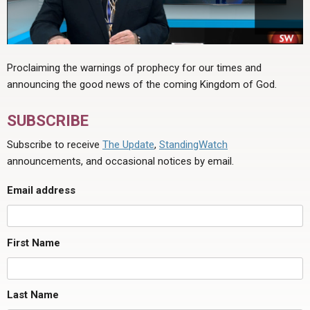
Proclaiming the warnings of prophecy for our times and
announcing the good news of the coming Kingdom of God.
SUBSCRIBE
Subscribe to receive
The Update
,
StandingWatch
announcements, and occasional notices by email.
Email address
First Name
Last Name