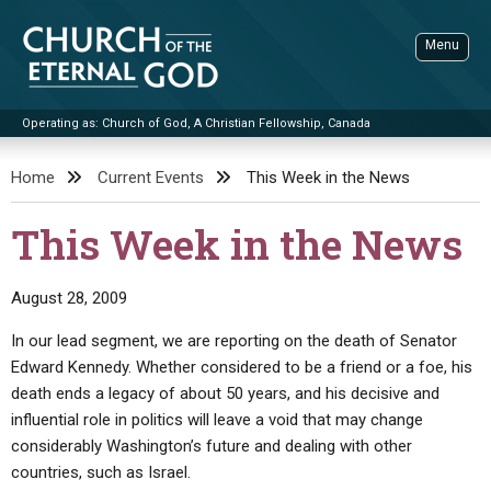
Skip
to
Menu
content
Operating as: Church of God, A Christian Fellowship, Canada
Sea
Church of the Eternal God
Home
Current Events
This Week in the News
ADVANCED SEARCH
This Week in the News
STANDINGWATCH
THE UPDATE
August 28, 2009
LITERATURE
In our lead segment, we are reporting on the death of Senator
Edward Kennedy. Whether considered to be a friend or a foe, his
VIDEOS
BOOKLETS
death ends a legacy of about 50 years, and his decisive and
SERMONS
Q&AS
PROMO VIDEOS
BY PUBLISH DATE
influential role in politics will leave a void that may change
considerably Washington’s future and dealing with other
CONTACT
UPDATE ARCHIVES
BIBLE STORIES
LIVE SERVICES
BY TITLE
countries, such as Israel.