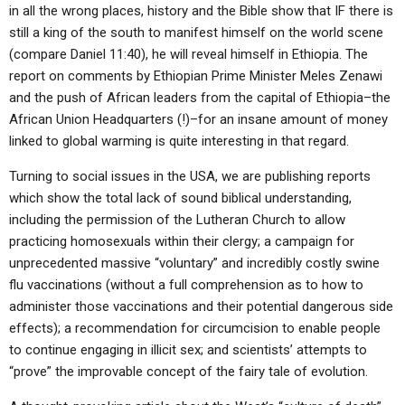
in all the wrong places, history and the Bible show that IF there is
still a king of the south to manifest himself on the world scene
(compare Daniel 11:40), he will reveal himself in Ethiopia. The
report on comments by Ethiopian Prime Minister Meles Zenawi
and the push of African leaders from the capital of Ethiopia–the
African Union Headquarters (!)–for an insane amount of money
linked to global warming is quite interesting in that regard.
Turning to social issues in the USA, we are publishing reports
which show the total lack of sound biblical understanding,
including the permission of the Lutheran Church to allow
practicing homosexuals within their clergy; a campaign for
unprecedented massive “voluntary” and incredibly costly swine
flu vaccinations (without a full comprehension as to how to
administer those vaccinations and their potential dangerous side
effects); a recommendation for circumcision to enable people
to continue engaging in illicit sex; and scientists’ attempts to
“prove” the improvable concept of the fairy tale of evolution.