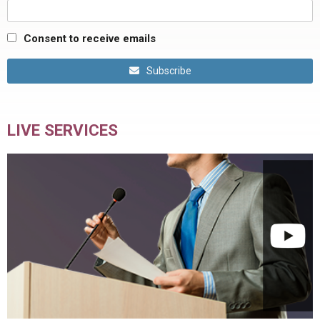
Consent to receive emails
Subscribe
LIVE SERVICES