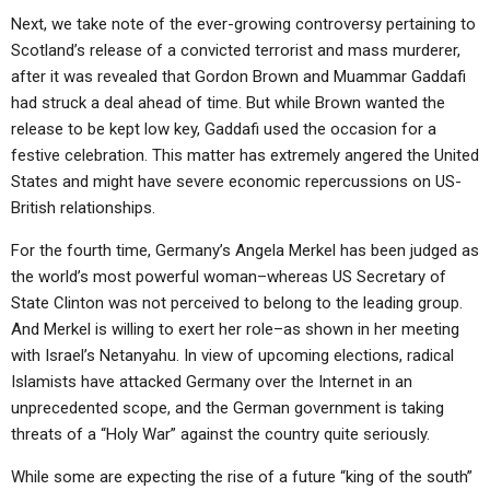
ABOUT
LETTERS
SERMON ARCHIVES
Next, we take note of the ever-growing controversy pertaining to
Scotland’s release of a convicted terrorist and mass murderer,
EDITORIALS
ABOUT US
after it was revealed that Gordon Brown and Muammar Gaddafi
FORUMS
STATEMENT OF BELIEFS
had struck a deal ahead of time. But while Brown wanted the
release to be kept low key, Gaddafi used the occasion for a
HOLY DAYS
festive celebration. This matter has extremely angered the United
States and might have severe economic repercussions on US-
FEASTS
British relationships.
NEWS
For the fourth time, Germany’s Angela Merkel has been judged as
the world’s most powerful woman–whereas US Secretary of
State Clinton was not perceived to belong to the leading group.
And Merkel is willing to exert her role–as shown in her meeting
with Israel’s Netanyahu. In view of upcoming elections, radical
Islamists have attacked Germany over the Internet in an
unprecedented scope, and the German government is taking
threats of a “Holy War” against the country quite seriously.
While some are expecting the rise of a future “king of the south”