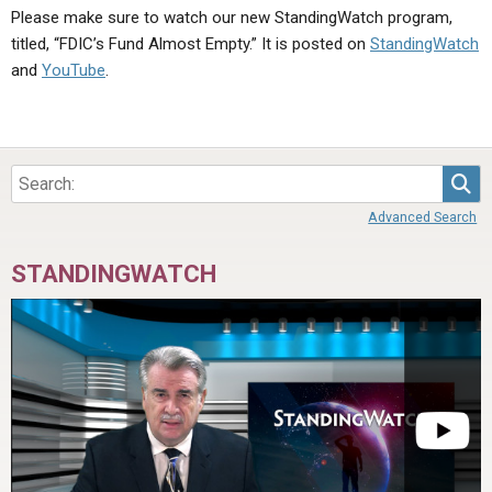
Please make sure to watch our new StandingWatch program,
titled, “FDIC’s Fund Almost Empty.” It is posted on
StandingWatch
and
YouTube
.
Sea
Advanced Search
STANDINGWATCH