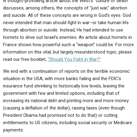
A thought-provoking article about the West’s “culture of death”
discusses, among others, the concepts of “just war,” abortion
and suicide. All of these concepts are wrong in God’s eyes. God
never intended that man should fight in war–or take human life
through abortion or suicide. Instead, He had intended to use
hornets to drive out Israel’s enemies. An article about hornets in
France shows how powerful such a “weapon” could be. For more
information on this vital, but largely misunderstood topic, please
read our free booklet,
“Should You Fight in War?”
We end with a continuation of reports on the terrible economic
situation in the USA, with more banks failing and the FDIC’s
insurance fund shrinking to historically low levels, leaving the
government with few and limited options, including that of
increasing its national debt and printing more and more money
(causing a deflation of the dollar); raising taxes (even though
President Obama had promised not to do that) or cutting
entitlements to US citizens, including social security or Medicare
payments.