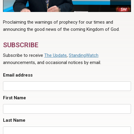
Proclaiming the warnings of prophecy for our times and
announcing the good news of the coming Kingdom of God.
SUBSCRIBE
Subscribe to receive
The Update
,
StandingWatch
announcements, and occasional notices by email.
Email address
First Name
Last Name