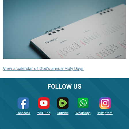
View a calendar of God's annual Holy Days
FOLLOW US
Facebook
YouTube
Rumble
WhatsApp
Instagram