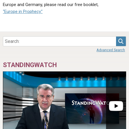
Europe and Germany, please read our free booklet,
“Europe in Prophecy.”
Sea
Advanced Search
STANDINGWATCH