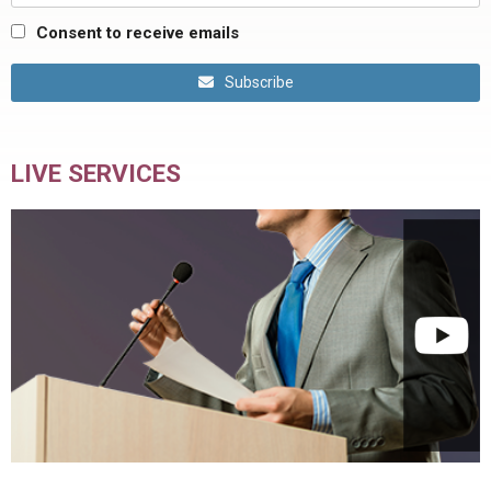
Consent to receive emails
Subscribe
LIVE SERVICES