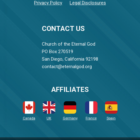
Privacy Policy
Legal Disclosures
CONTACT US
Church of the Eternal God
PO Box 270519
San Diego, California 92198
contact@eternalgod.org
AFFILIATES
Canada
UK
Germany
France
Spain