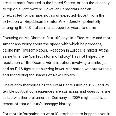
product manufactured in the United States, or has the audacity
to flip on a light switch.” However, Democrats got an
unexpected–or perhaps not so unexpected–boost from the
defection of Republican Senator Arlen Specter, potentially
changing the U.S. political landscape for years to come.
Focusing on Mr. Obama’s first 100 days in office, more and more
Americans worry about the speed with which he proceeds,
calling him “overambitious.” Reaction in Europe is mixed. At the
same time, the “perfect storm of idiocy” has not helped the
reputation of the Obama Administration, involving a jumbo jet
and an F-16 fighter jet buzzing lower Manhattan without warning
and frightening thousands of New Yorkers.
Finally, grim memories of the Great Depression of 1929 and its
terrible political consequences are surfacing, and questions are
asked whether civil unrest in Germany in 2009 might lead to a
repeat of that country’s unhappy history.
For more information on what IS prophesied to happen soon in