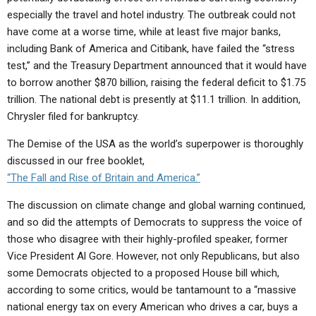
especially the travel and hotel industry. The outbreak could not
have come at a worse time, while at least five major banks,
including Bank of America and Citibank, have failed the “stress
test,” and the Treasury Department announced that it would have
to borrow another $870 billion, raising the federal deficit to $1.75
trillion. The national debt is presently at $11.1 trillion. In addition,
Chrysler filed for bankruptcy.
The Demise of the USA as the world’s superpower is thoroughly
discussed in our free booklet,
“The Fall and Rise of Britain and America.”
The discussion on climate change and global warning continued,
and so did the attempts of Democrats to suppress the voice of
those who disagree with their highly-profiled speaker, former
Vice President Al Gore. However, not only Republicans, but also
some Democrats objected to a proposed House bill which,
according to some critics, would be tantamount to a “massive
national energy tax on every American who drives a car, buys a