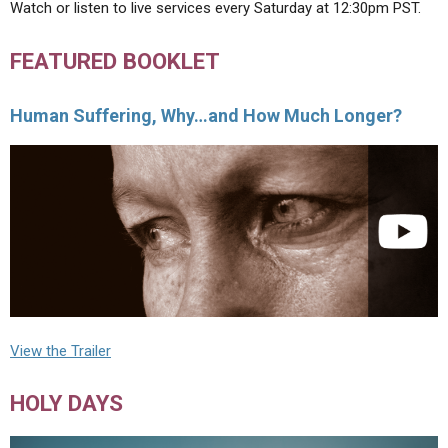
Watch or listen to live services every Saturday at 12:30pm PST.
FEATURED BOOKLET
Human Suffering, Why…and How Much Longer?
View the Trailer
HOLY DAYS