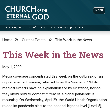
Skip
to
Menu
content
Operating as: Church of God, A Christian Fellowship, Canada
Sea
Church of the Eternal God
Home
Current Events
This Week in the News
ADVANCED SEARCH
This Week in the News
STANDINGWATCH
THE UPDATE
May 1, 2009
LITERATURE
Media coverage concentrated this week on the outbreak of an
unprecedented disease, referred to as the “swine flu.” While
VIDEOS
BOOKLETS
medical experts have no explanation for its existence, nor do
SERMONS
Q&AS
PROMO VIDEOS
BY PUBLISH DATE
they know how to combat it, fear of a global pandemic is
mounting. On Wednesday, April 29, the World Health Organization
CONTACT
UPDATE ARCHIVES
BIBLE STORIES
LIVE SERVICES
BY TITLE
raised its pandemic alert to the second-highest level [Level 5],