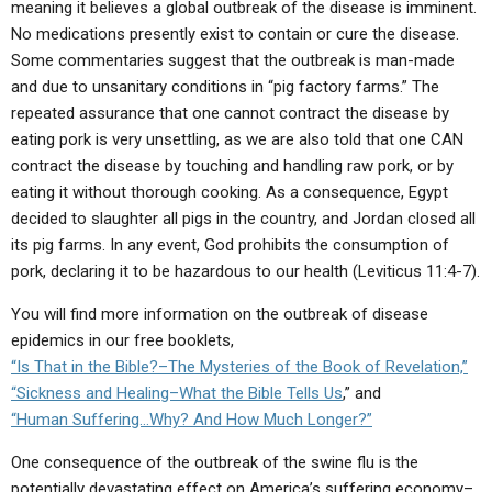
meaning it believes a global outbreak of the disease is imminent.
ABOUT
LETTERS
SERMON ARCHIVES
No medications presently exist to contain or cure the disease.
EDITORIALS
ABOUT US
Some commentaries suggest that the outbreak is man-made
and due to unsanitary conditions in “pig factory farms.” The
FORUMS
STATEMENT OF BELIEFS
repeated assurance that one cannot contract the disease by
eating pork is very unsettling, as we are also told that one CAN
HOLY DAYS
contract the disease by touching and handling raw pork, or by
FEASTS
eating it without thorough cooking. As a consequence, Egypt
decided to slaughter all pigs in the country, and Jordan closed all
NEWS
its pig farms. In any event, God prohibits the consumption of
pork, declaring it to be hazardous to our health (Leviticus 11:4-7).
You will find more information on the outbreak of disease
epidemics in our free booklets,
“Is That in the Bible?–The Mysteries of the Book of Revelation,”
“Sickness and Healing–What the Bible Tells Us
,” and
“Human Suffering…Why? And How Much Longer?”
One consequence of the outbreak of the swine flu is the
potentially devastating effect on America’s suffering economy–