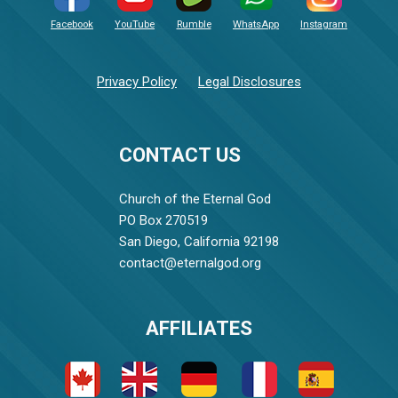
Facebook
YouTube
Rumble
WhatsApp
Instagram
Privacy Policy
Legal Disclosures
CONTACT US
Church of the Eternal God
PO Box 270519
San Diego, California 92198
contact@eternalgod.org
AFFILIATES