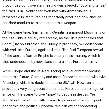
ABOUT
LETTERS
SERMON ARCHIVES
though this controversial meeting was allegedly “cool and tense,”
the fact THAT Schroeder even met with Ahmadinejad is
EDITORIALS
ABOUT US
remarkable in itself. Iran has reportedly produced now enough
FORUMS
STATEMENT OF BELIEFS
enriched uranium to create an atomic weapon.
HOLY DAYS
At the same time, German anti-Semitism amongst Muslims is on
the rise. This is equally remarkable, as the Bible prophesies that
FEASTS
Edom (Jacob’s brother, and Turkey in prophecy) will collaborate
with end-time Europe, against Judah. The final European revival
NEWS
of the ancient Roman Empire is clearly in the making, which is
also underscored by new plans for a unified European army.
While Europe and the USA are facing an ever grimmer-looking
economic future, Germany and most European nations will revive
financially, while it is doubtful that the USA will. However, in the
process, a very dangerous charismatic European personage will
arrive on the scene to give “hope” to people in despair. We
should not forget that Hitler came to power at a time of great
economic and political upheaval. We can expect something