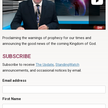
Proclaiming the warnings of prophecy for our times and
announcing the good news of the coming Kingdom of God.
SUBSCRIBE
Subscribe to receive
The Update
,
StandingWatch
announcements, and occasional notices by email.
Email address
First Name