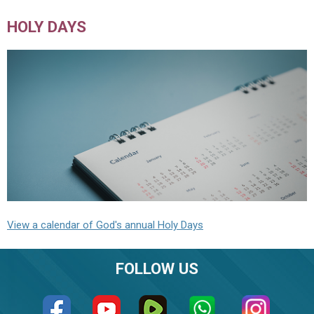
HOLY DAYS
View a calendar of God's annual Holy Days
FOLLOW US