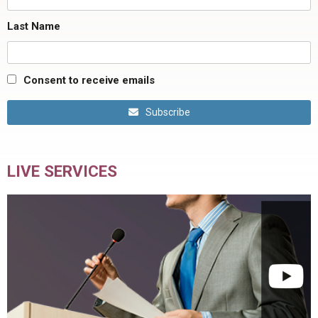
Last Name
Consent to receive emails
Subscribe
LIVE SERVICES