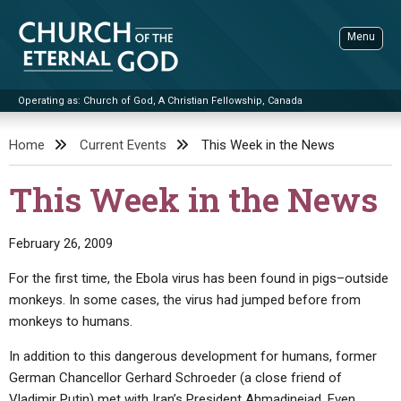
Skip
to
Menu
content
Operating as: Church of God, A Christian Fellowship, Canada
Sea
Church of the Eternal God
Home
Current Events
This Week in the News
ADVANCED SEARCH
This Week in the News
STANDINGWATCH
THE UPDATE
February 26, 2009
LITERATURE
For the first time, the Ebola virus has been found in pigs–outside
monkeys. In some cases, the virus had jumped before from
VIDEOS
BOOKLETS
monkeys to humans.
SERMONS
Q&AS
PROMO VIDEOS
BY PUBLISH DATE
In addition to this dangerous development for humans, former
CONTACT
UPDATE ARCHIVES
BIBLE STORIES
LIVE SERVICES
BY TITLE
German Chancellor Gerhard Schroeder (a close friend of
Vladimir Putin) met with Iran’s President Ahmadinejad. Even