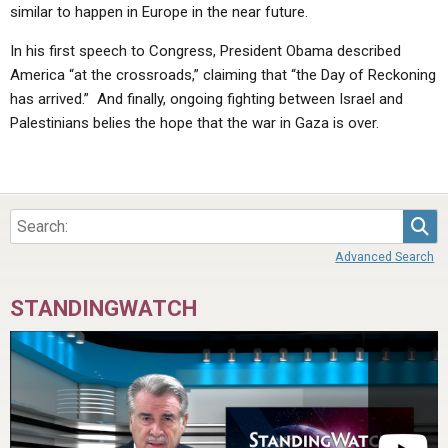
similar to happen in Europe in the near future.
In his first speech to Congress, President Obama described
America “at the crossroads,” claiming that “the Day of Reckoning
has arrived.” And finally, ongoing fighting between Israel and
Palestinians belies the hope that the war in Gaza is over.
Sea
Advanced Search
STANDINGWATCH