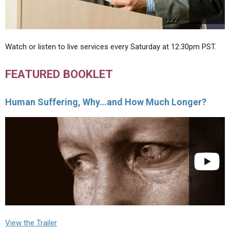
Watch or listen to live services every Saturday at 12:30pm PST.
FEATURED BOOKLET
Human Suffering, Why…and How Much Longer?
View the Trailer