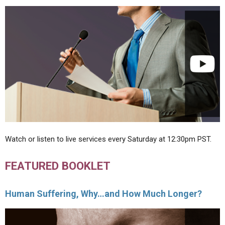
Watch or listen to live services every Saturday at 12:30pm PST.
FEATURED BOOKLET
Human Suffering, Why…and How Much Longer?