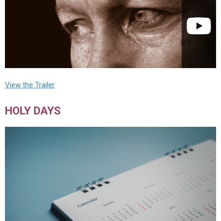
View the Trailer
HOLY DAYS