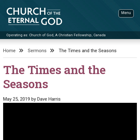
Skip
to
Menu
content
Operating as: Church of God, A Christian Fellowship, Canada
Sea
Church of the Eternal God
Home
Sermons
The Times and the Seasons
ADVANCED SEARCH
The Times and the
STANDINGWATCH
Seasons
THE UPDATE
LITERATURE
May 25, 2019
by
Dave Harris
VIDEOS
BOOKLETS
SERMONS
Q&AS
PROMO VIDEOS
BY PUBLISH DATE
CONTACT
UPDATE ARCHIVES
BIBLE STORIES
LIVE SERVICES
BY TITLE