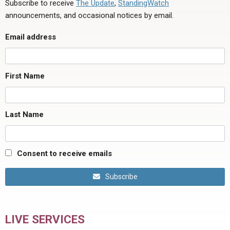
Subscribe to receive
The Update
,
StandingWatch
announcements, and occasional notices by email.
Email address
First Name
Last Name
Consent to receive emails
Subscribe
LIVE SERVICES