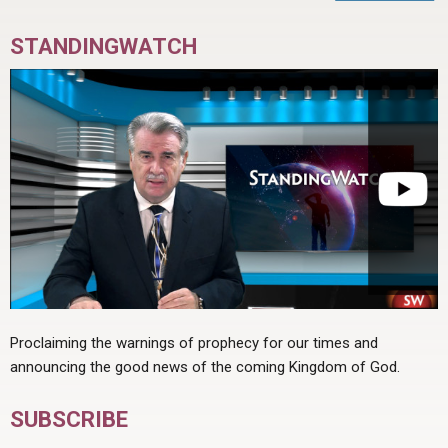
STANDINGWATCH
Proclaiming the warnings of prophecy for our times and
announcing the good news of the coming Kingdom of God.
SUBSCRIBE