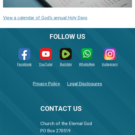
View a calendar of God's annual Holy Days
FOLLOW US
Facebook
YouTube
Rumble
WhatsApp
Instagram
Privacy Policy
Legal Disclosures
CONTACT US
Church of the Eternal God
PO Box 270519