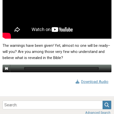
ABOUT
LETTERS
SERMON ARCHIVES
EDITORIALS
ABOUT US
FORUMS
STATEMENT OF BELIEFS
HOLY DAYS
FEASTS
The warnings have been given! Yet, almost no one will be ready–
will you? Are you among those very few who understand and
NEWS
believe what is revealed in the Bible?
Download Audio
Sea
Advanced Search