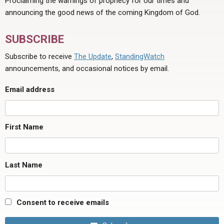
Proclaiming the warnings of prophecy for our times and
announcing the good news of the coming Kingdom of God.
SUBSCRIBE
Subscribe to receive
The Update
,
StandingWatch
announcements, and occasional notices by email.
Email address
First Name
Last Name
Consent to receive emails