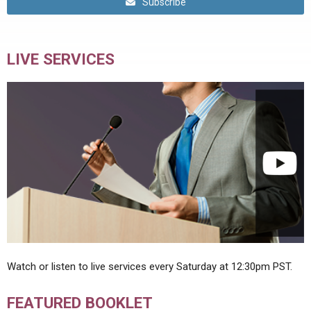
Subscribe
LIVE SERVICES
Watch or listen to live services every Saturday at 12:30pm PST.
FEATURED BOOKLET