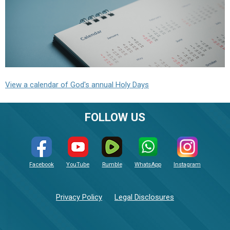
View a calendar of God's annual Holy Days
FOLLOW US
Facebook
YouTube
Rumble
WhatsApp
Instagram
Privacy Policy
Legal Disclosures