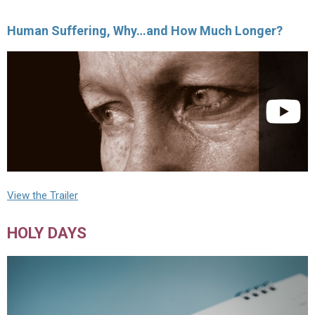
Human Suffering, Why…and How Much Longer?
View the Trailer
HOLY DAYS