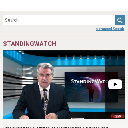
Sea
Advanced Search
STANDINGWATCH