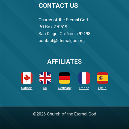
CONTACT US
Church of the Eternal God
PO Box 270519
San Diego, California 92198
contact@eternalgod.org
AFFILIATES
Canada
UK
Germany
France
Spain
©2026 Church of the Eternal God