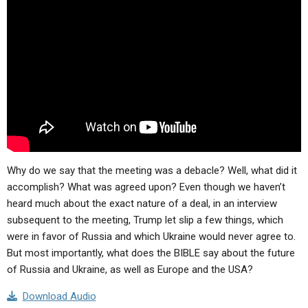
ABOUT
LETTERS
SERMON ARCHIVES
EDITORIALS
ABOUT US
FORUMS
STATEMENT OF BELIEFS
HOLY DAYS
FEASTS
NEWS
Why do we say that the meeting was a debacle? Well, what did it
accomplish? What was agreed upon? Even though we haven’t
heard much about the exact nature of a deal, in an interview
subsequent to the meeting, Trump let slip a few things, which
were in favor of Russia and which Ukraine would never agree to.
But most importantly, what does the BIBLE say about the future
of Russia and Ukraine, as well as Europe and the USA?
Download Audio