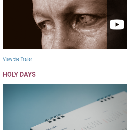
View the Trailer
HOLY DAYS