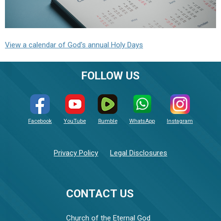
View a calendar of God's annual Holy Days
FOLLOW US
Facebook
YouTube
Rumble
WhatsApp
Instagram
Privacy Policy
Legal Disclosures
CONTACT US
Church of the Eternal God