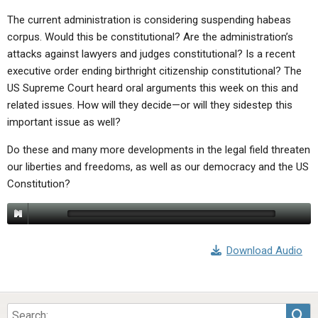
The current administration is considering suspending habeas
corpus. Would this be constitutional? Are the administration’s
attacks against lawyers and judges constitutional? Is a recent
executive order ending birthright citizenship constitutional? The
US Supreme Court heard oral arguments this week on this and
related issues. How will they decide—or will they sidestep this
important issue as well?
Do these and many more developments in the legal field threaten
our liberties and freedoms, as well as our democracy and the US
Constitution?
Download Audio
Sea