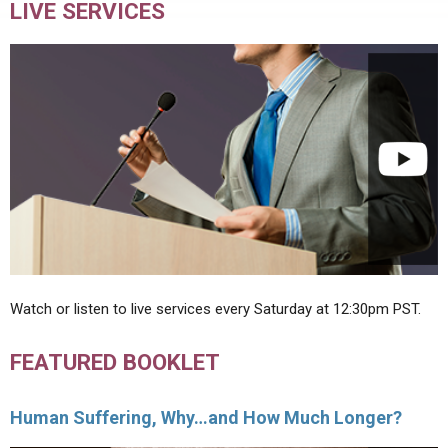
LIVE SERVICES
Watch or listen to live services every Saturday at 12:30pm PST.
FEATURED BOOKLET
Human Suffering, Why…and How Much Longer?