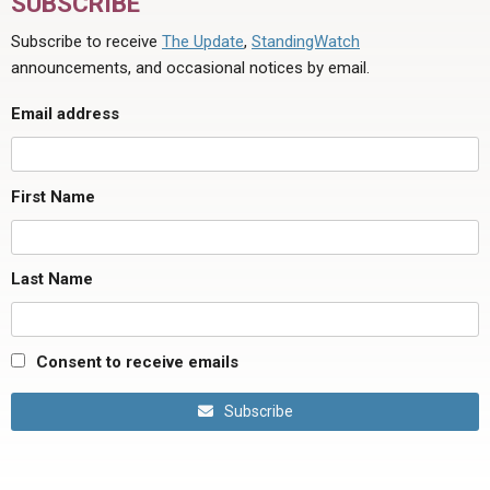
SUBSCRIBE
Subscribe to receive
The Update
,
StandingWatch
announcements, and occasional notices by email.
Email address
First Name
Last Name
Consent to receive emails
Subscribe