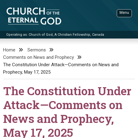
Skip
to
Menu
content
Operating as: Church of God, A Christian Fellowship, Canada
Sea
Church of the Eternal God
Home
Sermons
Comments on News and Prophecy
ADVANCED SEARCH
The Constitution Under Attack—Comments on News and
STANDINGWATCH
Prophecy, May 17, 2025
THE UPDATE
The Constitution Under
LITERATURE
Attack—Comments on
VIDEOS
BOOKLETS
News and Prophecy,
SERMONS
Q&AS
PROMO VIDEOS
BY PUBLISH DATE
May 17, 2025
CONTACT
UPDATE ARCHIVES
BIBLE STORIES
LIVE SERVICES
BY TITLE