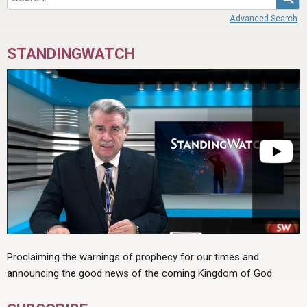
Advanced Search
STANDINGWATCH
Proclaiming the warnings of prophecy for our times and
announcing the good news of the coming Kingdom of God.