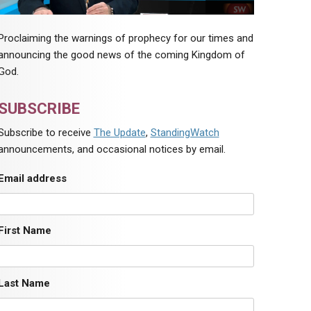
Proclaiming the warnings of prophecy for our times and
announcing the good news of the coming Kingdom of
God.
SUBSCRIBE
Subscribe to receive
The Update
,
StandingWatch
announcements, and occasional notices by email.
Email address
First Name
Last Name