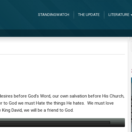
STANDINGWATCH
THE UPDATE
LITERATURE
desires before God’s Word, our own salvation before His Church,
ser to God we must Hate the things He hates. We must love
 King David, we will be a friend to God.