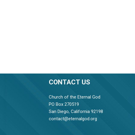
CONTACT US
Church of the Eternal God
PO Box 270519
San Diego, California 92198
contact@eternalgod.org