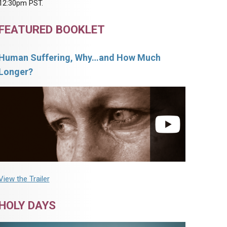
12:30pm PST.
FEATURED BOOKLET
Human Suffering, Why…and How Much
Longer?
View the Trailer
HOLY DAYS