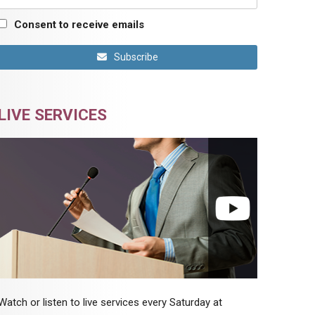
Consent to receive emails
Subscribe
LIVE SERVICES
Watch or listen to live services every Saturday at