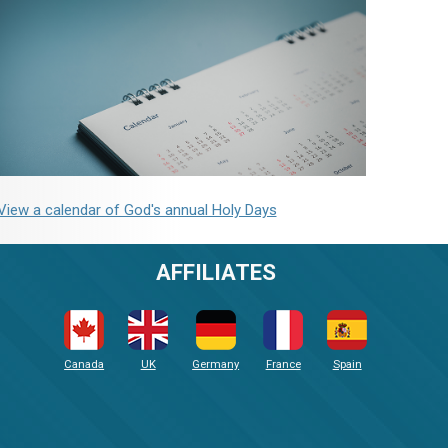
View a calendar of God's annual Holy Days
AFFILIATES
Canada
UK
Germany
France
Spain