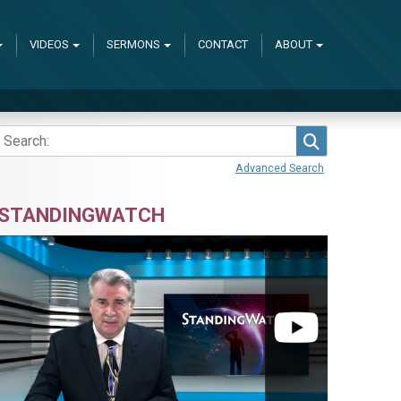
VIDEOS
SERMONS
CONTACT
ABOUT
Search
Advanced Search
STANDINGWATCH