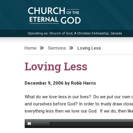
Skip
to
content
Operating as: Church of God, A Christian Fellowship, Canada
Church of the Eternal God
Home
Sermons
Loving Less
Loving Less
December 9, 2006
by
Robb Harris
What do we love-less in our lives? Do we put our own 
and ourselves before God? In order to truely draw clo
everything less then we love our God. If we do, then like