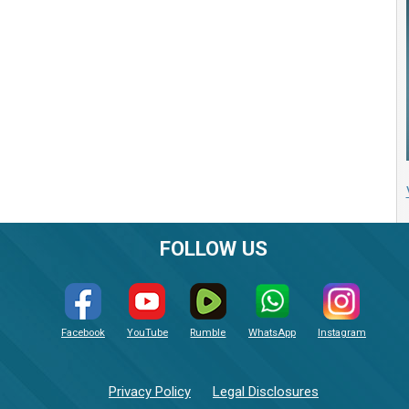
FOLLOW US
Facebook
YouTube
Rumble
WhatsApp
Instagram
Privacy Policy
Legal Disclosures