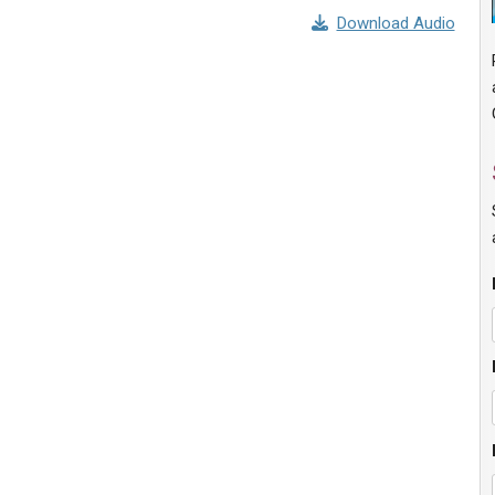
Download Audio