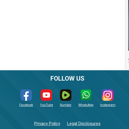
FOLLOW US
Facebook
YouTube
Rumble
WhatsApp
Instagram
Privacy Policy
Legal Disclosures