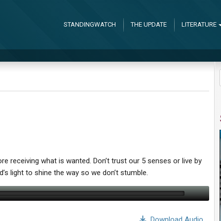
STANDINGWATCH
THE UPDATE
LITERATURE
re receiving what is wanted. Don’t trust our 5 senses or live by
’s light to shine the way so we don’t stumble.
Download Audio