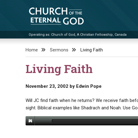
Skip
to
content
Operating as: Church of God, A Christian Fellowship, Canada
Church of the Eternal God
Home
Sermons
Living Faith
Living Faith
November 23, 2002
by
Edwin Pope
Will JC find faith when he returns? We receive faith befo
sight. Biblical examples like Shadrach and Noah. Use God