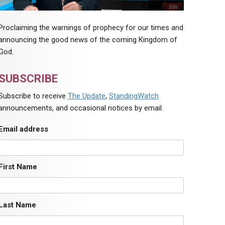
Proclaiming the warnings of prophecy for our times and
announcing the good news of the coming Kingdom of
God.
SUBSCRIBE
Subscribe to receive
The Update
,
StandingWatch
announcements, and occasional notices by email.
Email address
First Name
Last Name