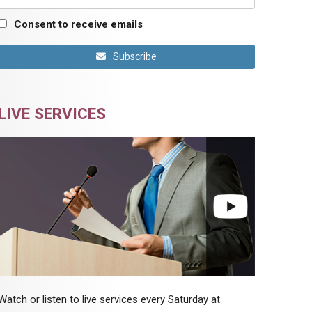
Consent to receive emails
Subscribe
LIVE SERVICES
Watch or listen to live services every Saturday at