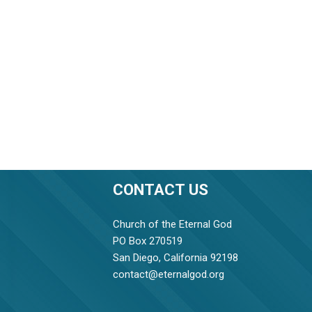
CONTACT US
Church of the Eternal God
PO Box 270519
San Diego, California 92198
contact@eternalgod.org