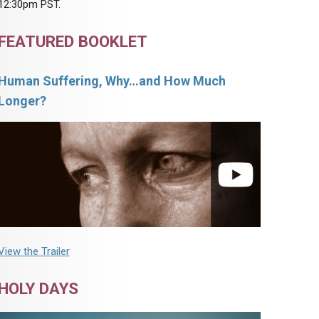
12:30pm PST.
FEATURED BOOKLET
Human Suffering, Why…and How Much
Longer?
View the Trailer
HOLY DAYS