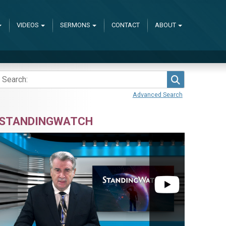
VIDEOS
SERMONS
CONTACT
ABOUT
Search
Advanced Search
STANDINGWATCH