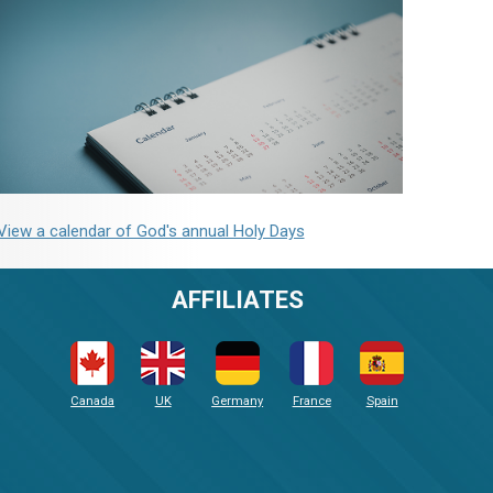
View a calendar of God's annual Holy Days
AFFILIATES
Canada
UK
Germany
France
Spain