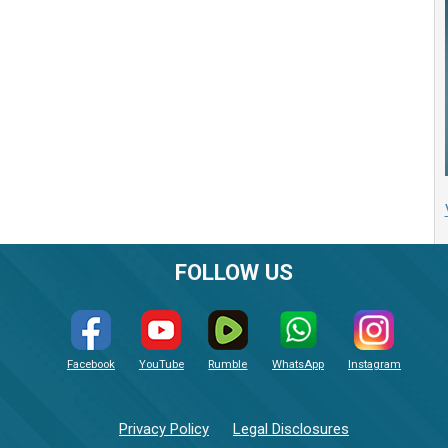
FOLLOW US
Facebook
YouTube
Rumble
WhatsApp
Instagram
Privacy Policy
Legal Disclosures