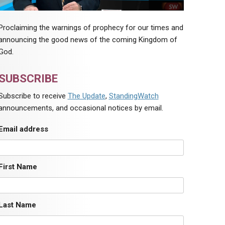
Proclaiming the warnings of prophecy for our times and
announcing the good news of the coming Kingdom of
God.
SUBSCRIBE
Subscribe to receive
The Update
,
StandingWatch
announcements, and occasional notices by email.
Email address
First Name
Last Name