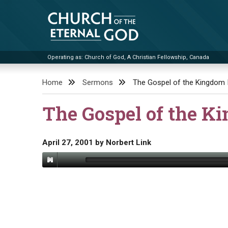
Skip
to
content
Operating as: Church of God, A Christian Fellowship, Canada
Church of the Eternal God
Home
Sermons
The Gospel of the Kingdom 
The Gospel of the K
April 27, 2001
by
Norbert Link