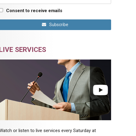
Consent to receive emails
Subscribe
LIVE SERVICES
Watch or listen to live services every Saturday at