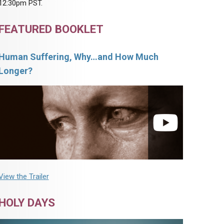
12:30pm PST.
FEATURED BOOKLET
Human Suffering, Why…and How Much
Longer?
View the Trailer
HOLY DAYS