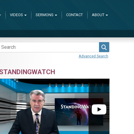
VIDEOS
SERMONS
CONTACT
ABOUT
Search
Advanced Search
STANDINGWATCH