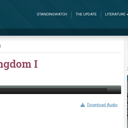
STANDINGWATCH
THE UPDATE
LITERATURE
I
ingdom I
Download Audio