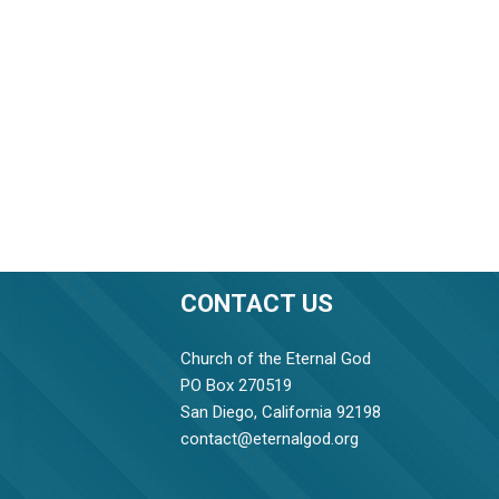
CONTACT US
Church of the Eternal God
PO Box 270519
San Diego, California 92198
contact@eternalgod.org