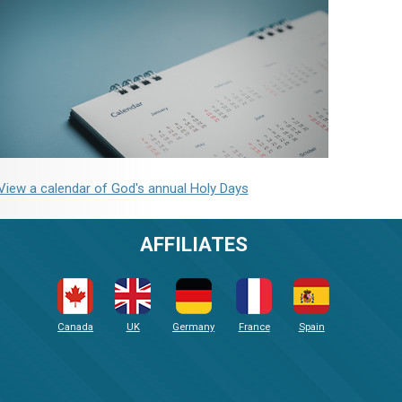
View a calendar of God's annual Holy Days
AFFILIATES
Canada
UK
Germany
France
Spain