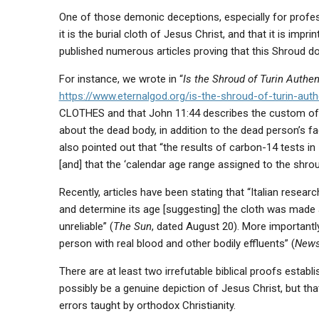
One of those demonic deceptions, especially for professi
it is the burial cloth of Jesus Christ, and that it is im
published numerous articles proving that this Shroud d
For instance, we wrote in “
Is the Shroud of Turin Authen
https://www.eternalgod.org/is-the-shroud-of-turin-auth
CLOTHES and that John 11:44 describes the custom of 
about the dead body, in addition to the dead person’s f
also pointed out that “the results of carbon-14 tests i
[and] that the ‘calendar age range assigned to the shrou
Recently, articles have been stating that “Italian resea
and determine its age [suggesting] the cloth was made 
unreliable” (
The Sun
, dated August 20). More importantly
person with real blood and other bodily effluents” (
New
There are at least two irrefutable biblical proofs estab
possibly be a genuine depiction of Jesus Christ, but tha
errors taught by orthodox Christianity.