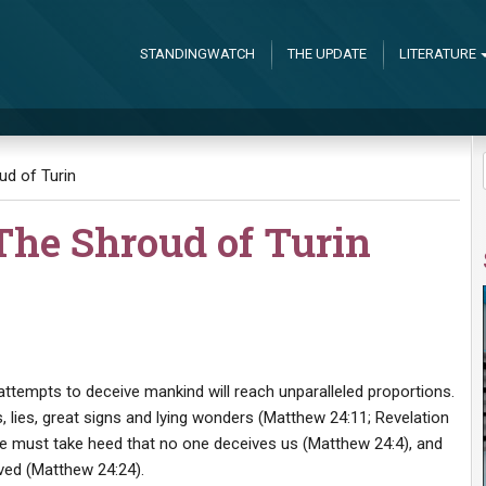
STANDINGWATCH
THE UPDATE
LITERATURE
ud of Turin
The Shroud of Turin
 attempts to deceive mankind will reach unparalleled proportions.
, lies, great signs and lying wonders (Matthew 24:11; Revelation
we must take heed that no one deceives us (Matthew 24:4), and
ived (Matthew 24:24).