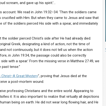
ud scream, and gave up his spirit.’…
’s account. We read in John 19:32–34: ‘Then the soldiers came
as crucified with Him. But when they came to Jesus and saw that
e of the soldiers pierced His side with a spear, and immediately
t the soldier pierced Christ’s side after He had already died.
original Greek, designating a kind of action, not the time of
and not continuously, but it does not tell us when the action
fore, in John 19:34, the passage could also be correctly
 side with a spear.’ From the missing verse in Matthew 27:49, we
e past tense.”
 Christ–A Great Mystery
“, proving that Jesus died at the
eceive a post-mortem wound.
ive professing Christians and the entire world. Appearing to
sifies it. It is also important to realize that virtually all depictions
 human being on earth. He did not wear long flowing hair, and He