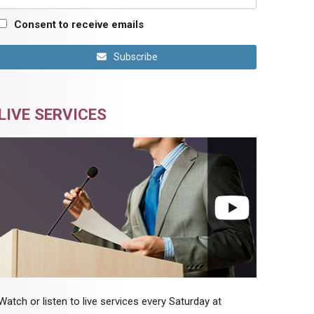
Consent to receive emails
Subscribe
LIVE SERVICES
Watch or listen to live services every Saturday at