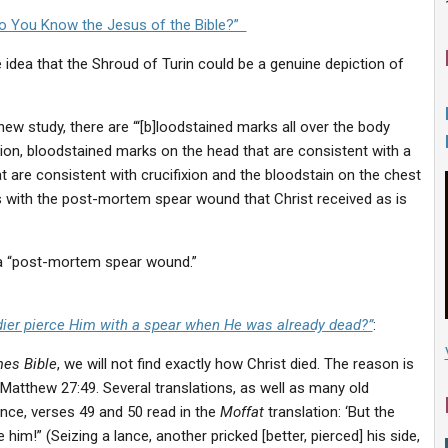
o You Know the Jesus of the Bible?”
e idea that the Shroud of Turin could be a genuine depiction of
w study, there are “‘[b]loodstained marks all over the body
tion, bloodstained marks on the head that are consistent with a
t are consistent with crucifixion and the bloodstain on the chest
with the post-mortem spear wound that Christ received as is
e a “post-mortem spear wound.”
ldier pierce Him with a spear when He was already dead?”
:
es Bible
, we will not find exactly how Christ died. The reason is
f Matthew 27:49. Several translations, as well as many old
ance, verses 49 and 50 read in the
Moffat
translation: ‘But the
 him!” (Seizing a lance, another pricked [better, pierced] his side,