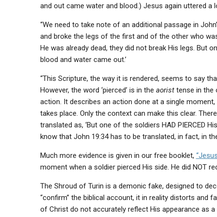
and out came water and blood.) Jesus again uttered a lo
“We need to take note of an additional passage in John
and broke the legs of the first and of the other who w
He was already dead, they did not break His legs. But on
blood and water came out.’
“This Scripture, the way it is rendered, seems to say tha
However, the word ‘pierced’ is in the
aorist
tense in the 
action. It describes an action done at a single moment, 
takes place. Only the context can make this clear. There
translated as, ‘But one of the soldiers HAD PIERCED His
know that John 19:34 has to be translated, in fact, in th
Much more evidence is given in our free booklet,
“Jesus
moment when a soldier pierced His side. He did NOT r
The Shroud of Turin is a demonic fake, designed to dece
“confirm” the biblical account, it in reality distorts and fal
of Christ do not accurately reflect His appearance as a