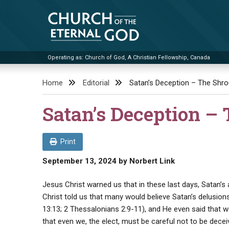
Skip
to
content
Operating as: Church of God, A Christian Fellowship, Canada
Church of the Eternal God
Home
Editorial
Satan’s Deception – The Shro
Satan’s Deception – 
Print
September 13, 2024
by
Norbert Link
Jesus Christ warned us that in these last days, Satan’s
Christ told us that many would believe Satan’s delusions
13:13; 2 Thessalonians 2:9-11), and He even said that 
that even we, the elect, must be careful not to be dece