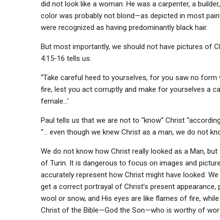
did not look like a woman. He was a carpenter, a builde
color was probably not blond—as depicted in most paint
were recognized as having predominantly black hair.
But most importantly, we should not have pictures of Ch
4:15-16 tells us:
“Take careful heed to yourselves, for you saw no form
fire, lest you act corruptly and make for yourselves a c
female…’
Paul tells us that we are not to “know” Christ “according
“… even though we knew Christ as a man, we do not know
We do not know how Christ really looked as a Man, but 
of Turin. It is dangerous to focus on images and pictur
accurately represent how Christ might have looked. We 
get a correct portrayal of Christ’s present appearance, 
wool or snow, and His eyes are like flames of fire, while
Christ of the Bible—God the Son—who is worthy of wor