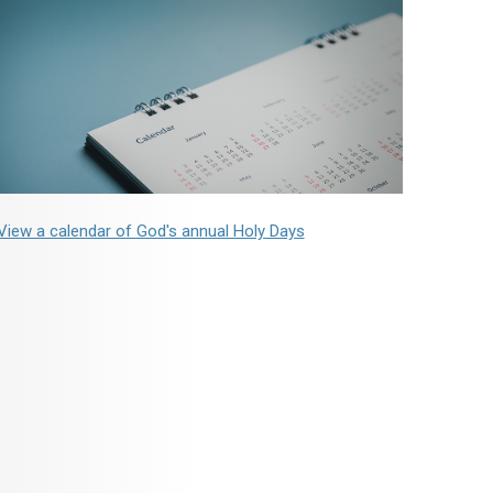
View a calendar of God's annual Holy Days