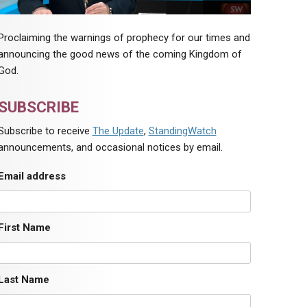
Proclaiming the warnings of prophecy for our times and
announcing the good news of the coming Kingdom of
God.
SUBSCRIBE
Subscribe to receive
The Update
,
StandingWatch
announcements, and occasional notices by email.
Email address
First Name
Last Name