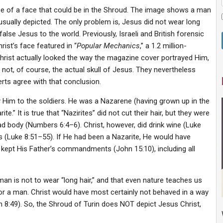
se of a face that could be in the Shroud. The image shows a man
 usually depicted. The only problem is, Jesus did not wear long
false Jesus to the world. Previously, Israeli and British forensic
st’s face featured in “
Popular Mechanics
,” a 1.2 million-
Christ actually looked the way the magazine cover portrayed Him,
 not, of course, the actual skull of Jesus. They nevertheless
erts agree with that conclusion.
y Him to the soldiers. He was a Nazarene (having grown up in the
.” It is true that “Nazirites” did not cut their hair, but they were
ad body (Numbers 6:4–6). Christ, however, did drink wine (Luke
 (Luke 8:51–55). If He had been a Nazarite, He would have
 kept His Father’s commandments (John 15:10), including all
 man is not to wear “long hair,” and that even nature teaches us
 for a man. Christ would have most certainly not behaved in a way
8:49). So, the Shroud of Turin does NOT depict Jesus Christ,