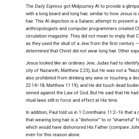
The
Daily Express
got Midjourney AI to provide a glimp
with a long beard and long hair, similar to how Jesus is
hair. This AI depiction is a Satanic attempt to present a 
anthropologists and computer programmers created Chri
circulation magazine. They did not mean to imply that 
as they used the skull of a Jew from the first century —
determined that Christ did not wear long hair. Other exp
Jesus looked like an ordinary Jew; Judas had to identif
city of Nazareth; Matthew 2:23), but He was not a “Nazarite
also prohibited from drinking any wine or touching a de
22:14–18; Matthew 11:19), and He did touch dead bodies
sinned against the Law of God. But He said that He had
ritual laws still in force and effect at His time.
In addition, Paul told us in 1 Corinthians 11:2–16 that a
that wearing long hair is a “dishonor” to or “shameful”
which would have dishonored His Father (compare John 
even for this reason alone.