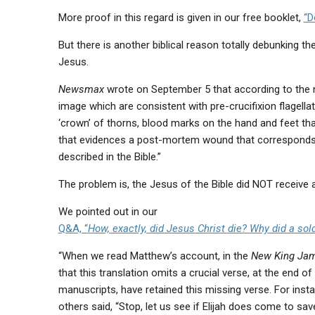
More proof in this regard is given in our free booklet,
“D
But there is another biblical reason totally debunking th
Jesus.
Newsmax
wrote on September 5 that according to the ne
image which are consistent with pre-crucifixion flagella
‘crown’ of thorns, blood marks on the hand and feet tha
that evidences a post-mortem wound that corresponds 
described in the Bible.”
The problem is, the Jesus of the Bible did NOT receiv
We pointed out in our
Q&A, “
How, exactly, did Jesus Christ die? Why did a so
“When we read Matthew’s account, in the
New King Jam
that this translation omits a crucial verse, at the end o
manuscripts, have retained this missing verse. For inst
others said, “Stop, let us see if Elijah does come to save