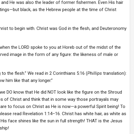
r, and He was also the leader of former fishermen. Even His hair
ings—but black, as the Hebrew people at the time of Christ
rist to begin with. Christ was God in the flesh, and Deuteronomy
 when the LORD spoke to you at Horeb out of the midst of the
arved image in the form of any figure: the likeness of male or
 to the flesh.” We read in 2 Corinthians 5:16 (
Phillips
translation):
 him like that any longer.”
we DO know that He did NOT look like the figure on the Shroud
es of Christ and think that in some way those portrayals may
are to focus on Christ as He is now—a powerful Spirit being! To
please read Revelation 1:14–16. Christ has white hair, as white as
 His face shines like the sun in full strength! THAT is the Jesus
ship!