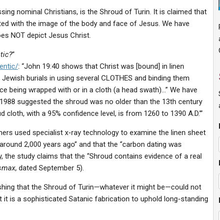
ng nominal Christians, is the Shroud of Turin. It is claimed that
printed with the image of the body and face of Jesus. We have
oes NOT depict Jesus Christ.
tic?
”
entic/
: “John 19:40 shows that Christ was [bound] in linen
Jewish burials in using several CLOTHES and binding them
ace being wrapped with or in a cloth (a head swath)…” We have
n 1988 suggested the shroud was no older than the 13th century
d cloth, with a 95% confidence level, is from 1260 to 1390 A.D.’”
rchers used specialist x-ray technology to examine the linen sheet
around 2,000 years ago” and that the “carbon dating was
, the study claims that the “Shroud contains evidence of a real
smax
, dated September 5).
lishing that the Shroud of Turin—whatever it might be—could not
t it is a sophisticated Satanic fabrication to uphold long-standing