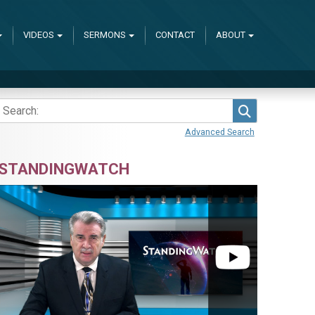
VIDEOS
SERMONS
CONTACT
ABOUT
Search
Advanced Search
STANDINGWATCH