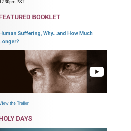
12:30pm PST.
FEATURED BOOKLET
Human Suffering, Why…and How Much
Longer?
View the Trailer
HOLY DAYS